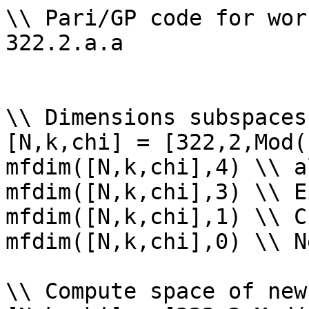
\\ Pari/GP code for wor
322.2.a.a

\\ Dimensions subspaces
[N,k,chi] = [322,2,Mod(
mfdim([N,k,chi],4) \\ a
mfdim([N,k,chi],3) \\ E
mfdim([N,k,chi],1) \\ Cu
mfdim([N,k,chi],0) \\ Ne
\\ Compute space of new