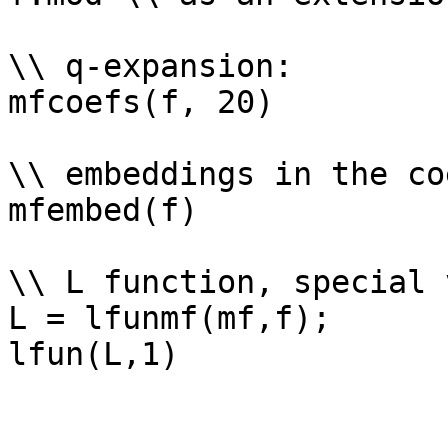
\\ q-expansion: 

mfcoefs(f, 20)

\\ embeddings in the co
mfembed(f)

\\ L function, special 
L = lfunmf(mf,f);
