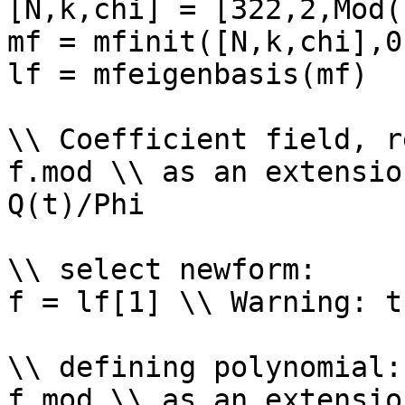
[N,k,chi] = [322,2,Mod(
mf = mfinit([N,k,chi],0)
lf = mfeigenbasis(mf)

\\ Coefficient field, r
f.mod \\ as an extensio
Q(t)/Phi

\\ select newform: 

f = lf[1] \\ Warning: t
\\ defining polynomial: 
f.mod \\ as an extensio