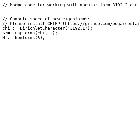
// Magma code for working with modular form 3192.2.a.n

// Compute space of new eigenforms: 

// Please install CHIMP (https://github.com/edgarcosta/
chi := DirichletCharacter("3192.1");

S:= CuspForms(chi, 2);
