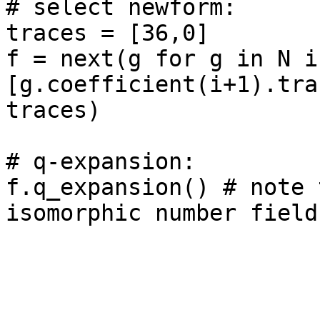
# select newform: 

traces = [36,0]

f = next(g for g in N if
[g.coefficient(i+1).tra
traces)

# q-expansion: 

f.q_expansion() # note 