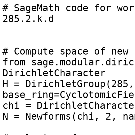
# SageMath code for wor
285.2.k.d

# Compute space of new 
from sage.modular.diric
DirichletCharacter

H = DirichletGroup(285, 
base_ring=CyclotomicFie
chi = DirichletCharacte
N = Newforms(chi, 2, na