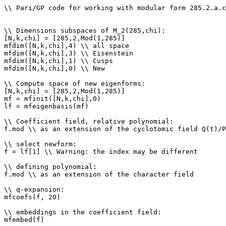
\\ Pari/GP code for working with modular form 285.2.a.c

\\ Dimensions subspaces of M_2(285,chi): 

[N,k,chi] = [285,2,Mod(1,285)]

mfdim([N,k,chi],4) \\ all space

mfdim([N,k,chi],3) \\ Eisenstein

mfdim([N,k,chi],1) \\ Cusps

mfdim([N,k,chi],0) \\ New

\\ Compute space of new eigenforms: 

[N,k,chi] = [285,2,Mod(1,285)]

mf = mfinit([N,k,chi],0)

lf = mfeigenbasis(mf)

\\ Coefficient field, relative polynomial: 

f.mod \\ as an extension of the cyclotomic field Q(t)/P
\\ select newform: 

f = lf[1] \\ Warning: the index may be different

\\ defining polynomial: 

f.mod \\ as an extension of the character field

\\ q-expansion: 

mfcoefs(f, 20)

\\ embeddings in the coefficient field: 

mfembed(f)
