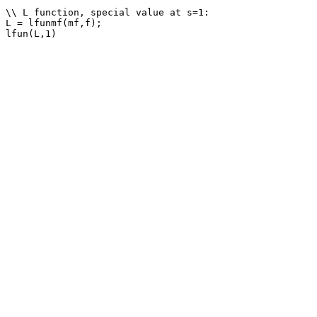
\\ L function, special value at s=1: 

L = lfunmf(mf,f);
