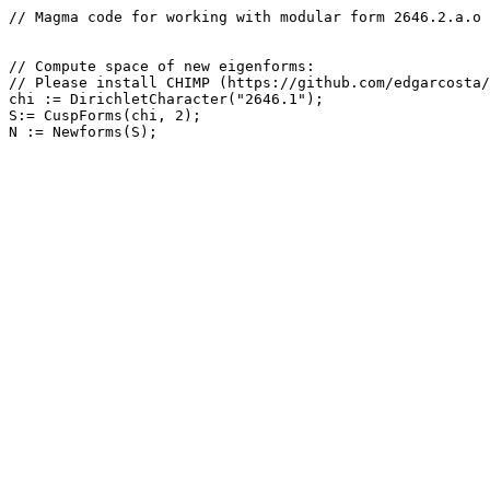
// Magma code for working with modular form 2646.2.a.o

// Compute space of new eigenforms: 

// Please install CHIMP (https://github.com/edgarcosta/
chi := DirichletCharacter("2646.1");

S:= CuspForms(chi, 2);
