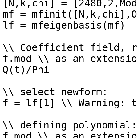
[N,k,chi] = [2480,2,Mod
mf = mfinit([N,k,chi],0)
lf = mfeigenbasis(mf)

\\ Coefficient field, r
f.mod \\ as an extensio
Q(t)/Phi

\\ select newform: 

f = lf[1] \\ Warning: t
\\ defining polynomial: 
f.mod \\ as an extensio