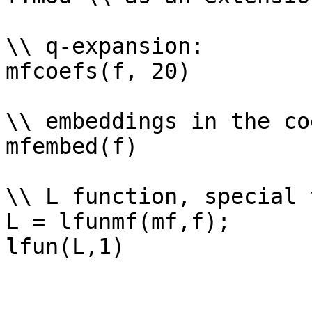
\\ q-expansion: 

mfcoefs(f, 20)

\\ embeddings in the co
mfembed(f)

\\ L function, special 
L = lfunmf(mf,f);
