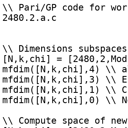
\\ Pari/GP code for wor
2480.2.a.c

\\ Dimensions subspaces
[N,k,chi] = [2480,2,Mod
mfdim([N,k,chi],4) \\ a
mfdim([N,k,chi],3) \\ E
mfdim([N,k,chi],1) \\ Cu
mfdim([N,k,chi],0) \\ Ne
\\ Compute space of new