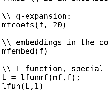
\\ q-expansion: 

mfcoefs(f, 20)

\\ embeddings in the co
mfembed(f)

\\ L function, special 
L = lfunmf(mf,f);
