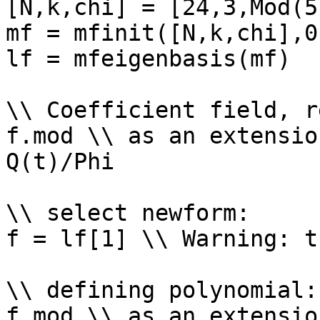
[N,k,chi] = [24,3,Mod(5
mf = mfinit([N,k,chi],0)
lf = mfeigenbasis(mf)

\\ Coefficient field, r
f.mod \\ as an extensio
Q(t)/Phi

\\ select newform: 

f = lf[1] \\ Warning: t
\\ defining polynomial: 
f.mod \\ as an extensio