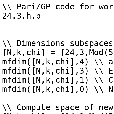
\\ Pari/GP code for wor
24.3.h.b

\\ Dimensions subspaces
[N,k,chi] = [24,3,Mod(5
mfdim([N,k,chi],4) \\ a
mfdim([N,k,chi],3) \\ E
mfdim([N,k,chi],1) \\ Cu
mfdim([N,k,chi],0) \\ Ne
\\ Compute space of new