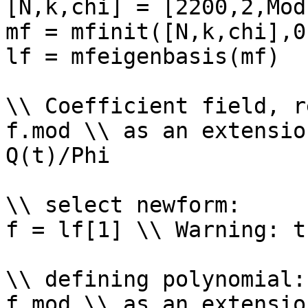
[N,k,chi] = [2200,2,Mod
mf = mfinit([N,k,chi],0)
lf = mfeigenbasis(mf)

\\ Coefficient field, r
f.mod \\ as an extensio
Q(t)/Phi

\\ select newform: 

f = lf[1] \\ Warning: t
\\ defining polynomial: 
f.mod \\ as an extensio