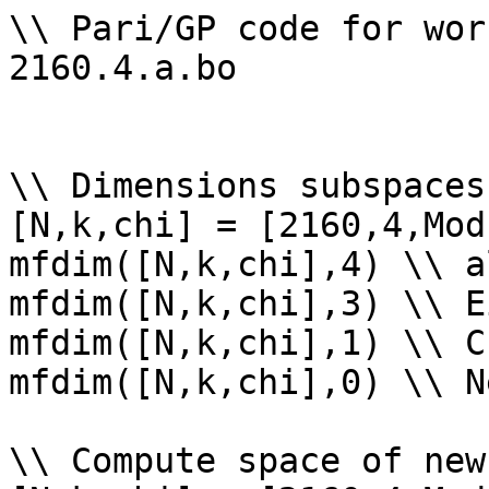
\\ Pari/GP code for wor
2160.4.a.bo

\\ Dimensions subspaces
[N,k,chi] = [2160,4,Mod
mfdim([N,k,chi],4) \\ a
mfdim([N,k,chi],3) \\ E
mfdim([N,k,chi],1) \\ Cu
mfdim([N,k,chi],0) \\ Ne
\\ Compute space of new