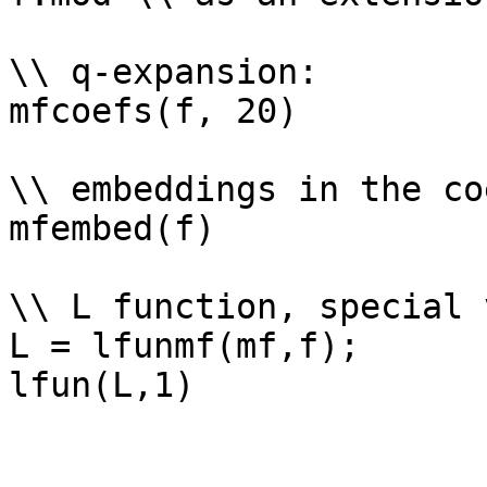
\\ q-expansion: 

mfcoefs(f, 20)

\\ embeddings in the co
mfembed(f)

\\ L function, special 
L = lfunmf(mf,f);
