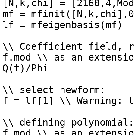
[N,k,chi] = [2160,4,Mod
mf = mfinit([N,k,chi],0)
lf = mfeigenbasis(mf)

\\ Coefficient field, r
f.mod \\ as an extensio
Q(t)/Phi

\\ select newform: 

f = lf[1] \\ Warning: t
\\ defining polynomial: 
f.mod \\ as an extensio