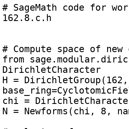
# SageMath code for wor
162.8.c.h

# Compute space of new 
from sage.modular.diric
DirichletCharacter

H = DirichletGroup(162, 
base_ring=CyclotomicFie
chi = DirichletCharacte
N = Newforms(chi, 8, na