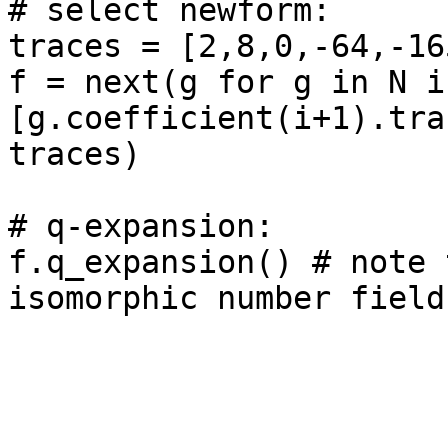
# select newform: 

traces = [2,8,0,-64,-165
f = next(g for g in N if
[g.coefficient(i+1).tra
traces)

# q-expansion: 

f.q_expansion() # note 