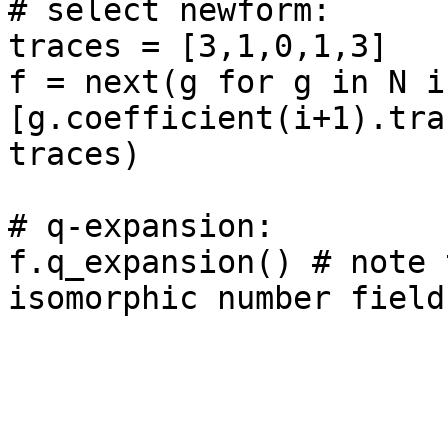
# select newform: 

traces = [3,1,0,1,3]

f = next(g for g in N if
[g.coefficient(i+1).tra
traces)

# q-expansion: 

f.q_expansion() # note 