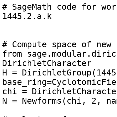
# SageMath code for wor
1445.2.a.k

# Compute space of new 
from sage.modular.diric
DirichletCharacter

H = DirichletGroup(1445,
base_ring=CyclotomicFie
chi = DirichletCharacte
N = Newforms(chi, 2, na