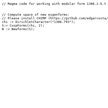
// Magma code for working with modular form 1386.2.k.t

// Compute space of new eigenforms: 

// Please install CHIMP (https://github.com/edgarcosta/
chi := DirichletCharacter("1386.793");

S:= CuspForms(chi, 2);
