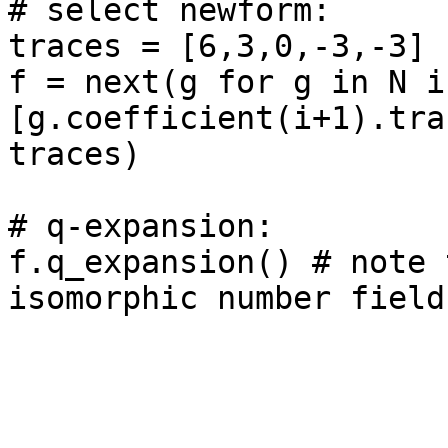
# select newform: 

traces = [6,3,0,-3,-3]

f = next(g for g in N if
[g.coefficient(i+1).tra
traces)

# q-expansion: 

f.q_expansion() # note 