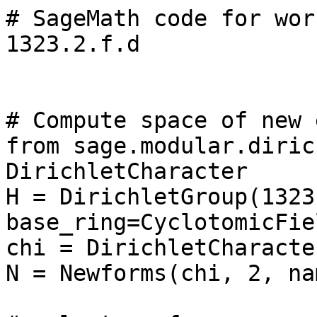
# SageMath code for wor
1323.2.f.d

# Compute space of new 
from sage.modular.diric
DirichletCharacter

H = DirichletGroup(1323,
base_ring=CyclotomicFie
chi = DirichletCharacte
N = Newforms(chi, 2, na