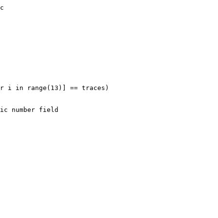
c

r i in range(13)] == traces)
