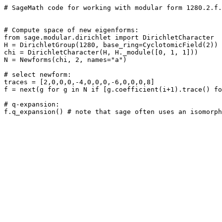
# SageMath code for working with modular form 1280.2.f.
# Compute space of new eigenforms: 

from sage.modular.dirichlet import DirichletCharacter

H = DirichletGroup(1280, base_ring=CyclotomicField(2))

chi = DirichletCharacter(H, H._module([0, 1, 1]))

N = Newforms(chi, 2, names="a") 

# select newform: 

traces = [2,0,0,0,-4,0,0,0,-6,0,0,0,8]

f = next(g for g in N if [g.coefficient(i+1).trace() fo
# q-expansion: 
