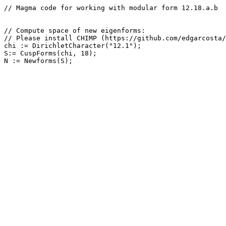
// Magma code for working with modular form 12.18.a.b

// Compute space of new eigenforms: 

// Please install CHIMP (https://github.com/edgarcosta/
chi := DirichletCharacter("12.1");

S:= CuspForms(chi, 18);
