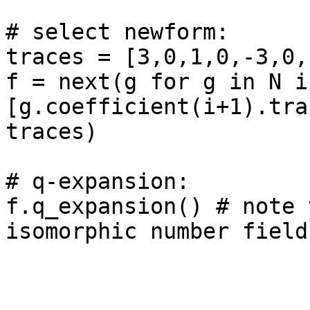
# select newform: 

traces = [3,0,1,0,-3,0,-
f = next(g for g in N if
[g.coefficient(i+1).tra
traces)

# q-expansion: 

f.q_expansion() # note 