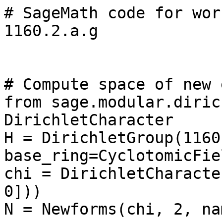
# SageMath code for wor
1160.2.a.g

# Compute space of new 
from sage.modular.diric
DirichletCharacter

H = DirichletGroup(1160,
base_ring=CyclotomicFie
chi = DirichletCharacte
0]))

N = Newforms(chi, 2, na