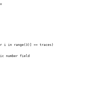
v

r i in range(3)] == traces)
