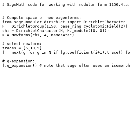
# SageMath code for working with modular form 1150.4.a.
# Compute space of new eigenforms: 

from sage.modular.dirichlet import DirichletCharacter

H = DirichletGroup(1150, base_ring=CyclotomicField(2))

chi = DirichletCharacter(H, H._module([0, 0]))

N = Newforms(chi, 4, names="a") 

# select newform: 

traces = [5,10,5]

f = next(g for g in N if [g.coefficient(i+1).trace() fo
# q-expansion: 
