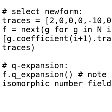
# select newform: 

traces = [2,0,0,0,-10,0,
f = next(g for g in N if
[g.coefficient(i+1).tra
traces)

# q-expansion: 

f.q_expansion() # note 