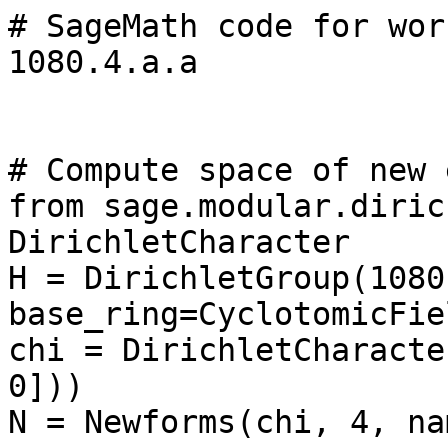
# SageMath code for wor
1080.4.a.a

# Compute space of new 
from sage.modular.diric
DirichletCharacter

H = DirichletGroup(1080,
base_ring=CyclotomicFie
chi = DirichletCharacte
0]))

N = Newforms(chi, 4, na