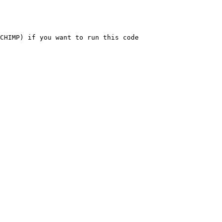
CHIMP) if you want to run this code
