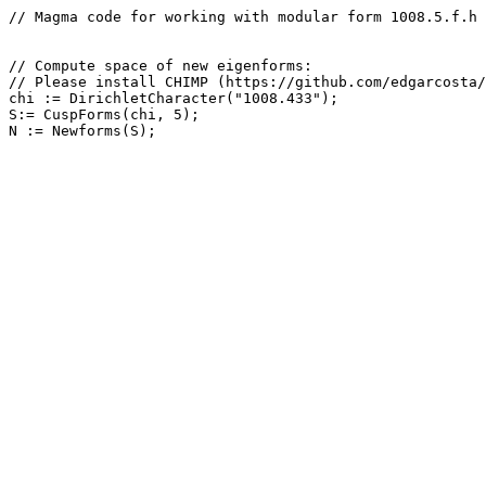
// Magma code for working with modular form 1008.5.f.h

// Compute space of new eigenforms: 

// Please install CHIMP (https://github.com/edgarcosta/
chi := DirichletCharacter("1008.433");

S:= CuspForms(chi, 5);
