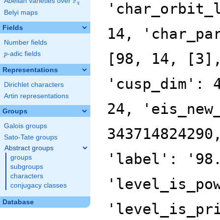
F
Abelian varieties over
\F_{q}
q
Belyi maps
Fields
Number fields
p
-adic fields
p
Representations
Dirichlet characters
Artin representations
Groups
Galois groups
Sato-Tate groups
Abstract groups
groups
subgroups
characters
conjugacy classes
Database