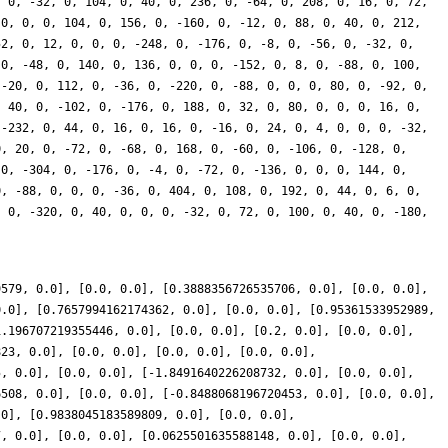
9579, 0.0], [0.0, 0.0], [0.3888356726535706, 0.0], [0.0, 0.0],
0.0], [0.7657994162174362, 0.0], [0.0, 0.0], [0.95361533952989,
1.196707219355446, 0.0], [0.0, 0.0], [0.2, 0.0], [0.0, 0.0],
823, 0.0], [0.0, 0.0], [0.0, 0.0], [0.0, 0.0],
5, 0.0], [0.0, 0.0], [-1.8491640226208732, 0.0], [0.0, 0.0],
6508, 0.0], [0.0, 0.0], [-0.8488068196720453, 0.0], [0.0, 0.0],
.0], [0.9838045183589809, 0.0], [0.0, 0.0],
7, 0.0], [0.0, 0.0], [0.0625501635588148, 0.0], [0.0, 0.0],