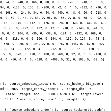
 0, -4, 0, -40, 0, 166, 0, 80, 0, 8, 0, -26, 0, -40, 0, 0, 0,
 94, 0, -120, 0, 156, 0, -200, 0, -2, 0, 4, 0, -132, 0, -36, 0,
 0, 108, 0, -24, 0, 84, 0, 44, 0, 440, 0, -8, 0, 60, 0, 218, 0,
36, 0, 60, 0, 44, 0, 88, 0, 96, 0, -56, 0, 8, 0, 68, 0, -92, 0,
0, 16, 0, 140, 0, 112, 0, 176, 0, -28, 0, -60, 0, -44, 0, -40,
0, 0, -8, 0, -192, 0, 122, 0, 12, 0, -10, 0, -140, 0, -44, 0,
, 0, 0, 0, 104, 0, -36, 0, -38, 0, -124, 0, -132, 0, 168, 0,
16, 0, -218, 0, 0, 0, 106, 0, 144, 0, -132, 0, 124, 0, -78, 0,
, -578, 0, -20, 0, -194, 0, 0, 0, -76, 0, 148, 0, -6, 0, -40,
6, 0, -64, 0, -122, 0, 4, 0, -212, 0, 0, 0, -52, 0, 160, 0,
, 72, 0, -370, 0, 128, 0, 180, 0, -68, 0, 92, 0, 0, 0, -180, 0,
44, 0, -56, 0, 4, 0, -628, 0, -408, 0, 32, 0, 192, 0, -32, 0],
: 6, 'source_embedding_index': 6, 'source_hecke_orbit_code':
vel': 9680, 'target_conrey_index': 1, 'target_dim': 6,
l': False, 'target_label': '9680.2.a.db.1.6', 'target_level':
': '1.1', 'twisting_conrey_index': 1, 'weight': 2}
': 6, 'source_embedding_index': 6, 'source_hecke_orbit_code':