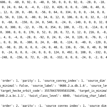
 606, 0, -60, 0, 92, 0, -48, 0, 50, 0, 0, 0, 92, 0, -28, 0, -18,
, 0, 24, 0, 64, 0, -4, 0, -112, 0, 420, 0, 0, 0, -106, 0, 40, 0,
0, 12, 0, 28, 0, -80, 0, -56, 0, 64, 0, 334, 0, 0, 0, -34, 0, 8,
 0, 56, 0, 116, 0, -80, 0, 34, 0, 12, 0, 106, 0, 0, 0, 32, 0, -1
, 0, -68, 0, -150, 0, 24, 0, 540, 0, -24, 0, -140, 0, 0, 0, 32, 
40, 0, 300, 0, -12, 0, -78, 0, 354, 0, 108, 0, -72, 0, -114, 0, 
 0, 308, 0, 0, 0, 176, 0, 52, 0, 20, 0, 72, 0, 12, 0, 216, 0, -8
0, 4, 0, -4, 0, -28, 0, -92, 0, 24, 0, -34, 0, 120, 0, -76, 0, -
0, 0, 0, 36, 0, -380, 0, 24, 0, -88, 0, -124, 0, -40, 0, -120, 0
 0, -98, 0, 20, 0, 0, 0, -24, 0, 48, 0, 136, 0, -56, 0, 48, 0, 9
, 0, -24, 0, 0, 0, -24, 0, 0, 0, 124, 0, 492, 0, 108, 0, -332, 0
 -248, 0, -156, 0, 72, 0, -20, 0, -332, 0, 0, 0, -24, 0, -2, 0, 
 'order': 1, 'parity': 1, 'source_conrey_index': 1, 'source_dim'
s_minimal': False, 'source_label': '9680.2.a.db.1.6', 'source_le
'target_hecke_orbit_code': 355784370595833296, 'target_is_minima
840.2.a.bc.1.1', 'twist_class_level': 4840, 'twisting_char_label
 'order': 2, 'parity': -1, 'source_conrey_index': 1, 'source_dim