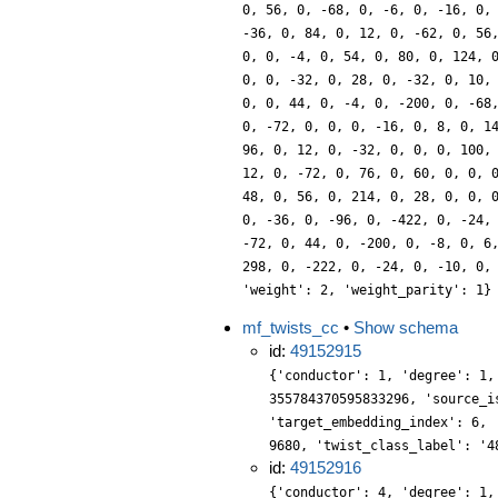
0, 56, 0, -68, 0, -6, 0, -16, 0,
-36, 0, 84, 0, 12, 0, -62, 0, 56
0, 0, -4, 0, 54, 0, 80, 0, 124, 
0, 0, -32, 0, 28, 0, -32, 0, 10,
0, 0, 44, 0, -4, 0, -200, 0, -68
0, -72, 0, 0, 0, -16, 0, 8, 0, 1
96, 0, 12, 0, -32, 0, 0, 0, 100,
12, 0, -72, 0, 76, 0, 60, 0, 0, 
48, 0, 56, 0, 214, 0, 28, 0, 0, 
0, -36, 0, -96, 0, -422, 0, -24,
-72, 0, 44, 0, -200, 0, -8, 0, 6
298, 0, -222, 0, -24, 0, -10, 0,
'weight': 2, 'weight_parity': 1}
mf_twists_cc
•
Show schema
id:
49152915
{'conductor': 1, 'degree': 1,
355784370595833296, 'source_i
'target_embedding_index': 6, 
9680, 'twist_class_label': '4
id:
49152916
{'conductor': 4, 'degree': 1,