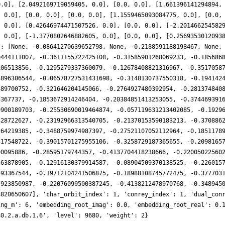
0.0], [2.0492169719059405, 0.0], [0.0, 0.0], [1.661396141294894,
, 0.0], [0.0, 0.0], [0.0, 0.0], [1.1559465093084775, 0.0], [0.0,
, 0.0], [0.42646974471507526, 0.0], [0.0, 0.0], [-2.201466254582
, 0.0], [-1.3770802646882605, 0.0], [0.0, 0.0], [0.2569353012093
': [None, -0.08641270639652798, None, -0.2188591188198467, None,
0444111007, -0.3611155722425108, -0.31585901268069233, -0.185686
106513856, -0.1295279337360079, -0.12678408821316967, -0.3517058
3896306544, -0.06578727531431698, -0.3148130737550318, -0.194142
389700752, -0.321646204145066, -0.2764927480392954, -0.281374840
5367737, -0.1853672914246404, -0.20384851413253055, -0.374469391
9900189703, -0.25530690019464874, -0.057119631213402085, -0.1929
328722627, -0.23192966313540705, -0.21370153590183213, -0.370886
264219385, -0.3488759974987397, -0.27521107052112964, -0.1851178
317548722, -0.39015701275955106, -0.3258729187365655, -0.2098165
90095886, -0.28595179744357, -0.4137704418238666, -0.22005022560
563878905, -0.12916130379914587, -0.08904509370138525, -0.226015
593367544, -0.19712104241506875, -0.18988108745772475, -0.377703
7923850987, -0.22076099500387245, -0.4138212478970768, -0.348945
8820650607], 'char_orbit_index': 1, 'conrey_index': 1, 'dual_con
ing_m': 6, 'embedding_root_imag': 0.0, 'embedding_root_real': 0.
80.2.a.db.1.6', 'level': 9680, 'weight': 2}