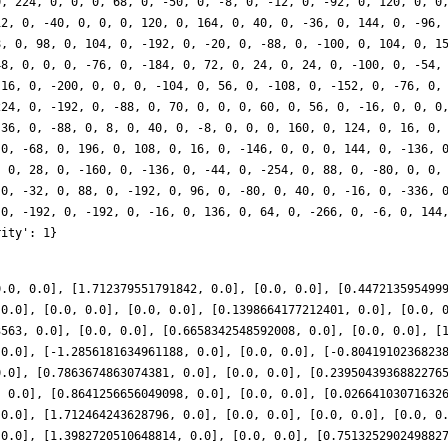
0.0, 0.0], [1.712379551791842, 0.0], [0.0, 0.0], [0.447213595499
 0.0], [0.0, 0.0], [0.0, 0.0], [0.1398664177212401, 0.0], [0.0, 
3563, 0.0], [0.0, 0.0], [0.6658342548592008, 0.0], [0.0, 0.0], [
 0.0], [-1.2856181634961188, 0.0], [0.0, 0.0], [-0.8041910236823
0.0], [0.7863674863074381, 0.0], [0.0, 0.0], [0.2395043936882276
, 0.0], [0.8641256656049098, 0.0], [0.0, 0.0], [0.02664103071632
 0.0], [1.712464243628796, 0.0], [0.0, 0.0], [0.0, 0.0], [0.0, 0
 0.0], [1.3982720510648814, 0.0], [0.0, 0.0], [0.751325290249882