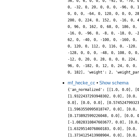
mf_hecke_cc
•
Show schema
{'an_normalized': [[1.0, 0.0], [
[1.9322437293948302, 0.0], [0.0,
0.0], [0.0, 0.0], [0.57452479932
[1.5963550995018747, 0.0], [0.0,
[0.173892599226048, 0.0], [0.0, 
[-1.0828310847603677, 0.0], [0.0
[1.6329514076860183, 0.0], [0.0,
[1.3734125413908904, 0.0], [0.0,