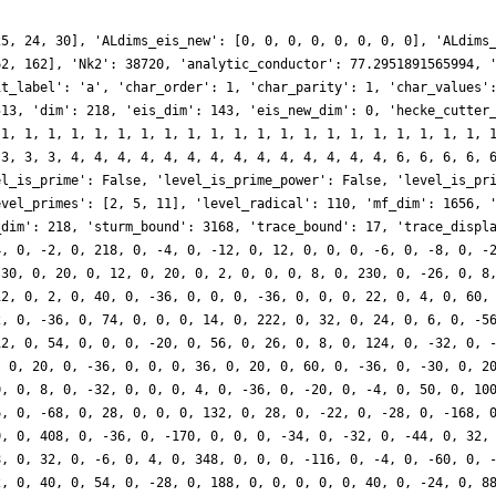
25, 24, 30], 'ALdims_eis_new': [0, 0, 0, 0, 0, 0, 0, 0], 'ALdims
62, 162], 'Nk2': 38720, 'analytic_conductor': 77.2951891565994, 
it_label': 'a', 'char_order': 1, 'char_parity': 1, 'char_values'
513, 'dim': 218, 'eis_dim': 143, 'eis_new_dim': 0, 'hecke_cutter
 1, 1, 1, 1, 1, 1, 1, 1, 1, 1, 1, 1, 1, 1, 1, 1, 1, 1, 1, 1, 1, 
 3, 3, 3, 4, 4, 4, 4, 4, 4, 4, 4, 4, 4, 4, 4, 4, 4, 6, 6, 6, 6, 
el_is_prime': False, 'level_is_prime_power': False, 'level_is_pr
evel_primes': [2, 5, 11], 'level_radical': 110, 'mf_dim': 1656, 
_dim': 218, 'sturm_bound': 3168, 'trace_bound': 17, 'trace_displ
4, 0, -2, 0, 218, 0, -4, 0, -12, 0, 12, 0, 0, 0, -6, 0, -8, 0, -
 30, 0, 20, 0, 12, 0, 20, 0, 2, 0, 0, 0, 8, 0, 230, 0, -26, 0, 8
12, 0, 2, 0, 40, 0, -36, 0, 0, 0, -36, 0, 0, 0, 22, 0, 4, 0, 60,
2, 0, -36, 0, 74, 0, 0, 0, 14, 0, 222, 0, 32, 0, 24, 0, 6, 0, -5
12, 0, 54, 0, 0, 0, -20, 0, 56, 0, 26, 0, 8, 0, 124, 0, -32, 0, 
, 0, 20, 0, -36, 0, 0, 0, 36, 0, 20, 0, 60, 0, -36, 0, -30, 0, 2
0, 0, 8, 0, -32, 0, 0, 0, 4, 0, -36, 0, -20, 0, -4, 0, 50, 0, 10
6, 0, -68, 0, 28, 0, 0, 0, 132, 0, 28, 0, -22, 0, -28, 0, -168, 
0, 0, 408, 0, -36, 0, -170, 0, 0, 0, -34, 0, -32, 0, -44, 0, 32,
8, 0, 32, 0, -6, 0, 4, 0, 348, 0, 0, 0, -116, 0, -4, 0, -60, 0, 
2, 0, 40, 0, 54, 0, -28, 0, 188, 0, 0, 0, 0, 0, 40, 0, -24, 0, 8