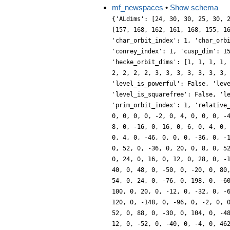
mf_newspaces
•
Show schema
{'ALdims': [24, 30, 30, 25, 30, 
[157, 168, 162, 161, 168, 155, 1
'char_orbit_index': 1, 'char_orb
'conrey_index': 1, 'cusp_dim': 1
'hecke_orbit_dims': [1, 1, 1, 1,
2, 2, 2, 2, 3, 3, 3, 3, 3, 3, 3,
'level_is_powerful': False, 'lev
'level_is_squarefree': False, 'l
'prim_orbit_index': 1, 'relative
0, 0, 0, 0, -2, 0, 4, 0, 0, 0, -
8, 0, -16, 0, 16, 0, 6, 0, 4, 0,
0, 4, 0, -46, 0, 0, 0, -36, 0, -
0, 52, 0, -36, 0, 20, 0, 8, 0, 5
0, 24, 0, 16, 0, 12, 0, 28, 0, -
40, 0, 48, 0, -50, 0, -20, 0, 80
54, 0, 24, 0, -76, 0, 198, 0, -6
100, 0, 20, 0, -12, 0, -32, 0, -
120, 0, -148, 0, -96, 0, -2, 0, 
52, 0, 88, 0, -30, 0, 104, 0, -4
12, 0, -52, 0, -40, 0, -4, 0, 46