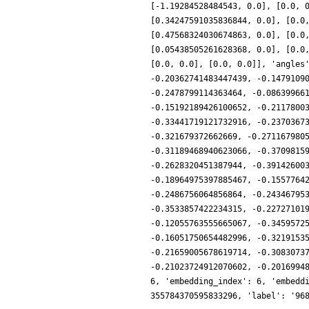
[-1.19284528484543, 0.0], [0.0, 
[0.34247591035836844, 0.0], [0.0
[0.47568324030674863, 0.0], [0.0
[0.05438505261628368, 0.0], [0.0
[0.0, 0.0], [0.0, 0.0]], 'angles
-0.20362741483447439, -0.1479109
-0.2478799114363464, -0.08639966
-0.15192189426100652, -0.2117800
-0.33441719121732916, -0.2370367
-0.321679372662669, -0.271167980
-0.31189468940623066, -0.3709815
-0.2628320451387944, -0.39142600
-0.18964975397885467, -0.1557764
-0.2486756064856864, -0.24346795
-0.3533857422234315, -0.22727101
-0.12055763555665067, -0.3459572
-0.16051750654482996, -0.3219153
-0.21659005678619714, -0.3083073
-0.21023724912070602, -0.2016994
6, 'embedding_index': 6, 'embedd
355784370595833296, 'label': '96