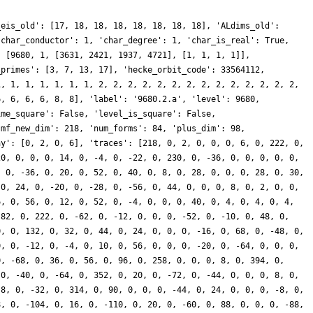
_eis_old': [17, 18, 18, 18, 18, 18, 18, 18], 'ALdims_old':
'char_conductor': 1, 'char_degree': 1, 'char_is_real': True,
: [9680, 1, [3631, 2421, 1937, 4721], [1, 1, 1, 1]],
_primes': [3, 7, 13, 17], 'hecke_orbit_code': 33564112,
1, 1, 1, 1, 1, 1, 1, 2, 2, 2, 2, 2, 2, 2, 2, 2, 2, 2, 2, 2, 2,
6, 6, 6, 6, 8, 8], 'label': '9680.2.a', 'level': 9680,
ime_square': False, 'level_is_square': False,
'mf_new_dim': 218, 'num_forms': 84, 'plus_dim': 98,
ay': [0, 2, 0, 6], 'traces': [218, 0, 2, 0, 0, 0, 6, 0, 222, 0,
20, 0, 0, 0, 14, 0, -4, 0, -22, 0, 230, 0, -36, 0, 0, 0, 0, 0,
, 0, -36, 0, 20, 0, 52, 0, 40, 0, 8, 0, 28, 0, 0, 0, 28, 0, 30,
 0, 24, 0, -20, 0, -28, 0, -56, 0, 44, 0, 0, 0, 8, 0, 2, 0, 0,
6, 0, 56, 0, 12, 0, 52, 0, -4, 0, 0, 0, 40, 0, 4, 0, 4, 0, 4,
-82, 0, 222, 0, -62, 0, -12, 0, 0, 0, -52, 0, -10, 0, 48, 0,
0, 0, 132, 0, 32, 0, 44, 0, 24, 0, 0, 0, -16, 0, 68, 0, -48, 0,
0, 0, -12, 0, -4, 0, 10, 0, 56, 0, 0, 0, -20, 0, -64, 0, 0, 0,
0, -68, 0, 36, 0, 56, 0, 96, 0, 258, 0, 0, 0, 8, 0, 394, 0,
 0, -40, 0, -64, 0, 352, 0, 20, 0, -72, 0, -44, 0, 0, 0, 8, 0,
-8, 0, -32, 0, 314, 0, 90, 0, 0, 0, -44, 0, 24, 0, 0, 0, -8, 0,
8, 0, -104, 0, 16, 0, -110, 0, 20, 0, -60, 0, 88, 0, 0, 0, -88,