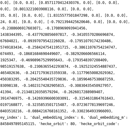
 0.0], [0.0, 0.0], [0.8571170412430376, 0.0], [0.0, 0.0],
 0.0], [0.8013221003908116, 0.0], [0.0, 0.0],
935, 0.0], [0.0, 0.0], [1.8315577501847298, 0.0], [0.0, 0.0],
824, 0.0], [0.0, 0.0], [-0.7921394425620646, 0.0], [0.0, 0.0],
 -0.2388606917603071, -0.1708969093941456,
81438344395, -0.4377928056697817, -0.34105570286696874,
767604021, -0.09397079542226028, -0.17951079174230486,
45749183434, -0.25842475411951715, -0.38611076754234747,
8674493, -0.18681684690449607, -0.3829206606566114,
61925347, -0.46908967529995643, -0.1793548397208409,
698519157638, -0.2306365542293874, -0.19252324554887437,
2465402636, -0.24171793615359338, -0.11779650082029362,
9450383295, -0.20425540435729836, -0.18596467538687259,
783098138, -0.14023174282905815, -0.30830435450927957,
241394, -0.21348120350579294, -0.2626017288989407,
73914746975, -0.14269396600303091, -0.3154631864761643,
10197168877, -0.3235853501715487, -0.07236778139697246,
08403510216, -0.0884216768161352, -0.3302364933966093,
rey_index': 1, 'dual_embedding_index': 6, 'dual_embedding_m':
18458497895145115, 'hecke_orbit': 80, 'hecke_orbit_code':