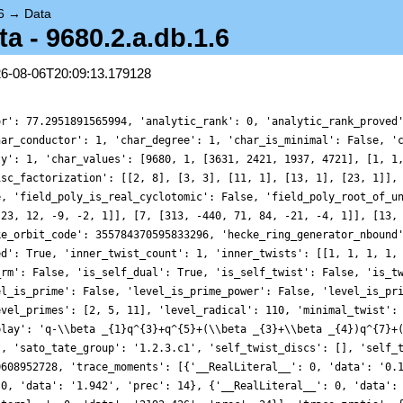
6
→
Data
 - 9680.2.a.db.1.6
26-08-06T20:09:13.179128
0, 'data': '0.130', 'prec': 10}, {'__RealLiteral__': 0, 'data': '5.638', 'prec': 14}, {'__RealLiteral__': 0, 'data': '1.942', 'prec': 14}, {'__RealLiteral__': 0, 'data': '89.112', 'prec': 17}, {'__RealLiteral__': 0, 'data': '59.480', 'prec': 17}, {'__RealLiteral__': 0, 'data': '2192.426', 'prec': 24}], 'trace_zratio': {'__RealLiteral__': 0, 'data': '0.018', 'prec': 7}, 'traces': [6, 0, 2, 0, 6, 0, 4, 0, 4, 0, 0, 0, 0, 0, 2, 0, -8, 0, 12, 0, 8, 0, 8, 0, 6, 0, 14, 0, -16, 0, 4, 0, 0, 0, 4, 0, 8, 0, 12, 0, -32, 0, -4, 0, 4, 0, 6, 0, 16, 0, 40, 0, 8, 0, 0, 0, 16, 0, -4, 0, -16, 0, 28, 0, 0, 0, 2, 0, 8, 0, 28, 0, -16, 0, 2, 0, 0, 0, 0, 0, -10, 0, 12, 0, -8, 0, -24, 0, 18, 0, 24, 0, 20, 0, 12, 0, 0, 0, 0, 0, -8, 0, 0, 0, 8, 0, 32, 0, 0, 0, 40, 0, 12, 0, 8, 0, -8, 0, 8, 0, 0, 0, -4, 0, 6, 0, 16, 0, -32, 0, -4, 0, 32, 0, 14, 0, 40, 0, 20, 0, -14, 0, 0, 0, -16, 0, 24, 0, -32, 0, 36, 0, 32, 0, 4, 0, 40, 0, 40, 0, -80, 0, -2, 0, 0, 0, -44, 0, -14, 0, 0, 0, -64, 0, 4, 0, 4, 0, 12, 0, 42, 0, 36, 0, 8, 0, 0, 0, 16, 0, -24, 0, -8, 0, 12, 0, 8, 0, 60, 0, 46, 0, 24, 0, -32, 0, 8, 0, 0, 0, 68, 0, 4, 0, -4, 0, 16, 0, -16, 0, 24, 0, 22, 0, 4, 0, 4, 0, -22, 0, 0, 0, 0, 0, 6, 0, 0, 0, 44, 0, 16, 0, -16, 0, 16, 0, 64, 0, -16, 0, -44, 0, 0, 0, 40, 0, 28, 0, 32, 0, -64, 0, 4, 0, 8, 0, 102, 0, 14, 0, 96, 0, -16, 0, 0, 0, 8, 0, -16, 0, -16, 0, 16, 0, 16, 0, 34, 0, -6, 0, 0, 0, -24, 0, -4, 0, 0, 0, -56, 0, -10, 0, 24, 0, -16, 0, -12, 0, 32, 0, 8, 0, 24, 0, 28, 0, -12, 0, 0, 0, -80, 0, 8, 0, 0, 0, -44, 0, -16, 0, -24, 0, 40, 0, 2, 0, 24, 0, -44, 0, 0, 0, 8, 0, 8, 0, 52, 0, -16, 0, -20, 0, 4, 0, 28, 0, 64, 0, 4, 0, -26, 0, 0, 0, -16, 0, 54, 0, -32, 0, 116, 0, -40, 0, 2, 0, 104, 0, 20, 0, -128, 0, -8, 0, 0, 0, -84, 0, -22, 0, 0, 0, 0, 0, 0, 0, 0, 0, 0, 0, -22, 0, -8, 0, -10, 0, 0, 0, 16, 0, -24, 0, -64, 0, 12, 0, 24, 0, -24, 0, 42, 0, -12, 0, -8, 0, -66, 0, 0, 0, 88, 0, -28, 0, -24, 0, -40, 0, 8, 0, -8, 0, 62, 0, 18, 0, -108, 0, 14, 0, 0, 0, 24, 0, 24, 0, -40, 0, -24, 0, -24, 0, 54, 0, 20, 0, 58, 0, 56, 0, 24, 0, 0, 0, 12, 0, 112, 0, 56, 0, -16, 0, -20, 0, 0, 0, 64, 0, 58, 0, 104, 0, -16, 0, 0, 0, 104, 0, -84, 0, 56, 0, 24, 0, -8, 0, -90, 0, -6, 0, 64, 0, 8, 0, 0, 0, 0, 0, -36, 0, 2, 0, -4, 0, 8, 0, 32, 0, 46, 0, 72, 0, 24, 0, 32, 0, -52, 0, 0, 0, -88, 0, 6, 0, 0, 0, -92, 0, 40, 0, 72, 0, 12, 0, 40, 0, 104, 0, 40, 0, 0, 0, -20, 0, 12, 0, -56, 0, -16, 0, 72, 0, -48, 0, 8, 0, 68, 0, -104, 0, -20, 0, 0, 0, -8, 0, 70, 0, 0, 0, 32, 0, -40, 0, 8, 0, 124, 0, 16, 0, -32, 0, -68, 0, 0, 0, -68, 0, -128, 0, 28, 0, 88, 0, -4, 0, -12, 0, -32, 0, 40, 0, -36, 0, 6, 0, 0, 0, 64, 0, 40, 0, 40, 0, 16, 0, -8, 0, 88, 0, -36, 0, 86, 0, -32, 0, 54, 0, 0, 0, 148, 0, -4, 0, -4, 0, 128, 0, 16, 0, 54, 0, -40, 0, 32, 0, -144, 0, -14, 0, 0, 0, -8, 0, 14, 0, -48, 0, -36, 0, 0, 0, 10, 0, 40, 0, 70, 0, 80, 0, -72, 0, 0, 0, 20, 0, 56, 0, -68, 0, -80, 0, 0, 0, -14, 0, 114, 0, 14, 0, 72, 0, -40, 0, 0, 0, 88, 0, -64, 0, 160, 0, -60, 0, -16, 0, 70, 0, -26, 0, -56, 0, 88, 0, 24, 0, 0, 0, -40, 0, -40, 0, 24, 0, -32, 0, -32, 0, 14, 0, 20, 0, -84, 0, 36, 0, 32, 0, 0, 0, -112, 0, -130, 0, 32, 0, -56, 0, 0, 0, -124, 0, -12, 0, 4, 0, 200, 0, -40, 0, 0, 0, -72, 0, 40, 0, -56, 0, 184, 0, 32, 0, 40, 0, 40, 0, 60, 0, -40, 0, 20, 0, 0, 0, -80, 0, 138, 0, 0, 0, -92, 0, 40, 0, -2, 0, 32, 0, -40, 0, -64, 0, 70, 0, 0, 0, -48, 0, -50, 0, -152, 0, 16, 0, -44, 0, -52, 0, -92, 0, 114, 0, 8, 0, -14, 0, 0, 0, 96, 0, -8, 0, 64, 0, 0, 0, -56, 0, -8, 0, 38, 0, -34, 0, -64, 0, -98, 0, 0, 0, 140, 0, 0, 0, 4, 0, 200, 0, -4, 0, 18, 0, -56, 0, 4, 0, -132, 0, -10, 0, 0, 0, 40, 0, 12, 0, 72, 0, -64, 0, 64, 0, -30, 0, 42, 0, 62, 0, 168, 0, 92, 0, 0, 0, 36, 0, 48, 0, -76, 0, 48, 0, 56, 0, 8, 0, 104, 0, -60, 0, 24, 0, -8, 0, 0, 0, 104, 0, -104, 0, -8, 0, -164, 0, 16, 0, -120, 0, -80, 0, 44, 0, 24, 0, -24, 0, 0, 0, -36, 0, -10, 0, -92, 0, -8, 0, -60, 0, 40, 0, -48, 0, 12, 0, 12, 0, 48, 0, 0, 0, -168, 0, -10, 0, 8, 0, -144, 0, -72, 0, 184, 0, -128, 0, 60, 0, 88, 0, 64, 0, 0, 0, 16, 0, 46, 0, 96, 0, 64, 0, -20, 0, 12, 0, 24, 0, 40, 0, -164, 0, 46, 0, 0, 0, -32, 0, 0, 0, 96, 0, 56