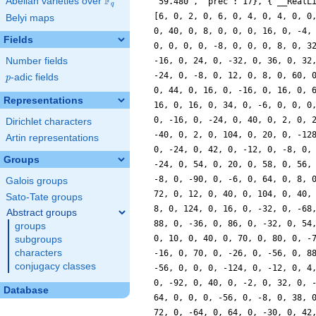
F
Abelian varieties over
\F_{q}
q
Belyi maps
Fields
Number fields
p
-adic fields
p
Representations
Dirichlet characters
Artin representations
Groups
Galois groups
Sato-Tate groups
Abstract groups
groups
subgroups
characters
conjugacy classes
Database