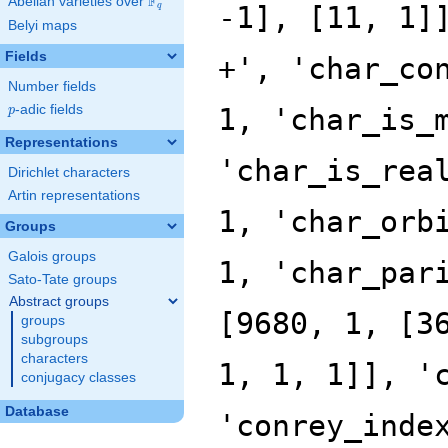
F
Abelian varieties over
\F_{q}
q
Belyi maps
Fields
Number fields
p
-adic fields
p
Representations
Dirichlet characters
Artin representations
Groups
Galois groups
Sato-Tate groups
Abstract groups
groups
subgroups
characters
conjugacy classes
Database