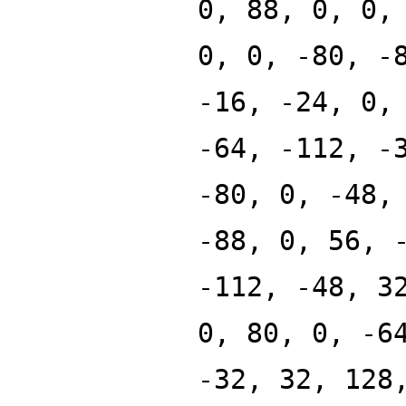
0, 88, 0, 0,
0, 0, -80, -
-16, -24, 0,
-64, -112, -
-80, 0, -48,
-88, 0, 56, 
-112, -48, 3
0, 80, 0, -6
-32, 32, 128