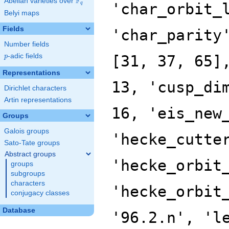
F
Abelian varieties over
\F_{q}
'char_orbit_
q
Belyi maps
Fields
'char_parity
Number fields
p
-adic fields
[31, 37, 65]
p
Representations
13, 'cusp_di
Dirichlet characters
Artin representations
16, 'eis_new
Groups
Galois groups
'hecke_cutte
Sato-Tate groups
Abstract groups
'hecke_orbit
groups
subgroups
characters
'hecke_orbit
conjugacy classes
Database
'96.2.n', 'l