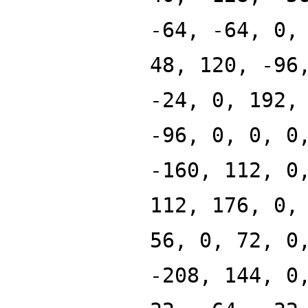
-64, -64, 0,
48, 120, -96
-24, 0, 192,
-96, 0, 0, 0
-160, 112, 0
112, 176, 0,
56, 0, 72, 0
-208, 144, 0