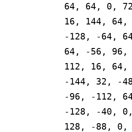
64, 64, 0, 7
16, 144, 64,
-128, -64, 6
64, -56, 96,
112, 16, 64,
-144, 32, -4
-96, -112, 6
-128, -40, 0
128, -88, 0,