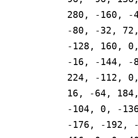
280, -160, -
-80, -32, 72
-128, 160, 0
-16, -144, -
224, -112, 0
16, -64, 184
-104, 0, -13
-176, -192, 