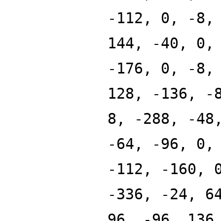
-112, 0, -8,
144, -40, 0,
-176, 0, -8,
128, -136, -
8, -288, -48
-64, -96, 0,
-112, -160, 
-336, -24, 6
96, -96, 136