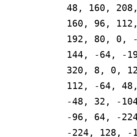
48, 160, 208
160, 96, 112
192, 80, 0, 
144, -64, -1
320, 8, 0, 1
112, -64, 48
-48, 32, -10
-96, 64, -22
-224, 128, -