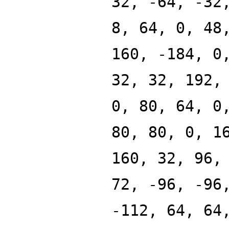
32, -64, -32
8, 64, 0, 48
160, -184, 0
32, 32, 192,
0, 80, 64, 0
80, 80, 0, 1
160, 32, 96,
72, -96, -96
-112, 64, 64