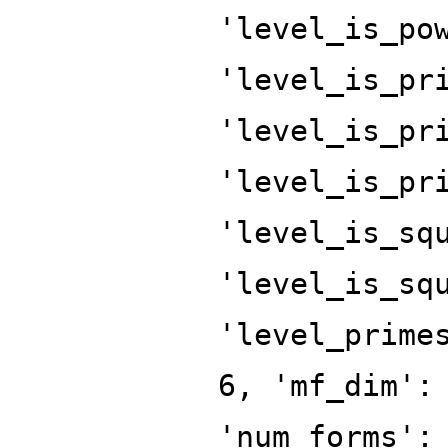
'level_is_po
'level_is_pr
'level_is_pr
'level_is_pr
'level_is_sq
'level_is_sq
'level_prime
6, 'mf_dim':
'num_forms':