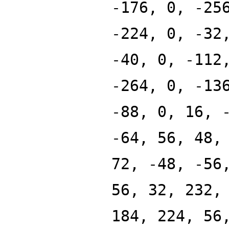
-176, 0, -25
-224, 0, -32
-40, 0, -112
-264, 0, -13
-88, 0, 16, 
-64, 56, 48,
72, -48, -56
56, 32, 232,
184, 224, 56