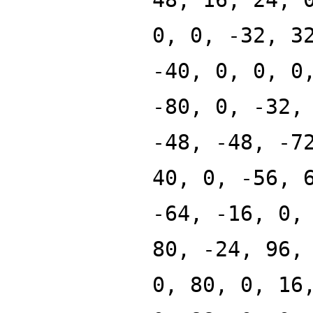
0, 0, -32, 3
-40, 0, 0, 0
-80, 0, -32,
-48, -48, -7
40, 0, -56, 
-64, -16, 0,
80, -24, 96,
0, 80, 0, 16