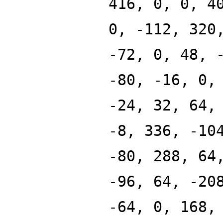
416, 0, 0, 4
0, -112, 320
-72, 0, 48, 
-80, -16, 0,
-24, 32, 64,
-8, 336, -10
-80, 288, 64
-96, 64, -20
-64, 0, 168,