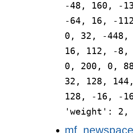
-48, 160, -1
-64, 16, -11
0, 32, -448,
16, 112, -8,
0, 200, 0, 8
32, 128, 144
128, -16, -1
'weight': 2,
mf_newspace_