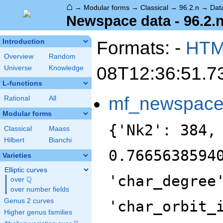
⌂
→
Modular forms
→
Classical
→
96.2.n
→
Dat
Newspace data - 96.2.
Formats: -
HT
Introduction
Overview
Random
08T12:36:51.7
Universe
Knowledge
L-functions
mf_newspac
Rational
All
Modular forms
{'Nk2': 384,
Classical
Maass
Hilbert
Bianchi
0.7665638594
Varieties
Elliptic curves
'char_degree
Q
over
\Q
over number fields
Genus 2 curves
'char_orbit_
Higher genus families