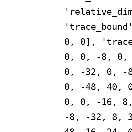
'relative_di
'trace_bound
0, 0], 'trac
0, 0, -8, 0,
0, -32, 0, -
0, -48, 40, 
0, 0, -16, 8
-8, -32, 8, 
48, 16, 24, 