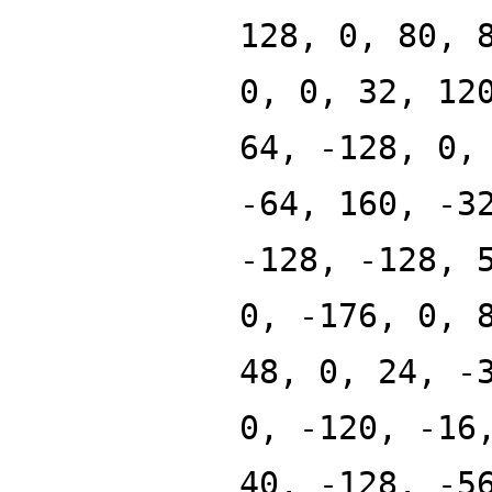
128, 0, 80, 
0, 0, 32, 12
64, -128, 0,
-64, 160, -3
-128, -128, 
0, -176, 0, 
48, 0, 24, -
0, -120, -16
40, -128, -5