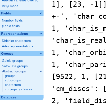
F
Abelian varieties over
\F_{q}
q
Belyi maps
Fields
Number fields
p
-adic fields
p
Representations
Dirichlet characters
Artin representations
Groups
Galois groups
Sato-Tate groups
Abstract groups
groups
subgroups
characters
conjugacy classes
Database