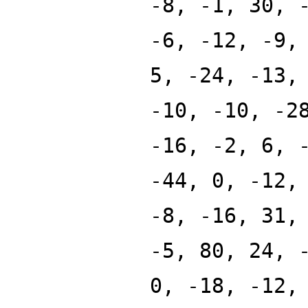
-8, -1, 30, 
-6, -12, -9,
5, -24, -13,
-10, -10, -2
-16, -2, 6, 
-44, 0, -12,
-8, -16, 31,
-5, 80, 24, 
0, -18, -12,