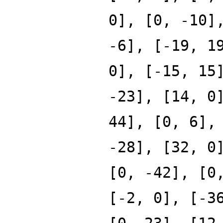
0], [0, -10]
-6], [-19, 1
0], [-15, 15
-23], [14, 0
44], [0, 6],
-28], [32, 0
[0, -42], [0
[-2, 0], [-3