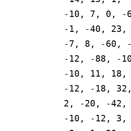
-10, 7, 0, -
-1, -40, 23,
-7, 8, -60, 
-12, -88, -1
-10, 11, 18,
-12, -18, 32
2, -20, -42,
-10, -12, 3,