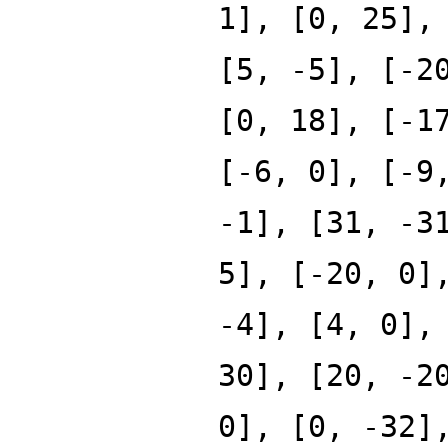
1], [0, 25],
[5, -5], [-2
[0, 18], [-1
[-6, 0], [-9
-1], [31, -3
5], [-20, 0]
-4], [4, 0],
30], [20, -2
0], [0, -32]