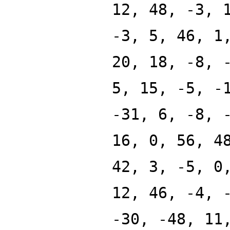
12, 48, -3, 
-3, 5, 46, 1
20, 18, -8, 
5, 15, -5, -
-31, 6, -8, 
16, 0, 56, 4
42, 3, -5, 0
12, 46, -4, 
-30, -48, 11