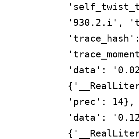
'self_twist_
'930.2.i', '
'trace_hash'
'trace_momen
'data': '0.0
{'__RealLite
'prec': 14},
'data': '0.1
{'__RealLite