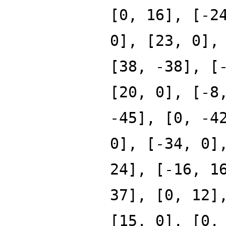
[0, 16], [-2
0], [23, 0],
[38, -38], [
[20, 0], [-8
-45], [0, -4
0], [-34, 0]
24], [-16, 1
37], [0, 12]
[15, 0], [0,