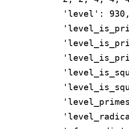
'level': 930
'level_is_pr
'level_is_pr
'level_is_pr
'level_is_sq
'level_is_sq
'level_prime
'level_radic