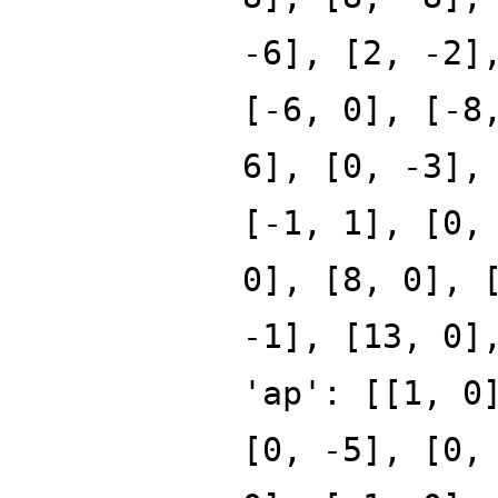
-6], [2, -2]
[-6, 0], [-8
6], [0, -3],
[-1, 1], [0,
0], [8, 0], 
-1], [13, 0]
'ap': [[1, 0
[0, -5], [0,