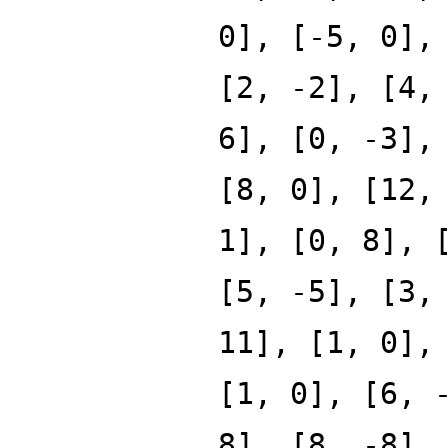
0], [-5, 0],
[2, -2], [4,
6], [0, -3],
[8, 0], [12,
1], [0, 8], 
[5, -5], [3,
11], [1, 0],
[1, 0], [6, 
8], [8, -8],