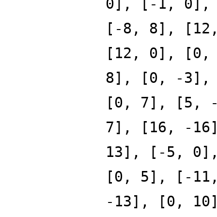
0], [-1, 0],
[-8, 8], [12
[12, 0], [0,
8], [0, -3],
[0, 7], [5, 
7], [16, -16
13], [-5, 0]
[0, 5], [-11
-13], [0, 10