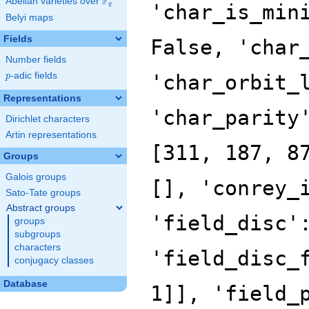
F
Abelian varieties over
\F_{q}
'char_is_min
q
Belyi maps
Fields
False, 'char
Number fields
p
-adic fields
'char_orbit_
p
Representations
'char_parity
Dirichlet characters
Artin representations
[311, 187, 8
Groups
Galois groups
[], 'conrey_
Sato-Tate groups
Abstract groups
'field_disc'
groups
subgroups
characters
'field_disc_
conjugacy classes
Database
1]], 'field_