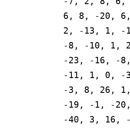
-7, 2, 8, 6,
6, 8, -20, 6
2, -13, 1, -
-8, -10, 1, 
-23, -16, -8
-11, 1, 0, -
-3, 8, 26, 1
-19, -1, -20
-40, 3, 16, 