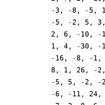
-3, -8, -5, 
-5, -2, 5, 3
2, 6, -10, -
1, 4, -30, -
-16, -8, -1,
8, 1, 26, -2
-5, 5, -2, -
-6, -11, 24,