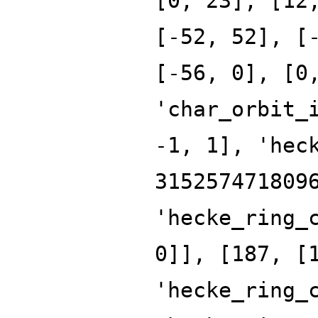
[0, 23], [12
[-52, 52], [
[-56, 0], [0
'char_orbit_
-1, 1], 'hec
315257471809
'hecke_ring_
0]], [187, [
'hecke_ring_