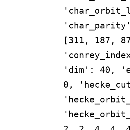
'char_orbit_
'char_parity
[311, 187, 8
'conrey_inde
'dim': 40, '
0, 'hecke_cu
'hecke_orbit
'hecke_orbit
2, 2, 4, 4, 