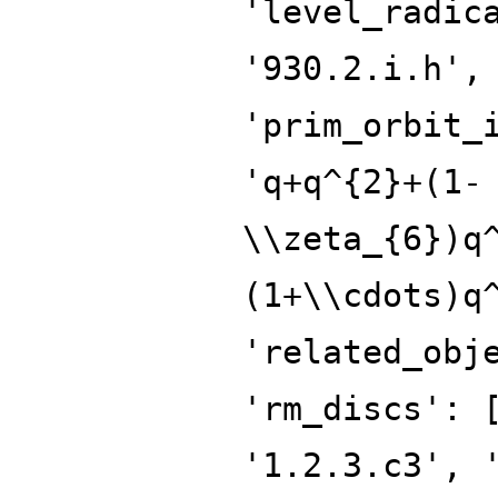
'level_radic
'930.2.i.h',
'prim_orbit_
'q+q^{2}+(1-
\\zeta_{6})q
(1+\\cdots)q
'related_obj
'rm_discs': 
'1.2.3.c3', 