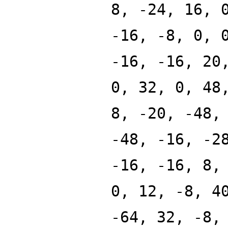
8, -24, 16, 
-16, -8, 0, 
-16, -16, 20
0, 32, 0, 48
8, -20, -48,
-48, -16, -2
-16, -16, 8,
0, 12, -8, 4
-64, 32, -8,