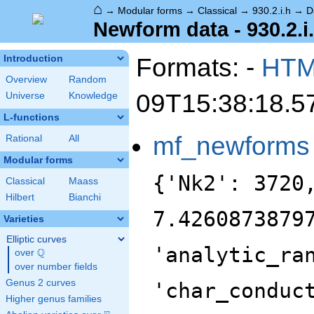
⌂
→
Modular forms
→
Classical
→
930.2.i.h
→
D
Newform data - 930.2.i
Formats: -
HT
Introduction
Overview
Random
09T15:38:18.5
Universe
Knowledge
L-functions
mf_newforms
Rational
All
Modular forms
{'Nk2': 3720
Classical
Maass
Hilbert
Bianchi
7.4260873879
Varieties
Elliptic curves
'analytic_ra
Q
over
\Q
over number fields
Genus 2 curves
'char_conduc
Higher genus families