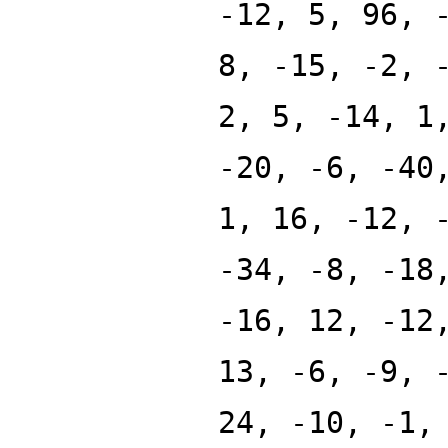
-12, 5, 96, 
8, -15, -2, 
2, 5, -14, 1
-20, -6, -40
1, 16, -12, 
-34, -8, -18
-16, 12, -12
13, -6, -9, 
24, -10, -1,