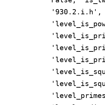
'930.2.i.h',
'level_is_po
'level_is_pr
'level_is_pr
'level_is_pr
'level_is_sq
'level_is_sq
'level_prime