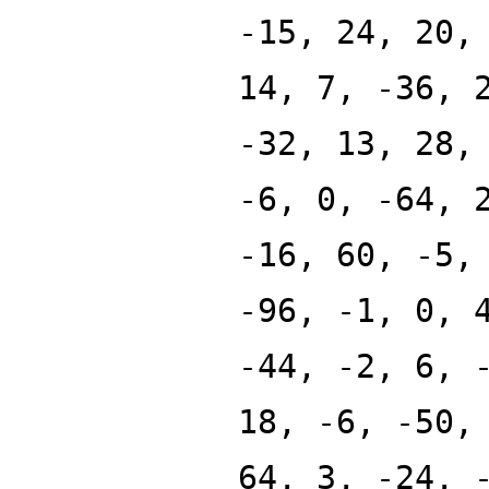
-15, 24, 20,
14, 7, -36, 
-32, 13, 28,
-6, 0, -64, 
-16, 60, -5,
-96, -1, 0, 
-44, -2, 6, 
18, -6, -50,
64, 3, -24, 