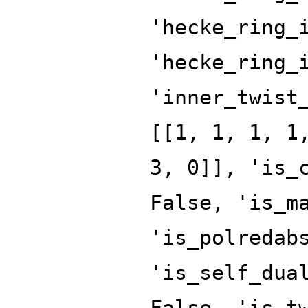
'hecke_ring_
'hecke_ring_
'inner_twist
[[1, 1, 1, 1
3, 0]], 'is_
False, 'is_m
'is_polredab
'is_self_dua
False, 'is_t