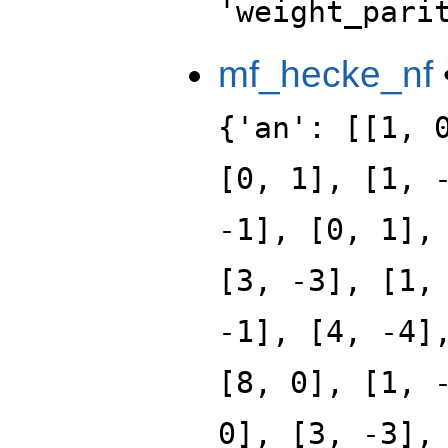
'weight_pari
mf_hecke_nf
{'an': [[1, 
[0, 1], [1, 
-1], [0, 1],
[3, -3], [1,
-1], [4, -4]
[8, 0], [1, 
0], [3, -3],