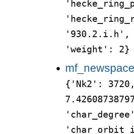
'hecke_ring_
'hecke_ring_
'930.2.i.h',
'weight': 2}
mf_newspac
{'Nk2': 3720
7.4260873879
'char_degree
'char_orbit_