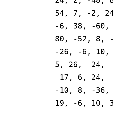
24, 2, -48, 
54, 7, -2, 2
-6, 38, -60,
80, -52, 8, 
-26, -6, 10,
5, 26, -24, 
-17, 6, 24, 
-10, 8, -36,
19, -6, 10, 