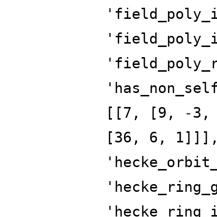
'field_poly_
'field_poly_
'field_poly_
'has_non_sel
[[7, [9, -3,
[36, 6, 1]]]
'hecke_orbit
'hecke_ring_
'hecke_ring_