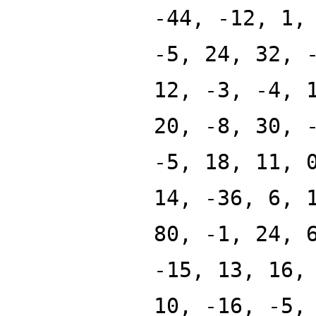
-44, -12, 1,
-5, 24, 32, 
12, -3, -4, 
20, -8, 30, 
-5, 18, 11, 
14, -36, 6, 
80, -1, 24, 
-15, 13, 16,
10, -16, -5,