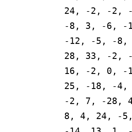
24, -2, -2, 
-8, 3, -6, -
-12, -5, -8,
28, 33, -2, 
16, -2, 0, -
25, -18, -4,
-2, 7, -28, 
8, 4, 24, -5
-14, 13, 1, 