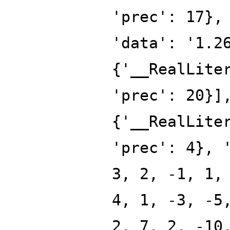
'prec': 17},
'data': '1.2
{'__RealLite
'prec': 20}]
{'__RealLite
'prec': 4}, 
3, 2, -1, 1,
4, 1, -3, -5
2, 7, 2, -10