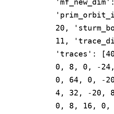
'mf_new_dim'
'prim_orbit_
20, 'sturm_b
11, 'trace_d
'traces': [4
0, 8, 0, -24
0, 64, 0, -2
4, 32, -20, 
0, 8, 16, 0,