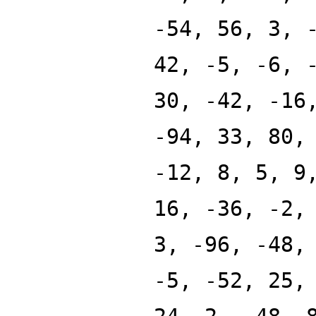
-54, 56, 3, 
42, -5, -6, 
30, -42, -16
-94, 33, 80,
-12, 8, 5, 9
16, -36, -2,
3, -96, -48,
-5, -52, 25,