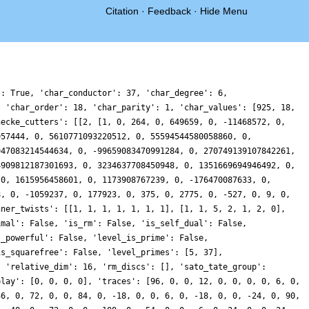
Citation
·
Feedback
·
Hide Menu
': True, 'char_conductor': 37, 'char_degree': 6,
, 'char_order': 18, 'char_parity': 1, 'char_values': [925, 18,
hecke_cutters': [[2, [1, 0, 264, 0, 649659, 0, -11468572, 0,
957444, 0, 5610771093220512, 0, 55594544580058860, 0,
947083214544634, 0, -99659083470991284, 0, 270749139107842261,
4909812187301693, 0, 3234637708450948, 0, 1351669694946492, 0,
 0, 1615956458601, 0, 1173908767239, 0, -176470087633, 0,
8, 0, -1059237, 0, 177923, 0, 375, 0, 2775, 0, -527, 0, 9, 0,
nner_twists': [[1, 1, 1, 1, 1, 1, 1], [1, 1, 5, 2, 1, 2, 0],
imal': False, 'is_rm': False, 'is_self_dual': False,
s_powerful': False, 'level_is_prime': False,
is_squarefree': False, 'level_primes': [5, 37],
, 'relative_dim': 16, 'rm_discs': [], 'sato_tate_group':
play': [0, 0, 0, 0], 'traces': [96, 0, 0, 12, 0, 0, 0, 0, 6, 0,
36, 0, 72, 0, 0, 84, 0, -18, 0, 0, 6, 0, -18, 0, 0, -24, 0, 90,