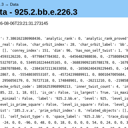
.3
→
Data
 - 925.2.bb.e.226.3
26-08-06T23:21:31.273145
r': 7.386162186968436, 'analytic_rank': 0, 'analytic_rank_proved
s_real': False, 'char_orbit_index': 28, 'char_orbit_label': 'bb'
: [], 'conrey_index': 151, 'dim': 96, 'has_non_self_twist': 1, '
54593126220, 0, -9779847784302, 0, -6456482988036, 0, -275808942
953270710, 0, 53495102244435165, 0, -368839092185788178, 0, -167
12887078840, 0, -23841672113633058, 0, -16506240439229445, 0, -1
02867, 0, -55548030553107, 0, -45724239889911, 0, 8001047005684,
, 2956056179, 0, 76727118, 0, 174848901, 0, -26211210, 0, -21985
hecke_orbit_code': 18016253968909213, 'inner_twist_count': 4, 'i
185, 22, 1, 18, 0]], 'is_cm': False, 'is_largest': True, 'is_max
t_minimal': False, 'label': '925.2.bb.e', 'level': 925, 'level_i
level_is_prime_square': False, 'level_is_square': False, 'level_
wist': '185.2.v.a', 'prim_orbit_index': 8, 'related_objects': []
 [], 'self_twist_type': 0, 'space_label': '925.2.bb', 'trace_dis
, -24, 0, 0, -96, 0, 48, 0, 0, 18, 0, 0, 0, 0, 54, 0, 24, 0, 0, 