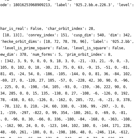
code': 18016253968909213, 'label': '925.2.bb.e.226.3', 'level':
char_is_real': False, 'char_orbit_index': 28,
, [18, 13]], 'conrey_index': 151, 'cusp_dim': 540, 'dim': 342,
 'hecke_orbit_dims': [18, 72, 78, 78, 96], 'label': '925.2.bb',
, 'level_is_prime_square': False, 'level_is_square': False,
new_dim': 378, 'num_forms': 5, 'prim_orbit_index': 8,
': [342, 3, 9, 9, 0, 0, 9, 18, 3, 0, -21, -33, 21, -9, 0, -3,
-105, 0, 102, 0, 18, -30, 21, 75, 0, 63, -9, 15, -51, 0, -81,
 81, 45, -24, 54, 0, -186, -105, -144, 0, 0, 81, 36, -84, 102,
 -69, 27, 0, -120, 27, 105, -57, 0, -228, 42, 30, 90, 0, -96,
7, 225, 0, 0, -198, -54, 105, -93, 0, -159, -36, 222, 90, 0,
234, 285, 0, 0, 15, 135, -138, 0, 27, -108, -6, -126, 0, 192,
-78, -438, 0, 63, -126, 0, -162, 0, 285, -72, -6, -21, 0, 378,
, -78, 132, 0, 210, -24, 60, 330, 0, -336, 99, -297, -3, 0,
41, -159, -297, -822, 0, 99, 354, -180, 261, 0, -69, 0, -81,
6, 0, -96, 0, 30, -66, 0, 336, -180, -84, -168, 0, -363, -108,
0, -162, 90, 24, 0, 0, -123, 144, 102, 180, 0, -144, 171, 228,
-48, -60, 261, -180, 0, 0, -198, 186, 48, 0, -246, 114, -612,