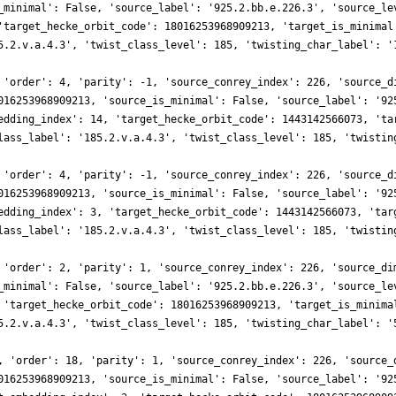
_minimal': False, 'source_label': '925.2.bb.e.226.3', 'source_le
'target_hecke_orbit_code': 18016253968909213, 'target_is_minimal
5.2.v.a.4.3', 'twist_class_level': 185, 'twisting_char_label': '
 'order': 4, 'parity': -1, 'source_conrey_index': 226, 'source_d
016253968909213, 'source_is_minimal': False, 'source_label': '92
edding_index': 14, 'target_hecke_orbit_code': 1443142566073, 'ta
lass_label': '185.2.v.a.4.3', 'twist_class_level': 185, 'twistin
 'order': 4, 'parity': -1, 'source_conrey_index': 226, 'source_d
016253968909213, 'source_is_minimal': False, 'source_label': '92
edding_index': 3, 'target_hecke_orbit_code': 1443142566073, 'tar
lass_label': '185.2.v.a.4.3', 'twist_class_level': 185, 'twistin
 'order': 2, 'parity': 1, 'source_conrey_index': 226, 'source_di
_minimal': False, 'source_label': '925.2.bb.e.226.3', 'source_le
 'target_hecke_orbit_code': 18016253968909213, 'target_is_minima
5.2.v.a.4.3', 'twist_class_level': 185, 'twisting_char_label': '
, 'order': 18, 'parity': 1, 'source_conrey_index': 226, 'source_
016253968909213, 'source_is_minimal': False, 'source_label': '92