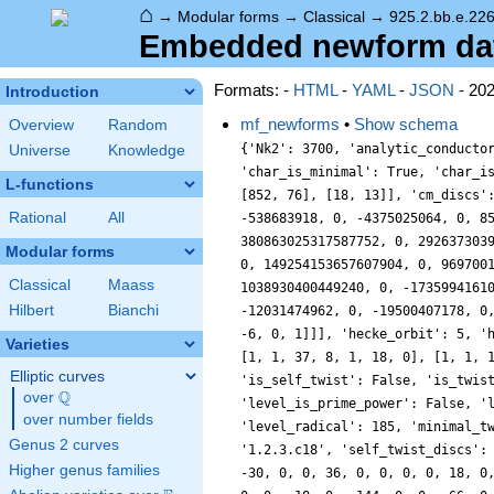
⌂
→
Modular forms
→
Classical
→
925.2.bb.e.226
Embedded newform data
Formats: -
HTML
-
YAML
-
JSON
- 20
Introduction
mf_newforms
•
Show schema
Overview
Random
{'Nk2': 3700, 'analytic_conducto
Universe
Knowledge
'char_is_minimal': True, 'char_i
L-functions
[852, 76], [18, 13]], 'cm_discs'
Rational
All
-538683918, 0, -4375025064, 0, 8
380863025317587752, 0, 292637303
Modular forms
0, 149254153657607904, 0, 969700
Classical
Maass
1038930400449240, 0, -1735994161
Hilbert
Bianchi
-12031474962, 0, -19500407178, 0
-6, 0, 1]]], 'hecke_orbit': 5, '
Varieties
[1, 1, 37, 8, 1, 18, 0], [1, 1, 
Elliptic curves
'is_self_twist': False, 'is_twis
Q
over
\Q
'level_is_prime_power': False, '
over number fields
'level_radical': 185, 'minimal_t
Genus 2 curves
'1.2.3.c18', 'self_twist_discs':
Higher genus families
-30, 0, 0, 36, 0, 0, 0, 0, 18, 0