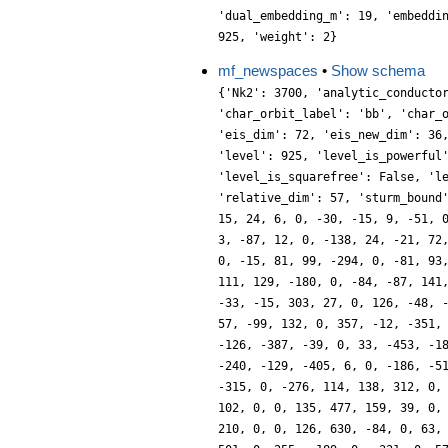
'dual_embedding_m': 19, 'embeddi
925, 'weight': 2}
mf_newspaces
•
Show schema
{'Nk2': 3700, 'analytic_conducto
'char_orbit_label': 'bb', 'char_
'eis_dim': 72, 'eis_new_dim': 36
'level': 925, 'level_is_powerful
'level_is_squarefree': False, 'l
'relative_dim': 57, 'sturm_bound
15, 24, 6, 0, -30, -15, 9, -51, 
3, -87, 12, 0, -138, 24, -21, 72
0, -15, 81, 99, -294, 0, -81, 93
111, 129, -180, 0, -84, -87, 141
-33, -15, 303, 27, 0, 126, -48, 
57, -99, 132, 0, 357, -12, -351,
-126, -387, -39, 0, 33, -453, -1
-240, -129, -405, 6, 0, -186, -5
-315, 0, -276, 114, 138, 312, 0,
102, 0, 0, 135, 477, 159, 39, 0,
210, 0, 0, 126, 630, -84, 0, 63,