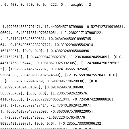
0, 0, 408, 0, 750, 0, 0, -222, 0], 'weight': 2,
 -1.4992634388279147], [1.4490545718799666, 0.527412731991663],
206694, -0.43211851497081805], [-1.2382117137908122,
5, -2.3119416843659963], [0.043494450918995745,
164, -0.10549965328829712], [0.3192294695542014,
416213005], [0.0, 0.0], [-0.43823248965664896,
96227532613], [-0.4499984798023781, 1.2363606620459409], [0.0,
5445137558006247, -0.19818679925992305], [1.2476004790776583,
75], [1.9298821452677297, 0.7024196565192568],
095064308, -0.4589033182674699], [-2.3515597847552843, 0.0],
], [0.5862870329948259, 0.6987096778629838], [0.0,
-0.20998704094881093], [0.8914299679108608,
85655956762], [0.0, 0.0], [1.230575926229576,
14110716656], [-0.26372825405521044, -0.7245874228888826],
927], [-1.75950722427414, -1.4764018629421907],
7], [0.06401370438732698, -0.36303975789822995],
], [-2.835749015848032, -1.6372204576540776],
490855491599072], [0.0, 0.0], [-0.23551733330306132,