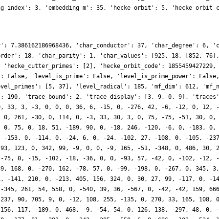
ng_index': 3, 'embedding_m': 35, 'hecke_orbit': 5, 'hecke_orbit_
r': 7.386162186968436, 'char_conductor': 37, 'char_degree': 6, '
order': 18, 'char_parity': 1, 'char_values': [925, 18, [852, 76]
, 'hecke_cutter_primes': [2], 'hecke_orbit_code': 1855459427229,
': False, 'level_is_prime': False, 'level_is_prime_power': False
evel_primes': [5, 37], 'level_radical': 185, 'mf_dim': 612, 'mf_
': 190, 'trace_bound': 2, 'trace_display': [3, 9, 0, 9], 'traces
0, 33, 3, -3, 0, 0, 0, 36, 6, -15, 0, -276, 42, -6, -12, 0, 12, 
, 0, 261, -30, 0, 114, 0, -3, 33, 30, 3, 0, 75, -75, -51, 30, 0,
, 0, 75, 0, 18, 51, -189, 90, 0, -18, 246, -120, -6, 0, -183, 0,
, -153, 0, -114, 0, -24, 6, 0, -24, -102, 27, -108, 0, -105, -23
-93, 123, 0, 342, 99, -9, 0, 0, -9, 165, -51, -348, 0, 486, 30, 
 -75, 0, -15, -102, -18, -36, 0, 0, -93, 57, -42, 0, -102, -12, 
89, 168, 0, -270, 162, -78, 57, 0, -99, -198, 0, -267, 0, 345, 3
1, -141, 210, 0, -213, 405, 156, 324, 0, 30, 27, 99, -117, 0, -1
 -345, 261, 54, 558, 0, -540, 39, 36, -567, 0, -42, -42, 159, 66
 237, 90, 705, 9, 0, -12, 108, 255, -135, 0, 270, 33, 165, 108, 
 156, 117, -189, 0, 468, -9, -54, 54, 0, 126, 138, -297, 48, 0, 