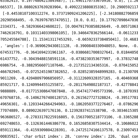
763582415, 0.19774804215845487], [1.4901170753670916, 0.0], [1.2
166537], [0.08802637639283904, 0.4992223880835336], [0.290059211
, [-0.44538107100312274, 0.37371909241206225], [-2.3418088270685
220290568495, -0.763976785747051], [0.0, 0.0], [0.17792709864703
82334371, -0.582936642460022], [0.004791793858826649, -0.0057106
87462616791, 0.1031140339806105], [0.3466478362566144, -0.061123
0705245584788], [1.153413117453293, -0.6659233738485041], [0.468
], 'angles': [-0.3690629430811128, -0.3900840330948053, None, -0
4674531776, -0.3641694231961167, -0.03866817008327641, 0.0184405
561437752, -0.30439488158591116, -0.4738230353677997, -0.3783274
96986754, -0.38829566071107646, -0.2173522134365316, -0.07041505
0466782945, -0.07252451987382652, -0.02852385948999283, 0.213070
79011269, -0.42048097906856957, -0.31122609328357165, -0.4046936
685921717, 0.12409944551255872, -0.28117649802187317, -0.4277884
49888889, -0.017715308647087848, -0.35474177495773396, -0.187039
6670768716, -0.14062767400128715, 0.2615627727328824, -0.3951778
149656301, -0.12033442664294963, -0.18620503772276467, -0.078629
177074889, 0.0890226397176136, 0.12392837411538798, -0.303461530
3963686527, -0.27833178225916805, 0.15637005218773106, -0.336528
5692748653, -0.1326361446386778, 0.16526858307534414, -0.1068602
9859111364, -0.4159309804228391, -0.24725174166137578, 0.2309745
90083592], 'char_orbit_index': 28, 'conrey_index': 226, 'dual_co