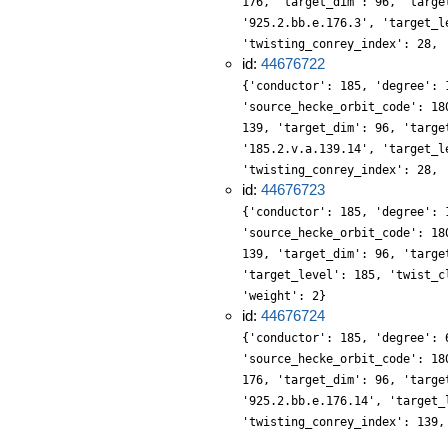
176, 'target_dim': 96, 'targe
'925.2.bb.e.176.3', 'target_l
'twisting_conrey_index': 28, 
id:
44676722
{'conductor': 185, 'degree': 
'source_hecke_orbit_code': 18
139, 'target_dim': 96, 'targe
'185.2.v.a.139.14', 'target_l
'twisting_conrey_index': 28, 
id:
44676723
{'conductor': 185, 'degree': 
'source_hecke_orbit_code': 18
139, 'target_dim': 96, 'targe
'target_level': 185, 'twist_c
'weight': 2}
id:
44676724
{'conductor': 185, 'degree': 
'source_hecke_orbit_code': 18
176, 'target_dim': 96, 'targe
'925.2.bb.e.176.14', 'target_
'twisting_conrey_index': 139,