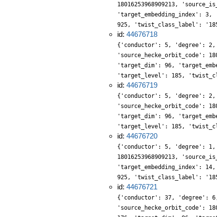
18016253968909213, 'source_is
'target_embedding_index': 3, 
925, 'twist_class_label': '18
id:
44676718
{'conductor': 5, 'degree': 2,
'source_hecke_orbit_code': 18
'target_dim': 96, 'target_emb
'target_level': 185, 'twist_c
id:
44676719
{'conductor': 5, 'degree': 2,
'source_hecke_orbit_code': 18
'target_dim': 96, 'target_emb
'target_level': 185, 'twist_c
id:
44676720
{'conductor': 5, 'degree': 1,
18016253968909213, 'source_is
'target_embedding_index': 14,
925, 'twist_class_label': '18
id:
44676721
{'conductor': 37, 'degree': 6
'source_hecke_orbit_code': 18