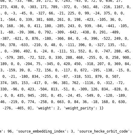
108, 0, -33, -66, 39, 171, 0, -243, -45, 0, 72, 0, 636, 27,
-273, 438, 0, -303, 171, 789, -372, 0, -561, 48, -216, 1167, 0,
4, 0, -3, -45, 0, -327, 66, -21, 225, 0, 99, -24, 375, 0, 0,
31, -564, 0, 339, 381, 600, 261, 0, 198, -423, -105, 36, 0,
70, 168, -36, 0, 411, 180, -285, 243, 0, 939, -84, -441, -105,
81, -60, -39, 306, 0, 792, -309, -642, -438, 0, 291, -489,
 -387, -621, 0, 876, -180, -366, 84, 0, -6, 396, -522, 249, 0,
456, 378, -633, -210, 0, 48, 0, -111, 396, 0, -327, 135, -51,
1, 0, -390, 492, 6, -24, 0, -111, 51, 552, 0, 0, -747, 288, 45,
0, -579, 285, -72, 522, 0, 330, 288, 468, -255, 0, 0, 258, 900,
 189, 0, 0, -204, 75, -345, 0, 420, 450, -318, 207, 0, 369, 84,
33, -159, 39, 0, -72, 156, 0, -117, 0, 672, -195, -138, -15, 0,
, 0, -21, -180, 834, -255, 0, -87, -318, 531, 879, 0, 507,
1374, 165, 153, -417, 0, -96, 381, 762, -1116, 0, -312, -72,
 330, -96, 0, 423, -504, 813, -51, 0, -309, 126, 834, -828, 0,
1, 0, 0, 435, 945, -201, 0, 45, -24, 45, -549, 0, -120, -189,
246, -219, 0, 774, -258, 0, 663, 0, 84, 36, -18, 168, 0, 630,
, -276, -465, 0], 'weight': 2, 'weight_parity': 1}
m': 96, 'source_embedding_index': 3, 'source_hecke_orbit_code':