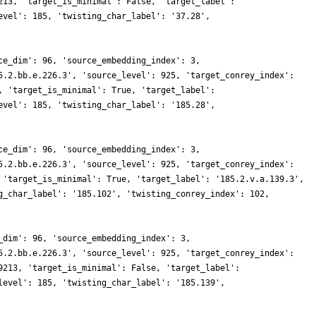
213, 'target_is_minimal': False, 'target_label':
evel': 185, 'twisting_char_label': '37.28',
ce_dim': 96, 'source_embedding_index': 3,
5.2.bb.e.226.3', 'source_level': 925, 'target_conrey_index':
, 'target_is_minimal': True, 'target_label':
evel': 185, 'twisting_char_label': '185.28',
ce_dim': 96, 'source_embedding_index': 3,
5.2.bb.e.226.3', 'source_level': 925, 'target_conrey_index':
 'target_is_minimal': True, 'target_label': '185.2.v.a.139.3',
g_char_label': '185.102', 'twisting_conrey_index': 102,
_dim': 96, 'source_embedding_index': 3,
5.2.bb.e.226.3', 'source_level': 925, 'target_conrey_index':
9213, 'target_is_minimal': False, 'target_label':
level': 185, 'twisting_char_label': '185.139',