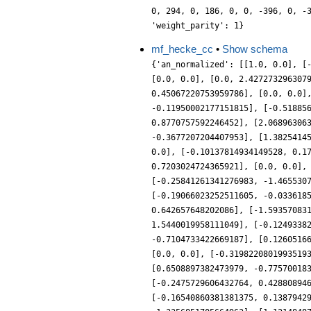
0, 294, 0, 186, 0, 0, -396, 0, -
'weight_parity': 1}
mf_hecke_cc
•
Show schema
{'an_normalized': [[1.0, 0.0], [
[0.0, 0.0], [0.0, 2.427273296307
0.45067220753959786], [0.0, 0.0]
-0.11950002177151815], [-0.51885
0.8770757592246452], [2.06896306
-0.3677207204407953], [1.3825414
0.0], [-0.10137814934149528, 0.1
0.7203024724365921], [0.0, 0.0],
[-0.25841261341276983, -1.465530
[-0.19066023252511605, -0.033618
0.642657648202086], [-1.59357083
1.5440019958111049], [-0.1249338
-0.7104733422669187], [0.1260516
[0.0, 0.0], [-0.3198220801993519
[0.6508897382473979, -0.77570018
[-0.2475729606432764, 0.42880894
[-0.16540860381381375, 0.1387942