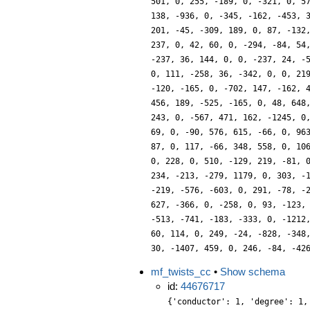
501, 0, 255, -189, 0, -321, 0, 5
138, -936, 0, -345, -162, -453, 
201, -45, -309, 189, 0, 87, -132
237, 0, 42, 60, 0, -294, -84, 54
-237, 36, 144, 0, 0, -237, 24, -
0, 111, -258, 36, -342, 0, 0, 21
-120, -165, 0, -702, 147, -162, 
456, 189, -525, -165, 0, 48, 648
243, 0, -567, 471, 162, -1245, 0
69, 0, -90, 576, 615, -66, 0, 96
87, 0, 117, -66, 348, 558, 0, 10
0, 228, 0, 510, -129, 219, -81, 
234, -213, -279, 1179, 0, 303, -
-219, -576, -603, 0, 291, -78, -
627, -366, 0, -258, 0, 93, -123,
-513, -741, -183, -333, 0, -1212
60, 114, 0, 249, -24, -828, -348
30, -1407, 459, 0, 246, -84, -42
mf_twists_cc
•
Show schema
id:
44676717
{'conductor': 1, 'degree': 1,