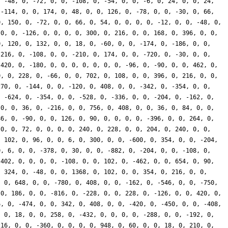
, -48, 0, -72, 0, 0, -108, 0, -54, 0, 0, -6, 0, 24, 0, 0, 24,
 -114, 0, 0, 174, 0, 48, 0, 0, 126, 0, -78, 0, 0, -30, 0, 66,
0, 150, 0, -72, 0, 0, 66, 0, 54, 0, 0, 0, 0, -12, 0, 0, -48, 0,
 0, 0, -126, 0, 0, 0, 0, 300, 0, 216, 0, 0, 168, 0, 396, 0, 0,
0, 120, 0, 132, 0, 0, 18, 0, -60, 0, 0, -174, 0, -186, 0, 0,
-216, 0, -108, 0, 0, -210, 0, 174, 0, 0, -720, 0, -30, 0, 0,
 420, 0, -180, 0, 0, 0, 0, 0, 0, 0, -96, 0, -90, 0, 0, 462, 0,
0, 0, 228, 0, -66, 0, 0, 702, 0, 108, 0, 0, 396, 0, 216, 0, 0,
270, 0, -144, 0, 0, -120, 0, 408, 0, 0, -342, 0, -354, 0, 0,
, -624, 0, -354, 0, 0, -528, 0, -336, 0, 0, -204, 0, -162, 0,
 0, 0, 36, 0, -216, 0, 0, 756, 0, 408, 0, 0, 36, 0, 84, 0, 0,
86, 0, -90, 0, 0, 126, 0, 90, 0, 0, 0, 0, -396, 0, 0, 264, 0,
 0, 0, 72, 0, 0, 0, 0, 240, 0, 228, 0, 0, 204, 0, 240, 0, 0,
, 102, 0, 96, 0, 0, 6, 0, 300, 0, 0, -600, 0, 354, 0, 0, -204,
0, 6, 0, 0, -378, 0, 30, 0, 0, -882, 0, -204, 0, 0, -108, 0,
-402, 0, 0, 0, 0, -108, 0, 0, 102, 0, -462, 0, 0, 654, 0, 90,
, 324, 0, -48, 0, 0, 1368, 0, 102, 0, 0, 354, 0, 216, 0, 0,
, 0, 648, 0, 0, -780, 0, 408, 0, 0, -162, 0, -546, 0, 0, -750,
 0, 186, 0, 0, -816, 0, -228, 0, 0, 228, 0, -126, 0, 0, 420, 0,
6, 0, -474, 0, 0, 342, 0, 408, 0, 0, -420, 0, -450, 0, 0, -408,
, 0, 18, 0, 0, 258, 0, -432, 0, 0, 0, 0, -288, 0, 0, -192, 0,
216, 0, 0, -360, 0, 0, 0, 0, 948, 0, 60, 0, 0, 18, 0, 210, 0,