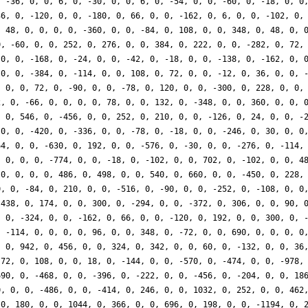
, -36, 0, 0, 6, 0, -30, 0, 0, 6, 0, -54, 0, 0, -60, 0, -18, 0, 0
36, 0, -120, 0, 0, -180, 0, 66, 0, 0, -162, 0, 6, 0, 0, -102, 0,
, 48, 0, 0, 0, 0, -360, 0, 0, -84, 0, 108, 0, 0, 348, 0, 48, 0, 
0, -60, 0, 0, 252, 0, 276, 0, 0, 384, 0, 222, 0, 0, -282, 0, 72,
 0, 0, -168, 0, -24, 0, 0, -42, 0, -18, 0, 0, -138, 0, -162, 0, 
 0, 0, -384, 0, -114, 0, 0, 108, 0, 72, 0, 0, -12, 0, 36, 0, 0, 
, 0, 0, 72, 0, -90, 0, 0, -78, 0, 120, 0, 0, -300, 0, 228, 0, 0,
2, 0, -66, 0, 0, 0, 0, 78, 0, 0, 132, 0, -348, 0, 0, 360, 0, 0, 
, 0, 546, 0, -456, 0, 0, 252, 0, 210, 0, 0, -126, 0, 24, 0, 0, -
 0, 0, -420, 0, -336, 0, 0, -78, 0, -18, 0, 0, -246, 0, 30, 0, 0
64, 0, 0, -630, 0, 192, 0, 0, -576, 0, -30, 0, 0, -276, 0, -114,
, 0, 0, 0, -774, 0, 0, -18, 0, -102, 0, 0, 702, 0, -102, 0, 0, 4
 0, 0, 0, 0, 486, 0, 498, 0, 0, 540, 0, 660, 0, 0, -450, 0, 228,
0, 0, -84, 0, 210, 0, 0, -516, 0, -90, 0, 0, -252, 0, -108, 0, 0
-438, 0, 174, 0, 0, 300, 0, -294, 0, 0, -372, 0, 306, 0, 0, 90, 
, 0, -324, 0, 0, -162, 0, 66, 0, 0, -120, 0, 192, 0, 0, 300, 0, 
, -114, 0, 0, 0, 0, 96, 0, 0, 348, 0, -72, 0, 0, 690, 0, 0, 0, 0
, 0, 942, 0, 456, 0, 0, 324, 0, 342, 0, 0, 60, 0, -132, 0, 0, 36
-72, 0, 108, 0, 0, 18, 0, -144, 0, 0, -570, 0, -474, 0, 0, -978,
690, 0, -468, 0, 0, -396, 0, -222, 0, 0, -456, 0, -204, 0, 0, 18
0, 0, 0, -486, 0, 0, -414, 0, 246, 0, 0, 1032, 0, 252, 0, 0, 462
 0, 180, 0, 0, 1044, 0, 366, 0, 0, 696, 0, 198, 0, 0, -1194, 0, 