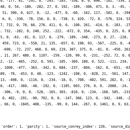
70, -177, 81, -291, 0, -243, -285, -558, 6, 0, 696, -102, -534, 
348, 0, 54, -180, -282, 27, 0, 192, -189, -306, 471, 0, 3, -45, 
, 51, 390, 0, 627, 0, -12, -477, 0, -60, -162, 117, -582, 0, -29
, 6, 0, -330, -78, 156, 0, 0, -738, 3, 420, -72, 0, -576, 324, 5
57, 732, 0, 78, 66, 276, 411, 0, 0, -108, 261, -414, 0, -183, -2
9, 732, -282, 0, 240, 252, -222, -672, 0, 354, -435, 0, 225, 0, 
45, 0, -63, -81, 0, 117, 0, -279, -189, -348, -273, 0, 27, -228,
, 459, 723, 0, -558, 21, 135, -657, 0, 198, 93, -567, -225, 0, -
, -690, -72, 237, 468, 0, 69, 219, 387, 375, 0, -81, 0, -450, 26
3, 21, 267, 480, 0, 1107, -159, -120, 99, 0, -231, -252, 72, 0, 
62, -12, -465, -252, 0, 591, -105, -369, 180, 0, 522, -111, 234,
0, 1008, -477, -363, -342, 0, 684, -237, -804, -162, 0, -651, -6
189, -78, -453, 0, 48, -123, -1242, -108, 0, -828, 21, -561, 147
213, -498, 0, -1116, 0, -234, -18, 0, -708, -402, 591, 282, 0, -
 0, -417, -360, -48, -192, 0, -1185, 603, 276, 0, 0, -2088, -24,
, -306, -9, 0, 0, -528, -165, 303, -810, 0, -234, -168, 585, -23
, 0, 402, -291, -90, 702, 0, 0, -147, 366, 123, 0, -342, -348, -
6, 66, 0, -1845, 408, -135, -99, 0, 144, -267, 0, 1461, 0, 9, 63
 'order': 1, 'parity': 1, 'source_conrey_index': 226, 'source_di