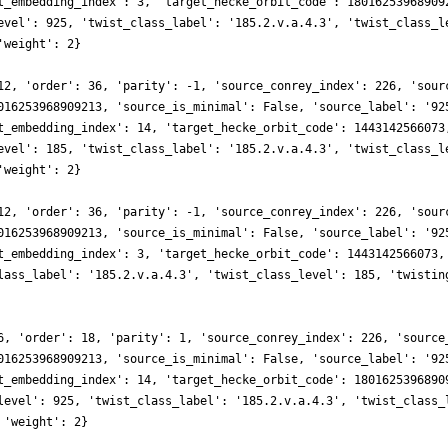
t_embedding_index': 3, 'target_hecke_orbit_code': 18016253968909
evel': 925, 'twist_class_label': '185.2.v.a.4.3', 'twist_class_l
'weight': 2}
12, 'order': 36, 'parity': -1, 'source_conrey_index': 226, 'sour
016253968909213, 'source_is_minimal': False, 'source_label': '92
t_embedding_index': 14, 'target_hecke_orbit_code': 1443142566073
evel': 185, 'twist_class_label': '185.2.v.a.4.3', 'twist_class_l
'weight': 2}
12, 'order': 36, 'parity': -1, 'source_conrey_index': 226, 'sour
016253968909213, 'source_is_minimal': False, 'source_label': '92
t_embedding_index': 3, 'target_hecke_orbit_code': 1443142566073,
lass_label': '185.2.v.a.4.3', 'twist_class_level': 185, 'twistin
6, 'order': 18, 'parity': 1, 'source_conrey_index': 226, 'source
016253968909213, 'source_is_minimal': False, 'source_label': '92
t_embedding_index': 14, 'target_hecke_orbit_code': 1801625396890
level': 925, 'twist_class_label': '185.2.v.a.4.3', 'twist_class_
 'weight': 2}