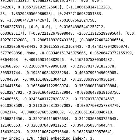
68012042153315, 0.9665387356197574], [0.0, 0.0],
7542287, 0.10557291925325663], [-1.1066169147112288,
953, -1.3520439566986953], [0.24727106982051883,
69, -1.009074719774267], [0.7501067562824758,
37546227531], [0.0, 0.0], [-0.016343985441253712,
36633625117], [-0.9722122679098048, -2.6711312529989564], [0.0,
3102702732088, -1.2866718928743326], [0.30867240242966554,
.3310293567008443, 0.20115589312163443, -0.4343178042096974,
05777698856, None, -0.033346151745075665, 0.05206473772155399,
808644963, -0.4091698146382956, -0.11621075800504532,
262068395, -0.21605707079998188, -0.21957017391832578,
9303531744, -0.19431608462235284, -0.40807995949695985,
885704389, -0.40616148931304413, -0.13583639964936164,
1416441554, -0.16354661122598974, -0.15938081360103884,
30518284792, -0.20016640921572984, -0.08636428618163756,
162488565, -0.024364811778208612, -0.3797017887024567,
60518368589, -0.21101872313267003, -0.03977608257884779,
50042174, -0.34866976858298887, -0.21086110408046718,
85366821456, -0.3592164116976634, -0.34228368083755645,
2121405553, -0.3263878439021252, -0.3943050354604544,
3154339423, -0.23511806742716648, 0.1632538399576641,
nrey_index': 176, 'dual_embedding_index': 3,