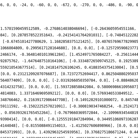
36, 0, 0, -24, 0, -60, 0, 0, -672, 0, -270, 0, 0, -486, 0, -90, 
-1.5701590459512589, -0.2768614038046694], [-0.2643605954551166,
984], [0.2878578522351643, -0.24154141764201031], [-0.7484512228
, [-0.6745101427780629, 1.1682858375121425], [0.4076576967782990
61066004809, 0.2995617128164688], [0.0, 0.0], [-0.12572959082377
32466174, -0.36481401013961284], [1.4524971765084227, -0.2561144
592875762, -1.6476487510164106], [-0.33348726509745225, 0.192538
7559210543677514], [0.2418147526106245, 0.4188354375413004], [0.
 [0.0, 0.23121209207076687], [0.72372752694417, 0.86250488029503
7564077409], [0.0, 0.0], [-2.0319266050350784, 0.0], [-0.8884862
54314232758], [0.0, 0.0], [1.593728858842084, 0.5800698661095607
14814083, 1.3371646969509212], [0.0, 0.0], [0.5769346533849512, 
2348766462, 0.21639172986447708], [-0.14912829101000072, 0.84574
659111592, -0.1502225257021091], [-0.3008190347468254, -0.252417
3, 0.056393261765452264], [-0.7679660369572844, -2.1099693454481
39390414], [0.0, 0.0], [-0.12555191847284994, 0.3449510609733628
64144048], [-0.8155088491154013, -1.4125027606898966], [0.0, 0.0
9845371993], [0.0, 1.4392963254593956], [0.3768275186671244, 0.4