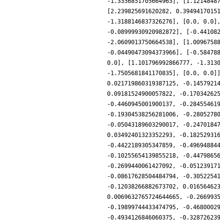
-1.3356851705664963], [1.1214848
[2.239825691620282, 0.3949417015
-1.3188146837326276], [0.0, 0.0]
-0.08999930920982872], [-0.44108
-2.0609013750664538], [1.0096758
-0.04490473094373966], [-0.58478
0.0], [1.101796992866777, -1.313
-1.7505681841170835], [0.0, 0.0]
0.021719860319387125, -0.1457921
0.09181524900057822, -0.17034262
-0.4460945001900137, -0.28455461
-0.19304538256281006, -0.2805278
-0.05043189603290017, -0.2470184
0.03492401323352293, -0.18252931
-0.4422189305347859, -0.49694884
-0.10255654139855218, -0.4479865
-0.2699440061427092, -0.05123917
-0.08617628504484794, -0.3052254
-0.12038266882673702, 0.01656462
0.0069632765724644665, -0.266993
-0.19899744433474795, -0.4680002
-0.4934126846060375, -0.32872623