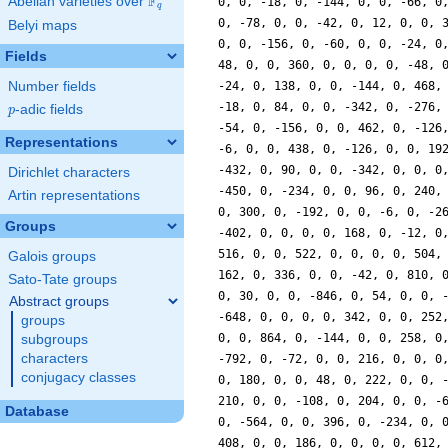
F
Abelian varieties over
\F_{q}
0, 0, -18, 0, -144, 0, 0, -66, 0
q
0, -78, 0, 0, -42, 0, 12, 0, 0, 
Belyi maps
0, 0, -156, 0, -60, 0, 0, -24, 0
Fields
48, 0, 0, 360, 0, 0, 0, 0, -48, 
Number fields
-24, 0, 138, 0, 0, -144, 0, 468,
-18, 0, 84, 0, 0, -342, 0, -276,
p
-adic fields
p
-54, 0, -156, 0, 0, 462, 0, -126
Representations
-6, 0, 0, 438, 0, -126, 0, 0, 19
-432, 0, 90, 0, 0, -342, 0, 0, 0
Dirichlet characters
-450, 0, -234, 0, 0, 96, 0, 240,
Artin representations
0, 300, 0, -192, 0, 0, -6, 0, -2
Groups
-402, 0, 0, 0, 0, 168, 0, -12, 0
516, 0, 0, 522, 0, 0, 0, 0, 504,
Galois groups
162, 0, 336, 0, 0, -42, 0, 810, 
Sato-Tate groups
0, 30, 0, 0, -846, 0, 54, 0, 0, 
Abstract groups
-648, 0, 0, 0, 0, 342, 0, 0, 252
groups
0, 0, 864, 0, -144, 0, 0, 258, 0
subgroups
characters
-792, 0, -72, 0, 0, 216, 0, 0, 0
conjugacy classes
0, 180, 0, 0, 48, 0, 222, 0, 0, 
210, 0, 0, -108, 0, 204, 0, 0, -
Database
0, -564, 0, 0, 396, 0, -234, 0, 
408, 0, 0, 186, 0, 0, 0, 0, 612,