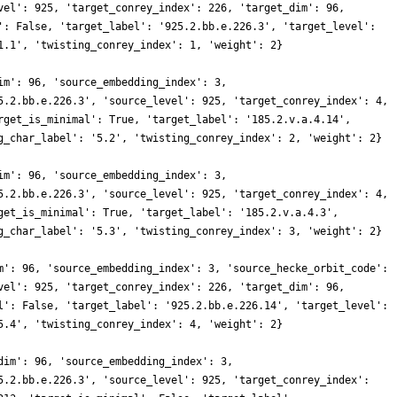
vel': 925, 'target_conrey_index': 226, 'target_dim': 96,
': False, 'target_label': '925.2.bb.e.226.3', 'target_level':
1.1', 'twisting_conrey_index': 1, 'weight': 2}
im': 96, 'source_embedding_index': 3,
5.2.bb.e.226.3', 'source_level': 925, 'target_conrey_index': 4,
rget_is_minimal': True, 'target_label': '185.2.v.a.4.14',
g_char_label': '5.2', 'twisting_conrey_index': 2, 'weight': 2}
im': 96, 'source_embedding_index': 3,
5.2.bb.e.226.3', 'source_level': 925, 'target_conrey_index': 4,
get_is_minimal': True, 'target_label': '185.2.v.a.4.3',
g_char_label': '5.3', 'twisting_conrey_index': 3, 'weight': 2}
m': 96, 'source_embedding_index': 3, 'source_hecke_orbit_code':
vel': 925, 'target_conrey_index': 226, 'target_dim': 96,
l': False, 'target_label': '925.2.bb.e.226.14', 'target_level':
5.4', 'twisting_conrey_index': 4, 'weight': 2}
dim': 96, 'source_embedding_index': 3,
5.2.bb.e.226.3', 'source_level': 925, 'target_conrey_index':