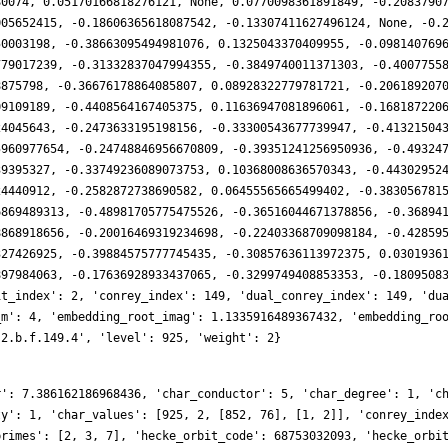
80074, 0.05170166818276121, None, 0.0770098361891849, -0.2083790
005652415, -0.18606365618087542, -0.13307411627496124, None, -0.
50003198, -0.38663095494981076, 0.1325043370409955, -0.098140769
779017239, -0.31332837047994355, -0.3849740011371303, -0.4007755
8875798, -0.36676178864085807, 0.08928322779781721, -0.206189207
09109189, -0.4408564167405375, 0.11636947081896061, -0.168187220
24045643, -0.2473633195198156, -0.33300543677739947, -0.41321504
5960977654, -0.24748846956670809, -0.39351241256950936, -0.49324
39395327, -0.33749236089073753, 0.10368008636570343, -0.44302952
24440912, -0.2582872738690582, 0.06455565665499402, -0.383056781
6869489313, -0.48981705775475526, -0.36516044671378856, -0.36894
8868918656, -0.20016469319234698, -0.22403368709098184, -0.42859
327426925, -0.39884575777745435, -0.30857636113972375, 0.0301936
897984063, -0.17636928933437065, -0.3299749408853353, -0.1809508
it_index': 2, 'conrey_index': 149, 'dual_conrey_index': 149, 'du
_m': 4, 'embedding_root_imag': 1.1335916489367432, 'embedding_ro
.2.b.f.149.4', 'level': 925, 'weight': 2}
r': 7.386162186968436, 'char_conductor': 5, 'char_degree': 1, 'c
ty': 1, 'char_values': [925, 2, [852, 76], [1, 2]], 'conrey_inde
primes': [2, 3, 7], 'hecke_orbit_code': 68753032093, 'hecke_orbi