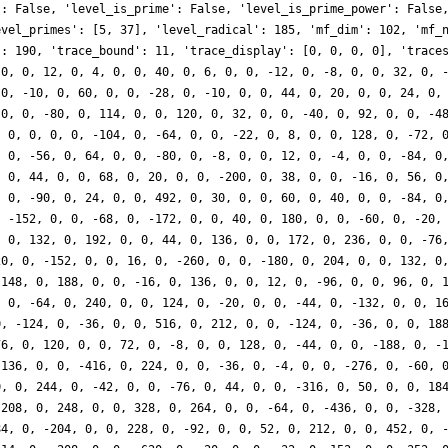
': False, 'level_is_prime': False, 'level_is_prime_power': False
evel_primes': [5, 37], 'level_radical': 185, 'mf_dim': 102, 'mf_
': 190, 'trace_bound': 11, 'trace_display': [0, 0, 0, 0], 'trace
 0, 0, 12, 0, 4, 0, 0, 40, 0, 6, 0, 0, -12, 0, -8, 0, 0, 32, 0, 
 0, -10, 0, 60, 0, 0, -28, 0, -10, 0, 0, 44, 0, 20, 0, 0, 24, 0,
 0, 0, -80, 0, 114, 0, 0, 120, 0, 32, 0, 0, -40, 0, 92, 0, 0, -4
, 0, 0, 0, 0, -104, 0, -64, 0, 0, -22, 0, 8, 0, 0, 128, 0, -72, 
, 0, -56, 0, 64, 0, 0, -80, 0, -8, 0, 0, 12, 0, -4, 0, 0, -84, 0
, 0, 44, 0, 0, 68, 0, 20, 0, 0, -200, 0, 38, 0, 0, -16, 0, 56, 0
, 0, -90, 0, 24, 0, 0, 492, 0, 30, 0, 0, 60, 0, 40, 0, 0, -84, 0
, -152, 0, 0, -68, 0, -172, 0, 0, 40, 0, 180, 0, 0, -60, 0, -20,
, 0, 132, 0, 192, 0, 0, 44, 0, 136, 0, 0, 172, 0, 236, 0, 0, -76
20, 0, -152, 0, 0, 16, 0, -260, 0, 0, -180, 0, 204, 0, 0, 132, 0
-148, 0, 188, 0, 0, -16, 0, 136, 0, 0, 12, 0, -96, 0, 0, 96, 0, 
, 0, -64, 0, 240, 0, 0, 124, 0, -20, 0, 0, -44, 0, -132, 0, 0, 1
0, -124, 0, -36, 0, 0, 516, 0, 212, 0, 0, -124, 0, -36, 0, 0, 18
76, 0, 120, 0, 0, 72, 0, -8, 0, 0, 128, 0, -44, 0, 0, -188, 0, -
-136, 0, 0, -416, 0, 224, 0, 0, -36, 0, -4, 0, 0, -276, 0, -60, 
0, 0, 244, 0, -42, 0, 0, -76, 0, 44, 0, 0, -316, 0, 50, 0, 0, 18
 208, 0, 248, 0, 0, 328, 0, 264, 0, 0, -64, 0, -436, 0, 0, -328,
84, 0, -204, 0, 0, 228, 0, -92, 0, 0, 52, 0, 212, 0, 0, 452, 0, 