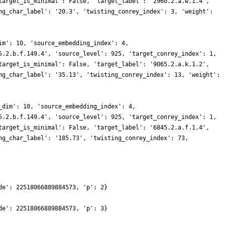
target_is_minimal': False, 'target_label': '2960.2.a.w.1.4',
ng_char_label': '20.3', 'twisting_conrey_index': 3, 'weight':
im': 10, 'source_embedding_index': 4,
5.2.b.f.149.4', 'source_level': 925, 'target_conrey_index': 1,
target_is_minimal': False, 'target_label': '9065.2.a.k.1.2',
ng_char_label': '35.13', 'twisting_conrey_index': 13, 'weight':
_dim': 10, 'source_embedding_index': 4,
5.2.b.f.149.4', 'source_level': 925, 'target_conrey_index': 1,
target_is_minimal': False, 'target_label': '6845.2.a.f.1.4',
ng_char_label': '185.73', 'twisting_conrey_index': 73,
de': 22518066889884573, 'p': 2}
de': 22518066889884573, 'p': 3}