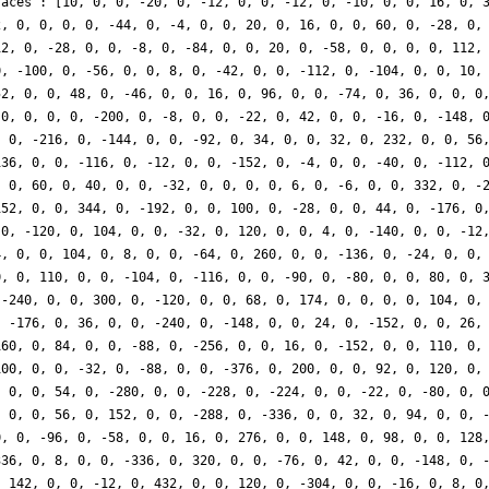
races': [10, 0, 0, -20, 0, -12, 0, 0, -12, 0, -10, 0, 0, 16, 0, 
2, 0, 0, 0, 0, -44, 0, -4, 0, 0, 20, 0, 16, 0, 0, 60, 0, -28, 0,
12, 0, -28, 0, 0, -8, 0, -84, 0, 0, 20, 0, -58, 0, 0, 0, 0, 112,
0, -100, 0, -56, 0, 0, 8, 0, -42, 0, 0, -112, 0, -104, 0, 0, 10,
52, 0, 0, 48, 0, -46, 0, 0, 16, 0, 96, 0, 0, -74, 0, 36, 0, 0, 0
 0, 0, 0, 0, -200, 0, -8, 0, 0, -22, 0, 42, 0, 0, -16, 0, -148, 
, 0, -216, 0, -144, 0, 0, -92, 0, 34, 0, 0, 32, 0, 232, 0, 0, 56
136, 0, 0, -116, 0, -12, 0, 0, -152, 0, -4, 0, 0, -40, 0, -112, 
, 0, 60, 0, 40, 0, 0, -32, 0, 0, 0, 0, 6, 0, -6, 0, 0, 332, 0, -
152, 0, 0, 344, 0, -192, 0, 0, 100, 0, -28, 0, 0, 44, 0, -176, 0
 0, -120, 0, 104, 0, 0, -32, 0, 120, 0, 0, 4, 0, -140, 0, 0, -12
4, 0, 0, 104, 0, 8, 0, 0, -64, 0, 260, 0, 0, -136, 0, -24, 0, 0,
0, 0, 110, 0, 0, -104, 0, -116, 0, 0, -90, 0, -80, 0, 0, 80, 0, 
 -240, 0, 0, 300, 0, -120, 0, 0, 68, 0, 174, 0, 0, 0, 0, 104, 0,
, -176, 0, 36, 0, 0, -240, 0, -148, 0, 0, 24, 0, -152, 0, 0, 26,
160, 0, 84, 0, 0, -88, 0, -256, 0, 0, 16, 0, -152, 0, 0, 110, 0,
100, 0, 0, -32, 0, -88, 0, 0, -376, 0, 200, 0, 0, 92, 0, 120, 0,
, 0, 0, 54, 0, -280, 0, 0, -228, 0, -224, 0, 0, -22, 0, -80, 0, 
, 0, 0, 56, 0, 152, 0, 0, -288, 0, -336, 0, 0, 32, 0, 94, 0, 0, 
0, 0, -96, 0, -58, 0, 0, 16, 0, 276, 0, 0, 148, 0, 98, 0, 0, 128
336, 0, 8, 0, 0, -336, 0, 320, 0, 0, -76, 0, 42, 0, 0, -148, 0, 
, 142, 0, 0, -12, 0, 432, 0, 0, 120, 0, -304, 0, 0, -16, 0, 8, 0