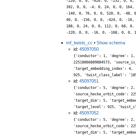
-220, 0, 0, -420, 0, -232, 0, 0,
392, 0, 0, -4, 0, 24, 0, 0, 164,
-140, 0, 76, 0, 0, 520, 0, -48, 
40, 0, -156, 0, 0, -424, 0, -16,
188, 0, 24, 0, 0, 112, 0, 68, 0,
-220, 0, 0, -16, 0, -168, 0, 0, 
mf_twists_cc
•
Show schema
id:
45097050
{'conductor': 1, 'degree': 1,
22518066889884573, 'source_is
'target_embedding_index': 4, 
925, 'twist_class_label': '18
id:
45097051
{'conductor': 5, 'degree': 2,
'source_hecke_orbit_code': 22
'target_dim': 5, 'target_embe
'target_level': 925, 'twist_c
id:
45097052
{'conductor': 5, 'degree': 2,
'source_hecke_orbit_code': 22
'target_dim': 5, 'target_embe