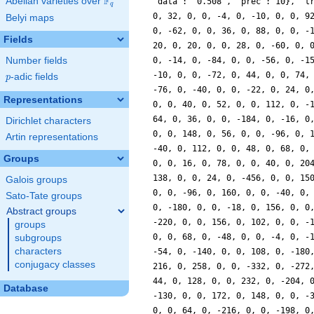
F
Abelian varieties over
\F_{q}
'data': '0.508', 'prec': 10}, 't
q
0, 32, 0, 0, -4, 0, -10, 0, 0, 9
Belyi maps
0, -62, 0, 0, 36, 0, 88, 0, 0, -
Fields
20, 0, 20, 0, 0, 28, 0, -60, 0, 
Number fields
0, -14, 0, -84, 0, 0, -56, 0, -1
-10, 0, 0, -72, 0, 44, 0, 0, 74,
p
-adic fields
p
-76, 0, -40, 0, 0, -22, 0, 24, 0
Representations
0, 0, 40, 0, 52, 0, 0, 112, 0, -
64, 0, 36, 0, 0, -184, 0, -16, 0
Dirichlet characters
0, 0, 148, 0, 56, 0, 0, -96, 0, 
Artin representations
-40, 0, 112, 0, 0, 48, 0, 68, 0,
Groups
0, 0, 16, 0, 78, 0, 0, 40, 0, 20
138, 0, 0, 24, 0, -456, 0, 0, 15
Galois groups
0, 0, -96, 0, 160, 0, 0, -40, 0,
Sato-Tate groups
0, -180, 0, 0, -18, 0, 156, 0, 0
Abstract groups
-220, 0, 0, 156, 0, 102, 0, 0, -
groups
0, 0, 68, 0, -48, 0, 0, -4, 0, -
subgroups
characters
-54, 0, -140, 0, 0, 108, 0, -180
conjugacy classes
216, 0, 258, 0, 0, -332, 0, -272
44, 0, 128, 0, 0, 232, 0, -204, 
Database
-130, 0, 0, 172, 0, 148, 0, 0, -
0, 0, 64, 0, -216, 0, 0, -198, 0