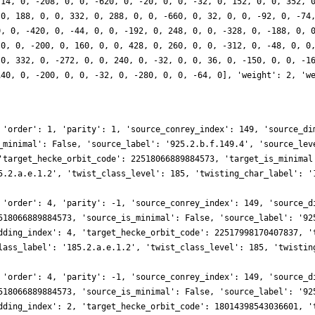
 14, 0, -208, 0, 0, -620, 0, -20, 0, 0, -32, 0, 152, 0, 0, 352, 
 0, 188, 0, 0, 332, 0, 288, 0, 0, -660, 0, 32, 0, 0, -92, 0, -74
0, 0, -420, 0, -44, 0, 0, -192, 0, 248, 0, 0, -328, 0, -188, 0, 
 0, 0, -200, 0, 160, 0, 0, 428, 0, 260, 0, 0, -312, 0, -48, 0, 0
 0, 332, 0, -272, 0, 0, 240, 0, -32, 0, 0, 36, 0, -150, 0, 0, -1
140, 0, -200, 0, 0, -32, 0, -280, 0, 0, -64, 0], 'weight': 2, 'w
 'order': 1, 'parity': 1, 'source_conrey_index': 149, 'source_di
_minimal': False, 'source_label': '925.2.b.f.149.4', 'source_lev
'target_hecke_orbit_code': 22518066889884573, 'target_is_minimal
5.2.a.e.1.2', 'twist_class_level': 185, 'twisting_char_label': '
 'order': 4, 'parity': -1, 'source_conrey_index': 149, 'source_d
518066889884573, 'source_is_minimal': False, 'source_label': '92
dding_index': 4, 'target_hecke_orbit_code': 22517998170407837, '
lass_label': '185.2.a.e.1.2', 'twist_class_level': 185, 'twistin
 'order': 4, 'parity': -1, 'source_conrey_index': 149, 'source_d
518066889884573, 'source_is_minimal': False, 'source_label': '92
dding_index': 2, 'target_hecke_orbit_code': 18014398543036601, '