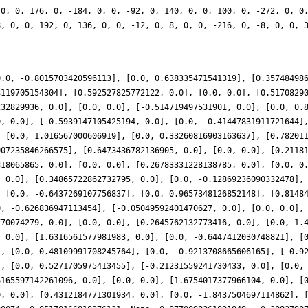
 0, 0, 176, 0, -184, 0, 0, -92, 0, 140, 0, 0, 100, 0, -272, 0, 0
8, 0, 0, 192, 0, 136, 0, 0, -12, 0, 8, 0, 0, -216, 0, -8, 0, 0, 
0.0, -0.8015703420596113], [0.0, 0.638335471541319], [0.35748498
8119705154304], [0.592527825772122, 0.0], [0.0, 0.0], [0.5170829
232829936, 0.0], [0.0, 0.0], [-0.514719497531901, 0.0], [0.0, 0.
0, 0.0], [-0.5939147105425194, 0.0], [0.0, -0.41447831911721644]
, [0.0, 1.016567000606919], [0.0, 0.33260816903163637], [0.78201
007235846266575], [0.6473436782136905, 0.0], [0.0, 0.0], [0.2118
818065865, 0.0], [0.0, 0.0], [0.26783331228138785, 0.0], [0.0, 0
, 0.0], [0.34865722862732795, 0.0], [0.0, -0.12869236090332478],
, [0.0, -0.6437269107756837], [0.0, 0.9657348126852148], [0.8148
0, -0.626836947113454], [-0.05049592401470627, 0.0], [0.0, 0.0],
770074279, 0.0], [0.0, 0.0], [0.2645762132773416, 0.0], [0.0, 1.
, 0.0], [1.6316561577981983, 0.0], [0.0, -0.6447412030748821], [
], [0.0, 0.48109991708245764], [0.0, -0.9213708665606165], [-0.9
], [0.0, 0.5271705975413455], [-0.21231559241730433, 0.0], [0.0,
6165597142261096, 0.0], [0.0, 0.0], [1.6754017377966104, 0.0], [
0, 0.0], [0.4312184771301934, 0.0], [0.0, -1.8437504697114862], 