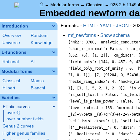
⌂
→
Modular forms
→
Classical
→
925.2.b.f.149.
Embedded newform data 
Formats: -
HTML
-
YAML
-
JSON
- 20
Introduction
mf_newforms
•
Show schema
Overview
Random
{'Nk2': 3700, 'analytic_conducto
Universe
Knowledge
'char_is_minimal': False, 'char_
L-functions
[852, 76], [1, 2]], 'cm_discs': 
Rational
All
'field_poly': [144, 0, 457, 0, 4
'field_poly_root_of_unity': 0, '
Modular forms
21, 0, 1]], [7, [91204, 0, 52496
Classical
Maass
'hecke_ring_index': 4, 'hecke_ri
Hilbert
Bianchi
1], [1, 1, 5, 2, 1, 2, 0]], 'is_
'is_self_twist': False, 'is_twis
Varieties
'level_is_prime_power': False, '
Elliptic curves
'level_radical': 185, 'minimal_t
Q
over
\Q
_{2}+\\beta _{8})q^{3}+(-2+\\bet
over number fields
'self_twist_discs': [], 'self_tw
Genus 2 curves
[{'__RealLiteral__': 0, 'data': 
Higher genus families
{'__RealLiteral__': 0, 'data': '