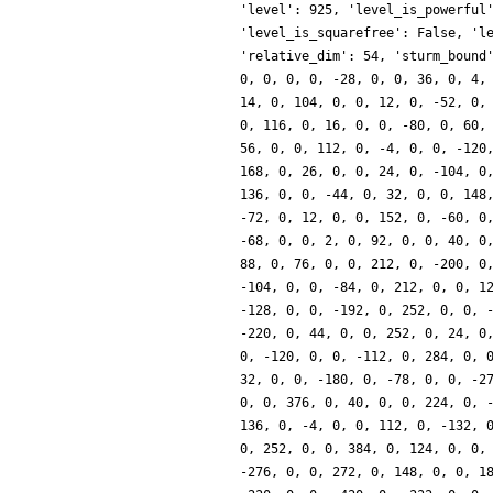
'level': 925, 'level_is_powerful
'level_is_squarefree': False, 'l
'relative_dim': 54, 'sturm_bound
0, 0, 0, 0, -28, 0, 0, 36, 0, 4,
14, 0, 104, 0, 0, 12, 0, -52, 0,
0, 116, 0, 16, 0, 0, -80, 0, 60,
56, 0, 0, 112, 0, -4, 0, 0, -120
168, 0, 26, 0, 0, 24, 0, -104, 0
136, 0, 0, -44, 0, 32, 0, 0, 148
-72, 0, 12, 0, 0, 152, 0, -60, 0
-68, 0, 0, 2, 0, 92, 0, 0, 40, 0
88, 0, 76, 0, 0, 212, 0, -200, 0
-104, 0, 0, -84, 0, 212, 0, 0, 1
-128, 0, 0, -192, 0, 252, 0, 0, 
-220, 0, 44, 0, 0, 252, 0, 24, 0
0, -120, 0, 0, -112, 0, 284, 0, 
32, 0, 0, -180, 0, -78, 0, 0, -2
0, 0, 376, 0, 40, 0, 0, 224, 0, 
136, 0, -4, 0, 0, 112, 0, -132, 
0, 252, 0, 0, 384, 0, 124, 0, 0,
-276, 0, 0, 272, 0, 148, 0, 0, 1