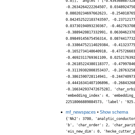
0.0]], 'angles': [-0.43436868752
-0.2634264222264507, 0.034892475
0.08020234697662623, -0.25401876
0.042452522103743597, -0.2371217
0.03730194093230367, -0.46276370
-0.3889420817332991, 0.063046237
0.09849145675456314, 0.087441773
-0.33864752114029384, -0.4132377
-0.1652734148640918, -0.47572660
-0.4692311769361109, 0.025217639
-0.26185224380118377, -0.4799784
-0.31139302008353437, -0.2876325
-0.3861590728114941, -0.24474097
-0.44416341407106896, -0.2684326
-0.16634293747267528], 'char_orb
'embedding_index': 4, 'embedding
22518066889884573, 'label': '925
mf_newspaces
•
Show schema
{'Nk2': 3700, 'analytic_conducto
'b', 'char_order': 2, 'char_pari
'eis_new_dim': 0, 'hecke_cutter_