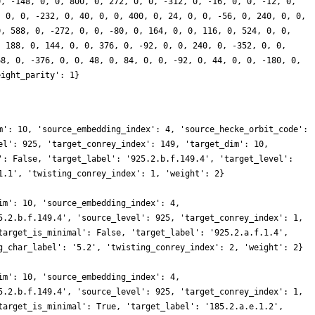
0, -148, 0, 0, 800, 0, 272, 0, 0, -312, 0, -16, 0, 0, -12, 0,
, 0, 0, -232, 0, 40, 0, 0, 400, 0, 24, 0, 0, -56, 0, 240, 0, 0,
0, 588, 0, -272, 0, 0, -80, 0, 164, 0, 0, 116, 0, 524, 0, 0,
, 188, 0, 144, 0, 0, 376, 0, -92, 0, 0, 240, 0, -352, 0, 0,
68, 0, -376, 0, 0, 48, 0, 84, 0, 0, -92, 0, 44, 0, 0, -180, 0,
eight_parity': 1}
m': 10, 'source_embedding_index': 4, 'source_hecke_orbit_code':
el': 925, 'target_conrey_index': 149, 'target_dim': 10,
': False, 'target_label': '925.2.b.f.149.4', 'target_level':
1.1', 'twisting_conrey_index': 1, 'weight': 2}
im': 10, 'source_embedding_index': 4,
5.2.b.f.149.4', 'source_level': 925, 'target_conrey_index': 1,
target_is_minimal': False, 'target_label': '925.2.a.f.1.4',
g_char_label': '5.2', 'twisting_conrey_index': 2, 'weight': 2}
im': 10, 'source_embedding_index': 4,
5.2.b.f.149.4', 'source_level': 925, 'target_conrey_index': 1,
target_is_minimal': True, 'target_label': '185.2.a.e.1.2',