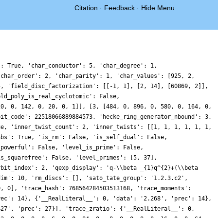
Citation
·
Feedback
·
Hide Menu
': True, 'char_conductor': 5, 'char_degree': 1,
'char_order': 2, 'char_parity': 1, 'char_values': [925, 2,
4, 'field_disc_factorization': [[-1, 1], [2, 14], [60869, 2]],
eld_poly_is_real_cyclotomic': False,
20, 0, 142, 0, 20, 0, 1]], [3, [484, 0, 896, 0, 580, 0, 164, 0,
bit_code': 22518066889884573, 'hecke_ring_generator_nbound': 3,
ue, 'inner_twist_count': 2, 'inner_twists': [[1, 1, 1, 1, 1, 1,
abs': True, 'is_rm': False, 'is_self_dual': False,
_powerful': False, 'level_is_prime': False,
is_squarefree': False, 'level_primes': [5, 37],
rbit_index': 2, 'qexp_display': 'q-\\beta _{1}q^{2}+(\\beta
dim': 10, 'rm_discs': [], 'sato_tate_group': '1.2.3.c2',
0, 0], 'trace_hash': 768564284503513168, 'trace_moments':
rec': 14}, {'__RealLiteral__': 0, 'data': '2.268', 'prec': 14},
427', 'prec': 27}], 'trace_zratio': {'__RealLiteral__': 0,