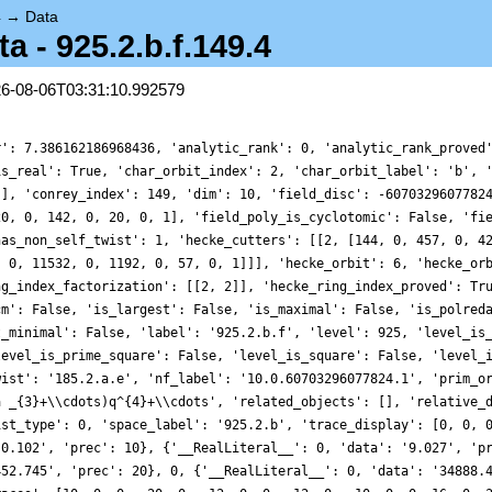
4
→
Data
- 925.2.b.f.149.4
26-08-06T03:31:10.992579
r': 7.386162186968436, 'analytic_rank': 0, 'analytic_rank_proved
is_real': True, 'char_orbit_index': 2, 'char_orbit_label': 'b', 
[], 'conrey_index': 149, 'dim': 10, 'field_disc': -6070329607782
20, 0, 142, 0, 20, 0, 1], 'field_poly_is_cyclotomic': False, 'fi
has_non_self_twist': 1, 'hecke_cutters': [[2, [144, 0, 457, 0, 4
, 0, 11532, 0, 1192, 0, 57, 0, 1]]], 'hecke_orbit': 6, 'hecke_or
ng_index_factorization': [[2, 2]], 'hecke_ring_index_proved': Tr
cm': False, 'is_largest': False, 'is_maximal': False, 'is_polred
t_minimal': False, 'label': '925.2.b.f', 'level': 925, 'level_is
level_is_prime_square': False, 'level_is_square': False, 'level_
wist': '185.2.a.e', 'nf_label': '10.0.60703296077824.1', 'prim_o
a _{3}+\\cdots)q^{4}+\\cdots', 'related_objects': [], 'relative_
ist_type': 0, 'space_label': '925.2.b', 'trace_display': [0, 0, 
'0.102', 'prec': 10}, {'__RealLiteral__': 0, 'data': '9.027', 'p
452.745', 'prec': 20}, 0, {'__RealLiteral__': 0, 'data': '34888.