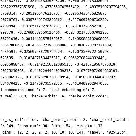
7051483717, -0.3216533559328709, 0.06615492730586621,
22862227767351598, -0.4778560762565472, -0.48975190707794036,
65769314, -0.2851966476216707, -0.3266343545582987,
890776761, 0.05978491745896562, -0.2170097096730259,
04290894, -0.3785117922878231, -0.3701017286527109,
6992778, -0.27680532559526466, -0.23432178300709225,
356791616, 0.08444403575462057, -0.14959838132898093,
75365200848, -0.4855122798800888, -0.3876220707731509,
44239591, 0.025697238729799524, -0.12073500722159793,
5623595, -0.31824871504425317, 0.09582708244392449,
166975898457, -0.21492150312085515, -0.4215719587076018,
590275210063, -0.44022944640559813, -0.07670972094660101,
16739069125, 0.031073796768510954, -0.05098199446439702,
3384070423, -0.214769735572335, -0.4610482962947085,
al_embedding_index': 7, 'dual_embedding_m': 7,
ot_real': 0.0, 'hecke_orbit': 6, 'hecke_orbit_code':
har_is_real': True, 'char_orbit_index': 2, 'char_orbit_label':
x': 149, 'cusp_dim': 90, 'dim': 54, 'eis_dim': 12,
t_dims': [2, 2, 2, 2, 2, 10, 10, 10, 14], 'label': '925.2.b',