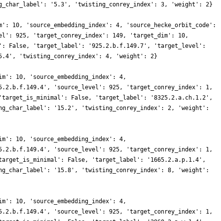
g_char_label': '5.3', 'twisting_conrey_index': 3, 'weight': 2}
m': 10, 'source_embedding_index': 4, 'source_hecke_orbit_code':
el': 925, 'target_conrey_index': 149, 'target_dim': 10,
': False, 'target_label': '925.2.b.f.149.7', 'target_level':
5.4', 'twisting_conrey_index': 4, 'weight': 2}
im': 10, 'source_embedding_index': 4,
5.2.b.f.149.4', 'source_level': 925, 'target_conrey_index': 1,
'target_is_minimal': False, 'target_label': '8325.2.a.ch.1.2',
ng_char_label': '15.2', 'twisting_conrey_index': 2, 'weight':
im': 10, 'source_embedding_index': 4,
5.2.b.f.149.4', 'source_level': 925, 'target_conrey_index': 1,
target_is_minimal': False, 'target_label': '1665.2.a.p.1.4',
ng_char_label': '15.8', 'twisting_conrey_index': 8, 'weight':
im': 10, 'source_embedding_index': 4,
5.2.b.f.149.4', 'source_level': 925, 'target_conrey_index': 1,