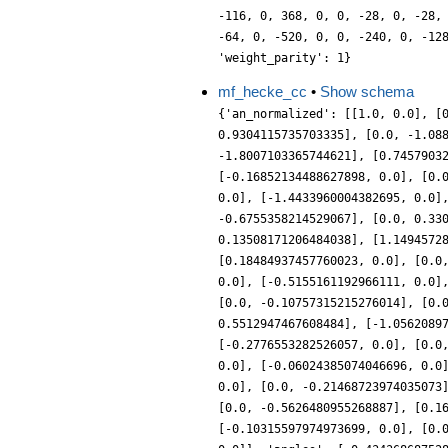
-116, 0, 368, 0, 0, -28, 0, -28,
-64, 0, -520, 0, 0, -240, 0, -12
'weight_parity': 1}
mf_hecke_cc
•
Show schema
{'an_normalized': [[1.0, 0.0], [
0.9304115735703335], [0.0, -1.08
-1.8007103365744621], [0.7457903
[-0.16852134488627898, 0.0], [0.
0.0], [-1.4433960004382695, 0.0]
-0.6755358214529067], [0.0, 0.33
0.13508171206484038], [1.1494572
[0.18484937457760023, 0.0], [0.0
0.0], [-0.5155161192966111, 0.0]
[0.0, -0.10757315215276014], [0.
0.5512947467608484], [-1.0562089
[-0.2776553282526057, 0.0], [0.0
0.0], [-0.06024385074046696, 0.0
0.0], [0.0, -0.21468723974035073
[0.0, -0.5626480955268887], [0.1
[-0.10315597974973699, 0.0], [0.