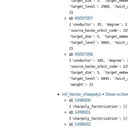
'target_dim': 5, 'target_embe
'target_level': 2960, 'twist_
2}
id:
45097057
{'conductor': 35, 'degree': 2
'source_hecke_orbit_code': 22
'target_dim': 5, 'target_embe
'target_level': 9065, 'twist_
2}
id:
45097058
{'conductor': 185, 'degree': 
'source_hecke_orbit_code': 22
'target_dim': 5, 'target_embe
'target_level': 6845, 'twist_
'weight': 2}
mf_hecke_charpolys
•
Show sche
id:
1498000
{'charpoly_factorization': [[
id:
1498001
{'charpoly_factorization': [[
id:
1498002