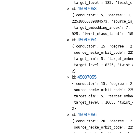
'target_level': 185, 'twist_c
id:
45097053
{'conductor': 5, 'degree': 1,
22518066889884573, 'source_is
'target_embedding_index': 7, 
925, 'twist_class_label': '18
id:
45097054
{'conductor': 15, 'degree': 2
'source_hecke_orbit_code': 22
'target_dim': 5, 'target_embe
'target_level': 8325, 'twist_
2}
id:
45097055
{'conductor': 15, 'degree': 2
'source_hecke_orbit_code': 22
'target_dim': 5, 'target_embe
'target_level': 1665, 'twist_
2}
id:
45097056
{'conductor': 20, 'degree': 2
'source_hecke_orbit_code': 22