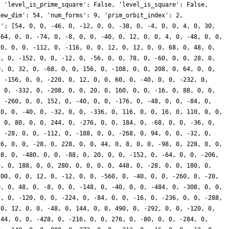
, 'level_is_prime_square': False, 'level_is_square': False,
new_dim': 54, 'num_forms': 9, 'prim_orbit_index': 2,
s': [54, 0, 0, -46, 0, -12, 0, 0, -38, 0, -4, 0, 0, 4, 0, 30,
-64, 0, 0, -74, 0, -8, 0, 0, -40, 0, 12, 0, 0, 4, 0, -48, 0, 0,
 0, 0, 0, -112, 0, -116, 0, 0, 12, 0, 12, 0, 0, 68, 0, 48, 0,
8, 0, -152, 0, 0, -12, 0, -56, 0, 0, 78, 0, -60, 0, 0, 28, 0,
0, 0, 32, 0, -68, 0, 0, 156, 0, -108, 0, 0, 208, 0, 64, 0, 0,
, -156, 0, 0, -220, 0, 12, 0, 0, 60, 0, -40, 0, 0, -232, 0,
, 0, -332, 0, -208, 0, 0, 20, 0, 160, 0, 0, -16, 0, 88, 0, 0,
, -260, 0, 0, 152, 0, -40, 0, 0, -176, 0, -48, 0, 0, -84, 0,
 0, 0, -40, 0, -32, 0, 0, -336, 0, 116, 0, 0, 16, 0, 110, 0, 0,
, 0, 80, 0, 0, 244, 0, -276, 0, 0, 184, 0, -68, 0, 0, -36, 0,
, -28, 0, 0, -112, 0, -188, 0, 0, -268, 0, 94, 0, 0, -32, 0,
16, 0, 0, -28, 0, 228, 0, 0, 44, 0, 8, 0, 0, -98, 0, 228, 0, 0,
68, 0, -480, 0, 0, -88, 0, 20, 0, 0, -152, 0, -64, 0, 0, -206,
8, 0, 188, 0, 0, 280, 0, 0, 0, 0, 448, 0, -28, 0, 0, 180, 0,
100, 0, 0, 12, 0, -12, 0, 0, -560, 0, -40, 0, 0, -260, 0, -20,
0, 0, 48, 0, -8, 0, 0, -148, 0, -40, 0, 0, -484, 0, -308, 0, 0,
4, 0, -120, 0, 0, -224, 0, -84, 0, 0, -16, 0, -236, 0, 0, -288,
 0, 12, 0, 0, -48, 0, 144, 0, 0, 490, 0, -292, 0, 0, -120, 0,
-44, 0, 0, -428, 0, -216, 0, 0, 276, 0, -80, 0, 0, -284, 0,