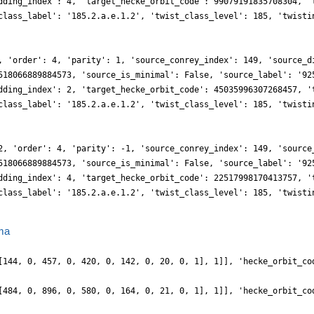
dding_index': 4, 'target_hecke_orbit_code': 99079191835708304, '
class_label': '185.2.a.e.1.2', 'twist_class_level': 185, 'twisti
, 'order': 4, 'parity': 1, 'source_conrey_index': 149, 'source_d
518066889884573, 'source_is_minimal': False, 'source_label': '92
dding_index': 2, 'target_hecke_orbit_code': 45035996307268457, '
class_label': '185.2.a.e.1.2', 'twist_class_level': 185, 'twisti
2, 'order': 4, 'parity': -1, 'source_conrey_index': 149, 'source
518066889884573, 'source_is_minimal': False, 'source_label': '92
dding_index': 4, 'target_hecke_orbit_code': 22517998170413757, '
class_label': '185.2.a.e.1.2', 'twist_class_level': 185, 'twisti
ma
[144, 0, 457, 0, 420, 0, 142, 0, 20, 0, 1], 1]], 'hecke_orbit_co
[484, 0, 896, 0, 580, 0, 164, 0, 21, 0, 1], 1]], 'hecke_orbit_co