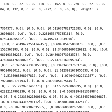
, -136, 0, -52, 0, 0, -120, 0, -152, 0, 0, 260, 0, -62, 0, 0,
304, 0, 132, 0, 0, 96, 0, -172, 0, 0, -6, 0], 'weight': 2,
67304377, 0.0], [0.0, 0.0], [0.5116707822721583, 0.0], [0.0,
026086802, 0.0], [0.0, 0.2281953475735161], [0.0,
80759434855132], [0.0, -0.4749527319839976],
, [0.0, 0.43496772564147457], [0.6945854050830735, 0.0], [0.0,
11526367293, 0.0], [0.0, 0.0], [1.3406801697026822, 0.0], [0.0,
1980193356215, 0.0], [0.0, 0.1643989873053573], [0.0,
.47606441768380237], [0.0, -0.2773718160895974],
 [0.0, -0.32856371316853683], [0.13433430376637576, 0.0], [0.0,
499584030011, 0.0], [0.0, 0.0], [1.0123991671055033, 0.0],
 [-1.5136968398047812, 0.0], [0.0, -1.0746494622211167], [0.0,
4792988691717937], [0.0, 0.2887028549754451],
0.0, -1.9512929701460773], [0.13177735248860895, 0.0], [0.0,
262322117902239, 0.0], [0.0, 0.0], [-0.056382949913639846,
 0.0], [-0.2223330215006342, 0.0], [0.0, 0.49918545786893687],
0.0, 0.1554944316291112], [0.0, 0.8558037083132571],
[0.0, -0.10767839382035355], [0.30638600802665916, 0.0], [0.0,