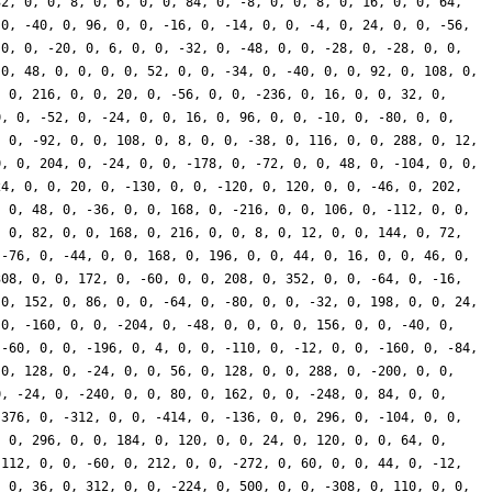
32, 0, 0, 8, 0, 6, 0, 0, 84, 0, -8, 0, 0, 8, 0, 16, 0, 0, 64,
 0, -40, 0, 96, 0, 0, -16, 0, -14, 0, 0, -4, 0, 24, 0, 0, -56,
 0, 0, -20, 0, 6, 0, 0, -32, 0, -48, 0, 0, -28, 0, -28, 0, 0,
 0, 48, 0, 0, 0, 0, 52, 0, 0, -34, 0, -40, 0, 0, 92, 0, 108, 0,
, 0, 216, 0, 0, 20, 0, -56, 0, 0, -236, 0, 16, 0, 0, 32, 0,
0, 0, -52, 0, -24, 0, 0, 16, 0, 96, 0, 0, -10, 0, -80, 0, 0,
, 0, -92, 0, 0, 108, 0, 8, 0, 0, -38, 0, 116, 0, 0, 288, 0, 12,
0, 0, 204, 0, -24, 0, 0, -178, 0, -72, 0, 0, 48, 0, -104, 0, 0,
24, 0, 0, 20, 0, -130, 0, 0, -120, 0, 120, 0, 0, -46, 0, 202,
, 0, 48, 0, -36, 0, 0, 168, 0, -216, 0, 0, 106, 0, -112, 0, 0,
, 0, 82, 0, 0, 168, 0, 216, 0, 0, 8, 0, 12, 0, 0, 144, 0, 72,
 -76, 0, -44, 0, 0, 168, 0, 196, 0, 0, 44, 0, 16, 0, 0, 46, 0,
308, 0, 0, 172, 0, -60, 0, 0, 208, 0, 352, 0, 0, -64, 0, -16,
 0, 152, 0, 86, 0, 0, -64, 0, -80, 0, 0, -32, 0, 198, 0, 0, 24,
 0, -160, 0, 0, -204, 0, -48, 0, 0, 0, 0, 156, 0, 0, -40, 0,
 -60, 0, 0, -196, 0, 4, 0, 0, -110, 0, -12, 0, 0, -160, 0, -84,
 0, 128, 0, -24, 0, 0, 56, 0, 128, 0, 0, 288, 0, -200, 0, 0,
0, -24, 0, -240, 0, 0, 80, 0, 162, 0, 0, -248, 0, 84, 0, 0,
-376, 0, -312, 0, 0, -414, 0, -136, 0, 0, 296, 0, -104, 0, 0,
, 0, 296, 0, 0, 184, 0, 120, 0, 0, 24, 0, 120, 0, 0, 64, 0,
-112, 0, 0, -60, 0, 212, 0, 0, -272, 0, 60, 0, 0, 44, 0, -12,
, 0, 36, 0, 312, 0, 0, -224, 0, 500, 0, 0, -308, 0, 110, 0, 0,