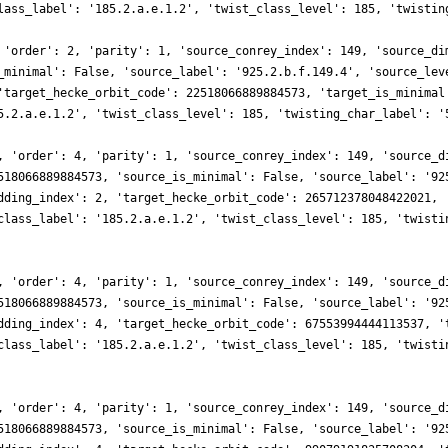
lass_label': '185.2.a.e.1.2', 'twist_class_level': 185, 'twistin
 'order': 2, 'parity': 1, 'source_conrey_index': 149, 'source_di
_minimal': False, 'source_label': '925.2.b.f.149.4', 'source_lev
'target_hecke_orbit_code': 22518066889884573, 'target_is_minimal
5.2.a.e.1.2', 'twist_class_level': 185, 'twisting_char_label': '
, 'order': 4, 'parity': 1, 'source_conrey_index': 149, 'source_d
518066889884573, 'source_is_minimal': False, 'source_label': '92
dding_index': 2, 'target_hecke_orbit_code': 265712378048422021, 
class_label': '185.2.a.e.1.2', 'twist_class_level': 185, 'twisti
, 'order': 4, 'parity': 1, 'source_conrey_index': 149, 'source_d
518066889884573, 'source_is_minimal': False, 'source_label': '92
dding_index': 4, 'target_hecke_orbit_code': 67553994444113537, '
class_label': '185.2.a.e.1.2', 'twist_class_level': 185, 'twisti
, 'order': 4, 'parity': 1, 'source_conrey_index': 149, 'source_d
518066889884573, 'source_is_minimal': False, 'source_label': '92