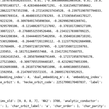
0.10767839382035355, 0.0], [-0.30638600802665916, 0.0], [0.0,
907051483717, -0.4283466440671291, -0.3161549273058662,
22862227767351598, -0.2721439237434528, -0.23975190707794033,
76965769314, -0.4648033523783293, -0.17336564544170127,
09223239, -0.30978491745896564, -0.2829902903269741,
79295709106, -0.12148820771217692, -0.3701017286527109,
930072217, -0.27680532559526466, -0.23432178300709225,
95643208384, -0.33444403575462056, -0.3504016186710191,
75365200848, -0.2644877201199112, -0.11237792922684908,
755760409, -0.2756972387297995, -0.12073500722159793,
6235953, -0.1817512849557468, -0.1541729175560755,
833024101543, -0.2850784968791449, -0.17157195870760178,
0275210063, -0.30977055359440187, -0.423290279053399,
38326093088, -0.28107379676851096, -0.449018005535603,
61592958, -0.214769735572335, -0.2889517037052915,
mbedding_index': 4, 'dual_embedding_m': 4, 'embedding_index':
ke_orbit': 6, 'hecke_orbit_code': 22517998170407837, 'label':
dims_old': [9, 8, 8, 7], 'Nk2': 3700, 'analytic_conductor':
x': 1, 'char_orbit_label': 'a', 'char_order': 1, 'char_parity':