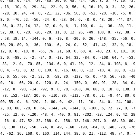
16, -30, 0, -14, -24, -30, 20, 0, 48, -24, -20, 8, 0, -7, 10, -5
6, 18, -10, 0, -29, 34, -22, 0, 0, 56, -6, 16, 10, 0, 3, -82, 26
, -28, 10, 24, -4, 0, -21, 32, -36, 56, 0, -52, -20, -10, -5, 0,
28, 0, -76, 52, -56, -24, 0, -23, 34, 6, -8, 0, 48, 20, -44, 37,
, 36, 0, 22, 14, 12, -37, 0, 0, 6, -1, 100, 0, -4, -36, -80, 11,
 52, 38, 0, -20, -26, -20, 11, 0, 12, 26, -49, 108, 0, -72, 38, 
0, 58, 18, 14, -144, 0, 6, -19, 8, -20, 0, 26, -148, -35, -56, 0
-50, 28, 89, 0, -36, -130, -6, -24, 0, -52, -41, 42, -32, 0, 18,
-12, 8, 0, -10, 0, -65, 76, 21, 60, 0, 60, 4, -48, 23, 0, 101, 3
22, 0, -88, 5, -2, -24, 0, -18, 64, 32, -84, 0, -108, 64, 4, -53
 -33, -2, 0, -70, 85, -134, 6, 0, 41, 20, -12, -84, 0, 108, 6, -
 0, 4, -72, 8, 32, 0, 130, 8, -16, 68, 0, -12, -10, 4, 38, 0, -2
75, 0, 55, 60, -2, 52, 0, -58, 30, -128, 45, 0, -40, 56, -36, -4
80, -16, -66, 20, 0, -120, 8, -24, -150, 0, -60, 91, -28, -34, 0
, -12, 0, -90, -14, -92, 9, 0, 78, -208, 34, 88, 0, 18, 8, 138, 
, 78, 152, -137, 20, 0, -110, 80, -112, -78, 0, 51, -8, 44, 80, 
200, 55, 0, -6, 120, -1, 80, 0, -42, -11, -10, -34, 0, -24, 108,
12, 83, 88, -28, 0, 64, -144, 24, -144, 0, -100, 6, 72, 27, 0, -
, -25, 12, 0, -120, -48, 4, -40, 0, 81, -202, -28, 124, 0, 42, 2
, -16, 0, 47, 52, 32, 188, 0, -156, 13, 146, 207, 0, -68, 80, 80
, 0, 138, 112, -56, -74, 0, 49, -160, -190, -64, 0, 148, -20, -7
 4, -62, 36, 168, 0, 160, 114, 144, 38, 0, 21, -112, 48, 74, 0, 