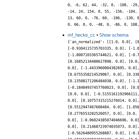
0, -6, 62, 44, -32, 0, -108, -29
-14, 24, 154, 0, 55, -156, -104,
13, 60, 0, -76, 60, -106, -130, 
0, 66, 0, 0, -48, 0, -86, 0, 108
mf_hecke_cc
•
Show schema
{'an_normalized': [[1.0, 0.0], [
[-0.9304115735703335, 0.0], [-1.
[-1.8007103365744621, 0.0], [-0.
[0.16852134488627898, 0.0], [0.0
0.0], [-1.4433960004382695, 0.0]
[0.6755358214529067, 0.0], [0.33
[0.13508171206484038, 0.0], [-1.
[-0.18484937457760023, 0.0], [0.
[0.0, 0.0], [-0.5155161192966111
0.0], [0.10757315215276014, 0.0]
[0.5512947467608484, 0.0], [1.05
[0.2776553282526057, 0.0], [0.0,
0.0], [-0.06024385074046696, 0.0
0.0], [0.21468723974035073, 0.0]
[-0.5626480955268887, 0.0], [-0.