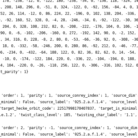
, 178, -258, -12, 0, -122, 180, -258, -54, 0, -156, 118, -324, 1
4, 208, 148, 296, 0, -51, 8, 324, -122, 0, -92, 156, -84, 4, 0, 
 52, 26, 114, -12, 0, 86, 224, 22, -196, 0, 102, 138, 204, -336,
0, -92, 160, 52, 328, 0, -4, 28, -246, -34, 0, -92, -122, -30, 3
, 204, 0, 328, 108, 232, 82, 0, -208, -222, -176, 104, 0, 106, -
190, 0, -6, -102, -206, -160, 0, 272, -192, 142, 90, 0, -2, 152,
2, 34, 316, 0, 228, -8, 2, 80, 0, -53, -66, -36, 92, 0, -308, -3
, 18, 0, -332, -58, -246, 200, 0, 280, 86, -92, 212, 0, -46, -77
06, -234, 0, -432, -64, 188, 122, 0, 82, 36, 82, 62, 0, 14, -54,
, -10, 0, -174, -122, 184, 220, 0, -336, 22, -104, -194, 0, 188,
24, 104, -220, 0, -26, -118, 256, 122, 0, -306, -316, 102, 512, 
ht_parity': 1}
 'order': 1, 'parity': 1, 'source_conrey_index': 1, 'source_dim'
_minimal': False, 'source_label': '925.2.a.f.1.4', 'source_level
'target_hecke_orbit_code': 22517998170407837, 'target_is_minimal
.e.1.2', 'twist_class_level': 185, 'twisting_char_label': '1.1',
 'order': 2, 'parity': -1, 'source_conrey_index': 1, 'source_dim
_minimal': False, 'source_label': '925.2.a.f.1.4', 'source_level