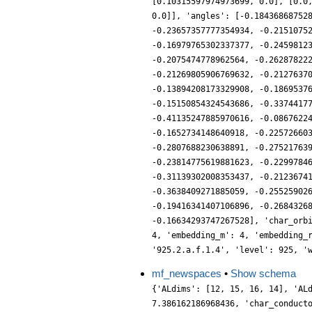
[0.10315597974973699, 0.0], [0.0
0.0]], 'angles': [-0.18436868752
-0.23657357777354934, -0.2151075
-0.16979765302337377, -0.2459812
-0.2075474778962564, -0.26287822
-0.21269805906769632, -0.2127637
-0.13894208173329908, -0.1869537
-0.15150854324543686, -0.3374417
-0.41135247885970616, -0.0867622
-0.1652734148640918, -0.22572660
-0.2807688230638891, -0.27521763
-0.23814775619881623, -0.2299784
-0.31139302008353437, -0.2123674
-0.3638409271885059, -0.25525902
-0.19416341407106896, -0.2684326
-0.16634293747267528], 'char_orb
4, 'embedding_m': 4, 'embedding_
'925.2.a.f.1.4', 'level': 925, '
mf_newspaces
•
Show schema
{'ALdims': [12, 15, 16, 14], 'AL
7.386162186968436, 'char_conduct