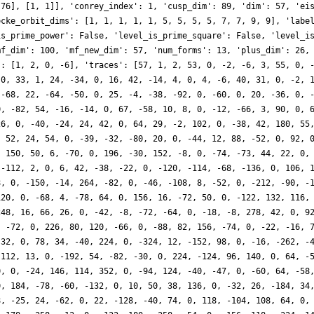
 76], [1, 1]], 'conrey_index': 1, 'cusp_dim': 89, 'dim': 57, 'ei
ecke_orbit_dims': [1, 1, 1, 1, 1, 5, 5, 5, 5, 7, 7, 9, 9], 'labe
is_prime_power': False, 'level_is_prime_square': False, 'level_i
mf_dim': 100, 'mf_new_dim': 57, 'num_forms': 13, 'plus_dim': 26,
': [1, 2, 0, -6], 'traces': [57, 1, 2, 53, 0, -2, -6, 3, 55, 0, 
 0, 33, 1, 24, -34, 0, 16, 42, -14, 4, 0, 4, -6, 40, 31, 0, -2, 
 -68, 22, -64, -50, 0, 25, -4, -38, -92, 0, -60, 0, 20, -36, 0, 
0, -82, 54, -16, -14, 0, 67, -58, 10, 8, 0, -12, -66, 3, 90, 0, 
26, 0, -40, -24, 24, 42, 0, 64, 29, -2, 102, 0, -38, 42, 180, 55
, 52, 24, 54, 0, -39, -32, -80, 20, 0, -44, 12, 88, -52, 0, 92, 
, 150, 50, 6, -70, 0, 196, -30, 152, -8, 0, -74, -73, 44, 22, 0,
 -112, 2, 0, 6, 42, -38, -22, 0, -120, -114, -68, -136, 0, 106, 
8, 0, -150, -14, 264, -82, 0, -46, -108, 8, -52, 0, -212, -90, -
120, 0, -68, 4, -78, 64, 0, 156, 16, -72, 50, 0, -122, 132, 116,
248, 16, 66, 26, 0, -42, -8, -72, -64, 0, -18, -8, 278, 42, 0, 9
, -72, 0, 226, 80, 120, -66, 0, -88, 82, 156, -74, 0, -22, -16, 
-32, 0, 78, 34, -40, 224, 0, -324, 12, -152, 98, 0, -16, -262, -
 112, 13, 0, -192, 54, -82, -30, 0, 224, -124, 96, 140, 0, 64, -
0, 0, -24, 146, 114, 352, 0, -94, 124, -40, -47, 0, -60, 64, -58
0, 184, -78, -60, -132, 0, 10, 50, 38, 136, 0, -32, 26, -184, 34
8, -25, 24, -62, 0, 22, -128, -40, 74, 0, 118, -104, 108, 64, 0,