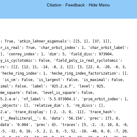
Citation
·
Feedback
·
Hide Menu
': True, 'atkin_lehner_eigenvals': [[5, 1], [37, 1]],
ar_is_real': True, 'char_orbit_index': 1, 'char_orbit_label':
[], 'conrey_index': 1, 'dim': 5, 'field_disc': 973904,
ly_is_cyclotomic': False, 'field_poly_is_real_cyclotomic':
ers': [[2, [12, 11, -14, -8, 2, 1]], [3, [22, 4, -20, -6, 3,
 'hecke_ring_index': 1, 'hecke_ring_index_factorization': [],
, 'is_cm': False, 'is_largest': False, 'is_maximal': False,
nimal': False, 'label': '925.2.a.f', 'level': 925,
ime_square': False, 'level_is_square': False,
85.2.a.e', 'nf_label': '5.5.973904.1', 'prim_orbit_index': 1,
d_objects': [], 'relative_dim': 5, 'rm_discs': [],
.2.a', 'trace_display': [-2, -3, 0, -11], 'trace_hash':
 {'__RealLiteral__': 0, 'data': '56.154', 'prec': 17}, 0,
'data': '0.004', 'prec': 4}, 'traces': [5, -2, -3, 10, 0, -6,
 -5, -32, 0, 16, -5, 2, 2, 0, -5, 52, -10, -46, 0, 0, -7, 20,