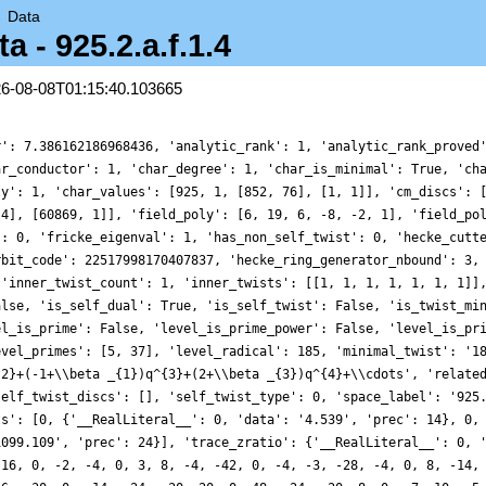
→
Data
- 925.2.a.f.1.4
26-08-08T01:15:40.103665
r': 7.386162186968436, 'analytic_rank': 1, 'analytic_rank_proved
ar_conductor': 1, 'char_degree': 1, 'char_is_minimal': True, 'ch
ty': 1, 'char_values': [925, 1, [852, 76], [1, 1]], 'cm_discs': 
 4], [60869, 1]], 'field_poly': [6, 19, 6, -8, -2, 1], 'field_po
': 0, 'fricke_eigenval': 1, 'has_non_self_twist': 0, 'hecke_cutt
rbit_code': 22517998170407837, 'hecke_ring_generator_nbound': 3,
 'inner_twist_count': 1, 'inner_twists': [[1, 1, 1, 1, 1, 1, 1]]
alse, 'is_self_dual': True, 'is_self_twist': False, 'is_twist_mi
el_is_prime': False, 'level_is_prime_power': False, 'level_is_pr
evel_primes': [5, 37], 'level_radical': 185, 'minimal_twist': '1
{2}+(-1+\\beta _{1})q^{3}+(2+\\beta _{3})q^{4}+\\cdots', 'relate
self_twist_discs': [], 'self_twist_type': 0, 'space_label': '925
ts': [0, {'__RealLiteral__': 0, 'data': '4.539', 'prec': 14}, 0,
1099.109', 'prec': 24}], 'trace_zratio': {'__RealLiteral__': 0, 
 16, 0, -2, -4, 0, 3, 8, -4, -42, 0, -4, -3, -28, -4, 0, 8, -14,