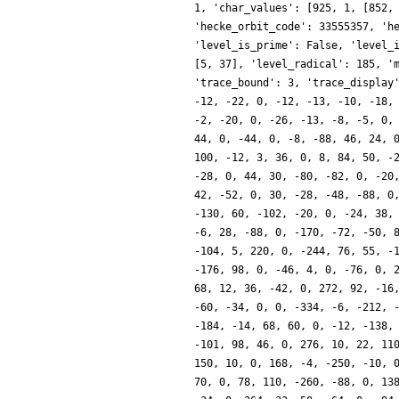
1, 'char_values': [925, 1, [852,
'hecke_orbit_code': 33555357, 'h
'level_is_prime': False, 'level_
[5, 37], 'level_radical': 185, '
'trace_bound': 3, 'trace_display
-12, -22, 0, -12, -13, -10, -18,
-2, -20, 0, -26, -13, -8, -5, 0,
44, 0, -44, 0, -8, -88, 46, 24, 
100, -12, 3, 36, 0, 8, 84, 50, -
-28, 0, 44, 30, -80, -82, 0, -20
42, -52, 0, 30, -28, -48, -88, 0
-130, 60, -102, -20, 0, -24, 38,
-6, 28, -88, 0, -170, -72, -50, 
-104, 5, 220, 0, -244, 76, 55, -
-176, 98, 0, -46, 4, 0, -76, 0, 
68, 12, 36, -42, 0, 272, 92, -16
-60, -34, 0, 0, -334, -6, -212, 
-184, -14, 68, 60, 0, -12, -138,
-101, 98, 46, 0, 276, 10, 22, 11
150, 10, 0, 168, -4, -250, -10, 
70, 0, 78, 110, -260, -88, 0, 13