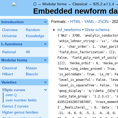
⌂
→
Modular forms
→
Classical
→
925.2.a.f.1.4
Embedded newform data 
Formats: -
HTML
-
YAML
-
JSON
- 20
Introduction
mf_newforms
•
Show schema
Overview
Random
{'Nk2': 3700, 'analytic_conducto
Universe
Knowledge
'atkin_lehner_string': '++', 'ch
L-functions
'a', 'char_order': 1, 'char_pari
Rational
All
'field_disc_factorization': [[2,
False, 'field_poly_root_of_unity
Modular forms
1]]], 'hecke_orbit': 6, 'hecke_o
Classical
Maass
'hecke_ring_index_proved': True,
Hilbert
Bianchi
'is_polredabs': True, 'is_rm': F
'level_is_powerful': False, 'lev
Varieties
'level_is_squarefree': False, 'l
Elliptic curves
'qexp_display': 'q-\\beta _{4}q^
Q
over
\Q
'sato_tate_group': '1.2.3.c1', '
over number fields
419512432857387497, 'trace_momen
Genus 2 curves
{'__RealLiteral__': 0, 'data': '
Higher genus families
-11, -6, 6, 0, -5, 2, -4, -8, 0,