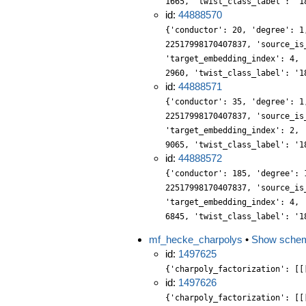
1665, 'twist_class_label': '1
id:
44888570
{'conductor': 20, 'degree': 1
22517998170407837, 'source_is
'target_embedding_index': 4, 
2960, 'twist_class_label': '1
id:
44888571
{'conductor': 35, 'degree': 1
22517998170407837, 'source_is
'target_embedding_index': 2, 
9065, 'twist_class_label': '1
id:
44888572
{'conductor': 185, 'degree': 
22517998170407837, 'source_is
'target_embedding_index': 4, 
6845, 'twist_class_label': '1
mf_hecke_charpolys
•
Show sche
id:
1497625
{'charpoly_factorization': [[
id:
1497626
{'charpoly_factorization': [[