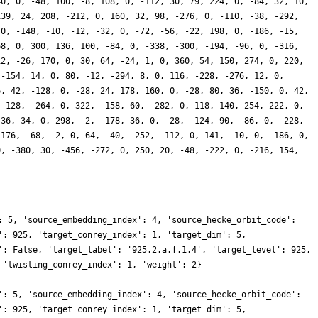
40, 0, -48, 100, -8, 108, 0, -112, 30, 79, 224, 0, -84, 32, 10,
139, 24, 208, -212, 0, 160, 32, 98, -276, 0, -110, -38, -292,
 0, -148, -10, -12, -32, 0, -72, -56, -22, 198, 0, -186, -15,
68, 0, 300, 136, 100, -84, 0, -338, -300, -194, -96, 0, -316,
12, -26, 170, 0, 30, 64, -24, 1, 0, 360, 54, 150, 274, 0, 220,
 -154, 14, 0, 80, -12, -294, 8, 0, 116, -228, -276, 12, 0,
6, 42, -128, 0, -28, 24, 178, 160, 0, -28, 80, 36, -150, 0, 42,
, 128, -264, 0, 322, -158, 60, -282, 0, 118, 140, 254, 222, 0,
 36, 34, 0, 298, -2, -178, 36, 0, -28, -124, 90, -86, 0, -228,
 176, -68, -2, 0, 64, -40, -252, -112, 0, 141, -10, 0, -186, 0,
0, -380, 30, -456, -272, 0, 250, 20, -48, -222, 0, -216, 154,
: 5, 'source_embedding_index': 4, 'source_hecke_orbit_code':
': 925, 'target_conrey_index': 1, 'target_dim': 5,
': False, 'target_label': '925.2.a.f.1.4', 'target_level': 925,
 'twisting_conrey_index': 1, 'weight': 2}
': 5, 'source_embedding_index': 4, 'source_hecke_orbit_code':
': 925, 'target_conrey_index': 1, 'target_dim': 5,