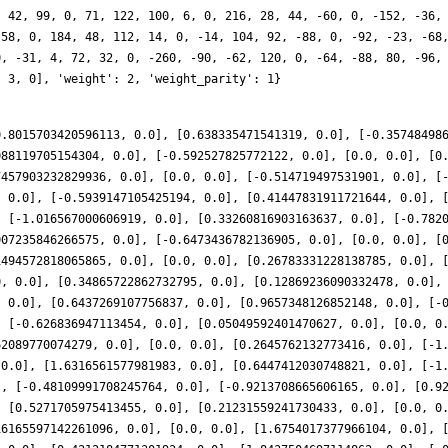
, 42, 99, 0, 71, 122, 100, 6, 0, 216, 28, 44, -60, 0, -152, -36,
 58, 0, 184, 48, 112, 14, 0, -14, 104, 92, -88, 0, -92, -23, -68
0, -31, 4, 72, 32, 0, -260, -90, -62, 120, 0, -64, -88, 80, -96,
, 3, 0], 'weight': 2, 'weight_parity': 1}
0.8015703420596113, 0.0], [0.638335471541319, 0.0], [-0.35748498
088119705154304, 0.0], [-0.592527825772122, 0.0], [0.0, 0.0], [0
7457903232829936, 0.0], [0.0, 0.0], [-0.514719497531901, 0.0], [
, 0.0], [-0.5939147105425194, 0.0], [0.41447831911721644, 0.0], 
, [-1.016567000606919, 0.0], [0.33260816903163637, 0.0], [-0.782
007235846266575, 0.0], [-0.6473436782136905, 0.0], [0.0, 0.0], [
1494572818065865, 0.0], [0.0, 0.0], [0.26783331228138785, 0.0], 
0, 0.0], [0.34865722862732795, 0.0], [0.12869236090332478, 0.0],
, 0.0], [0.6437269107756837, 0.0], [0.9657348126852148, 0.0], [-
, [-0.626836947113454, 0.0], [0.05049592401470627, 0.0], [0.0, 0
62089770074279, 0.0], [0.0, 0.0], [0.2645762132773416, 0.0], [-1
 0.0], [1.6316561577981983, 0.0], [0.6447412030748821, 0.0], [-1
], [-0.48109991708245764, 0.0], [-0.9213708665606165, 0.0], [0.9
, [0.5271705975413455, 0.0], [0.21231559241730433, 0.0], [0.0, 0
16165597142261096, 0.0], [0.0, 0.0], [1.6754017377966104, 0.0], 