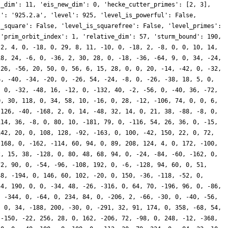
s_dim': 11, 'eis_new_dim': 0, 'hecke_cutter_primes': [2, 3],
l': '925.2.a', 'level': 925, 'level_is_powerful': False,
s_square': False, 'level_is_squarefree': False, 'level_primes':
 'prim_orbit_index': 1, 'relative_dim': 57, 'sturm_bound': 190,
-2, 4, 0, -18, 0, 29, 8, 11, -10, 0, -18, 2, -8, 0, 0, 10, 14,
18, 24, -6, 0, -36, 2, 30, 28, 0, -18, -36, -64, 9, 0, 34, -24,
-26, -56, 20, 50, 0, 56, 6, 15, 28, 0, 0, 20, -14, -42, 0, -32,
6, -40, -34, -20, 0, -26, 54, -24, -8, 0, -26, -38, 18, 5, 0,
, 0, -32, -48, 16, -12, 0, -132, 40, -2, -56, 0, -40, 36, -72,
0, 30, 118, 0, 34, 58, 10, -16, 0, 28, -12, -106, 74, 0, 0, 6,
 126, -40, -168, 2, 0, 14, -48, 32, 14, 0, 21, 38, -88, -8, 0,
114, 36, -8, 0, 80, 10, -181, 79, 0, -116, 54, 26, 36, 0, -15,
142, 20, 0, 108, 128, -92, -163, 0, 100, -42, 150, 22, 0, 72,
 168, 0, -162, -114, 60, 94, 0, 89, 208, 124, 4, 0, 172, -100,
2, 15, 38, -128, 0, 80, 48, 68, 94, 0, -24, -84, -60, -162, 0,
72, 90, 0, -54, -96, -108, 192, 0, -6, -128, 94, 60, 0, 51,
48, -194, 0, 146, 60, 102, -20, 0, 150, -36, -118, -52, 0,
54, 190, 0, 0, -34, 48, -26, -316, 0, 64, 70, -196, 96, 0, -86,
, -344, 0, -64, 0, 234, 84, 0, -206, 2, -66, -30, 0, -40, -56,
, 0, 34, -188, 200, -30, 0, -291, 32, 91, 174, 0, 358, -68, 54,
 -150, -22, 256, 28, 0, 162, -206, 72, -98, 0, 248, -12, -368,