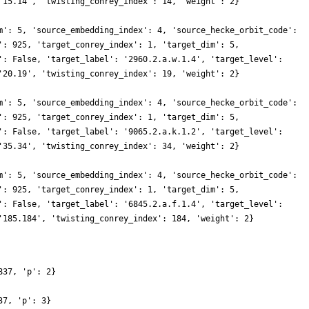
'15.14', 'twisting_conrey_index': 14, 'weight': 2}
m': 5, 'source_embedding_index': 4, 'source_hecke_orbit_code':
': 925, 'target_conrey_index': 1, 'target_dim': 5,
': False, 'target_label': '2960.2.a.w.1.4', 'target_level':
'20.19', 'twisting_conrey_index': 19, 'weight': 2}
m': 5, 'source_embedding_index': 4, 'source_hecke_orbit_code':
': 925, 'target_conrey_index': 1, 'target_dim': 5,
': False, 'target_label': '9065.2.a.k.1.2', 'target_level':
'35.34', 'twisting_conrey_index': 34, 'weight': 2}
m': 5, 'source_embedding_index': 4, 'source_hecke_orbit_code':
': 925, 'target_conrey_index': 1, 'target_dim': 5,
': False, 'target_label': '6845.2.a.f.1.4', 'target_level':
'185.184', 'twisting_conrey_index': 184, 'weight': 2}
837, 'p': 2}
37, 'p': 3}