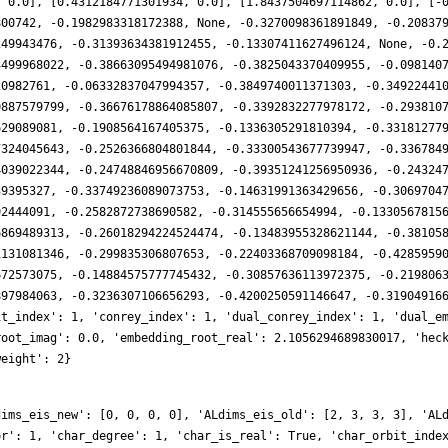
, 0.0], [0.4312184771301934, 0.0], [1.8437504697114862, 0.0], [-
800742, -0.1982983318172388, None, -0.3270098361891849, -0.20837
249943476, -0.31393634381912455, -0.13307411627496124, None, -0.
3499968022, -0.38663095494981076, -0.3825043370409955, -0.098140
20982761, -0.06332837047994357, -0.3849740011371303, -0.34922441
0887579799, -0.36676178864085807, -0.3392832277978172, -0.293810
629089081, -0.1908564167405375, -0.1336305291810394, -0.33181277
7324045643, -0.2526366804801844, -0.33300543677739947, -0.336784
4039022344, -0.24748846956670809, -0.39351241256950936, -0.24324
39395327, -0.33749236089073753, -0.14631991363429656, -0.3069704
92444091, -0.2582872738690582, -0.314555656654994, -0.1330567815
6869489313, -0.26018294224524474, -0.13483955328621144, -0.38105
1131081346, -0.299835306807653, -0.22403368709098184, -0.4285959
672573075, -0.14884575777745432, -0.30857636113972375, -0.219806
897984063, -0.3236307106656293, -0.4200250591146647, -0.31904916
it_index': 1, 'conrey_index': 1, 'dual_conrey_index': 1, 'dual_e
root_imag': 0.0, 'embedding_root_real': 2.1056294689830017, 'hec
weight': 2}
dims_eis_new': [0, 0, 0, 0], 'ALdims_eis_old': [2, 3, 3, 3], 'AL
or': 1, 'char_degree': 1, 'char_is_real': True, 'char_orbit_inde