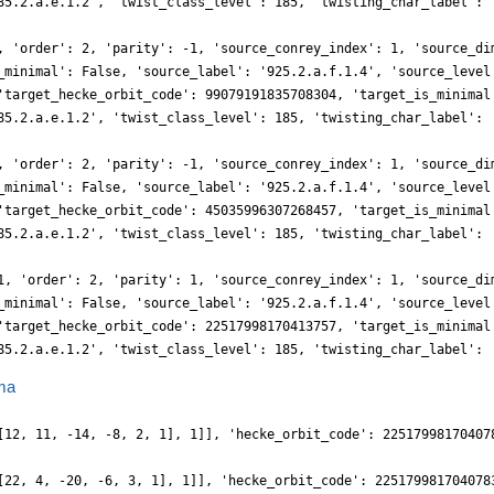
85.2.a.e.1.2', 'twist_class_level': 185, 'twisting_char_label': 
, 'order': 2, 'parity': -1, 'source_conrey_index': 1, 'source_di
_minimal': False, 'source_label': '925.2.a.f.1.4', 'source_level
'target_hecke_orbit_code': 99079191835708304, 'target_is_minimal
85.2.a.e.1.2', 'twist_class_level': 185, 'twisting_char_label': 
, 'order': 2, 'parity': -1, 'source_conrey_index': 1, 'source_di
_minimal': False, 'source_label': '925.2.a.f.1.4', 'source_level
'target_hecke_orbit_code': 45035996307268457, 'target_is_minimal
85.2.a.e.1.2', 'twist_class_level': 185, 'twisting_char_label': 
1, 'order': 2, 'parity': 1, 'source_conrey_index': 1, 'source_di
_minimal': False, 'source_label': '925.2.a.f.1.4', 'source_level
'target_hecke_orbit_code': 22517998170413757, 'target_is_minimal
85.2.a.e.1.2', 'twist_class_level': 185, 'twisting_char_label': 
ma
[12, 11, -14, -8, 2, 1], 1]], 'hecke_orbit_code': 22517998170407
[22, 4, -20, -6, 3, 1], 1]], 'hecke_orbit_code': 225179981704078