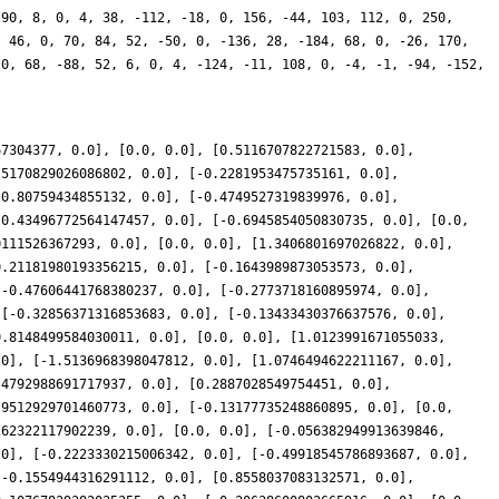
 90, 8, 0, 4, 38, -112, -18, 0, 156, -44, 103, 112, 0, 250,
, 46, 0, 70, 84, 52, -50, 0, -136, 28, -184, 68, 0, -26, 170,
 0, 68, -88, 52, 6, 0, 4, -124, -11, 108, 0, -4, -1, -94, -152,
67304377, 0.0], [0.0, 0.0], [0.5116707822721583, 0.0],
.5170829026086802, 0.0], [-0.2281953475735161, 0.0],
-0.80759434855132, 0.0], [-0.4749527319839976, 0.0],
[0.43496772564147457, 0.0], [-0.6945854050830735, 0.0], [0.0,
0111526367293, 0.0], [0.0, 0.0], [1.3406801697026822, 0.0],
0.21181980193356215, 0.0], [-0.1643989873053573, 0.0],
[-0.47606441768380237, 0.0], [-0.2773718160895974, 0.0],
 [-0.32856371316853683, 0.0], [-0.13433430376637576, 0.0],
0.8148499584030011, 0.0], [0.0, 0.0], [1.0123991671055033,
.0], [-1.5136968398047812, 0.0], [1.0746494622211167, 0.0],
.4792988691717937, 0.0], [0.2887028549754451, 0.0],
.9512929701460773, 0.0], [-0.13177735248860895, 0.0], [0.0,
262322117902239, 0.0], [0.0, 0.0], [-0.056382949913639846,
.0], [-0.2223330215006342, 0.0], [-0.49918545786893687, 0.0],
[-0.1554944316291112, 0.0], [0.8558037083132571, 0.0],