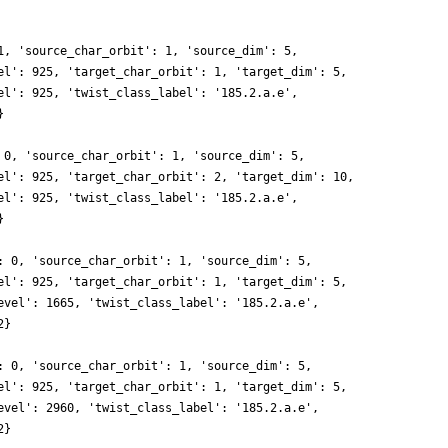
1, 'source_char_orbit': 1, 'source_dim': 5,
el': 925, 'target_char_orbit': 1, 'target_dim': 5,
el': 925, 'twist_class_label': '185.2.a.e',
}
 0, 'source_char_orbit': 1, 'source_dim': 5,
el': 925, 'target_char_orbit': 2, 'target_dim': 10,
el': 925, 'twist_class_label': '185.2.a.e',
}
: 0, 'source_char_orbit': 1, 'source_dim': 5,
el': 925, 'target_char_orbit': 1, 'target_dim': 5,
evel': 1665, 'twist_class_label': '185.2.a.e',
2}
: 0, 'source_char_orbit': 1, 'source_dim': 5,
el': 925, 'target_char_orbit': 1, 'target_dim': 5,
evel': 2960, 'twist_class_label': '185.2.a.e',
2}