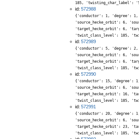
185, 'twisting_char_label': '
id:
572988
{'conductor': 1, 'degree': 1,
'source_hecke_orbit': 6, 'sou
'target_hecke_orbit': 6, 'tar
'twist_class_level': 185, 'tw
id:
572989
{'conductor': 5, 'degree': 2,
'source_hecke_orbit': 6, 'sou
'target_hecke_orbit': 6, 'tar
'twist_class_level': 185, 'tw
id:
572990
{'conductor': 15, 'degree': 1
'source_hecke_orbit': 6, 'sou
'target_hecke_orbit': 16, 'ta
'twist_class_level': 185, 'tw
id:
572991
{'conductor': 20, 'degree': 1
'source_hecke_orbit': 6, 'sou
'target_hecke_orbit': 23, 'ta
'twist_class_level': 185, 'tw