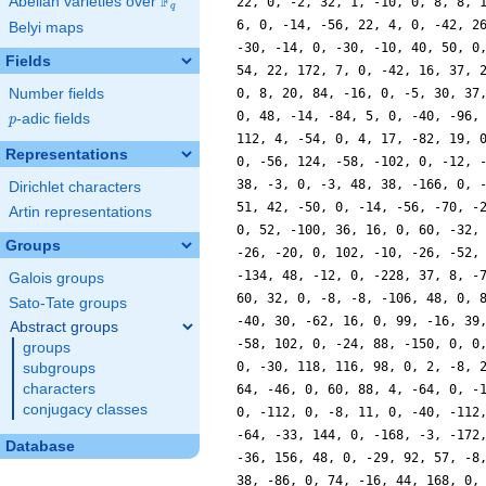
F
Abelian varieties over
\F_{q}
22, 0, -2, 32, 1, -10, 0, 8, 8, 
q
6, 0, -14, -56, 22, 4, 0, -42, 2
Belyi maps
-30, -14, 0, -30, -10, 40, 50, 0
Fields
54, 22, 172, 7, 0, -42, 16, 37, 
Number fields
0, 8, 20, 84, -16, 0, -5, 30, 37
0, 48, -14, -84, 5, 0, -40, -96,
p
-adic fields
p
112, 4, -54, 0, 4, 17, -82, 19, 
Representations
0, -56, 124, -58, -102, 0, -12, 
38, -3, 0, -3, 48, 38, -166, 0, 
Dirichlet characters
51, 42, -50, 0, -14, -56, -70, -
Artin representations
0, 52, -100, 36, 16, 0, 60, -32,
Groups
-26, -20, 0, 102, -10, -26, -52,
-134, 48, -12, 0, -228, 37, 8, -
Galois groups
60, 32, 0, -8, -8, -106, 48, 0, 
Sato-Tate groups
-40, 30, -62, 16, 0, 99, -16, 39
Abstract groups
-58, 102, 0, -24, 88, -150, 0, 0
groups
0, -30, 118, 116, 98, 0, 2, -8, 
subgroups
characters
64, -46, 0, 60, 88, 4, -64, 0, -
conjugacy classes
0, -112, 0, -8, 11, 0, -40, -112
-64, -33, 144, 0, -168, -3, -172
Database
-36, 156, 48, 0, -29, 92, 57, -8
38, -86, 0, 74, -16, 44, 168, 0,