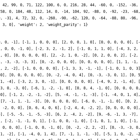
, 42, 99, 0, 71, 122, 100, 6, 0, 216, 28, 44, -60, 0, -152, -36,
 58, 0, 184, 48, 112, 14, 0, -14, 104, 92, -88, 0, -92, -23, -68
0, -31, 4, 72, 32, 0, -260, -90, -62, 120, 0, -64, -88, 80, -96,
, 3, 0], 'weight': 2, 'weight_parity': 1}
0, 0, -1], [-1, 1, 0, 0, 0], [2, 0, 0, 1, 0], [0, 0, 0, 0, 0], [
1, 0, 0, -1, 0], [-2, 3, 2, -1, 2], [-1, 0, 1, 1, 0], [-4, 3, 2,
1, 0], [0, 0, 0, 0, 0], [2, -2, 1, 0, -2], [0, 2, 0, 0, 2], [-2,
5, -3, -3, -3, 3], [0, -2, 0, 0, 0], [0, 0, 0, 0, 0], [1, 1, -1,
1, 2, -2], [-1, 0, 0, 0, 0], [-1, 3, 3, -1, -1], [-1, 0, 1, 0, 3
 0], [0, 0, 0, 0, 0], [0, -2, -4, 0, 4], [0, -3, -3, 0, 1], [0, 
 1, -4], [-3, 2, 3, 0, -1], [0, 0, 0, 0, 0], [-4, 9, 2, -1, 4], 
 3, 0, -3, 0], [-6, 1, -2, -1, 0], [0, 8, 4, -1, 0], [0, 0, 0, 0
 0], [-1, 2, -2, -1, -2], [5, -4, -1, -1, -3], [-1, -4, 0, 1, 4]
 [7, -1, 1, -1, -3], [0, 0, 0, 0, 0], [-6, 0, -1, -1, 0], [0, 2,
, -2, 0, 0], [0, 6, 4, 0, 6], [-2, 4, 4, -2, 2], [0, 0, 0, 0, 0]
0], [-5, -5, -1, -5, -3], [6, 2, -4, 2, -2], [9, -6, -1, 3, -7],
], [-2, -1, -1, 0, 1], [-1, 0, 0, -1, 0], [-1, 0, 1, 1, 0], [-1,
, 0, 0, 0], [-1, 0, 0, -1, 0], [0, -2, -2, 2, -2], [0, -3, -3, 0
-1, -2], [-1, -4, 0, 1, 4], [7, -1, 1, -1, -3], [-5, 1, 0, -2, -