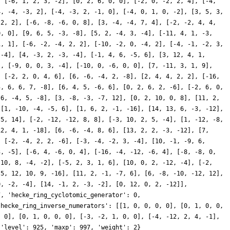
, [-6, 1, 2, 3, -2], [0, 2, 6, 0, 0], [-2, 0, -2, 2, 4], [-4,
4, -4, -3, 2], [-4, -3, 2, -1, 0], [-4, 0, 1, 0, -2], [3, 5, 3,
 2, 2], [-6, -8, -6, 0, 8], [3, -4, -4, 7, 4], [-2, -2, 4, 4,
0, 0], [9, 6, 5, -3, -8], [5, 2, -4, 3, -4], [-11, 4, 1, -3,
1, 1], [-6, -2, -4, 2, 2], [-10, -2, 0, -4, 2], [-4, -1, -2, 3,
 -4], [4, -3, 2, -3, -4], [-1, 4, 6, -5, 6], [3, 12, 4, 1,
], [-9, 0, 0, 3, -4], [-10, 0, -6, 0, 0], [7, -11, 3, 1, 9],
, [-2, 2, 0, 4, 6], [6, -6, -4, 2, -8], [2, 4, 4, 2, 2], [-16,
5, 6, 6, 7, -8], [6, 4, 5, -6, 6], [0, 2, 6, 2, -6], [-2, 6, 0,
 6, -4, 5, -8], [3, -8, -3, -7, 12], [0, 2, 10, 0, 8], [11, 2,
 [1, -10, -4, -5, 6], [1, 6, 2, -1, -16], [14, 13, 6, -3, -12],
-5, 14], [-2, -12, -12, 8, 8], [-3, 10, 2, 5, -4], [1, -12, -8,
12, 4, 1, -18], [6, -6, -4, 8, 6], [13, 2, 2, -3, -12], [7,
, [-2, -4, 2, 2, -6], [-3, -4, -2, 3, -4], [10, -1, -9, 6,
3, -5], [-6, 4, -6, 0, 4], [-16, -4, -12, -6, 4], [-8, -8, 0,
 10, 8, -4, -2], [-5, 2, 3, 1, 6], [10, 0, 2, -12, -4], [-2,
-5, 12, 10, 9, -16], [11, 2, -1, -7, 6], [6, -8, -10, -12, 12],
0, -2, -4], [14, -1, 2, -3, -2], [0, 12, 0, 2, -12]],
7, 'hecke_ring_cyclotomic_generator': 0,
'hecke_ring_inverse_numerators': [[1, 0, 0, 0, 0], [0, 1, 0, 0,
, 0], [0, 1, 0, 0, 0], [-3, -2, 1, 0, 0], [-4, -12, 2, 4, -1],
 'level': 925, 'maxp': 997, 'weight': 2}