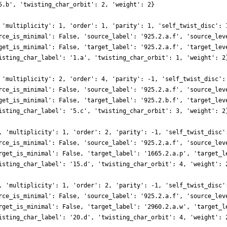
5.b', 'twisting_char_orbit': 2, 'weight': 2}
 'multiplicity': 1, 'order': 1, 'parity': 1, 'self_twist_disc': 
rce_is_minimal': False, 'source_label': '925.2.a.f', 'source_lev
get_is_minimal': False, 'target_label': '925.2.a.f', 'target_lev
isting_char_label': '1.a', 'twisting_char_orbit': 1, 'weight': 2
 'multiplicity': 2, 'order': 4, 'parity': -1, 'self_twist_disc':
rce_is_minimal': False, 'source_label': '925.2.a.f', 'source_lev
get_is_minimal': False, 'target_label': '925.2.b.f', 'target_lev
isting_char_label': '5.c', 'twisting_char_orbit': 3, 'weight': 2
, 'multiplicity': 1, 'order': 2, 'parity': -1, 'self_twist_disc'
rce_is_minimal': False, 'source_label': '925.2.a.f', 'source_lev
rget_is_minimal': False, 'target_label': '1665.2.a.p', 'target_l
isting_char_label': '15.d', 'twisting_char_orbit': 4, 'weight': 
, 'multiplicity': 1, 'order': 2, 'parity': -1, 'self_twist_disc'
rce_is_minimal': False, 'source_label': '925.2.a.f', 'source_lev
rget_is_minimal': False, 'target_label': '2960.2.a.w', 'target_l
isting_char_label': '20.d', 'twisting_char_orbit': 4, 'weight': 