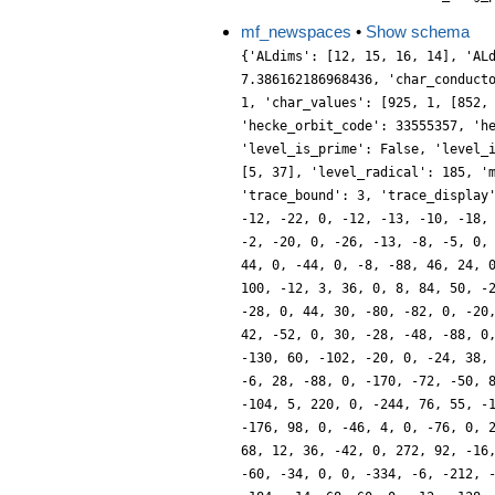
mf_newspaces
•
Show schema
{'ALdims': [12, 15, 16, 14], 'AL
7.386162186968436, 'char_conduct
1, 'char_values': [925, 1, [852,
'hecke_orbit_code': 33555357, 'h
'level_is_prime': False, 'level_
[5, 37], 'level_radical': 185, '
'trace_bound': 3, 'trace_display
-12, -22, 0, -12, -13, -10, -18,
-2, -20, 0, -26, -13, -8, -5, 0,
44, 0, -44, 0, -8, -88, 46, 24, 
100, -12, 3, 36, 0, 8, 84, 50, -
-28, 0, 44, 30, -80, -82, 0, -20
42, -52, 0, 30, -28, -48, -88, 0
-130, 60, -102, -20, 0, -24, 38,
-6, 28, -88, 0, -170, -72, -50, 
-104, 5, 220, 0, -244, 76, 55, -
-176, 98, 0, -46, 4, 0, -76, 0, 
68, 12, 36, -42, 0, 272, 92, -16
-60, -34, 0, 0, -334, -6, -212, 