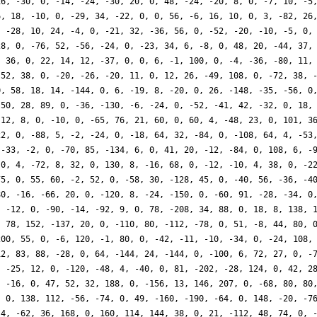
16, -30, 0, -14, -24, -30, 20, 0, 48, -24, -20, 8, 0, -7, 10, -5
6, 18, -10, 0, -29, 34, -22, 0, 0, 56, -6, 16, 10, 0, 3, -82, 26
, -28, 10, 24, -4, 0, -21, 32, -36, 56, 0, -52, -20, -10, -5, 0,
28, 0, -76, 52, -56, -24, 0, -23, 34, 6, -8, 0, 48, 20, -44, 37,
, 36, 0, 22, 14, 12, -37, 0, 0, 6, -1, 100, 0, -4, -36, -80, 11,
 52, 38, 0, -20, -26, -20, 11, 0, 12, 26, -49, 108, 0, -72, 38, 
0, 58, 18, 14, -144, 0, 6, -19, 8, -20, 0, 26, -148, -35, -56, 0
-50, 28, 89, 0, -36, -130, -6, -24, 0, -52, -41, 42, -32, 0, 18,
-12, 8, 0, -10, 0, -65, 76, 21, 60, 0, 60, 4, -48, 23, 0, 101, 3
22, 0, -88, 5, -2, -24, 0, -18, 64, 32, -84, 0, -108, 64, 4, -53
 -33, -2, 0, -70, 85, -134, 6, 0, 41, 20, -12, -84, 0, 108, 6, -
 0, 4, -72, 8, 32, 0, 130, 8, -16, 68, 0, -12, -10, 4, 38, 0, -2
75, 0, 55, 60, -2, 52, 0, -58, 30, -128, 45, 0, -40, 56, -36, -4
80, -16, -66, 20, 0, -120, 8, -24, -150, 0, -60, 91, -28, -34, 0
, -12, 0, -90, -14, -92, 9, 0, 78, -208, 34, 88, 0, 18, 8, 138, 
, 78, 152, -137, 20, 0, -110, 80, -112, -78, 0, 51, -8, 44, 80, 
200, 55, 0, -6, 120, -1, 80, 0, -42, -11, -10, -34, 0, -24, 108,
12, 83, 88, -28, 0, 64, -144, 24, -144, 0, -100, 6, 72, 27, 0, -
, -25, 12, 0, -120, -48, 4, -40, 0, 81, -202, -28, 124, 0, 42, 2
, -16, 0, 47, 52, 32, 188, 0, -156, 13, 146, 207, 0, -68, 80, 80
, 0, 138, 112, -56, -74, 0, 49, -160, -190, -64, 0, 148, -20, -7
 4, -62, 36, 168, 0, 160, 114, 144, 38, 0, 21, -112, 48, 74, 0, 