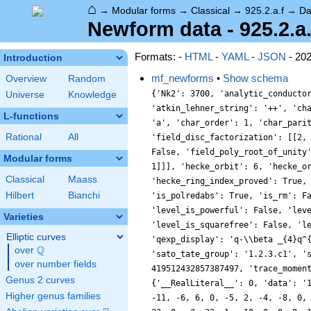
⌂
→
Modular forms
→
Classical
→
925.2.a.f
→
Da
Newform data - 925.2.a.
Formats: -
HTML
-
YAML
-
JSON
- 20
Introduction
mf_newforms
•
Show schema
Overview
Random
{'Nk2': 3700, 'analytic_conducto
Universe
Knowledge
'atkin_lehner_string': '++', 'ch
L-functions
'a', 'char_order': 1, 'char_pari
Rational
All
'field_disc_factorization': [[2,
False, 'field_poly_root_of_unity
Modular forms
1]]], 'hecke_orbit': 6, 'hecke_o
Classical
Maass
'hecke_ring_index_proved': True,
Hilbert
Bianchi
'is_polredabs': True, 'is_rm': F
'level_is_powerful': False, 'lev
Varieties
'level_is_squarefree': False, 'l
Elliptic curves
'qexp_display': 'q-\\beta _{4}q^
Q
over
\Q
'sato_tate_group': '1.2.3.c1', '
over number fields
419512432857387497, 'trace_momen
Genus 2 curves
{'__RealLiteral__': 0, 'data': '
Higher genus families
-11, -6, 6, 0, -5, 2, -4, -8, 0,