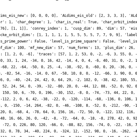
dims_eis_new': [0, 0, 0, 0], 'ALdims_eis_old': [2, 3, 3, 3], 'AL
or': 1, 'char_degree': 1, 'char_is_real': True, 'char_orbit_inde
 76], [1, 1]], 'conrey_index': 1, 'cusp_dim': 89, 'dim': 57, 'ei
ecke_orbit_dims': [1, 1, 1, 1, 1, 5, 5, 5, 5, 7, 7, 9, 9], 'labe
is_prime_power': False, 'level_is_prime_square': False, 'level_i
mf_dim': 100, 'mf_new_dim': 57, 'num_forms': 13, 'plus_dim': 26,
': [1, 2, 0, -6], 'traces': [57, 1, 2, 53, 0, -2, -6, 3, 55, 0, 
 0, 33, 1, 24, -34, 0, 16, 42, -14, 4, 0, 4, -6, 40, 31, 0, -2, 
 -68, 22, -64, -50, 0, 25, -4, -38, -92, 0, -60, 0, 20, -36, 0, 
0, -82, 54, -16, -14, 0, 67, -58, 10, 8, 0, -12, -66, 3, 90, 0, 
26, 0, -40, -24, 24, 42, 0, 64, 29, -2, 102, 0, -38, 42, 180, 55
, 52, 24, 54, 0, -39, -32, -80, 20, 0, -44, 12, 88, -52, 0, 92, 
, 150, 50, 6, -70, 0, 196, -30, 152, -8, 0, -74, -73, 44, 22, 0,
 -112, 2, 0, 6, 42, -38, -22, 0, -120, -114, -68, -136, 0, 106, 
8, 0, -150, -14, 264, -82, 0, -46, -108, 8, -52, 0, -212, -90, -
120, 0, -68, 4, -78, 64, 0, 156, 16, -72, 50, 0, -122, 132, 116,
248, 16, 66, 26, 0, -42, -8, -72, -64, 0, -18, -8, 278, 42, 0, 9
, -72, 0, 226, 80, 120, -66, 0, -88, 82, 156, -74, 0, -22, -16, 
-32, 0, 78, 34, -40, 224, 0, -324, 12, -152, 98, 0, -16, -262, -