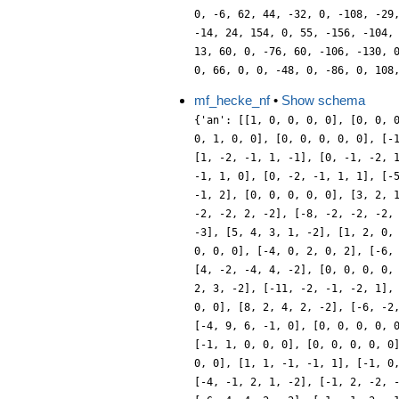
0, -6, 62, 44, -32, 0, -108, -29
-14, 24, 154, 0, 55, -156, -104,
13, 60, 0, -76, 60, -106, -130, 
0, 66, 0, 0, -48, 0, -86, 0, 108
mf_hecke_nf
•
Show schema
{'an': [[1, 0, 0, 0, 0], [0, 0, 
0, 1, 0, 0], [0, 0, 0, 0, 0], [-
[1, -2, -1, 1, -1], [0, -1, -2, 
-1, 1, 0], [0, -2, -1, 1, 1], [-
-1, 2], [0, 0, 0, 0, 0], [3, 2, 
-2, -2, 2, -2], [-8, -2, -2, -2,
-3], [5, 4, 3, 1, -2], [1, 2, 0,
0, 0, 0], [-4, 0, 2, 0, 2], [-6,
[4, -2, -4, 4, -2], [0, 0, 0, 0,
2, 3, -2], [-11, -2, -1, -2, 1],
0, 0], [8, 2, 4, 2, -2], [-6, -2
[-4, 9, 6, -1, 0], [0, 0, 0, 0, 
[-1, 1, 0, 0, 0], [0, 0, 0, 0, 0
0, 0], [1, 1, -1, -1, 1], [-1, 0
[-4, -1, 2, 1, -2], [-1, 2, -2, 