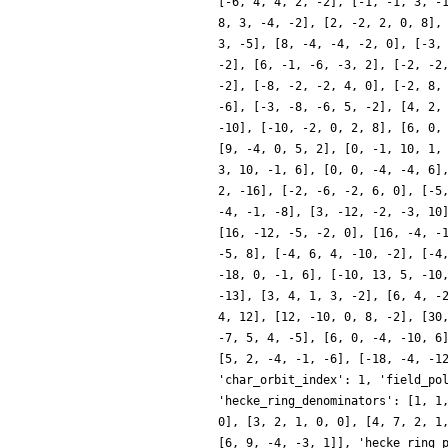
[-6, 4, 4, 2, -2], [-1, -1, 3, -
8, 3, -4, -2], [2, -2, 2, 0, 8],
3, -5], [8, -4, -4, -2, 0], [-3,
-2], [6, -1, -6, -3, 2], [-2, -2
-2], [-8, -2, -2, 4, 0], [-2, 8,
-6], [-3, -8, -6, 5, -2], [4, 2,
-10], [-10, -2, 0, 2, 8], [6, 0,
[9, -4, 0, 5, 2], [0, -1, 10, 1,
3, 10, -1, 6], [0, 0, -4, -4, 6]
2, -16], [-2, -6, -2, 6, 0], [-5
-4, -1, -8], [3, -12, -2, -3, 10
[16, -12, -5, -2, 0], [16, -4, -
-5, 8], [-4, 6, 4, -10, -2], [-4
-18, 0, -1, 6], [-10, 13, 5, -10
-13], [3, 4, 1, 3, -2], [6, 4, -
4, 12], [12, -10, 0, 8, -2], [30
-7, 5, 4, -5], [6, 0, -4, -10, 6
[5, 2, -4, -1, -6], [-18, -4, -1
'char_orbit_index': 1, 'field_po
'hecke_ring_denominators': [1, 1
0], [3, 2, 1, 0, 0], [4, 7, 2, 1
[6, 9, -4, -3, 1]], 'hecke_ring_