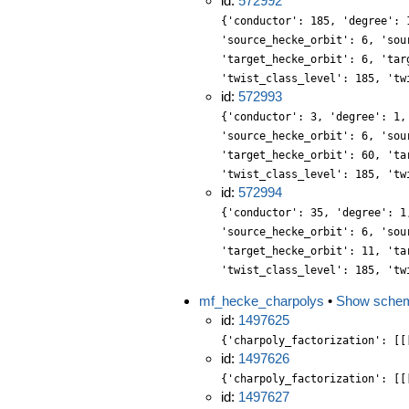
id:
572992
{'conductor': 185, 'degree': 
'source_hecke_orbit': 6, 'sou
'target_hecke_orbit': 6, 'tar
'twist_class_level': 185, 'tw
id:
572993
{'conductor': 3, 'degree': 1,
'source_hecke_orbit': 6, 'sou
'target_hecke_orbit': 60, 'ta
'twist_class_level': 185, 'tw
id:
572994
{'conductor': 35, 'degree': 1
'source_hecke_orbit': 6, 'sou
'target_hecke_orbit': 11, 'ta
'twist_class_level': 185, 'tw
mf_hecke_charpolys
•
Show sche
id:
1497625
{'charpoly_factorization': [[
id:
1497626
{'charpoly_factorization': [[
id:
1497627