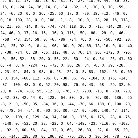
, 2, 0, 12, 17, -58, 28, 0, -31, 8, -27, -18, 0, 44, -36, 28,
, 16, 0, -24, 24, 16, 14, 0, -14, -32, -5, -10, 0, 10, -59,
 24, -6, 20, 0, 0, 26, -25, 60, 17, 0, -20, 18, -12, -46, 0,
 0, 18, 100, 28, 0, 0, 108, -1, -8, -10, 0, -28, 28, 16, 118,
 0, 21, 96, -14, 8, 0, -74, -74, 118, 26, 0, -12, -14, 28, -8,
-24, 46, 0, 17, 16, 16, -16, 0, 116, -50, -88, -28, 0, -46,
, -68, -43, 154, 58, 0, -6, -86, -34, 76, 0, -2, -50, -92, 20,
 48, -25, 92, 0, -8, 4, -96, -30, 0, 20, 68, 18, 16, 0, 0, -40,
6, -38, -74, 0, 28, -36, 112, 48, 0, 76, 14, 30, -172, 0, -96,
, 0, -56, 52, -58, 20, 0, 56, 22, -50, -24, 0, 34, -26, 41, 60,
96, -4, 0, 6, -224, -2, -72, 0, 36, 26, 84, -8, 0, 39, -28,
2, 23, 92, -84, 0, 98, -6, 28, -22, 0, 8, 83, -162, -23, 0, 69,
0, 0, 154, -68, 112, -86, 0, -30, 36, -9, -104, 0, 176, -24,
, 87, -100, 48, 0, 0, 52, 20, 98, -76, 0, 43, -68, -29, 32, 0,
120, 0, -74, -88, 55, -12, 0, -76, -7, -200, -13, 0, -80, -20,
0, 42, 38, 42, 44, 0, -128, -64, 30, -8, 0, -76, 30, -136, -55,
 -8, 2, 0, -50, 35, -84, 16, 0, -44, -70, 66, 188, 0, 100, 20,
70, -78, 64, -54, 0, -90, 26, 30, -27, 0, -140, 140, 47, 114,
8, 92, -108, 0, 129, 84, 14, 166, 0, -136, 6, 176, -28, 0, 76,
, -148, 0, -52, 20, 22, -22, 0, 64, -148, -23, -116, 0, -102,
6, -92, 0, 60, 56, -84, -12, 0, 60, -26, 80, -32, 0, -65, 20,
-56, -145, 128, 30, 0, 106, 92, -76, 136, 0, 30, 54, -78, -22,