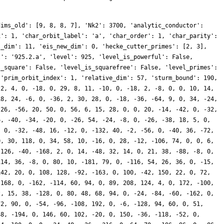
dims_old': [9, 8, 8, 7], 'Nk2': 3700, 'analytic_conductor':
x': 1, 'char_orbit_label': 'a', 'char_order': 1, 'char_parity':
s_dim': 11, 'eis_new_dim': 0, 'hecke_cutter_primes': [2, 3],
l': '925.2.a', 'level': 925, 'level_is_powerful': False,
s_square': False, 'level_is_squarefree': False, 'level_primes':
 'prim_orbit_index': 1, 'relative_dim': 57, 'sturm_bound': 190,
-2, 4, 0, -18, 0, 29, 8, 11, -10, 0, -18, 2, -8, 0, 0, 10, 14,
18, 24, -6, 0, -36, 2, 30, 28, 0, -18, -36, -64, 9, 0, 34, -24,
-26, -56, 20, 50, 0, 56, 6, 15, 28, 0, 0, 20, -14, -42, 0, -32,
6, -40, -34, -20, 0, -26, 54, -24, -8, 0, -26, -38, 18, 5, 0,
, 0, -32, -48, 16, -12, 0, -132, 40, -2, -56, 0, -40, 36, -72,
0, 30, 118, 0, 34, 58, 10, -16, 0, 28, -12, -106, 74, 0, 0, 6,
 126, -40, -168, 2, 0, 14, -48, 32, 14, 0, 21, 38, -88, -8, 0,
114, 36, -8, 0, 80, 10, -181, 79, 0, -116, 54, 26, 36, 0, -15,
142, 20, 0, 108, 128, -92, -163, 0, 100, -42, 150, 22, 0, 72,
 168, 0, -162, -114, 60, 94, 0, 89, 208, 124, 4, 0, 172, -100,
2, 15, 38, -128, 0, 80, 48, 68, 94, 0, -24, -84, -60, -162, 0,
72, 90, 0, -54, -96, -108, 192, 0, -6, -128, 94, 60, 0, 51,
48, -194, 0, 146, 60, 102, -20, 0, 150, -36, -118, -52, 0,