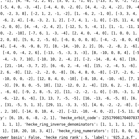
1, -1], [4, -4, -2, 2, 0], [5, 0, 1, -1, 0], [-13, 5, 0, -2, -2]
 [-5, 4, 0, -3, -4], [-4, 4, 0, -2, 0], [4, 4, -2, 4, -2], [9, -
 0, -2, 3, 8], [-2, 1, 2, -1, -2], [1, -6, 2, -1, 0], [-3, 3, 4,
, -6, 2, 4], [-8, -3, 2, 1, 2], [-7, 4, 1, -1, 0], [-15, 11, 4, 
 -2, 0, 0], [4, -4, -2, 4, 2], [-12, 5, 5, -4, 1], [1, -1, -11, 
 0, -2, -10], [-7, 6, 1, -3, -4], [2, 4, 0, -4, 0], [1, 0, 0, 1,
 2, 0, 8], [5, 6, 2, -5, 6], [-6, 0, 0, 0, 8], [-4, -2, -8, 0, 4
 4], [-4, -9, -9, 8, 7], [8, -14, -10, 2, 2], [6, -2, -8, 2, -6]
, [-4, 0, -4, 2, 6], [-13, -5, -3, 3, -3], [8, -10, 0, 8, 4], [-
, -4, -3, 7, 10], [-10, 10, 2, -4, 2], [-2, -14, -8, 4, 6], [19,
], [21, -14, -3, 7, 2], [6, -6, 2, -4, -6], [15, -2, -4, 5, -6],
12, 6, -8], [12, -2, -2, 0, -8], [6, 4, 8, 0, -8], [-17, -2, 6, 
, -10, 0, 0, -2], [12, 8, 4, 0, -10], [-8, 10, 4, -10, -6], [7, 
, -3], [9, 8, 0, -5, 10], [12, -12, 0, 2, -4], [23, 6, 2, -1, 0]
2, -6, 6], [-9, 2, 8, -5, 2], [11, -2, -2, -1, 0], [-35, -3, 1, 
, -6, -12, 6, -6], [3, 13, 7, -5, -5], [16, -13, -6, -5, 0], [6,
], [31, -5, 5, 1, 3], [29, 11, -3, 3, -5], [4, 6, -2, -2, -8], [
2, 2, 10], [-14, 0, 10, 4, -2], [-12, -10, -4, 0, -2], [-5, 11, 
ly': [6, 19, 6, -8, -2, 1], 'hecke_orbit_code': 2251799817040783
, 1, 1, 1], 'hecke_ring_inverse_denominators': [1, 1, 1, 1, 1], 
, 1], [18, 20, 10, 3, 4]], 'hecke_ring_numerators': [[1, 0, 0, 0
power_basis': False, 'hecke_ring_rank': 5, 'label': '925.2.a.f',