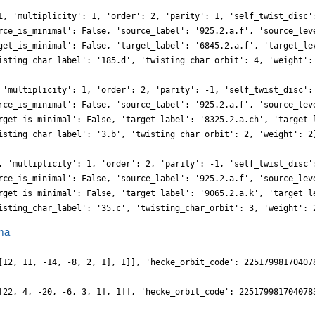
1, 'multiplicity': 1, 'order': 2, 'parity': 1, 'self_twist_disc'
rce_is_minimal': False, 'source_label': '925.2.a.f', 'source_lev
get_is_minimal': False, 'target_label': '6845.2.a.f', 'target_le
isting_char_label': '185.d', 'twisting_char_orbit': 4, 'weight':
 'multiplicity': 1, 'order': 2, 'parity': -1, 'self_twist_disc':
rce_is_minimal': False, 'source_label': '925.2.a.f', 'source_lev
rget_is_minimal': False, 'target_label': '8325.2.a.ch', 'target_
isting_char_label': '3.b', 'twisting_char_orbit': 2, 'weight': 2
, 'multiplicity': 1, 'order': 2, 'parity': -1, 'self_twist_disc'
rce_is_minimal': False, 'source_label': '925.2.a.f', 'source_lev
rget_is_minimal': False, 'target_label': '9065.2.a.k', 'target_l
isting_char_label': '35.c', 'twisting_char_orbit': 3, 'weight': 
ma
[12, 11, -14, -8, 2, 1], 1]], 'hecke_orbit_code': 22517998170407
[22, 4, -20, -6, 3, 1], 1]], 'hecke_orbit_code': 225179981704078