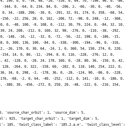
54, 190, 0, 0, -34, 48, -26, -316, 0, 64, 70, -196, 96, 0, -86,
, -344, 0, -64, 0, 234, 84, 0, -206, 2, -66, -30, 0, -40, -56,
, 0, 34, -188, 200, -30, 0, -291, 32, 91, 174, 0, 358, -68, 54,
 -150, -22, 256, 28, 0, 162, -206, 72, -98, 0, 248, -12, -368,
40, 0, -48, 100, -8, 108, 0, -112, 30, 79, 224, 0, -84, 32, 10,
139, 24, 208, -212, 0, 160, 32, 98, -276, 0, -110, -38, -292,
 0, -148, -10, -12, -32, 0, -72, -56, -22, 198, 0, -186, -15,
68, 0, 300, 136, 100, -84, 0, -338, -300, -194, -96, 0, -316,
12, -26, 170, 0, 30, 64, -24, 1, 0, 360, 54, 150, 274, 0, 220,
 -154, 14, 0, 80, -12, -294, 8, 0, 116, -228, -276, 12, 0,
6, 42, -128, 0, -28, 24, 178, 160, 0, -28, 80, 36, -150, 0, 42,
, 128, -264, 0, 322, -158, 60, -282, 0, 118, 140, 254, 222, 0,
 36, 34, 0, 298, -2, -178, 36, 0, -28, -124, 90, -86, 0, -228,
 176, -68, -2, 0, 64, -40, -252, -112, 0, 141, -10, 0, -186, 0,
0, -380, 30, -456, -272, 0, 250, 20, -48, -222, 0, -216, 154,
0, 'source_char_orbit': 1, 'source_dim': 5,
el': 925, 'target_char_orbit': 1, 'target_dim': 5,
l': 185, 'twist_class_label': '185.2.a.e', 'twist_class_level':