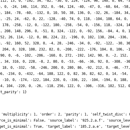
 112, 13, 0, -192, 54, -82, -30, 0, 224, -124, 96, 140, 0, 64, -
0, 0, -24, 146, 114, 352, 0, -94, 124, -40, -47, 0, -60, 64, -58
0, 184, -78, -60, -132, 0, 10, 50, 38, 136, 0, -32, 26, -184, 34
8, -25, 24, -62, 0, 22, -128, -40, 74, 0, 118, -104, 108, 64, 0,
, 178, -258, -12, 0, -122, 180, -258, -54, 0, -156, 118, -324, 1
4, 208, 148, 296, 0, -51, 8, 324, -122, 0, -92, 156, -84, 4, 0, 
 52, 26, 114, -12, 0, 86, 224, 22, -196, 0, 102, 138, 204, -336,
0, -92, 160, 52, 328, 0, -4, 28, -246, -34, 0, -92, -122, -30, 3
, 204, 0, 328, 108, 232, 82, 0, -208, -222, -176, 104, 0, 106, -
190, 0, -6, -102, -206, -160, 0, 272, -192, 142, 90, 0, -2, 152,
2, 34, 316, 0, 228, -8, 2, 80, 0, -53, -66, -36, 92, 0, -308, -3
, 18, 0, -332, -58, -246, 200, 0, 280, 86, -92, 212, 0, -46, -77
06, -234, 0, -432, -64, 188, 122, 0, 82, 36, 82, 62, 0, 14, -54,
, -10, 0, -174, -122, 184, 220, 0, -336, 22, -104, -194, 0, 188,
24, 104, -220, 0, -26, -118, 256, 122, 0, -306, -316, 102, 512, 
ht_parity': 1}
 'multiplicity': 1, 'order': 2, 'parity': 1, 'self_twist_disc': 
rce_is_minimal': False, 'source_label': '925.2.a.f', 'source_lev
get_is_minimal': True, 'target_label': '185.2.a.e', 'target_leve