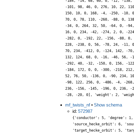
-184, -14, 68, 60, 0, -12, -138,
-101, 98, 46, 0, 276, 10, 22, 11
150, 10, 0, 168, -4, -250, -10, 
70, 0, 78, 110, -260, -88, 0, 13
-34, 0, 264, 32, 50, -64, 0, -94
16, 0, 234, -42, -274, 2, 0, -22
-282, 0, -192, 22, -156, -88, 0,
228, -238, 0, 56, -78, 24, -11, 
70, 234, -412, 0, -124, 142, -70
132, 124, 68, 0, -16, -46, 56, -
-292, 40, -32, -150, 0, 156, -12
-184, 172, 0, 0, -300, -218, 212
52, 76, 50, -136, 0, -90, 234, 1
-98, 122, 256, 0, -486, -4, -268
236, -156, -145, -196, 0, 236, -
-28, -20, 0], 'weight': 2, 'weig
mf_twists_nf
•
Show schema
id:
572987
{'conductor': 5, 'degree': 1,
'source_hecke_orbit': 6, 'sou
'target_hecke_orbit': 5, 'tar