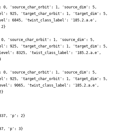
: 0, 'source_char_orbit': 1, 'source_dim': 5,
el': 925, 'target_char_orbit': 1, 'target_dim': 5,
vel': 6845, 'twist_class_label': '185.2.a.e',
 2}
 0, 'source_char_orbit': 1, 'source_dim': 5,
el': 925, 'target_char_orbit': 1, 'target_dim': 5,
level': 8325, 'twist_class_label': '185.2.a.e',
}
: 0, 'source_char_orbit': 1, 'source_dim': 5,
el': 925, 'target_char_orbit': 1, 'target_dim': 5,
evel': 9065, 'twist_class_label': '185.2.a.e',
2}
837, 'p': 2}
37, 'p': 3}