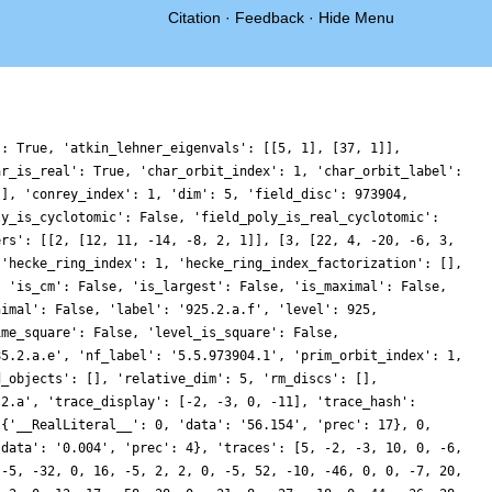
Citation
·
Feedback
·
Hide Menu
': True, 'atkin_lehner_eigenvals': [[5, 1], [37, 1]],
ar_is_real': True, 'char_orbit_index': 1, 'char_orbit_label':
[], 'conrey_index': 1, 'dim': 5, 'field_disc': 973904,
ly_is_cyclotomic': False, 'field_poly_is_real_cyclotomic':
ers': [[2, [12, 11, -14, -8, 2, 1]], [3, [22, 4, -20, -6, 3,
 'hecke_ring_index': 1, 'hecke_ring_index_factorization': [],
, 'is_cm': False, 'is_largest': False, 'is_maximal': False,
nimal': False, 'label': '925.2.a.f', 'level': 925,
ime_square': False, 'level_is_square': False,
85.2.a.e', 'nf_label': '5.5.973904.1', 'prim_orbit_index': 1,
d_objects': [], 'relative_dim': 5, 'rm_discs': [],
.2.a', 'trace_display': [-2, -3, 0, -11], 'trace_hash':
 {'__RealLiteral__': 0, 'data': '56.154', 'prec': 17}, 0,
'data': '0.004', 'prec': 4}, 'traces': [5, -2, -3, 10, 0, -6,
 -5, -32, 0, 16, -5, 2, 2, 0, -5, 52, -10, -46, 0, 0, -7, 20,