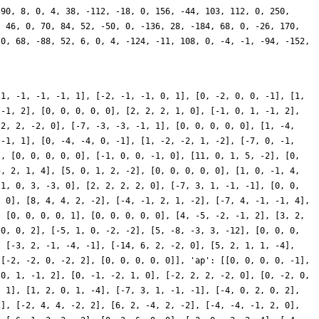
 90, 8, 0, 4, 38, -112, -18, 0, 156, -44, 103, 112, 0, 250,
, 46, 0, 70, 84, 52, -50, 0, -136, 28, -184, 68, 0, -26, 170,
 0, 68, -88, 52, 6, 0, 4, -124, -11, 108, 0, -4, -1, -94, -152,
-1, -1, -1, -1, 1], [-2, -1, -1, 0, 1], [0, -2, 0, 0, -1], [1,
 -1, 2], [0, 0, 0, 0, 0], [2, 2, 2, 1, 0], [-1, 0, 1, -1, 2],
 2, 2, -2, 0], [-7, -3, -3, -1, 1], [0, 0, 0, 0, 0], [1, -4,
 -1, 1], [0, -4, -4, 0, -1], [1, -2, -2, 1, -2], [-7, 0, -1,
], [0, 0, 0, 0, 0], [-1, 0, 0, -1, 0], [11, 0, 1, 5, -2], [0,
5, 2, 1, 4], [5, 0, 1, 2, -2], [0, 0, 0, 0, 0], [1, 0, -1, 4,
[1, 0, 3, -3, 0], [2, 2, 2, 2, 0], [-7, 3, 1, -1, -1], [0, 0,
, 0], [8, 4, 4, 2, -2], [-4, -1, 2, 1, -2], [-7, 4, -1, -1, 4],
, [0, 0, 0, 0, 1], [0, 0, 0, 0, 0], [4, -5, -2, -1, 2], [3, 2,
 0, 0, 2], [-5, 1, 0, -2, -2], [5, -8, -3, 3, -12], [0, 0, 0,
, [-3, 2, -1, -4, -1], [-14, 6, 2, -2, 0], [5, 2, 1, 1, -4],
 [-2, -2, 0, -2, 2], [0, 0, 0, 0, 0]], 'ap': [[0, 0, 0, 0, -1],
 0, 1, -1, 2], [0, -1, -2, 1, 0], [-2, 2, 2, -2, 0], [0, -2, 0,
, 1], [1, 2, 0, 1, -4], [-7, 3, 1, -1, -1], [-4, 0, 2, 0, 2],
2], [-2, 4, 4, -2, 2], [6, 2, -4, 2, -2], [-4, -4, -1, 2, 0],