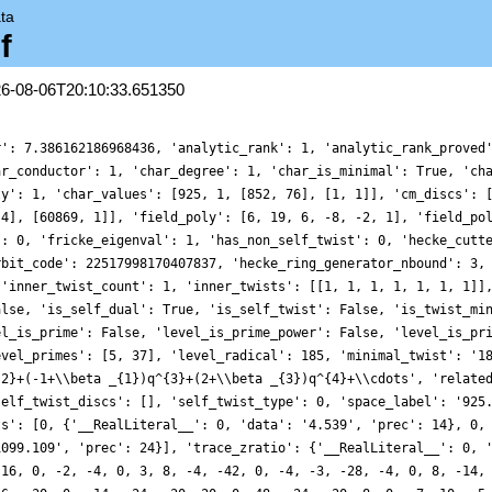
ta
f
26-08-06T20:10:33.651350
r': 7.386162186968436, 'analytic_rank': 1, 'analytic_rank_proved
ar_conductor': 1, 'char_degree': 1, 'char_is_minimal': True, 'ch
ty': 1, 'char_values': [925, 1, [852, 76], [1, 1]], 'cm_discs': 
 4], [60869, 1]], 'field_poly': [6, 19, 6, -8, -2, 1], 'field_po
': 0, 'fricke_eigenval': 1, 'has_non_self_twist': 0, 'hecke_cutt
rbit_code': 22517998170407837, 'hecke_ring_generator_nbound': 3,
 'inner_twist_count': 1, 'inner_twists': [[1, 1, 1, 1, 1, 1, 1]]
alse, 'is_self_dual': True, 'is_self_twist': False, 'is_twist_mi
el_is_prime': False, 'level_is_prime_power': False, 'level_is_pr
evel_primes': [5, 37], 'level_radical': 185, 'minimal_twist': '1
{2}+(-1+\\beta _{1})q^{3}+(2+\\beta _{3})q^{4}+\\cdots', 'relate
self_twist_discs': [], 'self_twist_type': 0, 'space_label': '925
ts': [0, {'__RealLiteral__': 0, 'data': '4.539', 'prec': 14}, 0,
1099.109', 'prec': 24}], 'trace_zratio': {'__RealLiteral__': 0, 
 16, 0, -2, -4, 0, 3, 8, -4, -42, 0, -4, -3, -28, -4, 0, 8, -14,