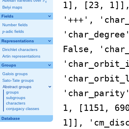
F
Abelian varieties over
\F_{q}
q
Belyi maps
Fields
Number fields
p
-adic fields
p
Representations
Dirichlet characters
Artin representations
Groups
Galois groups
Sato-Tate groups
Abstract groups
groups
subgroups
characters
conjugacy classes
Database