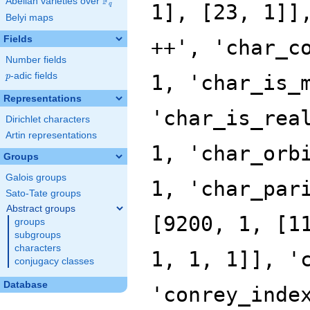
F
Abelian varieties over
\F_{q}
q
Belyi maps
Fields
Number fields
p
-adic fields
p
Representations
Dirichlet characters
Artin representations
Groups
Galois groups
Sato-Tate groups
Abstract groups
groups
subgroups
characters
conjugacy classes
Database