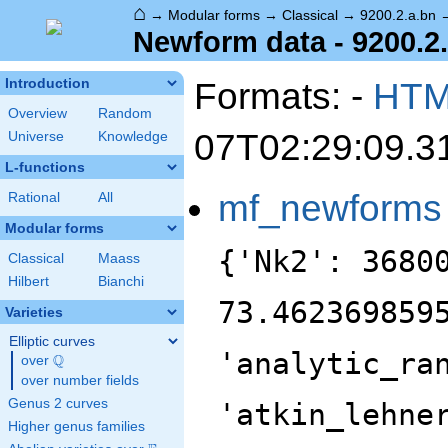
⌂
→
Modular forms
→
Classical
→
9200.2.a.bn
Newform data - 9200.2
Formats: -
HT
Introduction
Overview
Random
07T02:29:09.3
Universe
Knowledge
L-functions
mf_newforms
Rational
All
Modular forms
{'Nk2': 36800, 'analytic_conductor': 73.46236985957795, 'analytic_rank': 1, 'analytic_rank_proved': True, 'atkin_lehner_eigenvals': [[2, 1], [5, -1], [23, -1]], 'atkin_lehner_string': '+--', 'char_conductor': 1, 'char_degree': 1, 'char_is_minimal': False, 'char_is_real': True, 'char_orbit_index': 1, 'char_orbit_label': 'a', 'char_order': 1, 'char_parity': 1, 'char_values': [9200, 1, [1151, 6901, 2577, 1201], [1, 1, 1, 1]], 'cm_discs': [], 'conrey_index': 1, 'dim': 2, 'field_disc': 5, 'field_disc_factorization': [[5, 1]], 'field_poly': [-1, -1, 1], 'field_poly_is_cyclotomic': False, 'field_poly_is_real_cyclotomic': True, 'field_poly_root_of_unity': 10, 'fricke_eigenval': 1, 'has_non_self_twist': 0, 'hecke_cutters': [[3, [-4, 2, 1]], [7, [-1, -4, 1]], [11, [1, 1]]], 'hecke_orbit': 40, 'hecke_orbit_code': 175640385501012976, 'hecke_ring_generator_nbound': 3, 'hecke_ring_index': 2, 'hecke_ring_index_factorization': [[2, 1]], 'hecke_ring_index_proved': True, 'inner_twist_count': 1, 'inner_twists': [[1, 1, 1, 1, 1, 1, 1]], 'is_cm': False, 'is_largest': False, 'is_maximal': False, 'is_polredabs': True, 'is_rm': False, 'is_self_dual': True, 'is_self_twist': False, 'is_twist_minimal': False, 'label': '9200.2.a.bn', 'level': 9200, 'level_is_powerful': False, 'level_is_prime': False, 'level_is_prime_power': False, 'level_is_prime_square': False, 'level_is_square': False, 'level_is_squarefree': False, 'level_primes': [2, 5, 23], 'level_radical': 230, 'minimal_twist': '4600.2.a.q', 'nf_label': '2.2.5.1', 'prim_orbit_index': 1, 'qexp_display': 'q+(-1-\\beta )q^{3}+(2+\\beta )q^{7}+(3+2\\beta )q^{9}+\\cdots', 'related_objects': [], 'relative_dim': 2, 'rm_discs': [], 'sato_tate_group': '1.2.3.c1', 'self_twist_discs': [], 'self_twist_type': 0, 'space_label': '9200.2.a', 'trace_display': [0, -2, 0, 4], 'trace_hash': 1905545089747641650, 'trace_moments': [0, {'__RealLiteral__': 0, 'data': '1.910', 'prec': 14}, {'__RealLiteral__': 0, 'data': '0.034', 'prec': 7}, {'__RealLiteral__': 0, 'data': '9.530', 'prec': 14}, {'__RealLiteral__': 0, 'data': '1.463', 'prec': 14}, {'__RealLiteral__': 0, 'data': '67.252', 'prec': 17}], 'trace_zratio': {'__RealLiteral__': 0, 'data': '0.021', 'prec': 7}, 'traces': [2, 0, -2, 0, 0, 0, 4, 0, 6, 0, -2, 0, 0, 0, 0, 0, 4, 0, -2, 0, -14, 0, 2, 0, 0, 0, -20, 0, -8, 0, 8, 0, 2, 0, 0, 0, 18, 0, 10, 0, 6, 0, -14, 0, 0, 0, -10, 0, 4, 0, -24, 0, -2, 0, 0, 0, 2, 0, -2, 0, -10, 0, 32, 0, 0, 0, -8, 0, -2, 0, -20, 0, -10, 0, 0, 0, -4, 0, -8, 0, 22, 0, -18, 0, 0, 0, -2, 0, 4, 0, -10, 0, 12, 0, 0, 0, -10, 0, -6, 0, -20, 0, 0, 0, 0, 0, 12, 0, -30, 0, -28, 0, 18, 0, 0, 0, -20, 0, 28, 0, -20, 0, 34, 0, 0, 0, -14, 0, -6, 0, 12, 0, -4, 0, 0, 0, 32, 0, -40, 0, 40, 0, 0, 0, 0, 0, -44, 0, 4, 0, -32, 0, 52, 0, 0, 0, 14, 0, -8, 0, 4, 0, 10, 0, 0, 0, -16, 0, -16, 0, -6, 0, 24, 0, 0, 0, 12, 0, 18, 0, 16, 0, 20, 0, 0, 0, -4, 0, -60, 0, 16, 0, -12, 0, 0, 0, -12, 0, -12, 0, 48, 0, -6, 0, 0, 0, 6, 0, 2, 0, 12, 0, 20, 0, 0, 0, -4, 0, 30, 0, -20, 0, -22, 0, 0, 0, -8, 0, -4, 0, 14, 0, 18, 0, 0, 0, 58, 0, -18, 0, 38, 0, -22, 0, 0, 0, 0, 0, 18, 0, 20, 0, -2, 0, 0, 0, -28, 0, 46, 0, -4, 0, -16, 0, 0, 0, -4, 0, -28, 0, 6, 0, 30, 0, 0, 0, 24, 0, -16, 0, -22, 0, -12, 0, 0, 0, -28, 0, 14, 0, -40, 0, -20, 0, 0, 0, 20, 0, 0, 0, -8, 0, 60, 0, 0, 0, -48, 0, -10, 0, 2, 0, 10, 0, 0, 0, -4, 0, 8, 0, -72, 0, -4, 0, 0, 0, 20, 0, -50, 0, -44, 0, 74, 0, 0, 0, -18, 0, -8, 0, -8, 0, 20, 0, 0, 0, -24, 0, 12, 0, 20, 0, 26, 0, 0, 0, -88, 0, -44, 0, -36, 0, 20, 0, 0, 0, 16, 0, -62, 0, 6, 0, -24, 0, 0, 0, -10, 0, -24, 0, -36, 0, -4,
Classical
Maass
Hilbert
Bianchi
Varieties
Elliptic curves
Q
over
\Q
over number fields
Genus 2 curves
Higher genus families