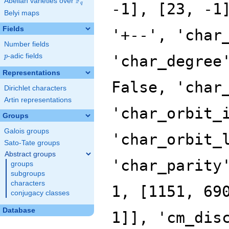
F
Abelian varieties over
\F_{q}
q
Belyi maps
Fields
Number fields
p
-adic fields
p
Representations
Dirichlet characters
Artin representations
Groups
Galois groups
Sato-Tate groups
Abstract groups
groups
subgroups
characters
conjugacy classes
Database