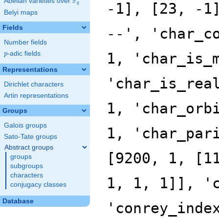
F
Abelian varieties over
\F_{q}
q
Belyi maps
Fields
Number fields
p
-adic fields
p
Representations
Dirichlet characters
Artin representations
Groups
Galois groups
Sato-Tate groups
Abstract groups
groups
subgroups
characters
conjugacy classes
Database