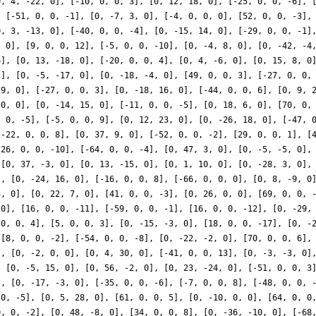
0, 4, -22, 0], [-10, 0, 0, 3], [0, 12, 18, 0], [-25, 0, 0, -6], 
, [-51, 0, 0, -1], [0, -7, 3, 0], [-4, 0, 0, 0], [52, 0, 0, -3],
0, 3, -13, 0], [-40, 0, 0, -4], [0, -15, 14, 0], [-29, 0, 0, -1]
, 0], [9, 0, 0, 12], [-5, 0, 0, -10], [0, -4, 8, 0], [0, -42, -4
6], [0, 13, -18, 0], [-20, 0, 0, 4], [0, 4, -6, 0], [0, 15, 8, 0
2], [0, -5, -17, 0], [0, -18, -4, 0], [49, 0, 0, 3], [-27, 0, 0,
 9, 0], [-27, 0, 0, 3], [0, -18, 16, 0], [-44, 0, 0, 6], [0, 9, 
 0, 0], [0, -14, 15, 0], [-11, 0, 0, -5], [0, 18, 6, 0], [70, 0,
, 0, -5], [-5, 0, 0, 9], [0, 12, 23, 0], [0, -26, 18, 0], [-47, 
[-22, 0, 0, 8], [0, 37, 9, 0], [-52, 0, 0, -2], [29, 0, 0, 1], [
-26, 0, 0, -10], [-64, 0, 0, -4], [0, 47, 3, 0], [0, -5, -5, 0],
 [0, 37, -3, 0], [0, 13, -15, 0], [0, 1, 10, 0], [0, -28, 3, 0],
], [0, -24, 16, 0], [-16, 0, 0, 8], [-66, 0, 0, 0], [0, 8, -9, 0
5, 0], [0, 22, 7, 0], [41, 0, 0, -3], [0, 26, 0, 0], [69, 0, 0, 
 0], [16, 0, 0, -11], [-59, 0, 0, -1], [16, 0, 0, -12], [0, -29,
 0, 0, 4], [5, 0, 0, 3], [0, -15, -3, 0], [18, 0, 0, -17], [0, -
 [8, 0, 0, -2], [-54, 0, 0, -8], [0, -22, -2, 0], [70, 0, 0, 6],
], [0, -2, 0, 0], [0, 4, 30, 0], [-41, 0, 0, 13], [0, -3, -3, 0]
, [0, -5, 15, 0], [0, 56, -2, 0], [0, 23, -24, 0], [-51, 0, 0, 3
], [0, -17, -3, 0], [-35, 0, 0, -6], [-7, 0, 0, 8], [-48, 0, 0, 
 0, -5], [0, 5, 28, 0], [61, 0, 0, 5], [0, -10, 0, 0], [64, 0, 0
0, 0, -2], [0, 48, -8, 0], [34, 0, 0, 8], [0, -36, -10, 0], [-68