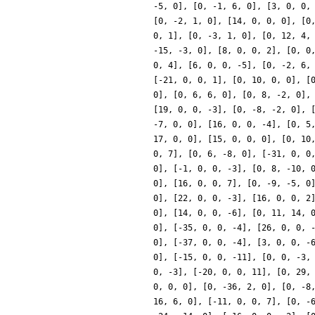
-5, 0], [0, -1, 6, 0], [3, 0, 0,
[0, -2, 1, 0], [14, 0, 0, 0], [0
0, 1], [0, -3, 1, 0], [0, 12, 4,
-15, -3, 0], [8, 0, 0, 2], [0, 0
0, 4], [6, 0, 0, -5], [0, -2, 6,
[-21, 0, 0, 1], [0, 10, 0, 0], [
0], [0, 6, 6, 0], [0, 8, -2, 0],
[19, 0, 0, -3], [0, -8, -2, 0], 
-7, 0, 0], [16, 0, 0, -4], [0, 5
17, 0, 0], [15, 0, 0, 0], [0, 10
0, 7], [0, 6, -8, 0], [-31, 0, 0
0], [-1, 0, 0, -3], [0, 8, -10, 
0], [16, 0, 0, 7], [0, -9, -5, 0
0], [22, 0, 0, -3], [16, 0, 0, 2
0], [14, 0, 0, -6], [0, 11, 14, 
0], [-35, 0, 0, -4], [26, 0, 0, 
0], [-37, 0, 0, -4], [3, 0, 0, -
0], [-15, 0, 0, -11], [0, 0, -3,
0, -3], [-20, 0, 0, 11], [0, 29,
0, 0, 0], [0, -36, 2, 0], [0, -8
16, 6, 0], [-11, 0, 0, 7], [0, -