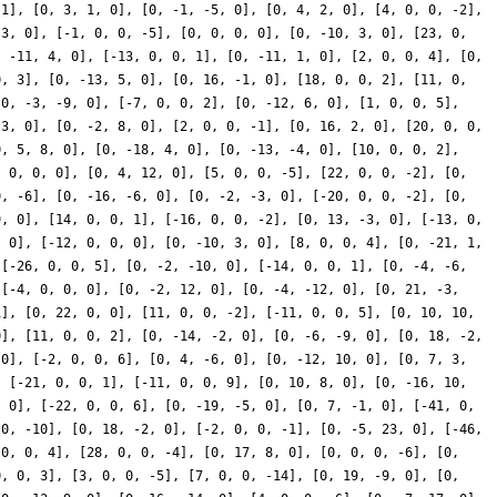
 1], [0, 3, 1, 0], [0, -1, -5, 0], [0, 4, 2, 0], [4, 0, 0, -2],
-3, 0], [-1, 0, 0, -5], [0, 0, 0, 0], [0, -10, 3, 0], [23, 0,
, -11, 4, 0], [-13, 0, 0, 1], [0, -11, 1, 0], [2, 0, 0, 4], [0,
0, 3], [0, -13, 5, 0], [0, 16, -1, 0], [18, 0, 0, 2], [11, 0,
[0, -3, -9, 0], [-7, 0, 0, 2], [0, -12, 6, 0], [1, 0, 0, 5],
 3, 0], [0, -2, 8, 0], [2, 0, 0, -1], [0, 16, 2, 0], [20, 0, 0,
0, 5, 8, 0], [0, -18, 4, 0], [0, -13, -4, 0], [10, 0, 0, 2],
, 0, 0, 0], [0, 4, 12, 0], [5, 0, 0, -5], [22, 0, 0, -2], [0,
0, -6], [0, -16, -6, 0], [0, -2, -3, 0], [-20, 0, 0, -2], [0,
9, 0], [14, 0, 0, 1], [-16, 0, 0, -2], [0, 13, -3, 0], [-13, 0,
, 0], [-12, 0, 0, 0], [0, -10, 3, 0], [8, 0, 0, 4], [0, -21, 1,
 [-26, 0, 0, 5], [0, -2, -10, 0], [-14, 0, 0, 1], [0, -4, -6,
 [-4, 0, 0, 0], [0, -2, 12, 0], [0, -4, -12, 0], [0, 21, -3,
1], [0, 22, 0, 0], [11, 0, 0, -2], [-11, 0, 0, 5], [0, 10, 10,
0], [11, 0, 0, 2], [0, -14, -2, 0], [0, -6, -9, 0], [0, 18, -2,
 0], [-2, 0, 0, 6], [0, 4, -6, 0], [0, -12, 10, 0], [0, 7, 3,
, [-21, 0, 0, 1], [-11, 0, 0, 9], [0, 10, 8, 0], [0, -16, 10,
, 0], [-22, 0, 0, 6], [0, -19, -5, 0], [0, 7, -1, 0], [-41, 0,
 0, -10], [0, 18, -2, 0], [-2, 0, 0, -1], [0, -5, 23, 0], [-46,
 0, 0, 4], [28, 0, 0, -4], [0, 17, 8, 0], [0, 0, 0, -6], [0,
0, 0, 3], [3, 0, 0, -5], [7, 0, 0, -14], [0, 19, -9, 0], [0,