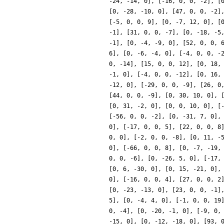
-24, -14, 0], [-16, 0, 0, -2], [
[0, -28, -10, 0], [47, 0, 0, -2]
[-5, 0, 0, 9], [0, -7, 12, 0], [
-1], [31, 0, 0, -7], [0, -18, -5
-1], [0, -4, -9, 0], [52, 0, 0, 
6], [0, -6, -4, 0], [-4, 0, 0, -
0, -14], [15, 0, 0, 12], [0, 18,
-1, 0], [-4, 0, 0, -12], [0, 16,
-12, 0], [-29, 0, 0, -9], [26, 0
[44, 0, 0, -9], [0, 30, 10, 0], 
[0, 31, -2, 0], [0, 0, 10, 0], [
[-56, 0, 0, -2], [0, -31, 7, 0],
0], [-17, 0, 0, 5], [22, 0, 0, 8
0, 0], [-2, 0, 0, -8], [0, 11, -
0], [-66, 0, 0, 8], [0, -7, -19,
0, 0, -6], [0, -26, 5, 0], [-17,
[0, 6, -30, 0], [0, 15, -21, 0],
0], [-16, 0, 0, 4], [27, 0, 0, 2
[0, -23, -13, 0], [23, 0, 0, -1]
5], [0, -4, 4, 0], [-1, 0, 0, 19
0, -4], [0, -20, -1, 0], [-9, 0,
-15, 0], [0, -12, -18, 0], [93, 