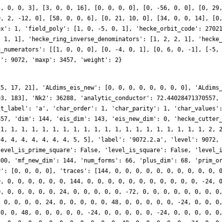
5, 0, 0, 3], [3, 0, 0, 16], [0, 0, 0, 0], [0, -56, 0, 0], [0, 29
0, 2, -12, 0], [58, 0, 0, 6], [0, 21, 10, 0], [34, 0, 0, 14], [0
ex': 1, 'field_poly': [1, 0, -5, 0, 1], 'hecke_orbit_code': 2702
, 1, 1], 'hecke_ring_inverse_denominators': [1, 2, 2, 1], 'hecke
g_numerators': [[1, 0, 0, 0], [0, -4, 0, 1], [0, 6, 0, -1], [-5,
l': 9072, 'maxp': 3457, 'weight': 2}
15, 17, 21], 'ALdims_eis_new': [0, 0, 0, 0, 0, 0, 0, 0], 'ALdims
93, 183], 'Nk2': 36288, 'analytic_conductor': 72.44028471370557,
it_label': 'a', 'char_order': 1, 'char_parity': 1, 'char_values'
657, 'dim': 144, 'eis_dim': 143, 'eis_new_dim': 0, 'hecke_cutter
 1, 1, 1, 1, 1, 1, 1, 1, 1, 1, 1, 1, 1, 1, 1, 1, 1, 1, 1, 1, 2, 
 4, 4, 4, 4, 4, 4, 4, 5, 5], 'label': '9072.2.a', 'level': 9072,
level_is_prime_square': False, 'level_is_square': False, 'level_
800, 'mf_new_dim': 144, 'num_forms': 66, 'plus_dim': 68, 'prim_o
y': [0, 0, 0, 0], 'traces': [144, 0, 0, 0, 0, 0, 0, 0, 0, 0, 0, 
0, 0, 0, 0, 0, 0, 0, 144, 0, 0, 0, 0, 0, 0, 0, 0, 0, 0, 0, -24, 
0, 0, 0, 0, 0, 0, 24, 0, 0, 0, 0, 0, -72, 0, 0, 0, 0, 0, 0, 0, 0
, 0, 0, 0, 0, 24, 0, 0, 0, 0, 0, 48, 0, 0, 0, 0, 0, -24, 0, 0, 0
 0, 0, 48, 0, 0, 0, 0, 0, -24, 0, 0, 0, 0, 0, -24, 0, 0, 0, 0, 0