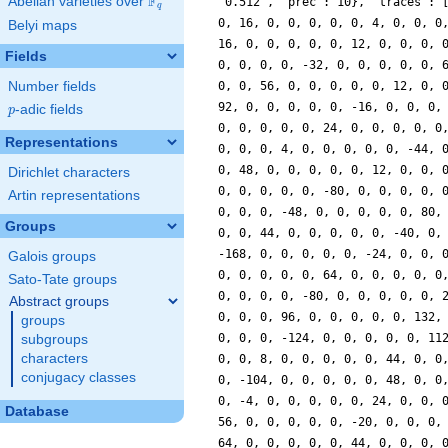
F
Abelian varieties over
\F_{q}
q
Belyi maps
Fields
Number fields
p
-adic fields
p
Representations
Dirichlet characters
Artin representations
Groups
Galois groups
Sato-Tate groups
Abstract groups
groups
subgroups
characters
conjugacy classes
Database