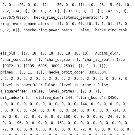
, 2, 0], [26, 0, 0, -12], [-50, 0, 0, 11], [0, -26, -5, 0], [0,
, -32, -14, 0], [0, 13, 2, 0], [-37, 0, 0, 1], [0, -47, 9, 0],
15977675793264, 'hecke_ring_cyclotomic_generator': 0,
_ring_inverse_numerators': [[1, 0, 0, 0], [0, 1, 1, 0], [5, 0,
 0, 2, 0]], 'hecke_ring_power_basis': False, 'hecke_ring_rank':
_eis_old': [17, 18, 18, 18, 18, 18, 18, 18], 'ALdims_old':
 'char_conductor': 1, 'char_degree': 1, 'char_is_real': True,
: [9072, 1, [1135, 6805, 3809, 2593], [1, 1, 1, 1]],
_primes': [5, 11, 13], 'hecke_orbit_code': 33563504,
2, 2, 2, 2, 2, 2, 2, 2, 2, 2, 2, 2, 2, 2, 2, 2, 2, 3, 3, 3, 3,
 'level_is_powerful': False, 'level_is_prime': False,
is_squarefree': False, 'level_primes': [2, 3, 7],
rbit_index': 1, 'relative_dim': 144, 'sturm_bound': 3456,
0, 0, 0, 0, 0, 0, 0, 0, 0, 0, 0, 0, 0, 144, 0, 0, 0, 0, 0, 0,
0, 0, 0, 0, 0, -24, 0, 0, 0, 0, 0, 24, 0, 0, 0, 0, 0, -24, 0,
, 0, 0, 0, -72, 0, 0, 0, 0, 0, 168, 0, 0, 0, 0, 0, -24, 0, 0,
, 0, 0, -96, 0, 0, 0, 0, 0, 168, 0, 0, 0, 0, 0, 0, 0, 0, 0, 0,
, 72, 0, 0, 0, 0, 0, 0, 0, 0, 0, 0, 0, 72, 0, 0, 0, 0, 0, 0, 0,