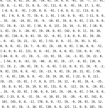
[0, -13, 9, 0], [0, 16, -14, 0], [4, 0, 0, -6], [0, -7, 17, 0],
 [0, 8, -1, 0], [5, 0, 0, -3], [11, 0, 0, -9], [0, 17, 1, 0],
, [-8, 0, 0, -9], [-29, 0, 0, -9], [-8, 0, 0, 1], [13, 0, 0,
, 0], [-6, 0, 0, 7], [0, 6, 2, 0], [-14, 0, 0, -8], [-11, 0, 0,
], [0, -16, -14, 0], [0, -9, -18, 0], [0, 8, 0, 0], [-23, 0, 0,
 5], [0, 8, -12, 0], [-16, 0, 0, 13], [0, 14, -5, 0], [-18, 0,
21, 0], [0, 3, -26, 0], [0, 28, 0, 0], [42, 0, 0, 1], [0, 10,
 0, 0], [16, 0, 0, 6], [0, 22, -6, 0], [-8, 0, 0, 8], [0, 28,
0, 0, -4], [0, 21, -12, 0], [-53, 0, 0, -3], [0, 35, 3, 0],
40, 0, 0, -6], [0, 7, -8, 0], [0, -10, 0, 0], [-16, 0, 0, -5],
 [-4, 0, 0, 4], [21, 0, 0, -6], [0, 4, 8, 0], [33, 0, 0, -9],
 [-84, 0, 0, -2], [0, -5, -13, 0], [0, -14, -3, 0], [0, 22, 8,
], [-54, 0, 0, -6], [0, -40, -6, 0], [0, -17, -6, 0], [10, 0,
-1], [0, 2, -26, 0], [0, 5, -6, 0], [-22, 0, 0, 3], [0, -9, -2,
 9, 0], [55, 0, 0, -6], [0, -13, 9, 0], [0, 20, 21, 0], [-56,
27, -6, 0], [26, 0, 0, -4], [0, 19, 10, 0], [-22, 0, 0, 11],
 [0, -25, -15, 0], [-7, 0, 0, 17], [0, 12, -8, 0], [0, 4, -25,
, [0, 8, 6, 0], [0, 19, 0, 0], [31, 0, 0, -11], [0, 6, -19, 0],
], [0, -9, 33, 0], [-36, 0, 0, 14], [0, -20, 6, 0], [-54, 0, 0,
-8], [-23, 0, 0, -3], [0, -4, 10, 0], [0, -20, -4, 0], [42, 0,
, 10], [43, 0, 0, -1], [78, 0, 0, -5], [0, -9, 29, 0], [0, 12,
, 0, 0, 4], [0, -3, 18, 0], [20, 0, 0, 12], [2, 0, 0, 10], [0,