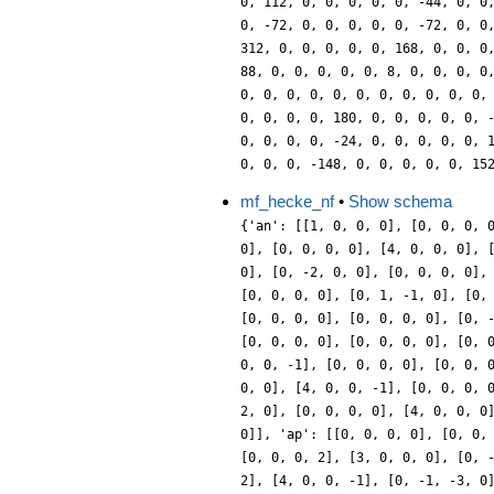
mf_hecke_nf
•
Show schema
{'an': [[1, 0, 0, 0], [0, 0, 0, 
0], [0, 0, 0, 0], [4, 0, 0, 0], 
0], [0, -2, 0, 0], [0, 0, 0, 0],
[0, 0, 0, 0], [0, 1, -1, 0], [0,
[0, 0, 0, 0], [0, 0, 0, 0], [0, 
[0, 0, 0, 0], [0, 0, 0, 0], [0, 
0, 0, -1], [0, 0, 0, 0], [0, 0, 
0, 0], [4, 0, 0, -1], [0, 0, 0, 
2, 0], [0, 0, 0, 0], [4, 0, 0, 0
0]], 'ap': [[0, 0, 0, 0], [0, 0,
[0, 0, 0, 2], [3, 0, 0, 0], [0, 
2], [4, 0, 0, -1], [0, -1, -3, 0