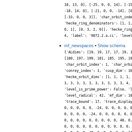
18, 13, 0], [-25, 0, 0, 14], [-1
-18, 14, 0], [-21, 0, 0, -14], [
[-33, 0, 0, 3]], 'char_orbit_ind
'hecke_ring_denominators': [1, 1
0, 1], [0, 3, 2, 0]], 'hecke_rin
4, 'label': '9072.2.a.ci', 'leve
mf_newspaces
•
Show schema
{'ALdims': [19, 19, 17, 17, 19, 
[180, 197, 199, 181, 185, 195, 1
'char_orbit_index': 1, 'char_orb
'conrey_index': 1, 'cusp_dim': 1
'hecke_orbit_dims': [1, 1, 1, 1,
3, 3, 3, 3, 3, 3, 3, 3, 3, 3, 4,
'level_is_prime_power': False, '
'level_radical': 42, 'mf_dim': 1
'trace_bound': 17, 'trace_displa
0, 0, 0, 0, 0, -24, 0, 0, 0, 0, 
0, 0, 0, 0, -24, 0, 0, 0, 0, 0, 
0, 0, 0, 0, 0, 0, 0, 0, 0, 48, 0
0, 0, 0, 0, 0, 0, 0, 0, 0, 0, 0,