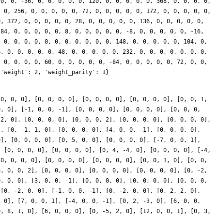
 0, 0, 0], [0, 0, 0, 0], [0, 0, 0, 0], [0, 0, 0, 0], [0, 0, 1,
0, 0], [-1, 0, 0, -1], [0, 0, 0, 0], [0, 0, 0, 0], [0, 0, 0,
 2, 0], [0, 0, 0, 0], [0, 0, 0, 2], [0, 0, 0, 0], [0, 0, 0, 0],
], [0, -1, 1, 0], [0, 0, 0, 0], [4, 0, 0, -1], [0, 0, 0, 0],
0], [0, 0, 0, 0], [0, 5, 0, 0], [0, 0, 0, 0], [-7, 0, 0, 1],
, [0, 0, 0, 0], [0, 0, 0, 0], [0, 4, -4, 0], [0, 0, 0, 0], [-4,
[0, 0, 0, 0], [0, 0, 0, 0], [0, 0, 0, 0], [0, 0, 1, 0], [0, 0,
6, 0, 0, 2], [0, 0, 0, 0], [0, 0, 0, 0], [0, 0, 0, 0], [0, -2,
0, 0, 0], [3, 0, 0, -1], [0, 0, 0, 0], [0, 0, 0, 0], [0, 0, 0,
 [0, -2, 0, 0], [-1, 0, 0, -1], [0, -2, 0, 0], [0, 2, 2, 0],
, 0], [7, 0, 0, 1], [-4, 0, 0, -1], [0, 2, -3, 0], [6, 0, 0,
0, 8, 1, 0], [6, 0, 0, 0], [0, -5, 2, 0], [12, 0, 0, 1], [0, 3,