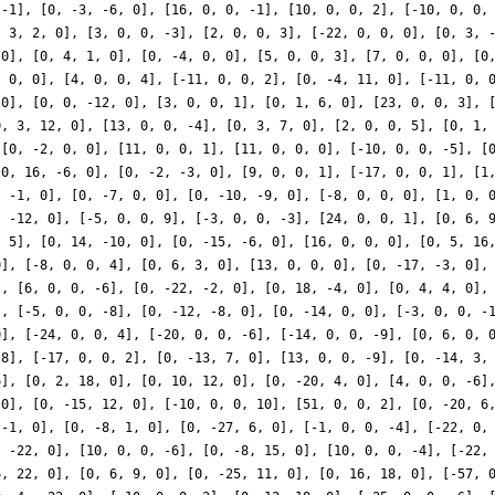
 -1], [0, -3, -6, 0], [16, 0, 0, -1], [10, 0, 0, 2], [-10, 0, 0,
, 3, 2, 0], [3, 0, 0, -3], [2, 0, 0, 3], [-22, 0, 0, 0], [0, 3, 
 0], [0, 4, 1, 0], [0, -4, 0, 0], [5, 0, 0, 3], [7, 0, 0, 0], [0
, 0, 0], [4, 0, 0, 4], [-11, 0, 0, 2], [0, -4, 11, 0], [-11, 0, 
 0], [0, 0, -12, 0], [3, 0, 0, 1], [0, 1, 6, 0], [23, 0, 0, 3], 
0, 3, 12, 0], [13, 0, 0, -4], [0, 3, 7, 0], [2, 0, 0, 5], [0, 1,
 [0, -2, 0, 0], [11, 0, 0, 1], [11, 0, 0, 0], [-10, 0, 0, -5], [
[0, 16, -6, 0], [0, -2, -3, 0], [9, 0, 0, 1], [-17, 0, 0, 1], [1
, -1, 0], [0, -7, 0, 0], [0, -10, -9, 0], [-8, 0, 0, 0], [1, 0, 
, -12, 0], [-5, 0, 0, 9], [-3, 0, 0, -3], [24, 0, 0, 1], [0, 6, 
, 5], [0, 14, -10, 0], [0, -15, -6, 0], [16, 0, 0, 0], [0, 5, 16
0], [-8, 0, 0, 4], [0, 6, 3, 0], [13, 0, 0, 0], [0, -17, -3, 0],
], [6, 0, 0, -6], [0, -22, -2, 0], [0, 18, -4, 0], [0, 4, 4, 0],
], [-5, 0, 0, -8], [0, -12, -8, 0], [0, -14, 0, 0], [-3, 0, 0, -
0], [-24, 0, 0, 4], [-20, 0, 0, -6], [-14, 0, 0, -9], [0, 6, 0, 
-8], [-17, 0, 0, 2], [0, -13, 7, 0], [13, 0, 0, -9], [0, -14, 3,
6], [0, 2, 18, 0], [0, 10, 12, 0], [0, -20, 4, 0], [4, 0, 0, -6]
 0], [0, -15, 12, 0], [-10, 0, 0, 10], [51, 0, 0, 2], [0, -20, 6
 -1, 0], [0, -8, 1, 0], [0, -27, 6, 0], [-1, 0, 0, -4], [-22, 0,
, -22, 0], [10, 0, 0, -6], [0, -8, 15, 0], [10, 0, 0, -4], [-22,
6, 22, 0], [0, 6, 9, 0], [0, -25, 11, 0], [0, 16, 18, 0], [-57, 