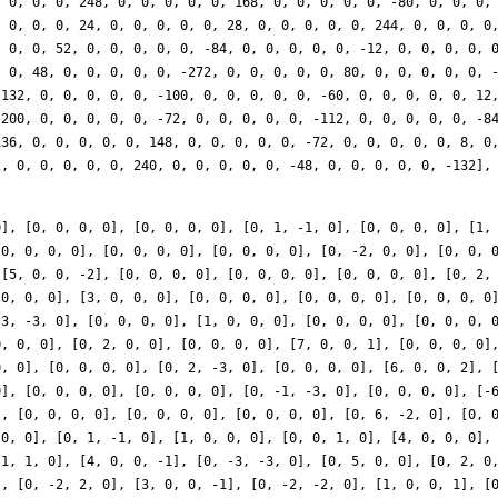
0], [0, 0, 0, 0], [0, 0, 0, 0], [0, 1, -1, 0], [0, 0, 0, 0], [1,
[0, 0, 0, 0], [0, 0, 0, 0], [0, 0, 0, 0], [0, -2, 0, 0], [0, 0, 
 [5, 0, 0, -2], [0, 0, 0, 0], [0, 0, 0, 0], [0, 0, 0, 0], [0, 2,
 0, 0, 0], [3, 0, 0, 0], [0, 0, 0, 0], [0, 0, 0, 0], [0, 0, 0, 0
-3, -3, 0], [0, 0, 0, 0], [1, 0, 0, 0], [0, 0, 0, 0], [0, 0, 0, 
0, 0, 0], [0, 2, 0, 0], [0, 0, 0, 0], [7, 0, 0, 1], [0, 0, 0, 0]
0, 0], [0, 0, 0, 0], [0, 2, -3, 0], [0, 0, 0, 0], [6, 0, 0, 2], 
0], [0, 0, 0, 0], [0, 0, 0, 0], [0, -1, -3, 0], [0, 0, 0, 0], [-
], [0, 0, 0, 0], [0, 0, 0, 0], [0, 0, 0, 0], [0, 6, -2, 0], [0, 
 0, 0], [0, 1, -1, 0], [1, 0, 0, 0], [0, 0, 1, 0], [4, 0, 0, 0],
-1, 1, 0], [4, 0, 0, -1], [0, -3, -3, 0], [0, 5, 0, 0], [0, 2, 0
], [0, -2, 2, 0], [3, 0, 0, -1], [0, -2, -2, 0], [1, 0, 0, 1], [