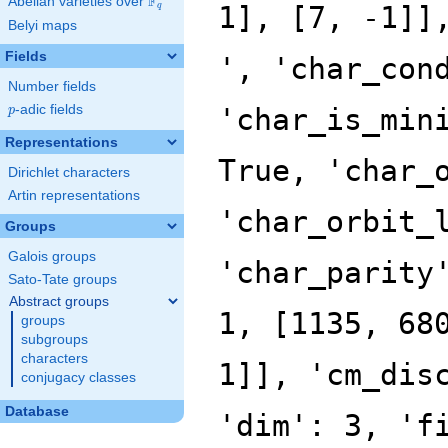
F
Abelian varieties over
\F_{q}
q
Belyi maps
Fields
Number fields
p
-adic fields
p
Representations
Dirichlet characters
Artin representations
Groups
Galois groups
Sato-Tate groups
Abstract groups
groups
subgroups
characters
conjugacy classes
Database