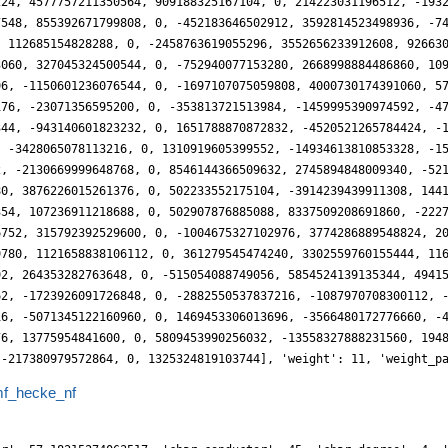
f_hecke_nf