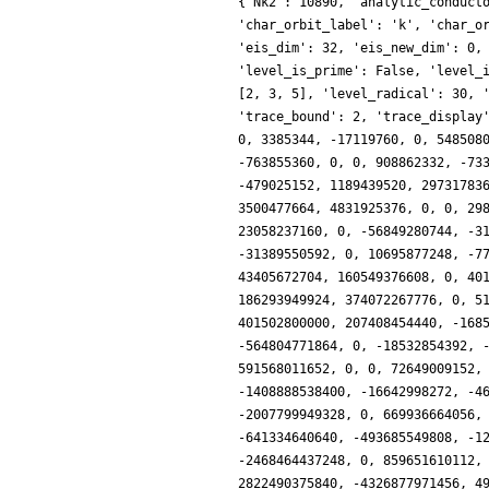
{'Nk2': 10890, 'analytic_conductor': 57.18215274063517, 'char_conductor': 45, 'char_degree': 4, 'char_is_real': False, 'char_orbit_index': 11, 'char_orbit_label': 'k', 'char_order': 12, 'char_parity': -1, 'char_values': [90, 12, [11, 37], [8, 3]], 'conrey_index': 7, 'cusp_dim': 704, 'dim': 240, 'eis_dim': 32, 'eis_new_dim': 0, 'hecke_orbit_code': 687379316826, 'hecke_orbit_dims': [120, 120], 'label': '90.11.k', 'level': 90, 'level_is_powerful': False, 'level_is_prime': False, 'level_is_prime_power': False, 'level_is_prime_square': False, 'level_is_square': False, 'level_is_squarefree': False, 'level_primes': [2, 3, 5], 'level_radical': 30, 'mf_dim': 736, 'mf_new_dim': 240, 'num_forms': 2, 'prim_orbit_index': 11, 'relative_dim': 60, 'sturm_bound': 198, 'trace_bound': 2, 'trace_display': [0, 124, 0, 0], 'traces': [240, 0, 124, 0, 0, -24320, 0, 0, 0, 0, 435480, 63488, 0, 0, -2974916, 31457280, 4876488, 3962368, 0, 3385344, -17119760, 0, 5485080, 0, 19842612, 0, 92290852, 0, 0, 64233984, 0, 0, 99844564, 0, -259262496, -173158400, -50750952, 164596608, 0, 0, -294386400, -763855360, 0, 0, 908862332, -733827840, 813029172, 65011712, 0, -738507264, -315227560, 0, 1719439008, 0, -2129738424, 59965440, -3246865460, -499031808, 0, -479025152, 1189439520, 2973178368, 477758044, 0, -3225607032, -6199232000, 804128676, 1248380928, 0, 0, 12124965840, -4057464832, 0, 0, -6898515412, 0, 3500477664, 4831925376, 0, 0, 29898744080, -17680221696, 26973182496, 0, 9658078176, 21845410560, -23635491224, 0, 0, 32098269952, 19478640720, 2808360960, 23058237160, 0, -56849280744, -3187671040, 37049056524, 2882769408, 0, 0, -50074774800, 44843057536, -5568837720, 0, -27023371488, 0, -217335732552, -31389550592, 0, 10695877248, -77969844720, 0, 64932896748, 0, 27948667068, 58118922240, -128218314012, -68094326784, 0, -78644117504, -285665456880, 43405672704, 160549376608, 0, 401508450936, -78876128000, 112077270960, 0, 0, -46094403840, 17296603560, -78977394688, -54641565756, 0, 404504890916, 0, 186293949924, 374072267776, 0, 51357419520, -202610982840, -34303853568, -747647941128, 0, -2552872464, 90234846720, 441573529060, -12992243712, 0, 401502800000, 207408454440, -168546926592, -138223474396, 0, -338918151756, -336408084480, -28394947836, -125892064896, 0, 0, 1275133897680, -69806638592, -56480477