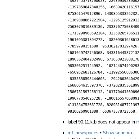
label 90.11.k.b does not appear in
m
mf_newspaces
•
Show schema