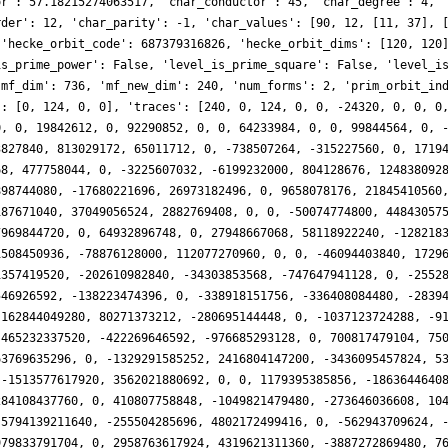
1864, 0, -18532854392, -162844049280, 80271373212, -280695144448, 0, -1037123724288, -91732312720, 0, -202199951556, 0, 227998921584, -114158469120, 591568011652, 0, 0, 72649009152, 465232337520, -422269646592, -976685293128, 0, 700817479104, 750432816640, 210968032488, 832541872128, 0, 96452677632, -1408888538400, -16642998272, -463769635296, 0, -1329291585252, 2416804147200, -3436095457824, 536833985152, 0, 222260625408, 1995151567960, 487074517248, -2007799949328, 0, 669936664056, -1513577617920, 3562021880692, 0, 0, 1179395385856, -1863644640840, -440176386048, 3358874924516, 0, -5582404937112, -641334640640, -493685549808, -1284108437760, 0, 410807758848, -1049821479480, -273646036608, 1046698385988, 0, 2208575506620, 0, -2068613780064, -2468464437248, 0, 859651610112, 5794139211640, -255504285696, 4802172499416, 0, -562943709624, -995260538880, 1001531628108, 3064772978688, 0, 235532189696, 2822490375840, -4326877971456, 4979833791704, 0, 2958763617924, 4319621311360, -3887272869480, 761133662208, 0, 587956152576, -8417105136480, 1557637861376, 6864995802288, 0, 4638600644388, -8246337208320, 105410734356, 6662948146176, 0, -1739820134400, -13228189421680, 3188757014784, -8363661258432, 0, -3662534918844, -4712962736640, -10912537398076, -411713882112, 0, 6436003361024, 2438422963680, 639171035136, 13254035133972, 0, 7921126920780, 2752704409600, 4727073814656, 754154421504, 0, -2706802999296, -13608681412560, -6222602098176, -3899293967016, 0, 3306760969964, 1912666536960, -43025368833432, -1038710996992, 0, -632112423168, 4163143873200, 0, -5714677824360, 0, 5796323669844, 1841658593280, 27107816390824, -10998969735168, 0, 3359633059840, 5456789295960, 10354105164288, 5535126965420, 0, -16213509385248, -9154252672000, 17243153382840, -1792244563968, 0, 5178499514496, -25160134082640, -6472690237440, 8358676292952, 0, 45323563524364, -4547052871680, 22735724957712, 3668393972480, 0, -887447617536, 43505652023480, 3385477304832, 36630820757760, 0, 13715781778776, -13628819516160, -6440778061984, -4526136754176, 0, -18355620908544, -4290408576960, -27620538875904, -69077656657668, 0, 15118227604152, -837120163840, -17104734728868, 14432108809728, 0, 0, 47983725393840, 36637014836992, -24908061084072, 0, -40585681886140, 0, 50759547845304, -5395176015872, 0, 4977219611136, -28392314648760, 0, -2899494011820, 0, 2951951278056, -26778800271360, -88255240519712, 9867551426304, 0, 13273382649856, -107718487164720, 29994766340352, 18874775148864, 0, 31721417573868, 36363903611520, 15209631731256, 2875761623040, 0, 36530867624448, -95263209491640, -1639089866752, 18253539320940, 0, -49068912017872, -6570115399680, -114130151323584, -47238751842560, 0, 23182246699008, 7294599680800, 8314209920640, -42206220371280, 0, 11762637402492, 59947812526080, 119963221335192, 37938233880576, 0, -22603141917312, 9848248590240, -737988968448, 111797988878716, 0, -6629881236600, -29790097817600, -88977652564176, -63775699629696, 0, -5201621680128, -130313588889960, -80530903886080, -25083423368076, 0, 129841289512656, 27743254137600, 141549589544424, 16587347329024, 0, 71276141687040, 213108545109240, -2851244912640, 200669619030888, 0, 25014968655264, 0, -129009845925556, -11020944496128, 0, -23165446498304, -21744124732200, -150165678594048, -76409462378784, 0, 117917150995056, -1489340907520, -14408971131588, -55637947533312, 0, 15494839341696, 407218743683760, 40264943009792, 131467660209672, 0, 154455330359060, -5262391971840, 159553933231116, 58360059440128, 0, -64512374341632, -593254445561680, -86250391236096, -145864759802532, 0, 31532723050284, -35631778823040, -388416575910096, 0, 0, 95228511121664, 27726306179520, 33245643134976, -102921009976100, 0, 226075656179040, 9053219061760, -84025934776872, 218354390779392, 0, 15635304185856, -73276764100320, -13604747027200, 81696356310696, 0, -203392301267708, -48985885893120, -409060009010904, -48900029288448, 0, 129753085975680, -21719063321160, 17432147656704, -269315523483564, 0, -115935867760416, 96066912215040, 500987005058744, 43063352673792, 0, 8419276750848, 53567470552800, 51244089707520, 348516367239328, 0, -431529480000000, -297251528275840, -97151918420712, -22223704424448, 0, 84627364690176, -313334517001800, -155219096866816, -70442489104788, 0, 253276809032672, 0, 228825301629756, -49314440418048, 0, 71251173476352, 148552662879880, -118435143332352, 550504136402784, 0, 112993598897784, -262426459023360, -46480072896020, 28691781365760, 0, -70107621288832, 5476524160128