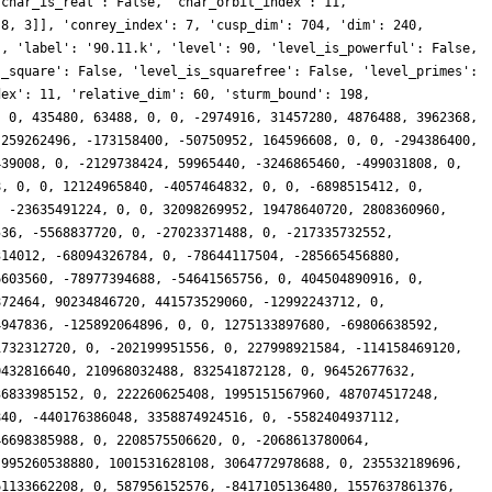
0, 0, -236176705549432, 0, 381201639414120, -3296582737920, 88985001432696, -104317481041536, 0, 0, 567492928312080, 352192708955392, -233155236933552, 0, -262433285960092, 79756539075840, 447661736394384, -14262772695040, 0, -146541924569088, -714097589786440, 55952963334144, -180354776926872, 0, 190382028876828, 43260475146240, -612182020760452, 42921288056064, 0, 195753446526976, -186172392477120, 259427123893632, 406699424785148, 0, 196595231667156, 385824522316800, 75669797197728, 190765004722176, 0, 89341304422656, -326866468774680, -179316264534016, 154894530893460, 0, -383982333960828, 0, -509797830480672, -492399387377408, 0, -33982053875712, -255675402885280, 0, -241724983670748, 0, -77747984527548, 576046594310400, 630040793656948, -35127146053632, 0, -196716205544704, -266692688269920, 191397872928768, 92865583252508, 0, -599222114963304, -54674933678080, 463434682111680, -80999121543168, 0, -19610888177664, -340918083377400, -232438020411264, 47077919929128, 0, 908180136699288, -110135182248960, 653625198694680, 35687680700416, 0, 42595971375360, 1008036431938920, -6652028780544, -21989711886072, 0, -415912240714248, -221042617344000, -7887984622236, -109991990787072, 0, -55163700117504, -212374972331040, -884595071417856, -342748880750228, 0, 24770765021484, 321195445306880, -180512999874060, -43148013207552, 0, 305565057020160, 1035061869821040, 66424334688256, 235115423353272, 0, -948339356591888, 0, 172767237332580, 190699951590400, 0, 137994153369600, -332371320721000, -426898915968768, -144986242386012, 0, -260546705831892, -370198492638720, -553503987538064, 14538213292032, 0, 206440000006656, -370677755742240, -64456737226752, 1370160623263040, 0, 558961382453544, -134703667056640, -436077230689152, -155788674258432, 0, 0, -281117940113160, 69423138731008, -162983991159780, 0, 233816211360948, 165983402027520, -491350685402256, -352360913174528, 0, -44453887646976, 485694432778120, 144590021597184, -39120380550288, 0, 338896224690036, -154343256883200, -128715545617376, -490875691084800, 0, 269560814374912, -526288768734120, -120785854485504, -533470781719560, 0, -148547699292264, -593198207976960, 283939548843552, -41098943084544, 0, -117261477404928, -276771833755680, -56524185534464, 183865633386384, 0, -1209654256709212, 1858705721425920, -852126616300992, 64732171978880, 0, -184265171927040, 1291061682509560, 671885327017728, 2613013031710248, 0, 632671167399888, 619316429566080, 628299548581980, 0, 0, 581582317136128, 580835383023000, 207052750393344, 256376385525508, 0, -47222413228524, -112740108861440, -756950223900252, 130419235657728, 0, -291949109385216, -4332124570951200, 42008026541952, 749836544234976, 0, -38015325100896, -208361654054400, -511750202530116, -272706570819584, 0, -415652283860736, 2603861039938320, 0, -311319739378680, 0, -138330142316124, 266649287454720, -128739309498012, -352524737190912, 0, 140724407369728, 209738628832560, -861766832871168, -1032293115935984, 0, -62517978289740, 916893576658560, 1164092376164292, -432404118110208, 0, -130306287851520, 518741029221240, 483189904699392, -1220617339917972, 0, 1373867300270300, -96184282644480, 3965766838014048, 967944405