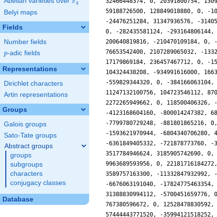
F
Abelian varieties over
\F_{q}
q
Belyi maps
Fields
Number fields
p
-adic fields
p
Representations
Dirichlet characters
Artin representations
Groups
Galois groups
Sato-Tate groups
Abstract groups
groups
subgroups
characters
conjugacy classes
Database