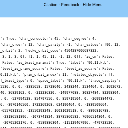
Citation
·
Feedback
·
Hide Menu
0, 0, 141511557181146, -22071712317440, -60057663470076, 118147650262656, 0, 41897990049792, -90088129293792, -9083971384960, 15395410173828, 0, -168030044720030, 13924437048768, -67890269800452, -18479360845824, 0, 50258519573088, 46238062586304, 16678158139392, -130560290553822, 0, -109177435329768, 146106191425536, 139182834286892, 104254038462336, 0, 10370659909632, 154423884755184, 3042121847040, 172193653733614, 0, -118422352944936, -217549225107904, -90567961699236, -6239907938304, 0, 21064201405248, -144082951934868, -70269272025088, -129104211052554, 0, 301227469983752, 24356277190656, 112422221320158, -81760891018944, 0, 8120803587072, 39530825043316, -92885992212096, 146258661235332, 0, 253214495584572, -76293263093376, -95215629195230, 15152313984000, 0, -67392899544640, 157213501619424, -131941395333120, -69973079836036, 0, 256873510126842, 74145851596800, 132322241449068, -53231216442048, 0, -20171366940672, 238479225608664, 167494973447296, 14759862226284, 0, -27415958360206, 173696849672832, 276635957809752, -32523440619520, 0, 16429849507584, -464428583179960, -47430922119168, -166496067841476, 0, -46559756640996, 28217659686912, -112059160887466, 14025276787392, 0, 153854132912128, -398953126856832, 139467253801536, 320675058280484, 0, 87303517853310, 385769048373696, 208789347987594, 129165379872768, 0, 364706876108352, -57931185900384, -113323978129408, -42381488222310, 0, -628709418226890, 6033235372032, -421352648532336, -333880110042944, 0, -27818238935040, -442327427764384, 108869451300480, -204568979628984, 0, -378499978429374, 163245890210688, 187152579102334, 32100287053824, 0, 70838831905472, 32404603357740, 80397604168704, -109217367466786, 0, -139600582950132, -60576218742784, -230069702729280, -185363718728064, 0, -78869775215616, -321732566830404, 158495975260608, -117492615954336, 0, 1022135448337740, -237937281504000, 205596778634430, 13175008319488, 0, 54254878723488, 1369019686882824, 4040619982848, 134126901632724, 0, 854709853883724, -198513066553344, -175685068151598, -135747686695296, 0, -139072318390272, 89636969118048, -354988906973568, 427247816953726, 0, -109814625394374, -274111555033408, 174140923099920, -21574006603776, 0, -62855755576800, 1482705499426656, -90977675067392, 68363311121916, 0, -415646726199986, 28675913023488, 50753146094970, -271414195365440, 0, 119021119776768, -970612417712860, -616011603306624, 76037121158664, 0, -739322837978922, -318838067006592, 242771285586148, 4047923198976, 0, 660885897773664, -823053307824648, -50416580100096, 1130656272215960, 0, 285093213817698, 301480791504896, 450030579425304, -328368851911296, 0, -14199161880576, 27686795143284, 95211646354624, -330505265299560, 0, -1398224124292194, 376038267075840, 43260312082692, -53715200835584, 0, 12256428930912, -912356055014036, 181325566927872, 43433570987376, 0, -317321832189036, -222008004575232, -1148375025622208, -398195525030400, 0, 169727285751808, -403227641729004, -26069658627072, -1442398704403500, 0, -694570160385972, -679762754153664, -996175284818964, -102728099745792, 0, -461752298780256, 261771040880124, 943684845568, 340949028874152, 0, 697813055605322, 1391180342624256, -305907981445896, 176565297236480, 0, -52573097754624, 2552364379664596, 527877565084224, 2002236530335164, 0, 1478295172918272, 1103937261104