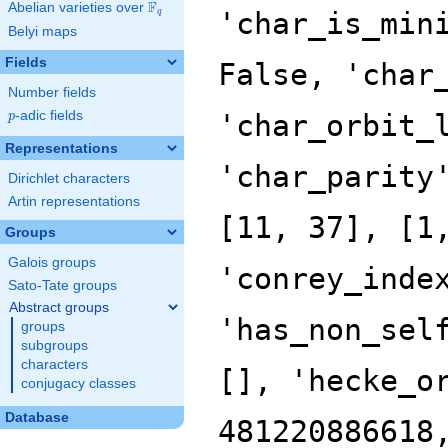
F
Abelian varieties over
\F_{q}
q
Belyi maps
Fields
Number fields
p
-adic fields
p
Representations
Dirichlet characters
Artin representations
Groups
Galois groups
Sato-Tate groups
Abstract groups
groups
subgroups
characters
conjugacy classes
Database