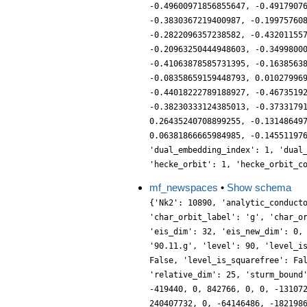
-0.49600971856855647, -0.4917907
-0.3830367219400987, -0.19975760
-0.2822096357238582, -0.43201155
-0.20963250444948603, -0.3499800
-0.41063878585731395, -0.1638563
-0.08358659159448793, 0.01027996
-0.44018222789188927, -0.4673519
-0.38230333124385013, -0.3733179
0.26435240708899255, -0.13148649
0.06381866665984985, -0.14551197
'dual_embedding_index': 1, 'dual
'hecke_orbit': 1, 'hecke_orbit_c
mf_newspaces
•
Show schema
{'Nk2': 10890, 'analytic_conductor': 57.18215274063517, 'char_conductor': 5, 'char_degree': 2, 'char_is_real': False, 'char_orbit_index': 7, 'char_orbit_label': 'g', 'char_order': 4, 'char_parity': -1, 'char_values': [90, 4, [11, 37], [4, 1]], 'conrey_index': 37, 'cusp_dim': 344, 'dim': 50, 'eis_dim': 32, 'eis_new_dim': 0, 'hecke_cutter_primes': [7, 11], 'hecke_orbit_code': 412501409882, 'hecke_orbit_dims': [2, 2, 6, 8, 10, 10, 12], 'label': '90.11.g', 'level': 90, 'level_is_powerful': False, 'level_is_prime': False, 'level_is_prime_power': False, 'level_is_prime_square': False, 'level_is_square': False, 'level_is_squarefree': False, 'level_primes': [2, 3, 5], 'level_radical': 30, 'mf_dim': 376, 'mf_new_dim': 50, 'num_forms': 7, 'prim_orbit_index': 3, 'relative_dim': 25, 'sturm_bound': 198, 'trace_bound': 5, 'trace_display': [-32, 0, 7560, -26180], 'traces': [50, -32, 0, 0, 7560, 0, -26180, 16384, 0, 79712, -419440, 0, 842766, 0, 0, -13107200, 4823582, 0, 0, -2587648, 0, 13506304, -2564980, 0, 23672854, 15915840, 0, 13404160, 0, 0, -109905160, 8388608, 0, 0, 240407732, 0, -64146486, -182198656, 0, 1294336, 181027520, 0, 210525108, 0, 0, 116247680, -748439460, 0, 0, 329853728, 0, 431496192, -1476240086, 0, -319824096, 149094400, 0, 825180032, 0, 0, 2103335280, -741070976, 0, 0, 3406561314, 0, 4494123364, -2469673984, 0, -931939456, 4399705960, 0, -3075054742, 0, 0, -2726686720, -2441156240, 0, 0, -1981808640, 0, 2178525568, 13376603412, 0, 1878431206, 2497476480, 0, -6915227648, 0, 0, 9572248200, -1313269760, 0, 0, -54150330104, 0, -10579772982, 26217833696, 0, 15879831552, 14024842780, 0, 20083042820, 0, 0, 11235424960, -16166838964, 0, 0, -36548832256, 0, 6862929920, 79855219102, 0, 175808726588, 16117391360, 0, -93523996288, 0, 0, -53120122050, -86565964800, 0, 0, -44036236440, 0, 115018637452, -4294967296, 0, -147841143936, 231773411360, 0, -181624769200, 0, 0, -47781806080, -356789836638, 0, 0, -67645798400, 0, 75264893312, 184624799280, 0, -56046040496, 202663087040, 0, 32843000832, 0, 0, -319957796200, -93285711872, 0, 0, -180272461104, 0, 339228693942, 117317774592, 0, -20896022528, 1428653322560, 0, 106237289284, 0, 0, -475427326080, -1535745251780, 0, 0, -490854296768, 0, 107788855296, 1102120811978, 0, 918190220084, 109953679360, 0, -448490323328, 0, 0, -987586182380, -1126791694464, 0, 0, -1854