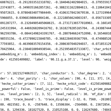
660876221, -0.2912033532310782, -0.1840462402984015, -0.37955591
823743877, -0.3490351662857261, -0.3882311622884613, -0.11064104
795072615, 0.07804834077984449, -0.41063178423679536, 0.12731996
05966055, 0.03968198064904146, -0.22218856624003197, -0.05673330
8091287277, -0.23204905405068615, -0.27317136577018963, -0.16014
9245331994, -0.4469268209416792, 0.1618278285165704, -0.24308744
2962593786, -0.08441498243391767, -0.2807846624752098, 0.1654601
198555156, -0.4727890215840785, -0.3682284039367769, -0.47498852
777593852, -0.4639083570154356, -0.2086307040294037, -0.07185312
670425964, -0.2384010894938544, -0.2523954835713387], 'char_orbi
_embedding_m': 2, 'embedding_index': 1, 'embedding_m': 1, 'embed
ode': 412501409882, 'label': '90.11.g.a.37.1', 'level': 90, 'wei
141106782, 0, 1483898413664, 383201003520, 0, 782019365504, 2015199831400, 0, -1616322715218, 0, 0, -1740846177280, -2113705614822, 0, 0, -484275798016, 0, 99739101632, 3205924211744, 0, 2044155551208, 1353196676480, 0, -220926050304, 0, 0, -666494320640, -755834924032, 0, 0, -4251979620732, 0, 2542757652256, 2151637700800, 0, 810652712960, 6170051134740, 0, -1440796515732, 0, 0, -1202574944960, -5617458756764, 0, 0, -1991952221184, 0, 422492176384, 3307107662142, 0, 796177753044, 2114133708800, 0, -1327982021248, 0, 0, -3562626012640, -3705299544288, 0, 0, -400846204754, 0, 3981153015912, 379428339712, 0, 1495007617312, 4666196380800, 0, 2088844737200, 0, 0, 3435973836800, -10152225739586, 0, 0, -613397406720, 0, 3014037277696, 1379873105860, 0, -3638690843978, 3350466460160, 0, -2300991162368, 0, 0, -7610860460760, -1264473079808, 0, 0, 804920726608, 0, 9703148397534, 1002768621184, 0, -527145369600, 9395813124480, 0, -798213078884, 0, 0, -5463291240960, -10478203351952, 0, 0, -890168299264, 0, -1574428027904, -3029219896266, 0, 13062209575432, -509881712640, 0, 10377738085056, 0, 0, -3306281129280, 3473131848064, 0, 0, 1413288605808, 0, -23490359206236, 1249871994880, 0, 5781250516352, 908713594360, 0, -11562253677042, 0, 0, 4849166745600, 15858982471686, 0, 0, 678336397312, 0, 423124921600, -8927295043544, 0, -8403562713798, -4900416571520, 0, -1115405090816, 0, 0, -5310124145920, 6848820946944, 0, 0, 11925655899932, 0, -19303263281718, 10684180877024, 0, 2540131171328, -54272838218080, 0, 18141649728648, 0, 0, 16578176815040, 28544002654964, 0, 0, -5191630166016, 0, -3540596555776, -9487992682974, 0, -26731015781712, -18275889889280, 0, -14525951690624, 0, 0, 18991934026530, 32712679351232, 0, 0, 29801129588774, 0, 12354421761772, 672394117120, 0, -3881270081472, -44616982441880, 0, 33121913478650, 0, 0, -6454238576640, 43077282760176, 0, 0, 3754392846336, 0, -24318539075200, -68169568518540, 0, 30228678919472, -40708393368000, 0, 5416843766784, 0, 0, 68852786636440, 13423530852352, 0, 0, 88643266959888, 0, -98700222084982, -8283281353728, 0, -6205696638976, -64888424214780, 0, 13863544410792, 0, 0, 74746783616000, 62397077801520, 0, 0, 1584828227840, 0, 10282517923840, -93693572959600, 0, -66077203233420, -4172241960960, 0, -1924026631168, 0, 0, -136433358590480, 54940425056000, 0, 0, 127918091977090, 0, -56605911428976, 8277421549568, 0, 45859978489344, -32755090128040, 0, 171539765686738, 0, 0, -10981131868160, 20755719906800, 0, 0, -6604793053184, 0, -123175086550080, -64585230233868, 0, -12406344633664, -134740683626880, 0, -3513820119040, 0, 0, 141921663870080, 40885872180224, 0, 0, 100267816001040, 0, 202315900995894, 58699625475840, 0, 9823288420352, -25545189015940, 0, -19154499483548, 0, 0, -84227235817920, 49759192419908, 0, 0, -106170698443392, 0, -47884286099456, -87153591984240, 0, 28196761729728, -54872457687040, 0, -52273330940160, 0, 0, 107690420120940, 82075060946176, 0, 0, 25090340856138, 0, -98305314057396, 44321773977600, 0, 115742669467424, 48418154630320, 0, -96984333089576, 0, 0, 28810978263040, -94284421294240, 0, 0, -108093589234688, 0, 88787697890304, -38306800940916, 0, -80081995523568, -71216957455360, 0, -58889542375424, 0, 0, -198912591487240, -2199023255552, 0, 0, 64065642661748, 0, -64820954760720, 342045658351488, 0, 69247507070976, 180868478577180, 0, 90705256720428, 0, 0, -21577285366400, -224752304600824, 0, 0, -334517913842688, 0, -92991881830400, 12933692910528, 0, -156261407497580, -41962142105600, 0, -241842110136640, 0, 0, 73130202075500, 41649075027072, 0, 0, 135976169823980, 0, 404800446741516, 182676396358656, 0, 3660717496064, 516063515863360, 0, 351086082653568, 0, 0, 21344182620160, -595594602970854, 0, 0, -63021444497408, 0, -119340360418176, -244356345562692, 0, 279429434929738, -27913293426560, 0, -38535625375744, 0, 0, -722743954969280, 94527897231360, 0, 0, 155738349077572, 0, -148137414794386, 513608925149216, 0, 155115278413824, 965857611515040, 0, -177355727407808, 0, 0, 119153829480000, -936573632584524, 0, 0, -656173811992960, 0, 16815616425984, -188279623537150, 0, 39343361178616, -76012436490240, 0, -342357857270400, 0, 0, -1076369782018880, 99518612060928, 0, 0, 244911726514296, 0, 987813569173236, 47762284478464, 0, 689549917097472, 643517360431560, 0, 198596599518822, 0, 0, 145161681633280, -824975253081570, 0, 0, -436091892183040, 0, 2343316383872, -303561188564192, 0, -615225225244846, -78197681703360, 0, -173685091298304, 0, 0, 348857341580360, 60066700591104, 0, 0, 205383832070036, 0, 621808318803666, 12369891984588