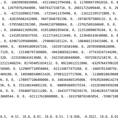
-0.5, -0.5], [0.0, 0.0], [0.0, 0.5], [-0.936, -0.352], [0.0, 0.0