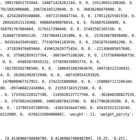
], [0.4136966740048789, 0.4136966740048789], [0.25, -0.25],