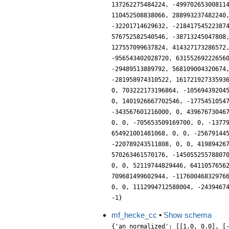
mf_hecke_cc
•
Show schema
{'an_normalized': [[1.0, 0.0], [