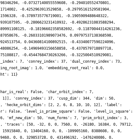
798346294, -0.07327140055559608, -0.294010552470801,
11714002, -0.4252963913529858, -0.29795161529581904,
41596328, -0.3789735776719001, -0.1905909488648322,
5939107595, -0.2806623231410932, -0.49286231083588294,
589991108125, -0.18196602358582692, -0.11870044314261236,
487058676, -0.26033101989073476, 0.09797537138368598,
0924513754, 0.04360814100892515, -0.43340077590224096,
648086254, -0.14969493156658858, -0.4370579718897718,
975108817, -0.45447684730263266, -0.3225004510929081,
t_index': 7, 'conrey_index': 37, 'dual_conrey_index': 73,
ding_root_imag': 1.0, 'embedding_root_real': 0.0,
ght': 11}
80, 0, -339302416384, 633311691460960, 0, 230503896728412, 0, 0, 656445350191360, -688573123597532, 0, 0, -1210051040868672, 0, 54393492113408, -189025200376662, 0, -292057862215200, -47455278202880, 0, -772626437664000, 0, 0, -711415528360880, 662921570334976, 0, 0, 394938147068816, 0, -18743353781440, 786301568911360, 0, 570641927528576, 664497753733920, 0, 180061908164786, 0, 0, 423853513671680, -690966862245862, 0, 0, -349550945501184, 0, -326530073086976, -581375781607092, 0, -376008890811150, -1241101855860480, 0, -55187893911552, 0, 0, -63510376909440, 564285855732736, 0, 0, 520598229402536, 0, 192495714179912, 1836766800569600, 0, 407068842039296, 872597291648720, 0, -240875671120728, 0, 0, 51024634153920, -354533973870184, 0, 0, -1943046039499136, 0, -229627045543936, -1580282428154560, 0, -152011951649472, -613351805603840, 0, -816314171795456, 0, 0, 84262178554880, 1690611238638816, 0, 0, 1625145373459296, 0, -217397214161604, 576917347565568, 0, 1619031273246336, 4389849129000, 0, 706617968147858, 0, 0, -30473631825920, 149640939466000, 0, 0, -974612653661184, 0, -880486573171840, -2426187357721724, 0, -1845426161337972, -1517136818509120, 0, -759755987795968, 0, 0, -105176974140360, 196198913802240, 0, 0, 3225474451487376, 0, 676454210091006, 2081386262973824, 0, 169211095875584, -866623057697020, 0, 3248530735670152, 0, 0, 1272957160759680, -270149565405720, 0, 0, -2718453077822464, 0, -827557230191616, -2991538108459818, 0, -1120394487656888, -744331550883840, 0, -667189144581312, 0, 0, 1674258173743840, 2734307030241920, 0, 0, 3216677514235038, 0, 541374738353300, 1082217274788864, 0, 312039824034816, 340399656183640, 0, 450081256395696, 0, 0, 80438642319360, 165102108873510, 0, 0, -86469175672832, 0, -1318775158574016, -4585321389441520, 0, -3970914515518128, -2778077182483200, 0, -51066420035584, 0, 0, -1579161326386640, 1641433196412928, 0, 0, 3823099046609188, 0, -1675078781335344, 2796386359043904, 0, 1439435497447424, 913773569846480, 0, 1012618376596372, 0, 0, 2488200906421760, 1010963218702404, 0, 0, -3289184295376896, 0, -113114137755648, -4828375411203266, 0, -4672135699224844, -2131240753561600, 0, -3507637811344512, 0, 0, 1026097459818930, 3458233595801600, 0, 0, 4699445531752654, 0, 1102121008533252, 386987481104384, 0, 1007621745005568, 1633435384434360, 0, 5182066848950150, 0, 0, 189200178544640, 348777094990434, 0, 0, -2579998057015296, 0, -4344079995148160, -3669240901467076, 0, 2087447229457166, -5741136146630720, 0, -1301891917955072, 0, 0, 3358587693322680, 1101638502809600, 0, 0, 4286519793762652, 0, 3207531076715958, 4890867765137152, 0, 83839967821824, -928928105130400, 0, -2029664231794348, 0, 0, 2084724566240640, 1359189118980420, 0, 0, -5530180170180608, 0, -737687816054784, -3027399471670320, 0, -4589914857665992, -39084202393600, 0, -3021519592196800, 0, 0, -1443709913245300, 4455483426826240, 0, 0, 3191865078096432, 0, -827511810746908, 2876138883463168, 0, 5314055013684864, -763087712203160, 0, 5610828458305776, 0, 0, 1837867454177280, -3175638957655280, 0, 0, -1645049382240256, 0,