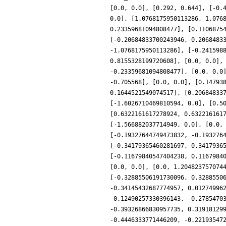
[0.0, 0.0], [0.292, 0.644], [-0.
0.0], [1.0768175950113286, 1.076
0.23359681094808477], [0.1106875
[-0.20684833700243946, 0.2068483
-1.0768175950113286], [-0.241598
0.8155328199720608], [0.0, 0.0],
-0.23359681094808477], [0.0, 0.0
-0.705568], [0.0, 0.0], [0.14793
0.1644521549074517], [0.20684833
[-1.6026710469810594, 0.0], [0.5
[0.6322161617278924, 0.632216161
[-1.566882037714949, 0.0], [0.0,
[-0.19327644749473832, -0.193276
[-0.34179365460281697, 0.3417936
[-0.11679840547404238, 0.1167984
[0.0, 0.0], [0.0, 1.204823757074
[-0.32885506191730096, 0.3288550
-0.34145432687774957, 0.01274996
-0.12490257330396143, -0.2785470
-0.39326866830957735, 0.31918129
-0.4446333771446209, -0.22193547