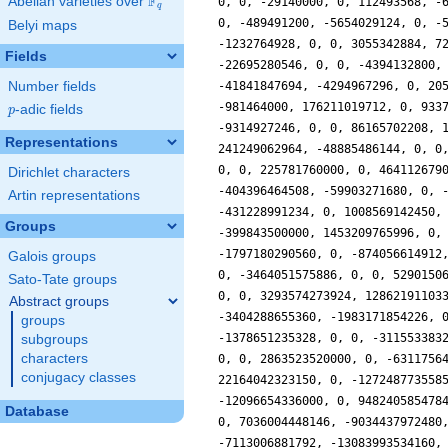
F
Abelian varieties over
\F_{q}
q
Belyi maps
Fields
Number fields
p
-adic fields
p
Representations
Dirichlet characters
Artin representations
Groups
Galois groups
Sato-Tate groups
Abstract groups
groups
subgroups
characters
conjugacy classes
Database