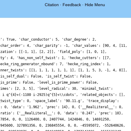
Citation
·
Feedback
·
Hide Menu
 0, 0, -57743730158400, 0, 28754884648960, 36021160696092, 0, 41418886996450, 27969811677184, 0, 22243624989440, 0, 0, -2789992168876, -16263618583104, 0, 0, -4118349928000, 0, -78691775436414, 54917357847552, 0, 2192551880000, -3603471843200, 0, -46230505899840, 0, 0, 2664046796800, 82873851868974, 0, 0, 6652808396800, 0, 21468740518464, -6352764132594, 0, -11424865763150, 110849650428352, 0, -46317806583808, 0, 0, 111782547651604, -8464241043456, 0, 0, 19635268408750, 0, -148146311078974, 85095732550688, 0, -1336218624000, -37444382965764, 0, 46418309236948, 0, 0, 43401058832448, -53747969385186, 0, 0, -121186420768000, 0, 478070439936, 1415636124926, 0, 46774769496400, 7754453606400, 0, -5008937824704, 0, 0, 150909142594084, -52697188382784, 0, 0, 118614986316450, 0, 71828227052466, 33878903357440, 0, -79050826219200, -121422882500964, 0, -151293889179966, 0, 0, -17142829088768, -3003309612066, 0, 0, -32756520755200, 0, -20956942960576, -37093564149920, 0, 25097963281250, -162338388691008, 0, 50081406409728, 0, 0, 200556509752964, 54468618485760, 0, 0, 76361372041550, 0, -40819967786334, 1074142753280, 0, 17287243366400, 135579339828796, 0, 230055708325554, 0, 0, -395190201367040, -27639038393426, 0, 0, -51645972840000, 0, -4769242749952, -98457412465794, 0, -275513293446300, -85954751627264, 0, -122960328722496, 0, 0, 84978733778164, -105418703054144, 0, 0, -226051583422000, 0, -635652297520, -60066792332288, 0, -60091392275200, 203696652958392, 0, -90321728142526, 0, 0, -116450683853824, -98266484565106, 0, 0, -146542148812800, 0, -70018924280192, -106821332841714, 0, 195750347796450, -208372879503360, 0, -62087640907776, 0, 0, -387434041627596, 109331628915712, 0, 0, -5723538040000, 0, 501321947255012, 21388324855040, 0, -98116286080000, -228179614024084, 0, -7365316483920, 0, 0, 216647586259008, -20168596608532, 0, 0, -165097650420800, 0, 43703506042880, -41435544719428, 0, 66540176171700, 252349952204800, 0, 324555276106240, 0, 0, -193190378316796, 325755836307168, 0, 0, 5741564400000, 0, 18035593458066, 25029368905728, 0, -515417232657600, 724239124681116, 0, -445430754078526, 0, 0, 11952474554368, -128448765271892, 0, 0, -3758268595200, 0, 137262275484224, -499702653008114, 0, -16659958920000, -431140413794368, 0, 117800473942016, 0, 0, 399176051755044, 144871424262144, 0, 0, 235136931108300, 0, 110452508838066, 288993237482240, 0, 120759762944000, 56079327330716, 0, 26031715499440, 0, 0, 297021842906688, 206726345129040, 0, 0, 36830296870400, 0, -32201714629632, -218417545223874, 0, -427232098317500, -17254411370496, 0, -116122195372800, 0, 0, 425420459348008, -69711536647744, 0, 0, 178512825581550, 0, 576752582540546, -38713245047808, 0, -428195682432000, 39471846783196, 0, -297407075889132, 0, 0, 289102015119360, 490605690076014, 0, 0, 7638876160000, 0, 127557099637824, 414327173286572, 0, -57955682292300, 204462107988864, 0, -23762569166848, 0, 0, 568781767004884, 3176317296640, 0, 0, 37492582165150, 0, -956543402028720, 631552692226560, 0, 184668411699200, 419510681959436, 0, 212510098070194, 0, 0, 418687793093120, -742706441101986, 0, 0, -252034678958400, 0, -29489513889792, 568109004320674, 0, -214105265637550, -311171441213440, 0, 223640143630080, 0, 0, 841016420491602, 773397041183936, 0, 0, 2501