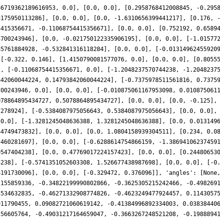
46719362189616953, 0.0], [0.0, 0.0], [0.2958768412008845, -0.295
8175950113286], [0.0, 0.0], [0.0, -1.6310656399441217], [0.176, 
4415356671, -0.11068754415356671], [0.0, 0.0], [0.752192, 0.6589
3700243946], [0.0, -0.021750122335906195], [0.0, 0.0], [-1.01577
85761884928, -0.532841316118284], [0.0, 0.0], [-0.01314962455920
 [-0.322, 0.146], [1.4150790081577076, 0.0], [0.0, 0.0], [0.8055
], [-0.11068754415356671, 0.0], [-1.2048237570744238, -1.2048237
842060044224, 0.14793842060044224], [-0.7375978511561816, 0.7375
700243946, 0.0], [0.0, 0.0], [-0.010875061167953098, 0.010875061
078864895434727, 0.5078864895434727], [0.0, 0.0], [0.0, -0.125],
7278924], [-0.5384087975056643, 0.5384087975056643], [0.0, 0.0],
 0.0], [-1.3281245048636388, 1.3281245048636388], [0.0, 0.013149
44749473832], [0.0, 0.0], [0.0, 1.0804158939304511], [0.234, 0.0
5460281697], [0.0, 0.0], [-0.6288614754866159, -1.38694106237459
0547404238], [0.0, 0.47769017224157423], [0.0, 0.0], [0.24480653
4238], [-0.5741351052603308, 1.526677438987698], [0.0, 0.0], [-0
6191730096], [0.0, 0.0], [-0.329472, 0.376096]], 'angles': [None
2155859336, -0.34822199990802866, -0.3625305215242466, -0.498269
3534632835, -0.46271332908774826, -0.4623249477924457, 0.1143057
911790455, 0.09082721060619142, -0.41384996892334003, 0.03838440
256605764, -0.49031217164659047, -0.3663267248521208, -0.1988894