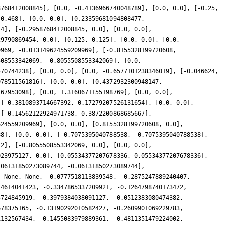
8768412008845], [0.0, -0.4136966740048789], [0.0, 0.0], [-0.25,
-0.468], [0.0, 0.0], [0.23359681094808477,
44], [-0.2958768412008845, 0.0], [0.0, 0.0],
29790869454, 0.0], [0.125, 0.125], [0.0, 0.0], [0.0,
9969, -0.013149624559209969], [-0.8155328199720608,
508553342069, -0.8055508553342069], [0.0,
570744238], [0.0, 0.0], [0.0, -0.6577101238346019], [-0.046624,
978511561816], [0.0, 0.0], [0.4372932300948147,
167953098], [0.0, 1.3160671155198769], [0.0, 0.0],
 [-0.3810893714667392, 0.17279207526131654], [0.0, 0.0],
 [-0.14562122924971738, 0.3872200868685667],
624559209969], [0.0, 0.0], [0.8155328199720608, 0.0],
88], [0.0, 0.0], [-0.7075395040788538, -0.7075395040788538],
12], [-0.8055508553342069, 0.0], [0.0, 0.0],
023975127, 0.0], [0.05534377207678336, 0.05534377207678336],
.06131850273089744, -0.06131850273089744],
, None, None, -0.0777518113839548, -0.2875247889240407,
14614041423, -0.3347865337209921, -0.1264798740173472,
5724845919, -0.3979384038091127, -0.0512383080474382,
678375165, -0.13190292010582427, -0.2609901069229783,
1132567434, -0.1455083979889361, -0.4811351479224002,