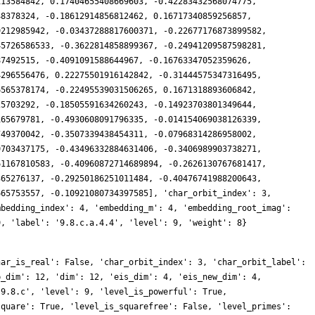
113584842, 0.17404655408669603, -0.42283432568074775,
48378324, -0.18612914856812462, 0.16717340859256857,
9212985942, -0.03437288817600371, -0.22677176873899582,
45726586533, -0.3622814858899367, -0.24941209587598281,
87492515, -0.4091091588644967, -0.16763347052359626,
4296556476, 0.22275501916142842, -0.31444575347316495,
6565378174, -0.22495539031506265, 0.1671318893606842,
25703292, -0.18505591634260243, -0.14923703801349644,
165679781, -0.4930608091796335, -0.014154069038126339,
749370042, -0.3507339438454311, -0.07968314286958002,
9703437175, -0.43496332884631406, -0.3406989903738271,
61167810583, -0.40960872714689894, -0.2626130767681417,
365276137, -0.29250186251011484, -0.40476741988200643,
665753557, -0.10921080734397585], 'char_orbit_index': 3,
mbedding_index': 4, 'embedding_m': 4, 'embedding_root_imag':
9, 'label': '9.8.c.a.4.4', 'level': 9, 'weight': 8}
4856, 8140200516, 3007688760, 3054572352, -10297400868, -6390364752, 5578479912, -371228661, -7378300512, 4823299722, -2984605416, 9789657894, 15776168064, -7309383984, -5522381016, -393721020, -10344428532, -3453597981, 211682700, 4799881332, 2898399888, -11665958376, 3871545552, -2095683318, -6008397060, -1211575356, 10081046268, -4711955463, 28375856928, 4737169116, -9839578968, 7508254500, 9036018504, 8060950014, -2356267068, -1516649184, 2964536760, -19171511262, -13979273760, 7480249110, -5733758916, -2494929417, 846231264, 4256903988, -12677190732, -2862919368, -18386418204, 2959158528, -1980560352, -1800253692, -5469646128, -1979852040, -382713768, 3486805272, -2305297698, -17571782952, -6081402564, 2391427740, 2794359888, 15972966234, 5664286584, 18282335139, 28784102760, 9441899460, 11916396864, -2361684276, -746539824, 23047609572, 29058524328, 196580763, 9415627560, -12958777026, -2135554284, -11837296134, -19154155500, -10552996422, -8431886016, -9381655512, -838826484, 10812949128, -5940030456, 4100028171, -29736143496, 2757591000, -5158311864, 16927253712, -3535302834, -7012753776, -13752400068, -28357791966, -3093390036, -33376686732, -16333909524, 8023367304, 8253555498, 8794396512, -4403112276, 14731913106, 23232009312, -3524120820, 24453590832, -8277264189, 8443128444, 13338570258, 30515713068, 2953775844, 9987354684, -4991635314, 182342664, -17744431194, -27308281572, -7207296912, -6804918684, 31969717875, -672097416, 17673761790, -19850385312, -2537226876, 2557760328, 9315277263, -3022956720, 610204194, -12213565620, 7440736050, -20224599876, 9045411633, 5823367422, -45366994008, -14939697204, 30826200804, 9991665288, 17011157526, 14849109636, -8514554895, 11552783004, 2945147598, 25115143320, 4318846371, -7514177952, -8710994115, 15501678084, -12110128218, 15251266206, -18534004542, -4845688140, -8442826056, -5256031680, -36115249968, -24833186280, 402958290, -6580043358, 8339220063, -1891449720, -11227791936, 14883778080, 15696787770, 10623990480, 29128039308, -17720192148, 7612197768, -20087853264, -8912657448, 8244965484, 16882398432, 5905015992, 22769254368, 3783452346, -51188277321, -16754930148, -14198652792, 46427930856, -11132356473, 19677860064, 11097418527, 3528160884, -4325719482, 4691494320, -4869567012, 8698632912, -14985720612, 15529724748, 16086462498, -1923774750, 16894187100, -33684091092, -26229666492, 18386858292, 6616587474, -22002178824, 5957574660, -17406103680, 30692164788, -19622801304, -31317821496, -28588900704, -27484144218, -33465742236, 43678975842, -17260781808, 43646738958, 5938850232, -70121045034, 21439948716, -20946402342, 1437663828, -5513344704, 34559262234, 11626059366, 64802630448, 59472190665, 37093331736, -9735463098, -21084304452, 36035576097, -10577633832, 20789079354, -229056852, 20499592284, 12682057896, 55473411474, -24930968220, -33322945086, -12759544818, -26986535334, -56940720552, -14823949062, -19348733736, 15474945024, -43524930480, -35173116117, -50130659088, 26927929053, -7782938316, -53840651463, 10589959356, 16215208560, 31474987164, 14101549740, -1138939092, 16708844268, 19018048716, -26747425908, 63542288268, 25168884030, 85042455120, -12070046736, 18575985864, 8888857596, 35909115852, -54280289478, 19070559612, 417708378, -46115420124, 26700167736, 22983722460, -82955682936, -15071185728, -13896978792, -21943711848, -44282715462, -39614720112, 40396841694, -111909932388, -26579352015, 27182264496, 4634862840, -15764570832, 26423848836, -5345765388, -35243006472, -2684657988, 35750334240, 17289683388, 55151876538, 20692200708, -10914770754, -13562212548, 62172758430, 10546514658, -32609759022, -7748766216, -34395639984, -50583618696, -6395976045, 59372447112, 29651652432, 36948042576, 113327014914, 49456689960, 40353463188, -4007050560, 52219300572, 24235238628, 31474672584, 35016879408, 20233688706, -56602653876, -4946114901, -86766741432, -87880622355, 39907