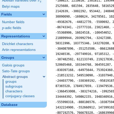
F
Abelian varieties over
\F_{q}
q
Belyi maps
Fields
Number fields
p
-adic fields
p
Representations
Dirichlet characters
Artin representations
Groups
Galois groups
Sato-Tate groups
Abstract groups
groups
subgroups
characters
conjugacy classes
Database