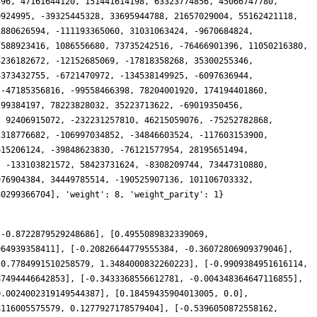
 -0.8722879529248686], [0.4955089832339069,
964939358411], [-0.20826644779555384, -0.36072806909379046],
[0.7784991510258579, 1.3484000832260223], [-0.9909384951616114,
87494446642853], [-0.3433368556612781, -0.004348364647116855],
0.0024002319149544387], [0.18459435904013005, 0.0],
8116005575579, 0.1277927178579404], [-0.5396050872558162,