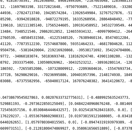
0.04738679545027863, 0.08207633732775631], [-0.4889925635243773,
9529881193, -0.2973622850125049], [0.04842240968676248, -0.08146
7725456357156, 0.8530846444643257], [0.03254187628431835, 0.0], 
8176229237, -1.0553676860290833], [0.019738159121688085, -0.0341
2644026265], [1.0579780304015565, 0.0], [-0.09474319193979389, -
3669973151], [-0.21281800474869927, 0.358061656651889], [-0.0737