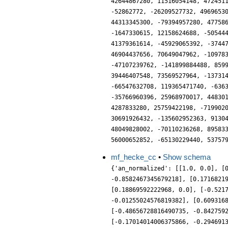
mf_hecke_cc
•
Show schema
{'an_normalized': [[1.0, 0.0], [
-0.8582467345679218], [0.1716821
[0.18869592222968, 0.0], [-0.521
-0.01255024576819382], [0.609316
[-0.48656728816490735, -0.842759
[-0.17014014006375866, -0.294691