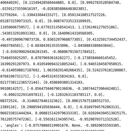
840044029], [0.11549428560444885, 0.0], [0.9992783528584748,
0.01591273550616197, -0.028385886648382385],
852759264, -1.33843304415527], [0.050134188517527226,
2652873159973325, 0.0], [0.008747335133109935,
11105060675957], [-0.6770151358541413, 1.1726246127925186],
1.5430132910931302, 0.0], [0.16409614310560305,
[-0.4972009679873726, 0.8365297968877305], [0.4132501734452437,
14903784581], [-0.6038439135353096, -1.0458883380843844],
, [-0.039299029436281545, -0.06806791567178452],
27548455025297, 0.8707969361618227], [-0.1738584660145452,
416399291207973, 0.010549094321805244], [-0.9465104587958915,
[-0.6140598817187692, 1.0635829140266435], [0.5242376181280867,
38768196731171], [-1.4645324315834163, 0.0],
.021773811236572144], [0.4506893801314183,
29910814257], [-0.056475846790136036, -0.10074427396442481],
, -0.8902322931697813], [-0.12832631103785117, 0.0],
908372524, -0.3146027646132362], [0.006157675188552733,
72389116], [0.2908594105036444, 0.0], [-0.01697945762863131,
6960233831444264, 0.008815142979633319], [0.020204394513025175,
576120575747236], [-0.550161134395741, -0.9529070371231528],
], 'angles': [-0.07578866519901678, None, -0.38920655593385,