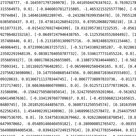
0273768777, -0.1645971797269978], [0.4410504476347612, 0.7639217
8315564973, 0.0], [-0.8460037812715885, -1.4653215325577786], [-
27074484], [0.1404616902289745, -0.24328678399358478], [0.795512
56385850437, 0.0], [0.4736141268542233, 0.8705206882700218], [0.
59110773135, -0.01543276927484399], [0.03239573017232535, -0.056
99278648233216], [-0.06497247946438765, -0.11253563552604492], [
2357488446, 0.0], [-0.21318591309075716, -0.36924883293115446], 
3469064451, 0.07239961063725715], [-0.5173433892385287, -0.92286
423502291948139, 0.08381704050787732], [0.5346177731455224, 0.0]
43556859327], [0.08017881626655805, -0.1388737834644085], [-0.50
675093341, 1.1011692579648285], [-0.06596992560456165, 0.0], [0.
623756823698006], [0.14755048685447456, 0.0018687283643555493], 
309320633, 0.013667111378344745], [-0.00677738097833736, -0.0117
9372717465], [0.6663664860709801, 0.0], [0.012571115778719026, 0
631586896, -0.15842750586585014], [0.32427050559201964, -0.56165
860414987636], [-0.3341397607709637, 0.0], [-0.45550682124165015
08480745], [0.20185201444856735, 0.3600731250554574], [0.1816359
7622562453, 1.4544902391249896], [0.1468996152578472, 0.25443759
09967536705, 0.0], [0.5347583362679462, 0.9262286081870854], [0.
56479978662, -0.05489140040459182], [-0.280900852765472, -0.0035
5564988894005438, -0.03943247249157914], [0.87417783544944, 0.0]