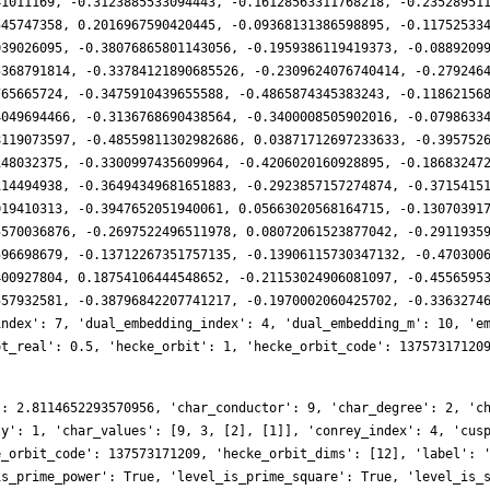
41011169, -0.3123885533094443, -0.16128563311768218, -0.23528951
545747358, 0.2016967590420445, -0.09368131386598895, -0.11752533
039026095, -0.38076865801143056, -0.1959386119419373, -0.0889209
5368791814, -0.33784121890685526, -0.2309624076740414, -0.279246
765665724, -0.3475910439655588, -0.4865874345383243, -0.11862156
4049694466, -0.3136768690438564, -0.3400008505902016, -0.0798633
8119073597, -0.48559811302982686, 0.03871712697233633, -0.395752
148032375, -0.3300997435609964, -0.4206020160928895, -0.18683247
114494938, -0.36494349681651883, -0.2923857157274874, -0.3715415
019410313, -0.3947652051940061, 0.05663020568164715, -0.13070391
5570036876, -0.2697522496511978, 0.08072061523877042, -0.2911935
596698679, -0.13712267351757135, -0.13906115730347132, -0.470300
400927804, 0.18754106444548652, -0.21153024906081097, -0.4556595
557932581, -0.38796842207741217, -0.1970002060425702, -0.3363274
index': 7, 'dual_embedding_index': 4, 'dual_embedding_m': 10, 'e
ot_real': 0.5, 'hecke_orbit': 1, 'hecke_orbit_code': 13757317120
14, -239797242, -9997572, -22727988, 217316448, -50605668, 218899944, 203992794, -32427288, 14686983, -129265848, -67434276, -159208056, -152625168, -35320620, 180242190, -15245010, -38737728, -182248308, -161951550, 58311996, 103775346, 143270208, 93448944, 360144648, 418338351, 173875488, -40581801, -9263304, 6916554, -206192484, -260800362, -2698542, -278292024, -304087896, -351253506, -86612688, 51141006, -160246704, -8345493, 236604348, -67049910, 338322528, 122427180, 31035768, 267862590, 144335892, 358267446, 19246536, -297749916, 97185312, -886450644, -505957968, 463107312, -55345284, 343968981, 1885722, 517563279, 205849980, -29651481, -139383936, 221413851, -387482592, 612133749, 219217836, -497912166, 154971396, -165042576, -138902508, -1017152064, -838133892, -226646220, 68511834, 537921954, 441088836, 520605468, 103344768, 364591287, -135311832, -738347400, 770444472, 652373820, 693279480, -15740964, 21508956, -398832696, -228609948, -553297932, -426806100, -830397168, -64975644, 753924360, -590109528, 253538262, 46415268, -272112822, -365893092, 33308766, -405470088, -362474235, 234429708, 772115598, -373484916, -218513232, 549519090, -31037940, 580985784, 2189005368, 25897104, -167156361, -133763640, 131574636, 237506724, -862448562, 1247560272, 196674030, -860600016, -244037790, -330369192, -958191873, -240005394, -173894958, -194739720, 973803672, 62208108, -1495024308, -43708068, -2016390897, 958695912, -884955762, 87365520, 1784917059, -119479536, 825265584, 1999713120, -770767461, -1719903432, -187912665, -155773512, 1536867882, -975705024, 1932254442, 1537972740, -1366453008, -383274216, -1992565134, -629762268, -1295417988, 275293296, -382946364, 1104017112, 2133189027, -2517899784, -1171038546, -134145780, 1959789633, 334444392, 549862155, 1948340916, 2792509848, 1452123126, 5110364232, -1006783380, -1331136813, -237305040, -1958875236, -2947408308, -2887018383, -1492635960, -555990318, -888186576, -1038759462, -1050639684, -2054606346, -378490284, 1361923848, 55649562, 3981909060, 1843463016, -5134556496, 1271233296, 1116141768, 1432224900, -552660912, 147399102, 3339624510, -796156560, -2146466466, 5475907176, -1156976964, 158438640, -832264209, 1836993636, 1941145938, -2276951556, -807192576, 766678320, -1686399660, 920906244, 1933398912, -1679422314, 687269583, -3306439332, -651155976, -4585226904, -5357810070, -4943917608, 1284704433, 162275868, 3378742380, 2151870876, 471862062, 2934286260, -1373836860, 364406148, 9968443146, 4532286222, 5244780393, -415148544, 529544682, 746142084, -4610998980, -4102142400, -5671709640, -1713599136, -224834958, 3522733800, -3332966424, 4097886192, 2470920606, -1269973164, -5989579740, 1246117770, -5693368968, 1788472872, 3506796624, 3553607472, -320781951, -4967025984, 7092985302, -7631796744, -5965654860, 7595949552, 1263682368, 497651196, -578722356, -628719588, -790072749, -3189139596, 2314555650, 1179754668, -7992805494, 3420240192, 1870194618, -3483458352, 2456635419, -707470308, -958971528, -647108712, -4659050853, -3898146576, -2317781970, 4972531344, 6680769789, 3138617898, 2171773143, 3537114348, 9931810536, 1840827060, 13203009540, -696209328, 1755686097, -1490513790, -1056918618, -5377769028, -3818637426, -5104945008, 1305302094, -5748008904, -612395370, -5697773412, -7531528005, -2408614668, 1324417284, -1851628764, -2930531148, 3500033436, -8606557800, 1394519922, -4960466244, 5709557604, -5263022871, 3221843724, 6663016170, 4291755840, 6285748689, 11095994868, -3933696510, -2489964768, 1731130440, 4316130540, 3054621663, -1667984052, 3535831440, 2203906806, -7654801212, -5314940748, -1884840072, -4646371032, -4607605368, -835684452, -3157540410, 1440090036, 3091495815, -2263553496, -338782626, -15301317048, 8859098943, -5621299956, 4526497827, 3423601266, 12502526832, 3003997104, 12738280824, 623973528, -10782296514, -1808581188, -4376031678, 11049610284, -5185338633, 14368305744, 5008406832, -8971878912, -4075852446, 3453761244, -11249238483, -419910282, -8091760950, -48634