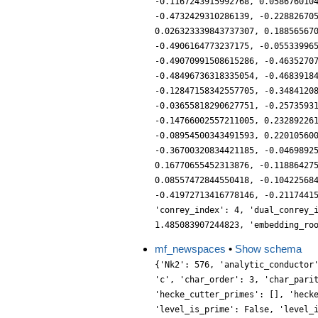
-0.1167243915992768, 0.058676010
-0.4732429310286139, -0.22882670
0.026323339843737307, 0.18856567
-0.4906164773237175, -0.05533996
-0.49070991508615286, -0.4635270
-0.48496736318335054, -0.4683918
-0.12847158342557705, -0.3484120
-0.03655818290627751, -0.2573593
-0.14766002557211005, 0.23289226
-0.08954500343491593, 0.22010560
-0.36700320834421185, -0.0469892
0.16770655452313876, -0.11886427
0.08557472844550418, -0.10422568
-0.41972713416778146, -0.2117441
'conrey_index': 4, 'dual_conrey_
1.485083907244823, 'embedding_ro
mf_newspaces
•
Show schema
{'Nk2': 576, 'analytic_conductor': 2.8114652293570956, 'char_conductor': 9, 'char_degree': 2, 'char_is_real': False, 'char_orbit_index': 3, 'char_orbit_label': 'c', 'char_order': 3, 'char_parity': 1, 'char_values': [9, 3, [2], [1]], 'conrey_index': 4, 'cusp_dim': 12, 'dim': 12, 'eis_dim': 4, 'eis_new_dim': 4, 'hecke_cutter_primes': [], 'hecke_orbit_code': 137573171209, 'hecke_orbit_dims': [12], 'label': '9.8.c', 'level': 9, 'level_is_powerful': True, 'level_is_prime': False, 'level_is_prime_power': True, 'level_is_prime_square': True, 'level_is_square': True, 'level_is_squarefree': False, 'level_primes': [3], 'level_radical': 3, 'mf_dim': 16, 'mf_new_dim': 16, 'num_forms': 1, 'prim_orbit_index': 3, 'relative_dim': 6, 'sturm_bound': 8, 'trace_bound': 0, 'trace_display': [-9, 24, -180, -84], 'traces': [12, -9, 24, -321, -180, -1233, -84, 5922, 990, 252, -8460, 8052, -1848, -16272, -1188, -12417, 30564, 42876, 24432, -40788, -187224, -35001, -51588, 215469, 4746, 536472, 322272, 75516, -414648, -1112112, 8196, -1048977, -148518, -106623, 2210616, 2501811, 139344, -1952685, -2057316, 305496, -1731582, 538866, 408372, 5169114, 2687580, -1684008, -1631484, -7434525, -179010, -1654461, 2525688, 681594, 2835648, 5816529, -16056, -1784466, -3071850, -948384, -2055636, 371484, -2723196, -1026828, -2238804, 7178178, -1387620, 5754762, 3806556, 2142639, -3002292, 953442, 2408400, -9638325, -10670052, 9846504, 19174632, -6727827, 3478824, -13339962, 6020916, -38072448, -28538730, 9403002, 9605052, 30090090, -1698624, 34278561, 10290708, -16459029, -24630264, -13660596, 13570104, 39143394, 27331212, 12602808, 10422072, -3404376, 9977226, -95833314, -49382676, -44812770, -5500692, 26134569, -4324548, 28441710, 15698736, 20850696, 32113584, 25003863, 10015728, 31502034, 29381880, -6000330, -28375128, -86743341, -23777316, 23021460, -42571512, 30155742, -54553608, -46776168, 6120876, -2586726, 40967532, 3687504, 150627240, 166952016, -48041616, -21560049, -55368906, 16024518, -100454652, 12415293, 23921940, -53062038, -25405164, 89399322, -1058026