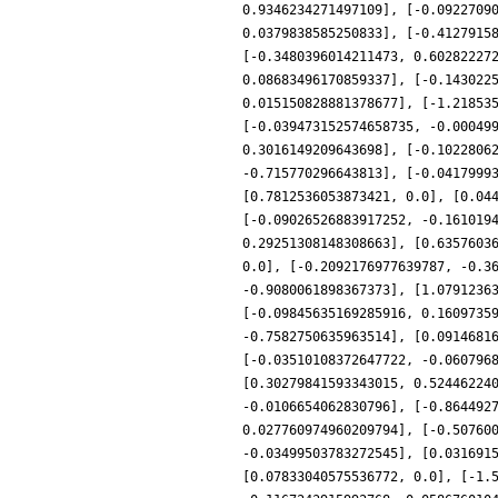
0.9346234271497109], [-0.0922709
0.0379838585250833], [-0.4127915
[-0.3480396014211473, 0.60282227
0.08683496170859337], [-0.143022
0.015150828881378677], [-1.21853
[-0.039473152574658735, -0.00049
0.3016149209643698], [-0.1022806
-0.715770296643813], [-0.0417999
[0.7812536053873421, 0.0], [0.04
[-0.09026526883917252, -0.161019
0.29251308148308663], [0.6357603
0.0], [-0.2092176977639787, -0.3
-0.9080061898367373], [1.0791236
[-0.09845635169285916, 0.1609735
-0.7582750635963514], [0.0914681
[-0.03510108372647722, -0.060796
[0.30279841593343015, 0.52446224
-0.0106654062830796], [-0.864492
0.027760974960209794], [-0.50760
-0.03499503783272545], [0.031691
[0.07833040575536772, 0.0], [-1.