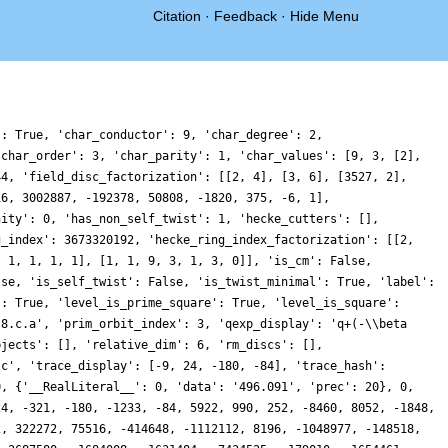
Citation
·
Feedback
·
Hide Menu
1843724, 6663016170, 4291755840, 6285748689, 11095994868, -3933696510, -2489964768, 1731130440, 4316130540, 3054621663, -1667984052, 3535831440, 2203906806, -7654801212, -5314940748, -1884840072, -4646371032, -4607605368, -835684452, -3157540410, 1440090036, 3091495815, -2263553496, -338782626, -15301317048, 8859098943, -5621299956, 4526497827, 3423601266, 12502526832, 3003997104, 12738280824, 623973528, -10782296514, -1808581188, -4376031678, 11049610284, -5185338633, 14368305744, 5008406832, -8971878912, -4075852446, 3453761244, -11249238483, -419910282, -8091760950, -486344856, 8140200516, 3007688760, 3054572352, -10297400868, -6390364752, 5578479912, -371228661, -7378300512, 4823299722, -2984605416, 9789657894, 15776168064, -7309383984, -5522381016, -393721020, -10344428532, -3453597981, 211682700, 4799881332, 2898399888, -11665958376, 3871545552, -2095683318, -6008397060, -1211575356, 10081046268, -4711955463, 28375856928, 4737169116, -9839578968, 7508254500, 9036018504, 8060950014, -2356267068, -1516649184, 2964536760, -19171511262, -13979273760, 7480249110, -5733758916, -2494929417, 846231264, 4256903988, -12677190732, -2862919368, -18386418204, 2959158528, -1980560352, -1800253692, -5469646128, -1979852040, -382713768, 3486805272, -2305297698, -17571782952, -6081402564, 2391427740, 2794359888, 15972966234, 5664286584, 18282335139, 28784102760, 9441899460, 11916396864, -2361684276, -746539824, 23047609572, 29058524328, 196580763, 9415627560, -12958777026, -2135554284, -11837296134, -19154155500, -10552996422, -8431886016, -9381655512, -838826484, 10812949128, -5940030456, 4100028171, -29736143496, 2757591000, -5158311864, 16927253712, -3535302834, -7012753776, -13752400068, -28357791966, -3093390036, -33376686732, -16333909524, 8023367304, 8253555498, 8794396512, -4403112276, 14731913106, 23232009312, -3524120820, 24453590832, -8277264189, 8443128444, 13338570258, 30515713068, 2953775844, 9987354684, -4991635314, 182342664, -17744431194, -27308281572, -7207296912, -6804918684, 31969717875, -672097416, 17673761790, -19850385312, -2537226876, 2557760328, 9315277263, -3022956720, 610204194, -12213565620, 7440736050, -20224599876, 9045411633, 5823367422, -45366994008, -14939697204, 30826200804, 9991665288, 17011157526, 14849109636, -8514554895, 11552783004, 2945147598, 25115143320, 4318846371, -7514177952, -8710994115, 15501678084, -12110128218, 15251266206, -18534004542, -4845688140, -8442826056, -5256031680, -36115249968, -24833186280, 402958290, -6580043358, 8339220063, -1891449720, -11227791936, 14883778080, 15696787770, 10623990480, 29128039308, -17720192148, 7612197768, -20087853264, -8912657448, 8244965484, 16882398432, 5905015992, 22769254368, 3783452346, -51188277321, -16754930148, -14198652792, 46427930856, -11132356473, 19677860064, 11097418527, 3528160884, -4325719482, 4691494320, -4869567012, 8698632912, -14985720612, 15529724748, 16086462498, -1923774750, 16894187100, -33684091092, -26229666492, 18386858292, 6616587474, -22002178824, 5957574660, -17406103680, 30692164788, -19622801304, -31317821496, -28588900704, -27484144218, -33465742236, 43678975842, -17260781808, 43646738958, 5938850232, -70121045034, 21439948716, -20946402342, 1437663828, -5513344