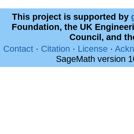
This project is supported by
Foundation, the UK Engineer
Council, and t
Contact
·
Citation
·
License
·
Ackn
SageMath version 1