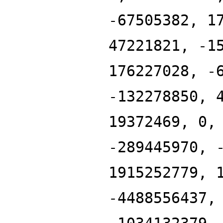
-67505382, 1
47221821, -1
176227028, -
-132278850, 
19372469, 0,
-289445970, 
1915252779, 
-4488556437,