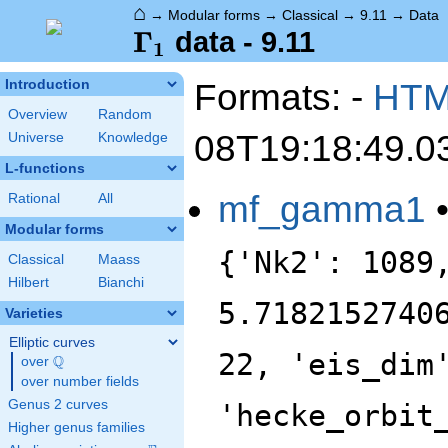
⌂
→
Modular forms
→
Classical
→
9.11
→
Data
\Gamma_1
Γ
data - 9.11
1
Formats: -
HT
Introduction
Overview
Random
08T19:18:49.0
Universe
Knowledge
L-functions
mf_gamma1
Rational
All
Modular forms
{'Nk2': 1089
Classical
Maass
Hilbert
Bianchi
5.7182152740
Varieties
Elliptic curves
22, 'eis_dim
Q
over
\Q
over number fields
Genus 2 curves
'hecke_orbit
Higher genus families