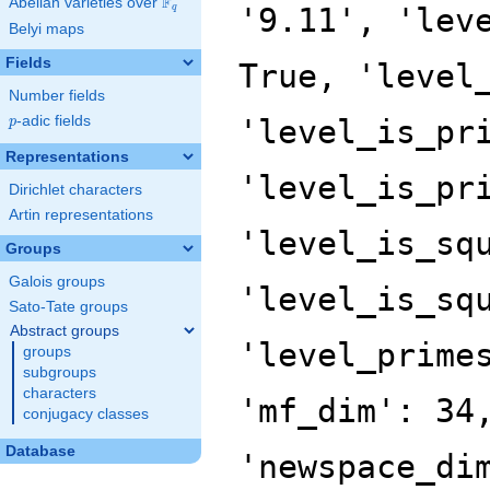
F
Abelian varieties over
\F_{q}
'9.11', 'lev
q
Belyi maps
Fields
True, 'level
Number fields
p
-adic fields
'level_is_pr
p
Representations
'level_is_pr
Dirichlet characters
Artin representations
'level_is_sq
Groups
Galois groups
'level_is_sq
Sato-Tate groups
Abstract groups
'level_prime
groups
subgroups
characters
'mf_dim': 34
conjugacy classes
Database
'newspace_di