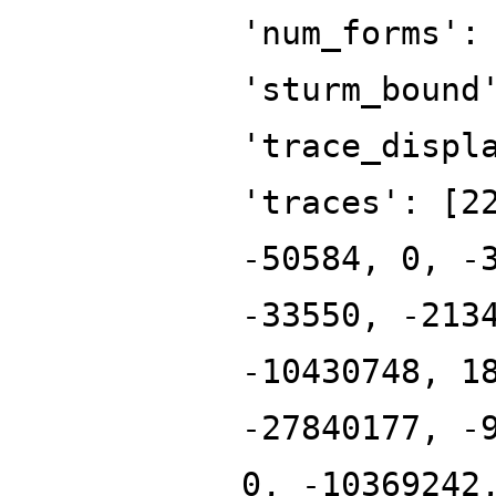
'num_forms':
'sturm_bound
'trace_displ
'traces': [2
-50584, 0, -
-33550, -213
-10430748, 1
-27840177, -
0, -10369242