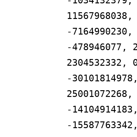
-1034132379,
11567968038,
-7164990230,
-478946077, 
2304532332, 
-30101814978
25001072268,
-14104914183
-15587763342