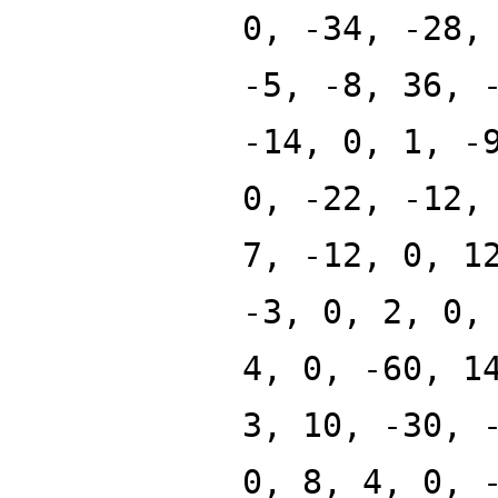
0, -34, -28,
-5, -8, 36, 
-14, 0, 1, -
0, -22, -12,
7, -12, 0, 1
-3, 0, 2, 0,
4, 0, -60, 1
3, 10, -30, 
0, 8, 4, 0, 