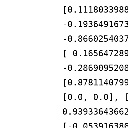
[0.111803398
-0.193649167
-0.866025403
[-0.16564728
-0.286909520
[0.878114079
[0.0, 0.0], 
0.9393364366
[-0.05391638