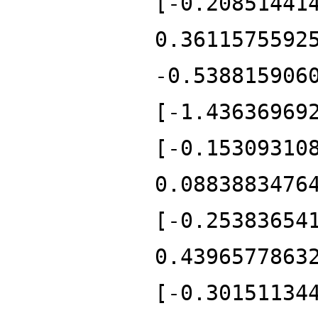
[-0.20851441
0.3611575592
-0.538815906
[-1.43636969
[-0.15309310
0.0883883476
[-0.25383654
0.4396577863
[-0.30151134