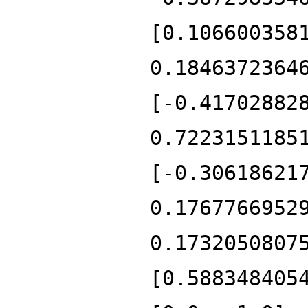
[0.106600358
0.1846372364
[-0.41702882
0.7223151185
[-0.30618621
0.1767766952
0.1732050807
[0.588348405