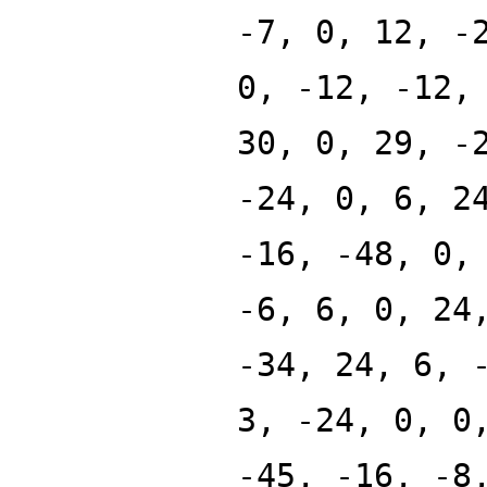
-7, 0, 12, -
0, -12, -12,
30, 0, 29, -
-24, 0, 6, 2
-16, -48, 0,
-6, 6, 0, 24
-34, 24, 6, 
3, -24, 0, 0
-45, -16, -8