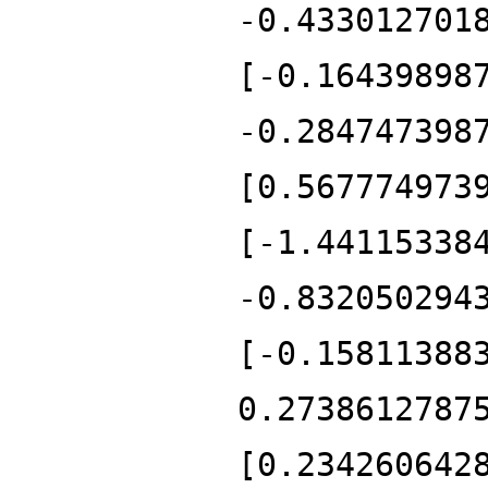
-0.433012701
[-0.16439898
-0.284747398
[0.567774973
[-1.44115338
-0.832050294
[-0.15811388
0.2738612787
[0.234260642