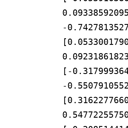
0.0933859209
-0.742781352
[0.053300179
0.0923186182
[-0.31799936
-0.550791055
[0.316227766
0.5477225575