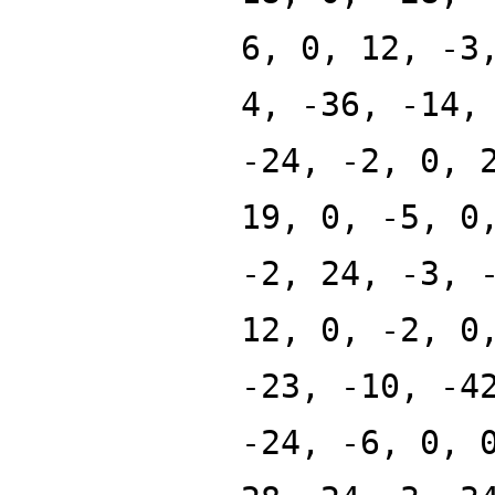
6, 0, 12, -3
4, -36, -14,
-24, -2, 0, 
19, 0, -5, 0
-2, 24, -3, 
12, 0, -2, 0
-23, -10, -4
-24, -6, 0, 