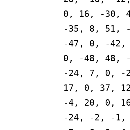
0, 16, -30, 
-35, 8, 51, 
-47, 0, -42,
0, -48, 48, 
-24, 7, 0, -
17, 0, 37, 1
-4, 20, 0, 1
-24, -2, -1,