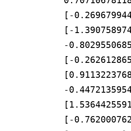
0.7071067811
[-0.26967994
[-1.39075897
-0.802955068
[-0.26261286
[0.911322376
-0.447213595
[1.536442559
[-0.76200076