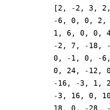
[2, -2, 3, 2
-6, 0, 0, 2,
1, 6, 0, 0, 
-2, 7, -18, 
0, -1, 0, -6
0, 24, -12, 
-16, -3, 1, 
-3, 16, 0, 1
18, 0, -28, 