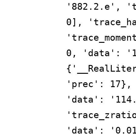
'882.2.e', '
0], 'trace_h
'trace_momen
0, 'data': '
{'__RealLite
'prec': 17},
'data': '114
'trace_zrati
'data': '0.0