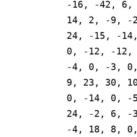
-16, -42, 6,
14, 2, -9, -
24, -15, -14
0, -12, -12,
-4, 0, -3, 0
9, 23, 30, 1
0, -14, 0, -
24, -2, 6, -
-4, 18, 8, 0