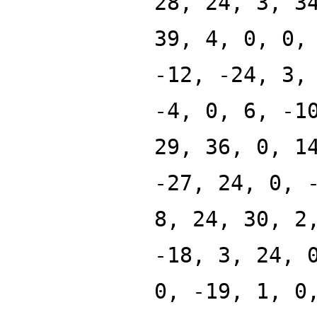
28, 24, 3, 3
39, 4, 0, 0,
-12, -24, 3,
-4, 0, 6, -1
29, 36, 0, 1
-27, 24, 0, 
8, 24, 30, 2
-18, 3, 24, 
0, -19, 1, 0