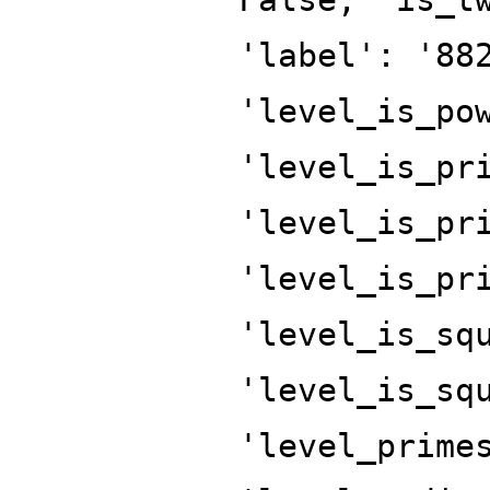
'label': '88
'level_is_po
'level_is_pr
'level_is_pr
'level_is_pr
'level_is_sq
'level_is_sq
'level_prime