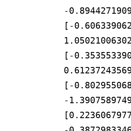
-0.894427190
[-0.60633906
1.0502100630
[-0.35355339
0.6123724356
[-0.80295506
-1.390758974
[0.223606797
-0.387298334