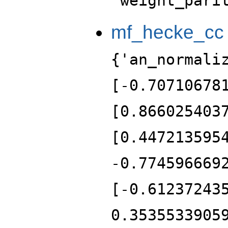
'weight_pari
mf_hecke_cc
{'an_normali
[-0.70710678
[0.866025403
[0.447213595
-0.774596669
[-0.61237243
0.3535533905