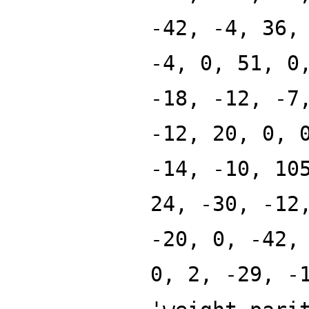
-42, -4, 36,
-4, 0, 51, 0
-18, -12, -7
-12, 20, 0, 
-14, -10, 10
24, -30, -12
-20, 0, -42,
0, 2, -29, -