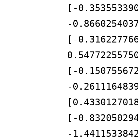
[-0.35355339
-0.866025403
[-0.31622776
0.5477225575
[-0.15075567
-0.261116483
[0.433012701
[-0.83205029
-1.441153384