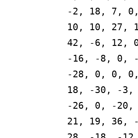
-2, 18, 7, 0
10, 10, 27, 
42, -6, 12, 
-16, -8, 0, 
-28, 0, 0, 0
18, -30, -3,
-26, 0, -20,
21, 19, 36, 
28, -18, -12