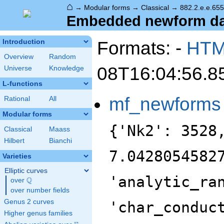
⌂
→
Modular forms
→
Classical
→
882.2.e.e.655
Embedded newform data
Formats: -
HT
Introduction
Overview
Random
08T16:04:56.8
Universe
Knowledge
L-functions
mf_newforms
Rational
All
Modular forms
{'Nk2': 3528
Classical
Maass
Hilbert
Bianchi
7.0428054582
Varieties
Elliptic curves
'analytic_ra
Q
over
\Q
over number fields
Genus 2 curves
'char_conduc
Higher genus families