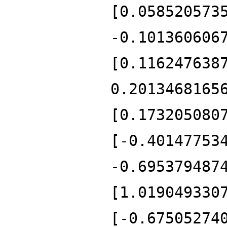
[0.058520573
-0.101360606
[0.116247638
0.2013468165
[0.173205080
[-0.40147753
-0.695379487
[1.019049330
[-0.67505274