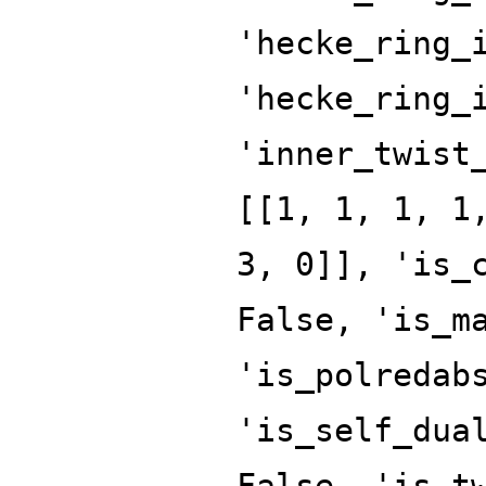
'hecke_ring_
'hecke_ring_
'inner_twist
[[1, 1, 1, 1
3, 0]], 'is_
False, 'is_m
'is_polredab
'is_self_dua
False, 'is_t