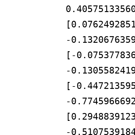
0.4057513356
[0.076249285
-0.132067635
[-0.07537783
-0.130558241
[-0.44721359
-0.774596669
[0.294883912
-0.510753918