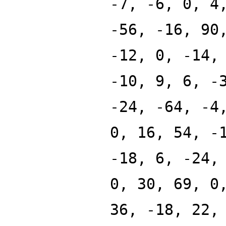
-7, -6, 0, 4
-56, -16, 90
-12, 0, -14,
-10, 9, 6, -
-24, -64, -4
0, 16, 54, -
-18, 6, -24,
0, 30, 69, 0
36, -18, 22,