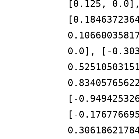
[0.125, 0.0]
[0.184637236
0.1066003581
0.0], [-0.30
0.5251050315
0.8340576562
[-0.94942532
[-0.17677669
0.3061862178