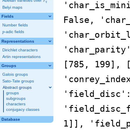
F
Abelian varieties over
\F_{q}
'char_is_min
q
Belyi maps
Fields
False, 'char
Number fields
p
-adic fields
'char_orbit_
p
Representations
'char_parity
Dirichlet characters
Artin representations
[785, 199], 
Groups
Galois groups
'conrey_inde
Sato-Tate groups
Abstract groups
'field_disc'
groups
subgroups
characters
'field_disc_
conjugacy classes
Database
1]], 'field_