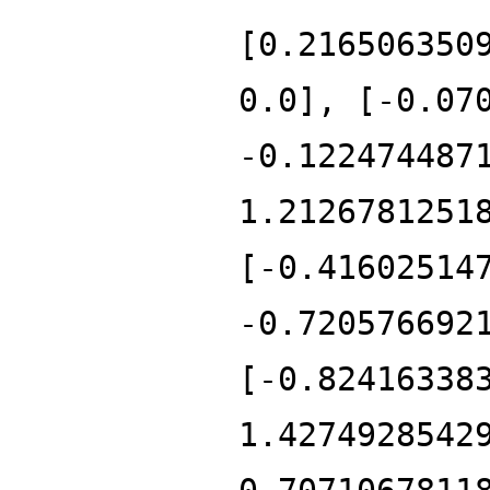
[0.216506350
0.0], [-0.07
-0.122474487
1.2126781251
[-0.41602514
-0.720576692
[-0.82416338
1.4274928542