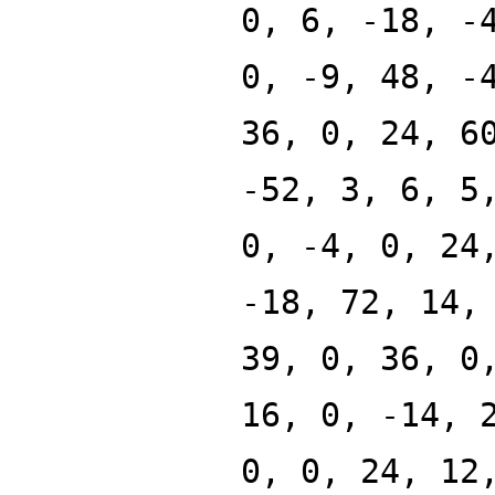
0, 6, -18, -
0, -9, 48, -
36, 0, 24, 6
-52, 3, 6, 5
0, -4, 0, 24
-18, 72, 14,
39, 0, 36, 0
16, 0, -14, 
0, 0, 24, 12