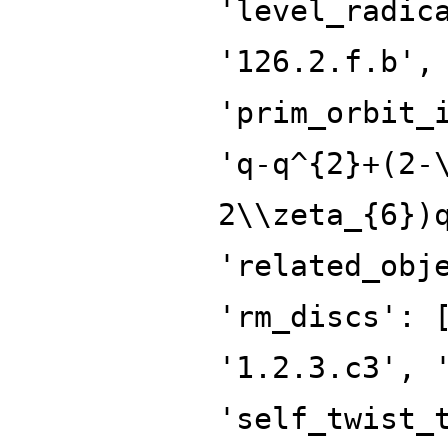
'level_radic
'126.2.f.b',
'prim_orbit_
'q-q^{2}+(2-
2\\zeta_{6})
'related_obj
'rm_discs': 
'1.2.3.c3', 
'self_twist_