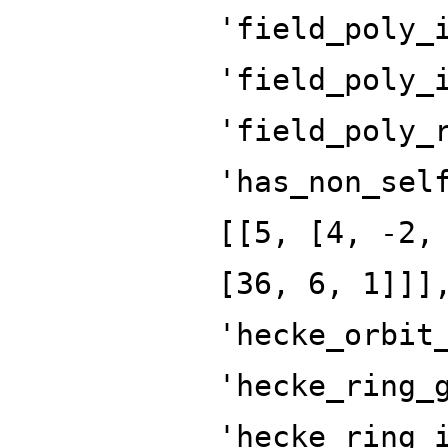
'field_poly_
'field_poly_
'field_poly_
'has_non_sel
[[5, [4, -2,
[36, 6, 1]]]
'hecke_orbit
'hecke_ring_
'hecke_ring_