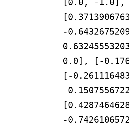
[0.0, -1.0],
[0.371390676
-0.643267520
0.6324555320
0.0], [-0.17
[-0.26111648
-0.150755672
[0.428746462
-0.742610657