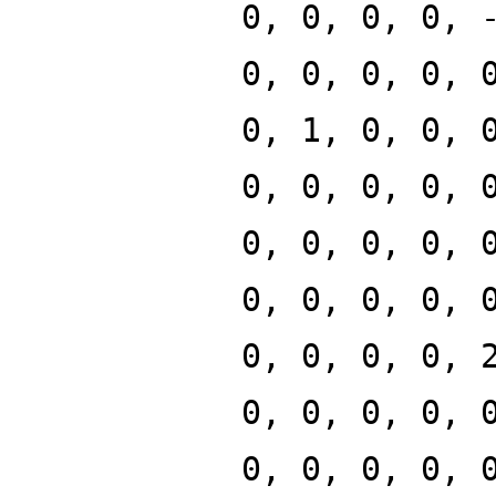
0, 0, 0, 0, 
0, 0, 0, 0, 
0, 1, 0, 0, 
0, 0, 0, 0, 
0, 0, 0, 0, 
0, 0, 0, 0, 
0, 0, 0, 0, 
0, 0, 0, 0, 
0, 0, 0, 0, 