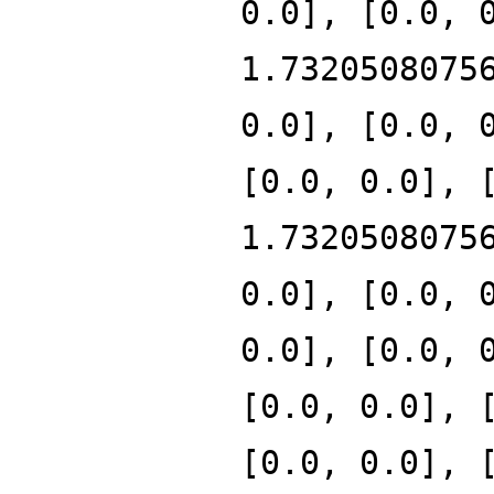
0.0], [0.0, 
1.7320508075
0.0], [0.0, 
[0.0, 0.0], 
1.7320508075
0.0], [0.0, 
0.0], [0.0, 
[0.0, 0.0], 
[0.0, 0.0], 