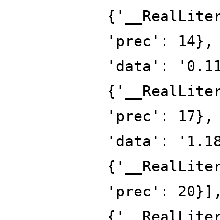
{'__RealLite
'prec': 14},
'data': '0.1
{'__RealLite
'prec': 17},
'data': '1.1
{'__RealLite
'prec': 20}]
{'__RealLite