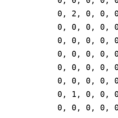
0, 0, 0, 0, 
0, 2, 0, 0, 
0, 0, 0, 0, 
0, 0, 0, 0, 
0, 0, 0, 0, 
0, 0, 0, 0, 
0, 0, 0, 0, 
0, 1, 0, 0, 
0, 0, 0, 0, 