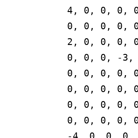
4, 0, 0, 0, 
0, 0, 0, 0, 
2, 0, 0, 0, 
0, 0, 0, -3,
0, 0, 0, 0, 
0, 0, 0, 0, 
0, 0, 0, 0, 
0, 0, 0, 0, 
-4, 0, 0, 0,