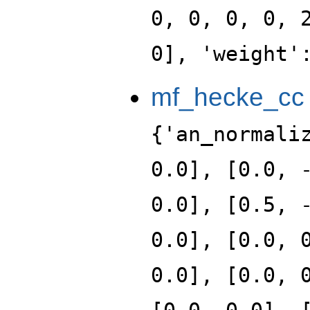
0, 0, 0, 0, 
0], 'weight'
mf_hecke_cc
{'an_normali
0.0], [0.0, 
0.0], [0.5, 
0.0], [0.0, 
0.0], [0.0, 