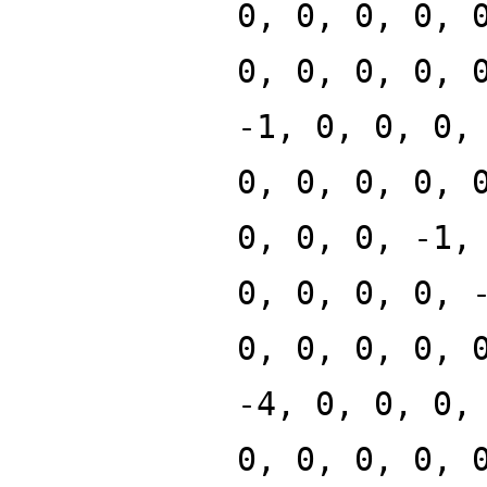
0, 0, 0, 0, 
0, 0, 0, 0, 
-1, 0, 0, 0,
0, 0, 0, 0, 
0, 0, 0, -1,
0, 0, 0, 0, 
0, 0, 0, 0, 
-4, 0, 0, 0,
0, 0, 0, 0, 