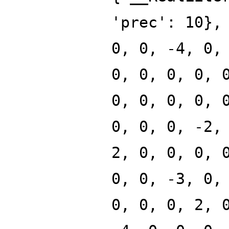
'prec': 10},
0, 0, -4, 0,
0, 0, 0, 0, 
0, 0, 0, 0, 
0, 0, 0, -2,
2, 0, 0, 0, 
0, 0, -3, 0,
0, 0, 0, 2, 