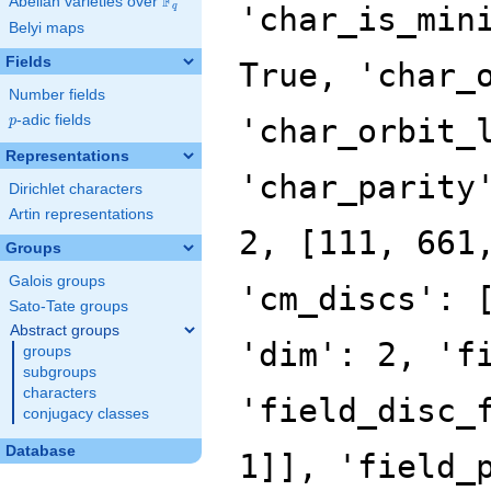
F
Abelian varieties over
\F_{q}
'char_is_min
q
Belyi maps
Fields
True, 'char_
Number fields
p
-adic fields
'char_orbit_
p
Representations
'char_parity
Dirichlet characters
Artin representations
2, [111, 661
Groups
Galois groups
'cm_discs': 
Sato-Tate groups
Abstract groups
'dim': 2, 'f
groups
subgroups
characters
'field_disc_
conjugacy classes
Database
1]], 'field_