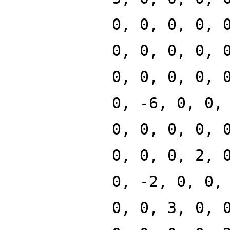
0, 0, 0, 0, 
0, 0, 0, 0, 
0, 0, 0, 0, 
0, -6, 0, 0,
0, 0, 0, 0, 
0, 0, 0, 2, 
0, -2, 0, 0,
0, 0, 3, 0, 