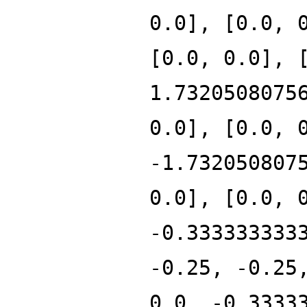
0.0], [0.0, 
[0.0, 0.0], 
1.7320508075
0.0], [0.0, 
-1.732050807
0.0], [0.0, 
-0.333333333
-0.25, -0.25
0.0, -0.3333