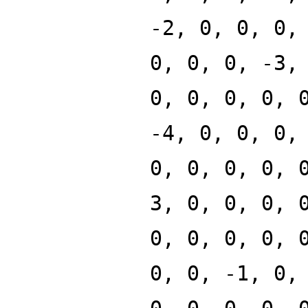
-2, 0, 0, 0,
0, 0, 0, -3,
0, 0, 0, 0, 
-4, 0, 0, 0,
0, 0, 0, 0, 
3, 0, 0, 0, 
0, 0, 0, 0, 
0, 0, -1, 0,