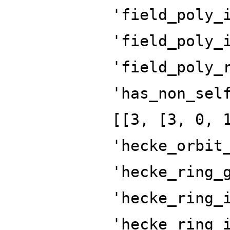
'field_poly_
'field_poly_
'field_poly_
'has_non_sel
[[3, [3, 0, 
'hecke_orbit
'hecke_ring_
'hecke_ring_
'hecke_ring_