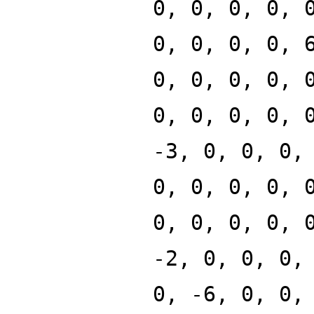
0, 0, 0, 0, 
0, 0, 0, 0, 
0, 0, 0, 0, 
0, 0, 0, 0, 
-3, 0, 0, 0,
0, 0, 0, 0, 
0, 0, 0, 0, 
-2, 0, 0, 0,
0, -6, 0, 0,