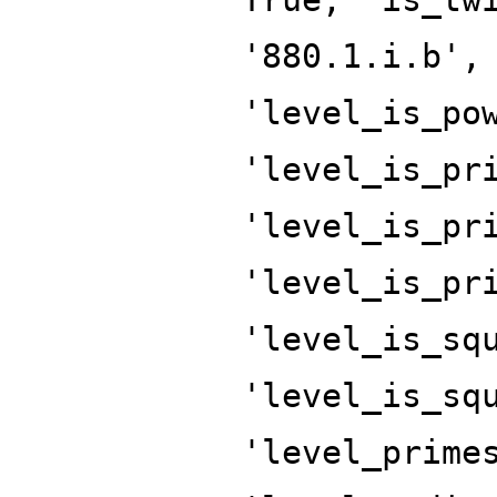
'880.1.i.b',
'level_is_po
'level_is_pr
'level_is_pr
'level_is_pr
'level_is_sq
'level_is_sq
'level_prime