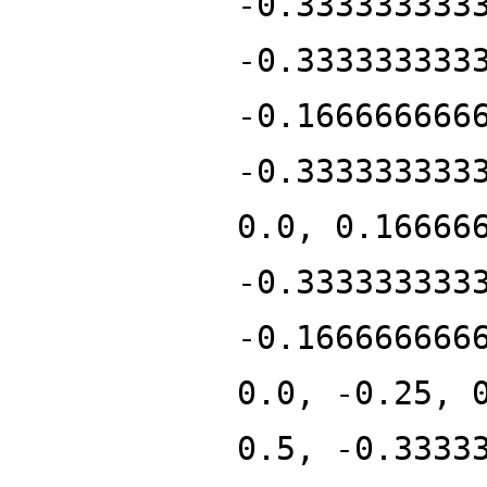
-0.333333333
-0.333333333
-0.166666666
-0.333333333
0.0, 0.16666
-0.333333333
-0.166666666
0.0, -0.25, 
0.5, -0.3333