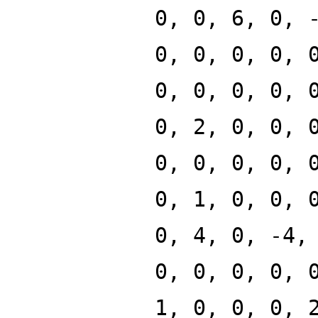
0, 0, 6, 0, 
0, 0, 0, 0, 
0, 0, 0, 0, 
0, 2, 0, 0, 
0, 0, 0, 0, 
0, 1, 0, 0, 
0, 4, 0, -4,
0, 0, 0, 0, 
1, 0, 0, 0, 