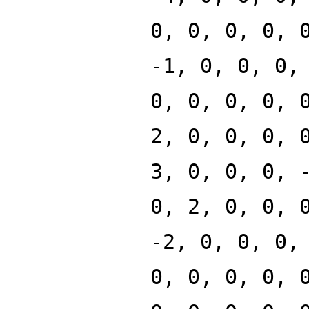
0, 0, 0, 0, 
-1, 0, 0, 0,
0, 0, 0, 0, 
2, 0, 0, 0, 
3, 0, 0, 0, 
0, 2, 0, 0, 
-2, 0, 0, 0,
0, 0, 0, 0, 