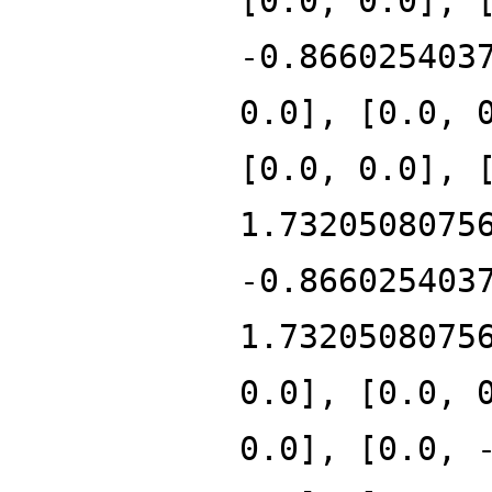
[0.0, 0.0], 
-0.866025403
0.0], [0.0, 
[0.0, 0.0], 
1.7320508075
-0.866025403
1.7320508075
0.0], [0.0, 
0.0], [0.0, 