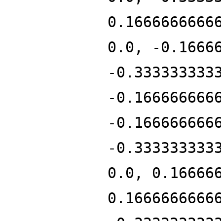
0.1666666666
0.0, -0.1666
-0.333333333
-0.166666666
-0.166666666
-0.333333333
0.0, 0.16666
0.1666666666