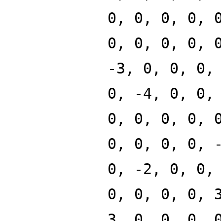
0, 0, 0, 0, 
0, 0, 0, 0, 
-3, 0, 0, 0,
0, -4, 0, 0,
0, 0, 0, 0, 
0, 0, 0, 0, 
0, -2, 0, 0,
0, 0, 0, 0, 
3, 0, 0, 0, 