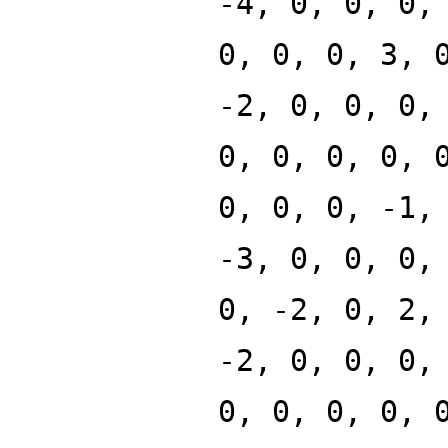
-4, 0, 0, 0,
0, 0, 0, 3, 
-2, 0, 0, 0,
0, 0, 0, 0, 
0, 0, 0, -1,
-3, 0, 0, 0,
0, -2, 0, 2,
-2, 0, 0, 0,
0, 0, 0, 0, 