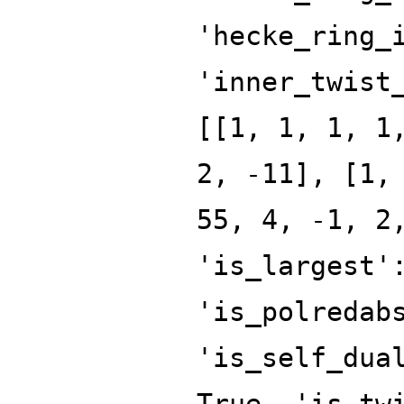
'hecke_ring_
'inner_twist
[[1, 1, 1, 1
2, -11], [1,
55, 4, -1, 2
'is_largest'
'is_polredab
'is_self_dua
True, 'is_tw