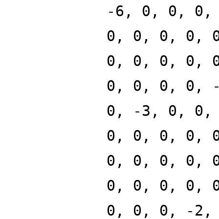
-6, 0, 0, 0,
0, 0, 0, 0, 
0, 0, 0, 0, 
0, 0, 0, 0, 
0, -3, 0, 0,
0, 0, 0, 0, 
0, 0, 0, 0, 
0, 0, 0, 0, 
0, 0, 0, -2,