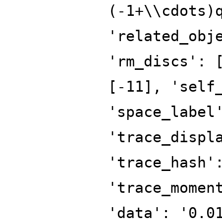
(-1+\\cdots)
'related_obj
'rm_discs': 
[-11], 'self
'space_label
'trace_displ
'trace_hash'
'trace_momen
'data': '0.0