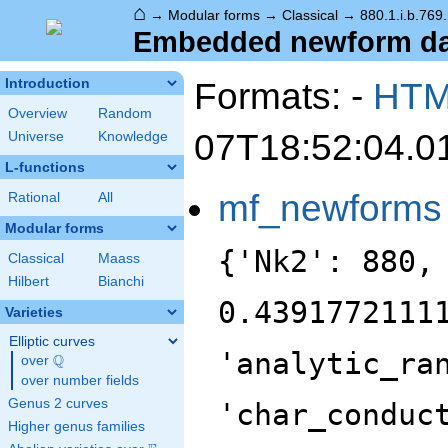
⌂
→
Modular forms
→
Classical
→
880.1.i.b.769
Embedded newform data
Formats: -
HT
Introduction
Overview
Random
07T18:52:04.0
Universe
Knowledge
L-functions
mf_newforms
Rational
All
Modular forms
{'Nk2': 880,
Classical
Maass
Hilbert
Bianchi
0.4391772111
Varieties
Elliptic curves
'analytic_ra
Q
over
\Q
over number fields
Genus 2 curves
'char_conduc
Higher genus families