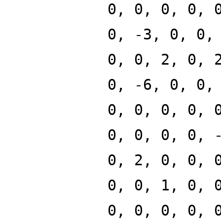
0, 0, 0, 0, 
0, -3, 0, 0,
0, 0, 2, 0, 
0, -6, 0, 0,
0, 0, 0, 0, 
0, 0, 0, 0, 
0, 2, 0, 0, 
0, 0, 1, 0, 
0, 0, 0, 0, 