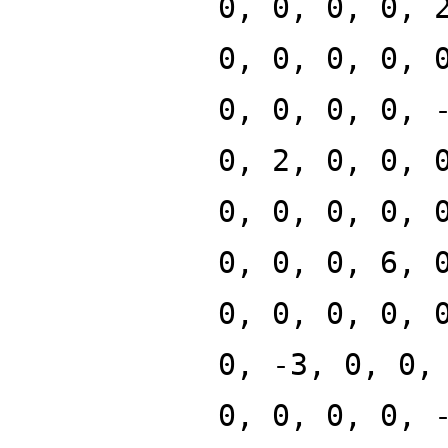
0, 0, 0, 0, 
0, 0, 0, 0, 
0, 0, 0, 0, 
0, 2, 0, 0, 
0, 0, 0, 0, 
0, 0, 0, 6, 
0, 0, 0, 0, 
0, -3, 0, 0,
0, 0, 0, 0, 