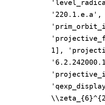
'level_radic
'220.1.e.a',
'prim_orbit_
'projective_
1], 'project
'6.2.242000.
'projective_
'qexp_displa
\\zeta_{6}^{