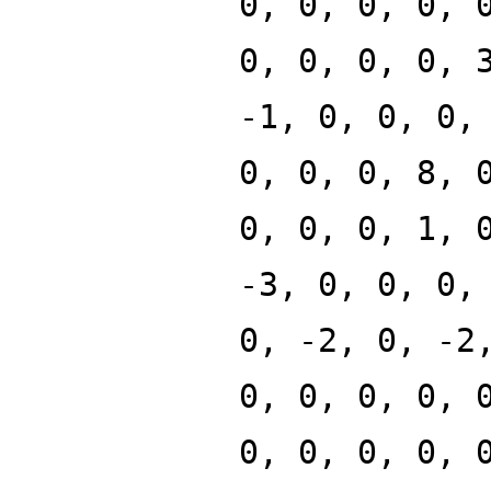
0, 0, 0, 0, 
0, 0, 0, 0, 
-1, 0, 0, 0,
0, 0, 0, 8, 
0, 0, 0, 1, 
-3, 0, 0, 0,
0, -2, 0, -2
0, 0, 0, 0, 
0, 0, 0, 0, 