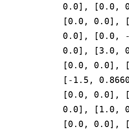
0.0], [0.0, 
[0.0, 0.0], 
0.0], [0.0, 
0.0], [3.0, 
[0.0, 0.0], 
[-1.5, 0.866
[0.0, 0.0], 
0.0], [1.0, 
[0.0, 0.0], 