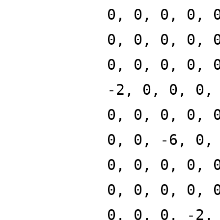
0, 0, 0, 0, 
0, 0, 0, 0, 
0, 0, 0, 0, 
-2, 0, 0, 0,
0, 0, 0, 0, 
0, 0, -6, 0,
0, 0, 0, 0, 
0, 0, 0, 0, 
0, 0, 0, -2,