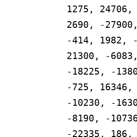
1275, 24706,
2690, -27900
-414, 1982, 
21300, -6083
-18225, -138
-725, 16346,
-10230, -163
-8190, -1073
-22335, 186,