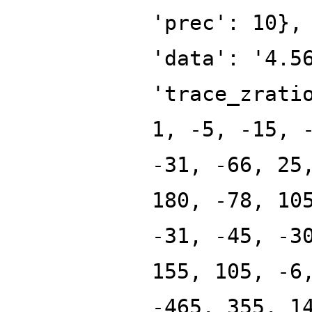
'prec': 10},
'data': '4.5
'trace_zrati
1, -5, -15, 
-31, -66, 25
180, -78, 10
-31, -45, -3
155, 105, -6
-465, 355, 1