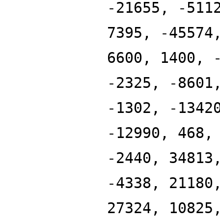
-21655, -511
7395, -45574
6600, 1400, 
-2325, -8601
-1302, -1342
-12990, 468,
-2440, 34813
-4338, 21180
27324, 10825