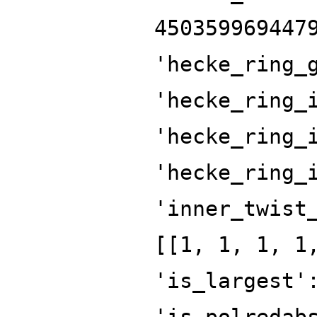
450359969447
'hecke_ring_
'hecke_ring_
'hecke_ring_
'hecke_ring_
'inner_twist
[[1, 1, 1, 1
'is_largest'
'is_polredab