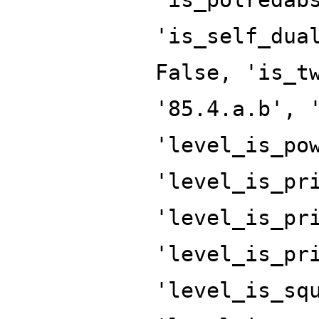
'is_self_dua
False, 'is_t
'85.4.a.b', 
'level_is_po
'level_is_pr
'level_is_pr
'level_is_pr
'level_is_sq