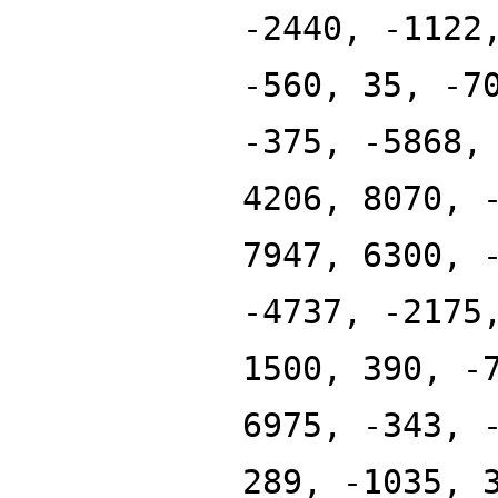
-2440, -1122
-560, 35, -7
-375, -5868,
4206, 8070, 
7947, 6300, 
-4737, -2175
1500, 390, -
6975, -343, 
289, -1035, 