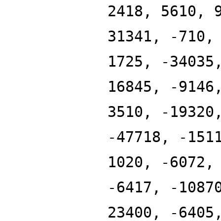
2418, 5610, 
31341, -710,
1725, -34035
16845, -9146
3510, -19320
-47718, -151
1020, -6072,
-6417, -1087
23400, -6405