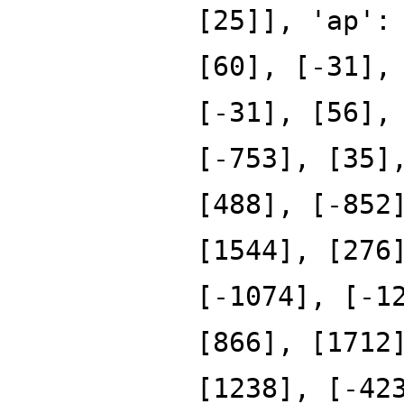
[25]], 'ap':
[60], [-31],
[-31], [56],
[-753], [35]
[488], [-852
[1544], [276
[-1074], [-1
[866], [1712
[1238], [-42