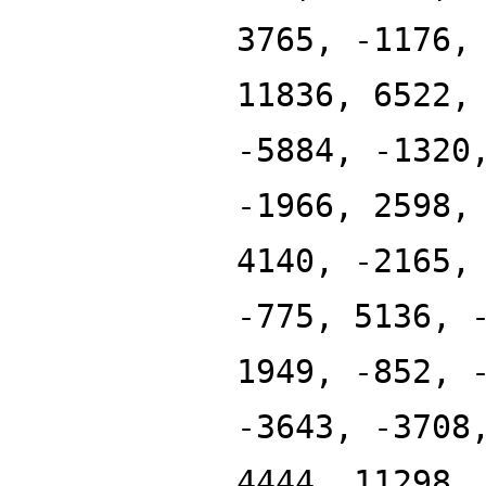
3765, -1176,
11836, 6522,
-5884, -1320
-1966, 2598,
4140, -2165,
-775, 5136, 
1949, -852, 
-3643, -3708
4444, 11298,