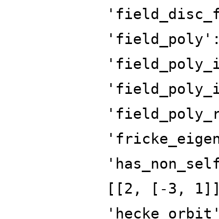
'field_disc_
'field_poly'
'field_poly_
'field_poly_
'field_poly_
'fricke_eige
'has_non_sel
[[2, [-3, 1]
'hecke_orbit