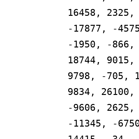
16458, 2325,
-17877, -457
-1950, -866,
18744, 9015,
9798, -705, 
9834, 26100,
-9606, 2625,
-11345, -675