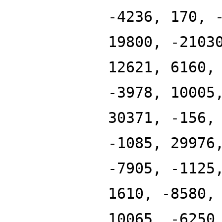
-4236, 170, 
19800, -2103
12621, 6160,
-3978, 10005
30371, -156,
-1085, 29976
-7905, -1125
1610, -8580,
10065, -6250