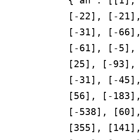
{'an': [[1],
[-22], [-21]
[-31], [-66]
[-61], [-5],
[25], [-93],
[-31], [-45]
[56], [-183]
[-538], [60]
[355], [141]