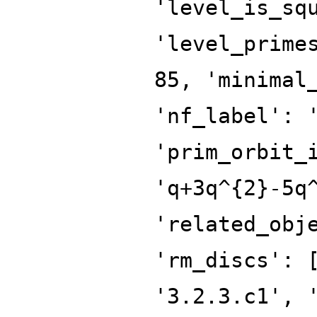
'level_is_sq
'level_prime
85, 'minimal
'nf_label': 
'prim_orbit_
'q+3q^{2}-5q
'related_obj
'rm_discs': 
'3.2.3.c1', 