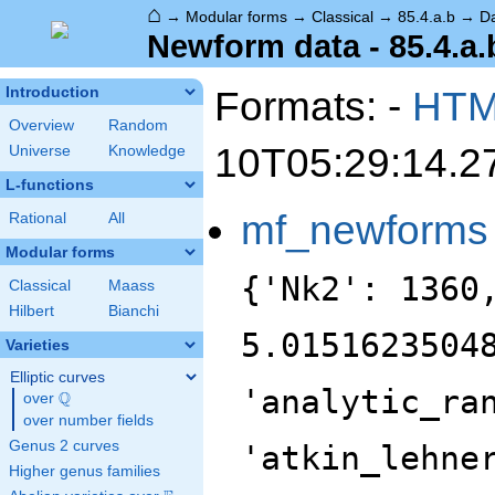
⌂
→
Modular forms
→
Classical
→
85.4.a.b
→
D
Newform data - 85.4.a.
Formats: -
HT
Introduction
Overview
Random
10T05:29:14.2
Universe
Knowledge
L-functions
mf_newforms
Rational
All
Modular forms
{'Nk2': 1360
Classical
Maass
Hilbert
Bianchi
5.0151623504
Varieties
Elliptic curves
'analytic_ra
Q
over
\Q
over number fields
Genus 2 curves
'atkin_lehne
Higher genus families