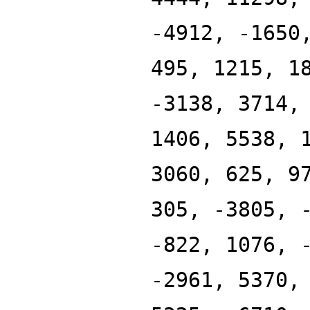
-4912, -1650
495, 1215, 1
-3138, 3714,
1406, 5538, 
3060, 625, 9
305, -3805, 
-822, 1076, 
-2961, 5370,