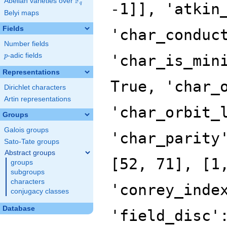
F
Abelian varieties over
\F_{q}
-1]], 'atkin
q
Belyi maps
Fields
'char_conduc
Number fields
p
-adic fields
'char_is_min
p
Representations
True, 'char_
Dirichlet characters
Artin representations
'char_orbit_
Groups
Galois groups
'char_parity
Sato-Tate groups
Abstract groups
[52, 71], [1
groups
subgroups
characters
'conrey_inde
conjugacy classes
Database
'field_disc'