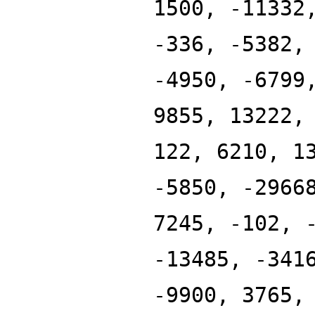
1500, -11332
-336, -5382,
-4950, -6799
9855, 13222,
122, 6210, 1
-5850, -2966
7245, -102, 
-13485, -341
-9900, 3765,