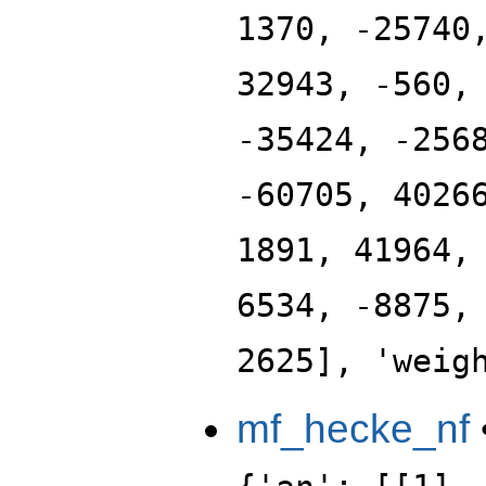
1370, -25740
32943, -560,
-35424, -256
-60705, 4026
1891, 41964,
6534, -8875,
2625], 'weig
mf_hecke_nf