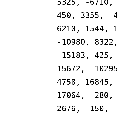
5325, -6710,
450, 3355, -
6210, 1544, 
-10980, 8322
-15183, 425,
15672, -1029
4758, 16845,
17064, -280,
2676, -150, 