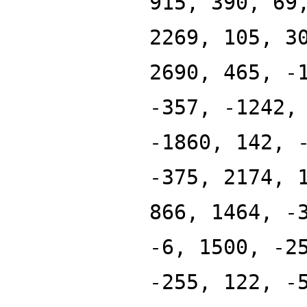
915, 390, 69
2269, 105, 3
2690, 465, -
-357, -1242,
-1860, 142, 
-375, 2174, 
866, 1464, -
-6, 1500, -2
-255, 122, -