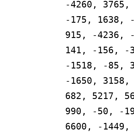
-4260, 3765,
-175, 1638, 
915, -4236, 
141, -156, -
-1518, -85, 
-1650, 3158,
682, 5217, 5
990, -50, -1
6600, -1449,