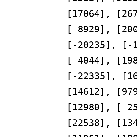
[17064], [26
[-8929], [20
[-20235], [-
[-4044], [19
[-22335], [1
[14612], [97
[12980], [-2
[22538], [13