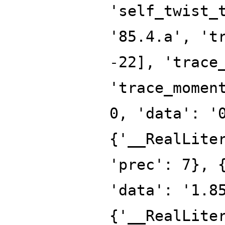
'self_twist_
'85.4.a', 't
-22], 'trace
'trace_momen
0, 'data': '
{'__RealLite
'prec': 7}, 
'data': '1.8
{'__RealLite