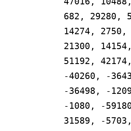
47016, 10488
682, 29280, 
14274, 2750,
21300, 14154
51192, 42174
-40260, -364
-36498, -120
-1080, -5918
31589, -5703