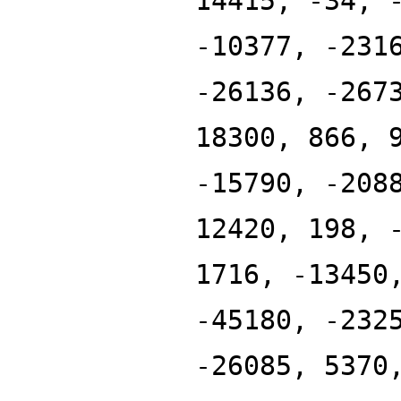
14415, -34, 
-10377, -231
-26136, -267
18300, 866, 
-15790, -208
12420, 198, 
1716, -13450
-45180, -232
-26085, 5370