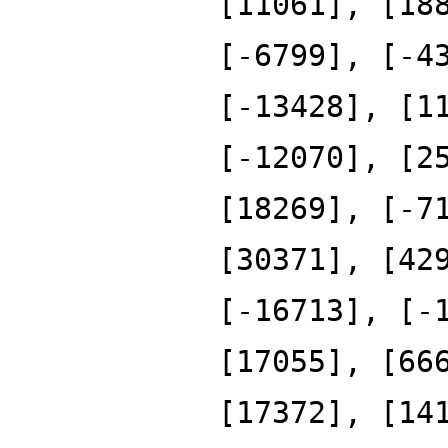
[11061], [18
[-6799], [-4
[-13428], [1
[-12070], [2
[18269], [-7
[30371], [42
[-16713], [-
[17055], [66
[17372], [14