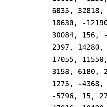
6035, 32818,
18630, -1219
30084, 156, 
2397, 14280,
17055, 11550
3158, 6180, 
1275, -4368,
-5796, 15, 2