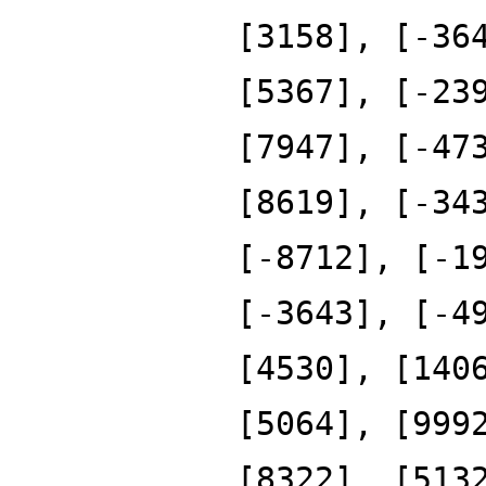
[3158], [-36
[5367], [-23
[7947], [-47
[8619], [-34
[-8712], [-1
[-3643], [-4
[4530], [140
[5064], [999
[8322], [513