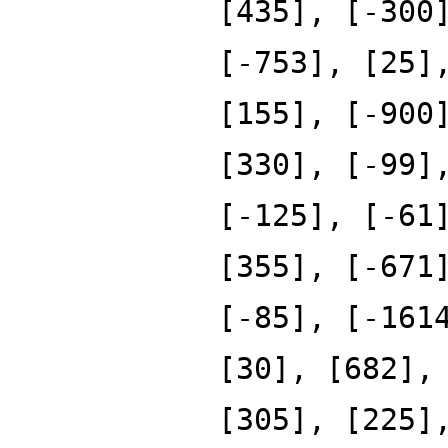
[435], [-300
[-753], [25]
[155], [-900
[330], [-99]
[-125], [-61
[355], [-671
[-85], [-161
[30], [682],
[305], [225]