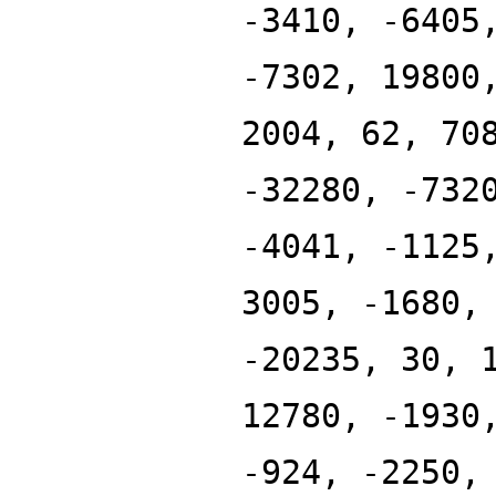
-3410, -6405
-7302, 19800
2004, 62, 70
-32280, -732
-4041, -1125
3005, -1680,
-20235, 30, 
12780, -1930
-924, -2250,