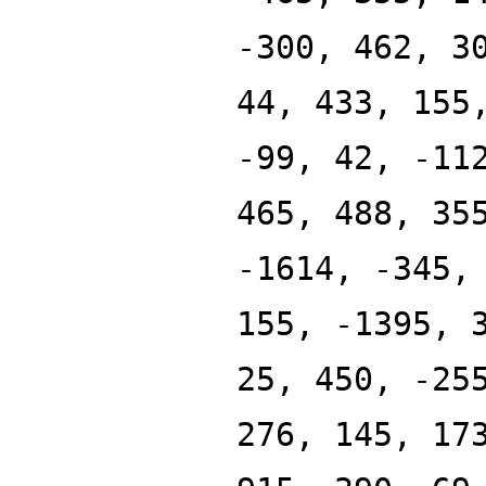
-300, 462, 3
44, 433, 155
-99, 42, -11
465, 488, 35
-1614, -345,
155, -1395, 
25, 450, -25
276, 145, 17