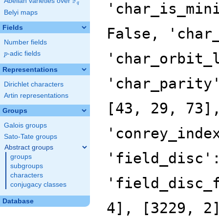
F
Abelian varieties over
\F_{q}
'char_is_min
q
Belyi maps
Fields
False, 'char
Number fields
p
-adic fields
'char_orbit_
p
Representations
'char_parity
Dirichlet characters
Artin representations
[43, 29, 73]
Groups
Galois groups
'conrey_inde
Sato-Tate groups
Abstract groups
'field_disc'
groups
subgroups
characters
'field_disc_
conjugacy classes
Database
4], [3229, 2