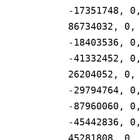
-17351748, 0
86734032, 0,
-18403536, 0
-41332452, 0
26204052, 0,
-29794764, 0
-87960060, 0
-45442836, 0
45281808, 0,