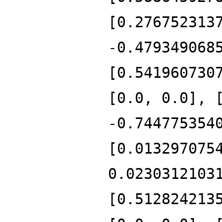
[0.276752313
-0.479349068
[0.541960730
[0.0, 0.0], 
-0.744775354
[0.013297075
0.0230312103
[0.512824213