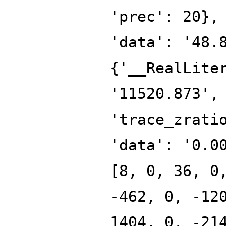
'prec': 20},
'data': '48.
{'__RealLite
'11520.873',
'trace_zrati
'data': '0.0
[8, 0, 36, 0
-462, 0, -12
1404, 0, -21