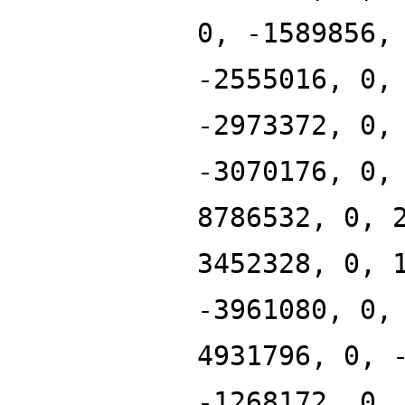
0, -1589856,
-2555016, 0,
-2973372, 0,
-3070176, 0,
8786532, 0, 
3452328, 0, 
-3961080, 0,
4931796, 0, 
-1268172, 0,