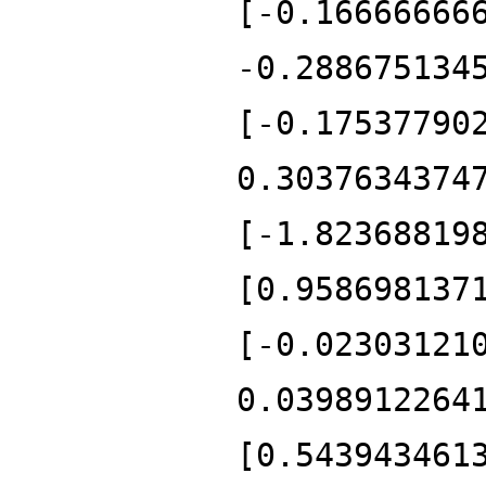
[-0.16666666
-0.288675134
[-0.17537790
0.3037634374
[-1.82368819
[0.958698137
[-0.02303121
0.0398912264
[0.543943461