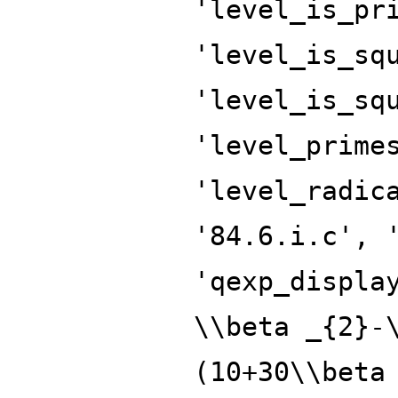
'level_is_pr
'level_is_sq
'level_is_sq
'level_prime
'level_radic
'84.6.i.c', 
'qexp_displa
\\beta _{2}-
(10+30\\beta