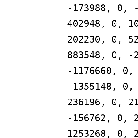
-173988, 0, 
402948, 0, 1
202230, 0, 5
883548, 0, -
-1176660, 0,
-1355148, 0,
236196, 0, 2
-156762, 0, 
1253268, 0, 