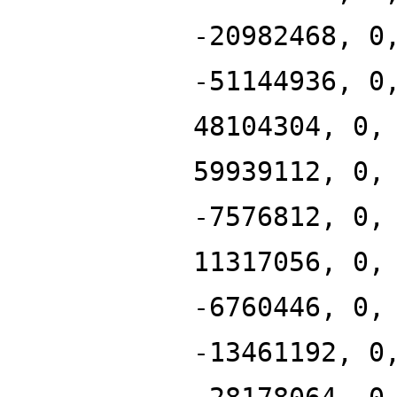
-20982468, 0
-51144936, 0
48104304, 0,
59939112, 0,
-7576812, 0,
11317056, 0,
-6760446, 0,
-13461192, 0