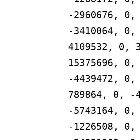
-2960676, 0,
-3410064, 0,
4109532, 0, 
15375696, 0,
-4439472, 0,
789864, 0, -
-5743164, 0,
-1226508, 0,