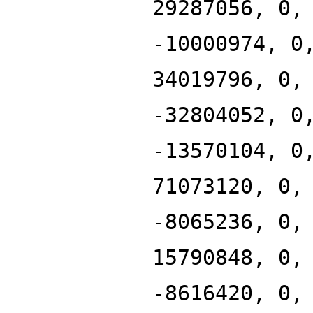
29287056, 0,
-10000974, 0
34019796, 0,
-32804052, 0
-13570104, 0
71073120, 0,
-8065236, 0,
15790848, 0,
-8616420, 0,