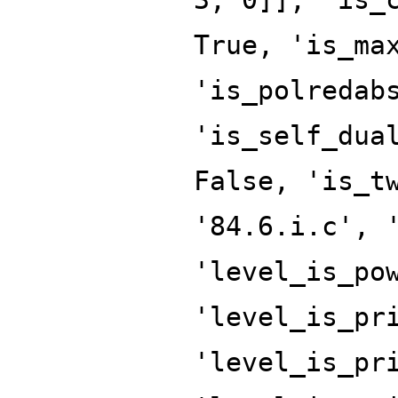
True, 'is_ma
'is_polredab
'is_self_dua
False, 'is_t
'84.6.i.c', 
'level_is_po
'level_is_pr
'level_is_pr