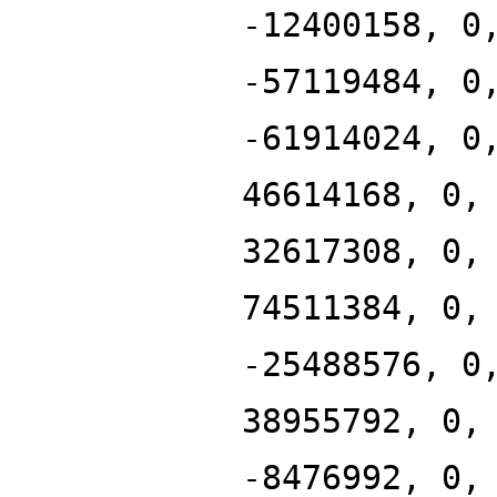
-12400158, 0
-57119484, 0
-61914024, 0
46614168, 0,
32617308, 0,
74511384, 0,
-25488576, 0
38955792, 0,
-8476992, 0,