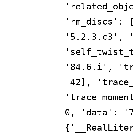
'related_obj
'rm_discs': 
'5.2.3.c3', 
'self_twist_
'84.6.i', 't
-42], 'trace
'trace_momen
0, 'data': '
{'__RealLite