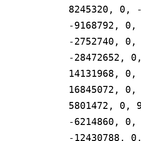
8245320, 0, 
-9168792, 0,
-2752740, 0,
-28472652, 0
14131968, 0,
16845072, 0,
5801472, 0, 
-6214860, 0,
-12430788, 0