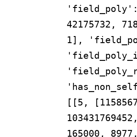
'field_poly'
42175732, 71
1], 'field_p
'field_poly_
'field_poly_
'has_non_sel
[[5, [115856
103431769452
165000, 8977