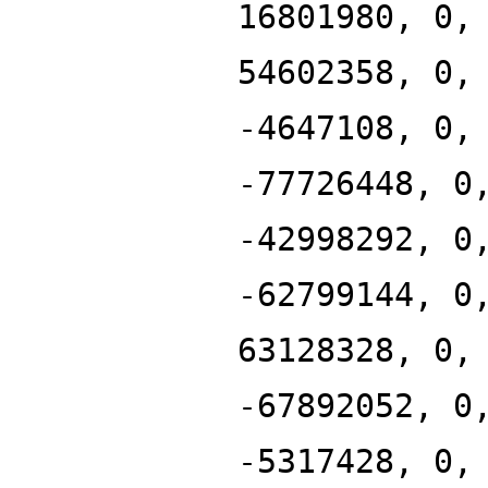
16801980, 0,
54602358, 0,
-4647108, 0,
-77726448, 0
-42998292, 0
-62799144, 0
63128328, 0,
-67892052, 0
-5317428, 0,