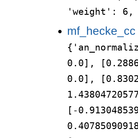
'weight': 6,
mf_hecke_cc
{'an_normali
0.0], [0.288
0.0], [0.830
1.4380472057
[-0.91304853
0.4078509091