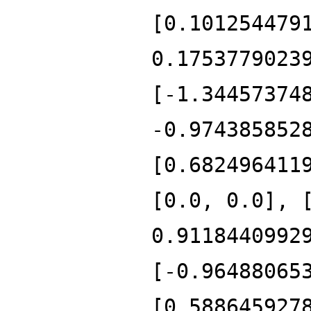
[0.101254479
0.1753779023
[-1.34457374
-0.974385852
[0.682496411
[0.0, 0.0], 
0.9118440992
[-0.96488065
[0.588645927