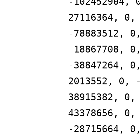
-102452904, 
27116364, 0,
-78883512, 0
-18867708, 0
-38847264, 0
2013552, 0, 
38915382, 0,
43378656, 0,
-28715664, 0