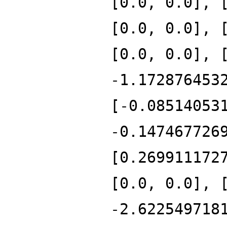
[0.0, 0.0], 
[0.0, 0.0], 
[0.0, 0.0], 
-1.172876453
[-0.08514053
-0.147467726
[0.269911172
[0.0, 0.0], 
-2.622549718