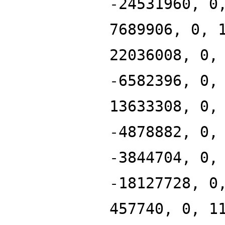
-24531960, 0
7689906, 0, 
22036008, 0,
-6582396, 0,
13633308, 0,
-4878882, 0,
-3844704, 0,
-18127728, 0
457740, 0, 1