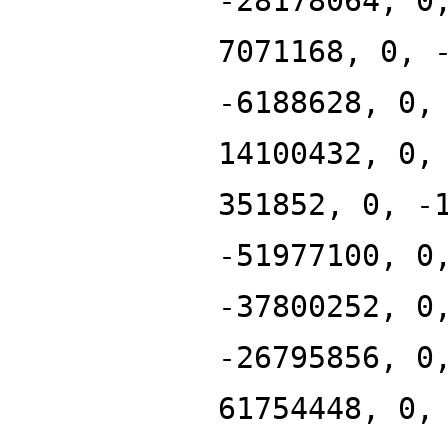
-28178064, 0
7071168, 0, 
-6188628, 0,
14100432, 0,
351852, 0, -
-51977100, 0
-37800252, 0
-26795856, 0
61754448, 0,