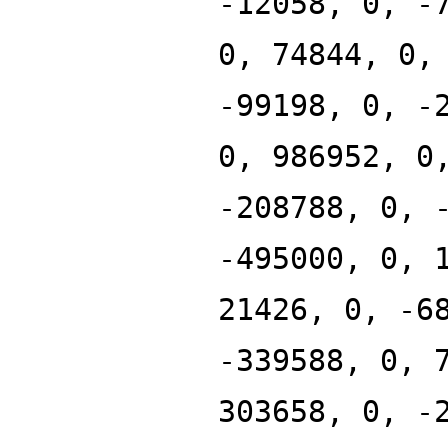
-12058, 0, -
0, 74844, 0,
-99198, 0, -
0, 986952, 0
-208788, 0, 
-495000, 0, 
21426, 0, -6
-339588, 0, 
303658, 0, -