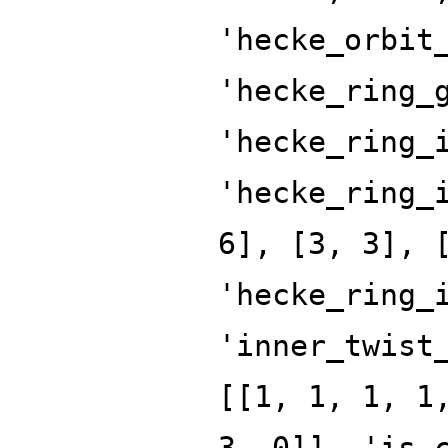
'hecke_orbit
'hecke_ring_
'hecke_ring_
'hecke_ring_
6], [3, 3], 
'hecke_ring_
'inner_twist
[[1, 1, 1, 1
3, 0]], 'is_