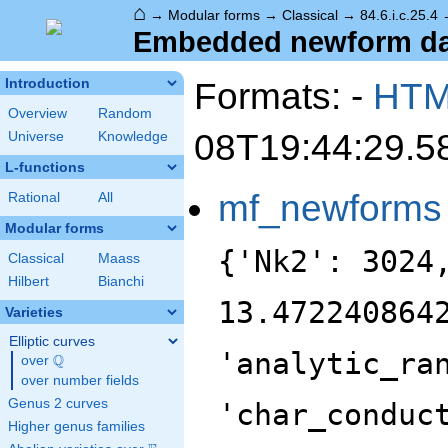
⌂
→
Modular forms
→
Classical
→
84.6.i.c.25.4
Embedded newform data
Formats: -
HT
Introduction
Overview
Random
08T19:44:29.5
Universe
Knowledge
L-functions
mf_newforms
Rational
All
Modular forms
{'Nk2': 3024
Classical
Maass
Hilbert
Bianchi
13.472240864
Varieties
Elliptic curves
'analytic_ra
Q
over
\Q
over number fields
Genus 2 curves
'char_conduc
Higher genus families