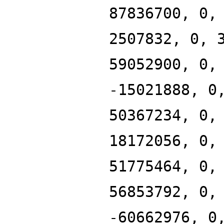
87836700, 0,
2507832, 0, 
59052900, 0,
-15021888, 0
50367234, 0,
18172056, 0,
51775464, 0,
56853792, 0,
-60662976, 0