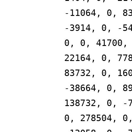
-11064, 0, 8
-3914, 0, -5
0, 0, 41700,
22164, 0, 77
83732, 0, 16
-38664, 0, 8
138732, 0, -
0, 278504, 0