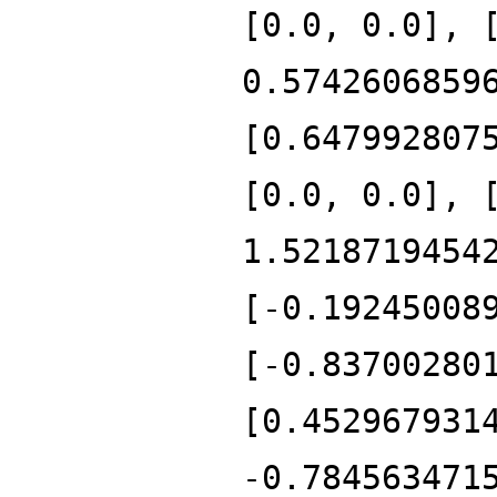
[0.0, 0.0], 
0.5742606859
[0.647992807
[0.0, 0.0], 
1.5218719454
[-0.19245008
[-0.83700280
[0.452967931
-0.784563471