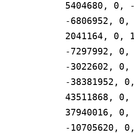
5404680, 0, 
-6806952, 0,
2041164, 0, 
-7297992, 0,
-3022602, 0,
-38381952, 0
43511868, 0,
37940016, 0,
-10705620, 0