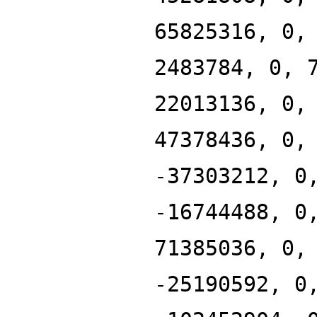
65825316, 0,
2483784, 0, 
22013136, 0,
47378436, 0,
-37303212, 0
-16744488, 0
71385036, 0,
-25190592, 0