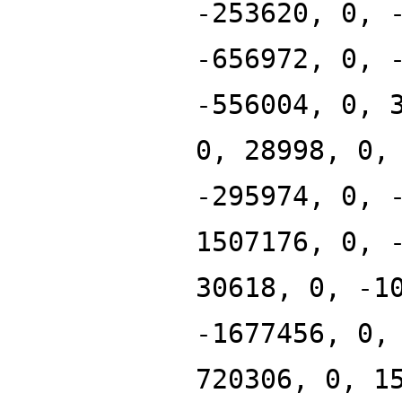
-253620, 0, 
-656972, 0, 
-556004, 0, 
0, 28998, 0,
-295974, 0, 
1507176, 0, 
30618, 0, -1
-1677456, 0,
720306, 0, 1