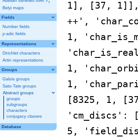
F
Abelian varieties over
\F_{q}
q
Belyi maps
Fields
Number fields
p
-adic fields
p
Representations
Dirichlet characters
Artin representations
Groups
Galois groups
Sato-Tate groups
Abstract groups
groups
subgroups
characters
conjugacy classes
Database