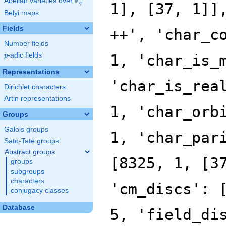
F
Abelian varieties over
\F_{q}
q
Belyi maps
Fields
Number fields
p
-adic fields
p
Representations
Dirichlet characters
Artin representations
Groups
Galois groups
Sato-Tate groups
Abstract groups
groups
subgroups
characters
conjugacy classes
Database