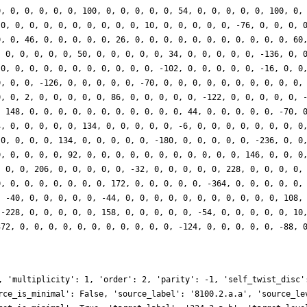
0, 0, 0, 0, 0, 0, 100, 0, 0, 0, 0, 0, 54, 0, 0, 0, 0, 0, 100, 0,
 0, 0, 0, 0, 0, 0, 0, 0, 0, 0, 10, 0, 0, 0, 0, 0, -76, 0, 0, 0, 
0, 0, 46, 0, 0, 0, 0, 0, 26, 0, 0, 0, 0, 0, 0, 0, 0, 0, 0, 0, 60
, 0, 0, 0, 0, 0, 50, 0, 0, 0, 0, 0, 34, 0, 0, 0, 0, 0, -136, 0, 
 0, 0, 0, 0, 0, 0, 0, 0, 0, 0, 0, -102, 0, 0, 0, 0, 0, -16, 0, 0
0, 0, 0, -126, 0, 0, 0, 0, 0, -70, 0, 0, 0, 0, 0, 0, 0, 0, 0, 0,
0, 0, 2, 0, 0, 0, 0, 0, 86, 0, 0, 0, 0, 0, -122, 0, 0, 0, 0, 0, 
, 148, 0, 0, 0, 0, 0, 0, 0, 0, 0, 0, 0, 44, 0, 0, 0, 0, 0, -70, 
4, 0, 0, 0, 0, 0, 134, 0, 0, 0, 0, 0, -6, 0, 0, 0, 0, 0, 0, 0, 0
 0, 0, 0, 0, 134, 0, 0, 0, 0, 0, -180, 0, 0, 0, 0, 0, -236, 0, 0
0, 0, 0, 0, 0, 92, 0, 0, 0, 0, 0, 0, 0, 0, 0, 0, 0, 146, 0, 0, 0
, 0, 0, 206, 0, 0, 0, 0, 0, -32, 0, 0, 0, 0, 0, 228, 0, 0, 0, 0,
0, 0, 0, 0, 0, 0, 0, 0, 172, 0, 0, 0, 0, 0, -364, 0, 0, 0, 0, 0,
, -40, 0, 0, 0, 0, 0, -44, 0, 0, 0, 0, 0, 0, 0, 0, 0, 0, 0, 108,
 -228, 0, 0, 0, 0, 0, 158, 0, 0, 0, 0, 0, -54, 0, 0, 0, 0, 0, 10
372, 0, 0, 0, 0, 0, 0, 0, 0, 0, 0, 0, -124, 0, 0, 0, 0, 0, -88, 
, 'multiplicity': 1, 'order': 2, 'parity': -1, 'self_twist_disc'
rce_is_minimal': False, 'source_label': '8100.2.a.a', 'source_le