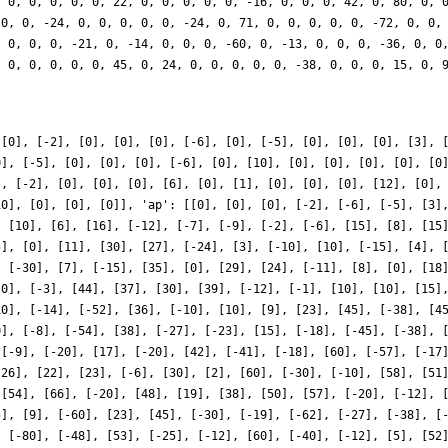
 [0], [-2], [0], [0], [0], [-6], [0], [-5], [0], [0], [0], [3], 
0], [-5], [0], [0], [0], [-6], [0], [10], [0], [0], [0], [0], [0
], [-2], [0], [0], [0], [6], [0], [1], [0], [0], [0], [12], [0],
10], [0], [0], [0]], 'ap': [[0], [0], [0], [-2], [-6], [-5], [3]
, [10], [6], [16], [-12], [-7], [-9], [-2], [-6], [15], [8], [15
5], [0], [11], [30], [27], [-24], [3], [-10], [10], [-15], [4], 
, [-30], [7], [-15], [35], [0], [29], [24], [-11], [8], [0], [18
[0], [-3], [44], [37], [30], [39], [-12], [-1], [10], [10], [15]
10], [-14], [-52], [36], [-10], [10], [9], [23], [45], [-38], [4
0], [-8], [-54], [38], [-27], [-23], [15], [-18], [-45], [-38], 
 [-9], [-20], [17], [-20], [42], [-41], [-18], [60], [-57], [-17
[26], [22], [23], [-6], [30], [2], [60], [-30], [-10], [58], [51
 [54], [66], [-20], [48], [19], [38], [50], [57], [-20], [-12], 
5], [9], [-60], [23], [45], [-30], [-19], [-62], [-27], [-38], [
, [-80], [-48], [53], [-25], [-12], [60], [-40], [-12], [5], [52