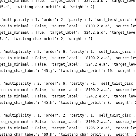
get_is_minimal': True, 'target_label': '324.2.a.b', 'target_leve
15.d', 'twisting_char_orbit': 4, 'weight': 2}
 'multiplicity': 1, 'order': 2, 'parity': 1, 'self_twist_disc': 
rce_is_minimal': False, 'source_label': '8100.2.a.a', 'source_le
get_is_minimal': True, 'target_label': '324.2.a.d', 'target_leve
5.b', 'twisting_char_orbit': 2, 'weight': 2}
, 'multiplicity': 2, 'order': 6, 'parity': 1, 'self_twist_disc':
rce_is_minimal': False, 'source_label': '8100.2.a.a', 'source_le
get_is_minimal': False, 'target_label': '324.2.e.a', 'target_lev
isting_char_label': '45.j', 'twisting_char_orbit': 10, 'weight':
, 'multiplicity': 2, 'order': 6, 'parity': -1, 'self_twist_disc'
rce_is_minimal': False, 'source_label': '8100.2.a.a', 'source_le
get_is_minimal': False, 'target_label': '324.2.e.d', 'target_lev
isting_char_label': '45.h', 'twisting_char_orbit': 8, 'weight': 
, 'multiplicity': 1, 'order': 2, 'parity': 1, 'self_twist_disc':
rce_is_minimal': False, 'source_label': '8100.2.a.a', 'source_le
get_is_minimal': False, 'target_label': '1296.2.a.a', 'target_le
isting_char_label': '60.h', 'twisting_char_orbit': 8, 'weight': 