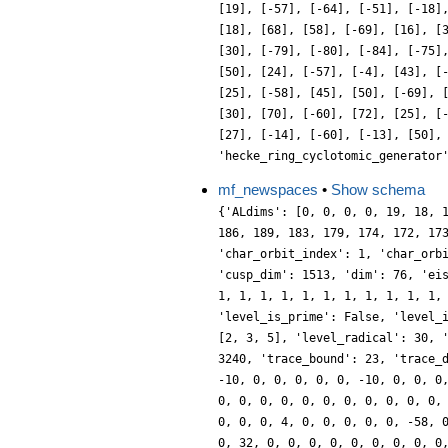
[19], [-57], [-64], [-51], [-18]
[18], [68], [58], [-69], [16], [
[30], [-79], [-80], [-84], [-75]
[50], [24], [-57], [-4], [43], [
[25], [-58], [45], [50], [-69], 
[30], [70], [-60], [72], [25], [
[27], [-14], [-60], [-13], [50],
'hecke_ring_cyclotomic_generator
mf_newspaces
•
Show schema
{'ALdims': [0, 0, 0, 0, 19, 18, 
186, 189, 183, 179, 174, 172, 17
'char_orbit_index': 1, 'char_orb
'cusp_dim': 1513, 'dim': 76, 'ei
1, 1, 1, 1, 1, 1, 1, 1, 1, 1, 1,
'level_is_prime': False, 'level_
[2, 3, 5], 'level_radical': 30, 
3240, 'trace_bound': 23, 'trace_
-10, 0, 0, 0, 0, 0, -10, 0, 0, 0
0, 0, 0, 0, 0, 0, 0, 0, 0, 0, 0,
0, 0, 0, 4, 0, 0, 0, 0, 0, -58, 
0, 32, 0, 0, 0, 0, 0, 0, 0, 0, 0