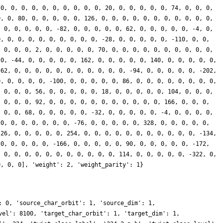
 0, 0, 0, 0, 0, 0, 0, 0, 0, 0, 20, 0, 0, 0, 0, 0, 74, 0, 0, 0,
0, 0, 80, 0, 0, 0, 0, 0, 126, 0, 0, 0, 0, 0, 0, 0, 0, 0, 0, 0,
, 0, 0, 0, 0, 0, -82, 0, 0, 0, 0, 0, 62, 0, 0, 0, 0, 0, -4, 0,
0, 0, 0, 0, 0, 0, 0, 0, 0, 0, -28, 0, 0, 0, 0, 0, -110, 0, 0,
, 0, 0, 0, 2, 0, 0, 0, 0, 0, 70, 0, 0, 0, 0, 0, 0, 0, 0, 0, 0,
 0, -44, 0, 0, 0, 0, 0, 162, 0, 0, 0, 0, 0, 140, 0, 0, 0, 0, 0,
-62, 0, 0, 0, 0, 0, 0, 0, 0, 0, 0, 0, -94, 0, 0, 0, 0, 0, -202,
0, 0, 0, 0, 0, -100, 0, 0, 0, 0, 0, 86, 0, 0, 0, 0, 0, 0, 0, 0,
, 0, 0, 0, 56, 0, 0, 0, 0, 0, 18, 0, 0, 0, 0, 0, 104, 0, 0, 0,
, 0, 0, 0, 92, 0, 0, 0, 0, 0, 0, 0, 0, 0, 0, 0, 166, 0, 0, 0,
, 0, 0, 68, 0, 0, 0, 0, 0, -32, 0, 0, 0, 0, 0, -4, 0, 0, 0, 0,
 0, 0, 0, 0, 0, 0, 0, -76, 0, 0, 0, 0, 0, 328, 0, 0, 0, 0, 0,
 26, 0, 0, 0, 0, 0, 254, 0, 0, 0, 0, 0, 0, 0, 0, 0, 0, 0, -134,
 0, 0, 0, 0, 0, -166, 0, 0, 0, 0, 0, 90, 0, 0, 0, 0, 0, -172,
, 0, 0, 0, 0, 0, 0, 0, 0, 0, 0, 0, 114, 0, 0, 0, 0, 0, -322, 0,
0, 0, 0], 'weight': 2, 'weight_parity': 1}
: 0, 'source_char_orbit': 1, 'source_dim': 1,
vel': 8100, 'target_char_orbit': 1, 'target_dim': 1,