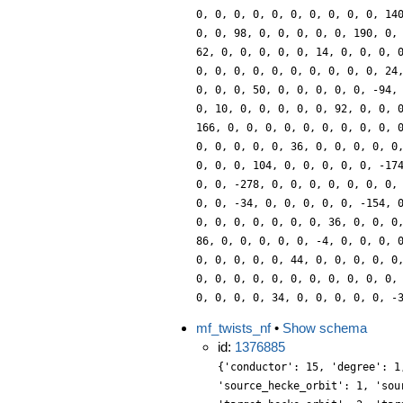
0, 0, 0, 0, 0, 0, 0, 0, 0, 0, 14
0, 0, 98, 0, 0, 0, 0, 0, 190, 0,
62, 0, 0, 0, 0, 0, 14, 0, 0, 0, 
0, 0, 0, 0, 0, 0, 0, 0, 0, 0, 24
0, 0, 0, 50, 0, 0, 0, 0, 0, -94,
0, 10, 0, 0, 0, 0, 0, 92, 0, 0, 
166, 0, 0, 0, 0, 0, 0, 0, 0, 0, 
0, 0, 0, 0, 0, 36, 0, 0, 0, 0, 0
0, 0, 0, 104, 0, 0, 0, 0, 0, -17
0, 0, -278, 0, 0, 0, 0, 0, 0, 0,
0, 0, -34, 0, 0, 0, 0, 0, -154, 
0, 0, 0, 0, 0, 0, 0, 36, 0, 0, 0
86, 0, 0, 0, 0, 0, -4, 0, 0, 0, 
0, 0, 0, 0, 0, 44, 0, 0, 0, 0, 0
0, 0, 0, 0, 0, 0, 0, 0, 0, 0, 0,
0, 0, 0, 0, 34, 0, 0, 0, 0, 0, -
mf_twists_nf
•
Show schema
id:
1376885
{'conductor': 15, 'degree': 1
'source_hecke_orbit': 1, 'sou