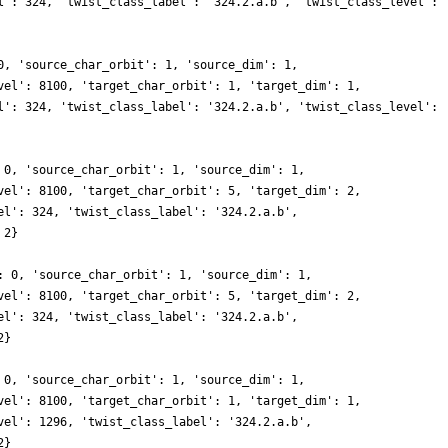
l': 324, 'twist_class_label': '324.2.a.b', 'twist_class_level':
0, 'source_char_orbit': 1, 'source_dim': 1,
vel': 8100, 'target_char_orbit': 1, 'target_dim': 1,
l': 324, 'twist_class_label': '324.2.a.b', 'twist_class_level':
 0, 'source_char_orbit': 1, 'source_dim': 1,
vel': 8100, 'target_char_orbit': 5, 'target_dim': 2,
el': 324, 'twist_class_label': '324.2.a.b',
 2}
: 0, 'source_char_orbit': 1, 'source_dim': 1,
vel': 8100, 'target_char_orbit': 5, 'target_dim': 2,
el': 324, 'twist_class_label': '324.2.a.b',
2}
 0, 'source_char_orbit': 1, 'source_dim': 1,
vel': 8100, 'target_char_orbit': 1, 'target_dim': 1,
vel': 1296, 'twist_class_label': '324.2.a.b',
2}