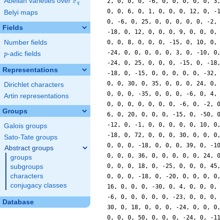
F
Abelian varieties over
\F_{q}
q
Belyi maps
Fields
Number fields
p
-adic fields
p
Representations
Dirichlet characters
Artin representations
Groups
Galois groups
Sato-Tate groups
Abstract groups
groups
subgroups
characters
conjugacy classes
Database