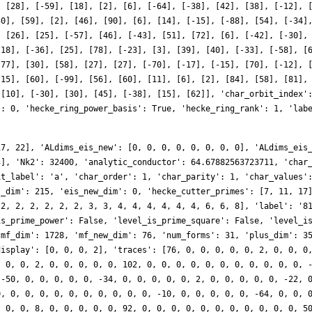
, [28], [-59], [18], [2], [6], [-64], [-38], [42], [38], [-12], 
30], [59], [2], [46], [90], [6], [14], [-15], [-88], [54], [-34]
, [26], [25], [-57], [46], [-43], [51], [72], [6], [-42], [-30],
-18], [-36], [25], [78], [-23], [3], [39], [40], [-33], [-58], [
[77], [30], [58], [27], [27], [-70], [-17], [-15], [70], [-12], 
-15], [60], [-99], [56], [60], [11], [6], [2], [84], [58], [81],
 [10], [-30], [30], [45], [-38], [15], [62]], 'char_orbit_index'
': 0, 'hecke_ring_power_basis': True, 'hecke_ring_rank': 1, 'lab
17, 22], 'ALdims_eis_new': [0, 0, 0, 0, 0, 0, 0, 0], 'ALdims_eis
3], 'Nk2': 32400, 'analytic_conductor': 64.67882563723711, 'char
it_label': 'a', 'char_order': 1, 'char_parity': 1, 'char_values'
s_dim': 215, 'eis_new_dim': 0, 'hecke_cutter_primes': [7, 11, 17
 2, 2, 2, 2, 2, 2, 3, 3, 4, 4, 4, 4, 4, 4, 6, 6, 8], 'label': '8
is_prime_power': False, 'level_is_prime_square': False, 'level_i
'mf_dim': 1728, 'mf_new_dim': 76, 'num_forms': 31, 'plus_dim': 3
display': [0, 0, 0, 2], 'traces': [76, 0, 0, 0, 0, 0, 2, 0, 0, 0
, 0, 0, 2, 0, 0, 0, 0, 0, 102, 0, 0, 0, 0, 0, 0, 0, 0, 0, 0, 0, 
 -50, 0, 0, 0, 0, 0, -34, 0, 0, 0, 0, 0, 2, 0, 0, 0, 0, 0, -22, 
0, 0, 0, 0, 0, 0, 0, 0, 0, 0, 0, -10, 0, 0, 0, 0, 0, -64, 0, 0, 
, 0, 0, 8, 0, 0, 0, 0, 0, 92, 0, 0, 0, 0, 0, 0, 0, 0, 0, 0, 0, 5