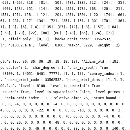
[-65], [-66], [18], [81], [-50], [48], [38], [12], [24], [-35],
, [60], [53], [51], [14], [-20], [55], [78], [63], [20], [21],
 [55], [21], [18], [-12], [-20], [25], [30], [-20], [74], [66],
66], [-28], [-17], [34], [72], [35], [-15], [-30], [70], [-36],
[1], [-3], [6], [-4], [-35], [87], [12], [-8], [-57], [-84],
 [-58], [-79], [22], [80], [60], [-78], [65], [-24], [71],
: 1, 'field_poly': [0, 1], 'hecke_orbit_code': 33562532,
el': '8100.2.a.a', 'level': 8100, 'maxp': 3229, 'weight': 2}
_old': [35, 36, 36, 36, 18, 18, 18, 18], 'ALdims_old': [181,
_conductor': 1, 'char_degree': 1, 'char_is_real': True,
: [8100, 1, [4051, 6401, 7777], [1, 1, 1]], 'conrey_index': 1,
], 'hecke_orbit_code': 33562532, 'hecke_orbit_dims': [1, 1, 1,
100.2.a', 'level': 8100, 'level_is_powerful': True,
s_square': True, 'level_is_squarefree': False, 'level_primes':
5, 'prim_orbit_index': 1, 'relative_dim': 76, 'sturm_bound':
, 0, 0, -4, 0, 0, 0, 0, 0, -4, 0, 0, 0, 0, 0, 0, 0, 0, 0, 0, 0,
-4, 0, 0, 0, 0, 0, -22, 0, 0, 0, 0, 0, -10, 0, 0, 0, 0, 0, 2,
0, 0, 0, 0, 0, 0, 0, 0, 0, 0, 0, 70, 0, 0, 0, 0, 0, -4, 0, 0,
0, 0, 0, 20, 0, 0, 0, 0, 0, 48, 0, 0, 0, 0, 0, 0, 0, 0, 0, 0,
0, 0, 0, 0, 0, 0, 46, 0, 0, 0, 0, 0, 38, 0, 0, 0, 0, 0, 140, 0,