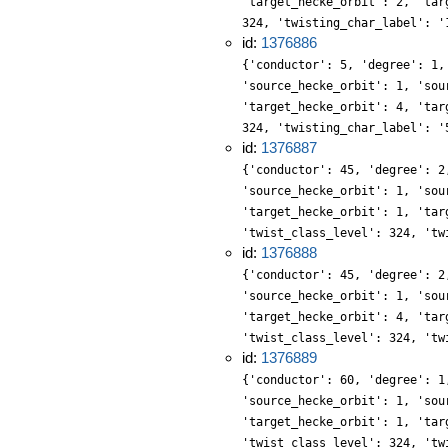
'target_hecke_orbit': 2, 'tar
324, 'twisting_char_label': '
id:
1376886
{'conductor': 5, 'degree': 1,
'source_hecke_orbit': 1, 'sou
'target_hecke_orbit': 4, 'tar
324, 'twisting_char_label': '
id:
1376887
{'conductor': 45, 'degree': 2
'source_hecke_orbit': 1, 'sou
'target_hecke_orbit': 1, 'tar
'twist_class_level': 324, 'tw
id:
1376888
{'conductor': 45, 'degree': 2
'source_hecke_orbit': 1, 'sou
'target_hecke_orbit': 4, 'tar
'twist_class_level': 324, 'tw
id:
1376889
{'conductor': 60, 'degree': 1
'source_hecke_orbit': 1, 'sou
'target_hecke_orbit': 1, 'tar
'twist_class_level': 324, 'tw