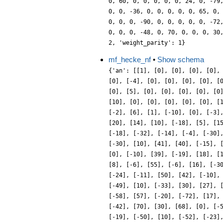
mf_hecke_nf
•
Show schema
{'an': [[1], [0], [0], [0], [0],
[0], [-4], [0], [0], [0], [0], [
[0], [5], [0], [0], [0], [0], [0
[10], [0], [0], [0], [0], [0], [
[-2], [6], [1], [-10], [0], [-3]
[20], [14], [10], [-18], [5], [1
[-18], [-32], [-14], [-4], [-30]
[-30], [10], [41], [40], [-15], 
[0], [-10], [39], [-19], [18], [
[8], [-6], [55], [-6], [16], [-3
[-24], [-11], [50], [42], [-10],
[-49], [10], [-33], [30], [27], 
[-58], [57], [-20], [-72], [17],
[-42], [70], [30], [68], [0], [-
[-19], [-50], [10], [-52], [-23]