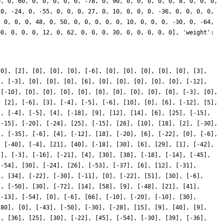
[0], [2], [0], [0], [0], [-6], [0], [0], [0], [0], [0], [3],
], [-3], [0], [0], [0], [6], [0], [0], [0], [0], [0], [-12],
 [-10], [0], [0], [0], [0], [0], [0], [0], [0], [0], [-3], [0],
, [2], [-6], [3], [-4], [-5], [-6], [10], [0], [6], [-12], [5],
], [-4], [-5], [4], [-18], [9], [12], [14], [6], [25], [-15],
[-15], [-20], [-24], [25], [-15], [26], [10], [18], [2], [-30],
], [-35], [-6], [4], [-12], [18], [-20], [6], [-22], [0], [-6],
, [-40], [-4], [21], [40], [-18], [30], [6], [29], [1], [-42],
5], [-3], [-16], [-21], [4], [30], [38], [-18], [-14], [-45],
[-54], [30], [-24], [26], [-53], [-37], [6], [12], [-31],
], [34], [-22], [-30], [-11], [0], [-22], [51], [30], [-6],
], [-50], [30], [-72], [14], [58], [9], [-48], [21], [41],
[-13], [-54], [0], [-6], [66], [-10], [-20], [-10], [30],
-80], [0], [-43], [-50], [-30], [-28], [15], [9], [40], [9],
], [36], [25], [30], [-22], [45], [-54], [-30], [39], [-36],