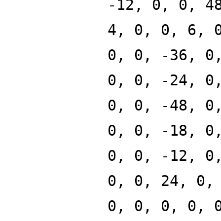
-12, 0, 0, 4
4, 0, 0, 6, 
0, 0, -36, 0
0, 0, -24, 0
0, 0, -48, 0
0, 0, -18, 0
0, 0, -12, 0
0, 0, 24, 0,
0, 0, 0, 0, 