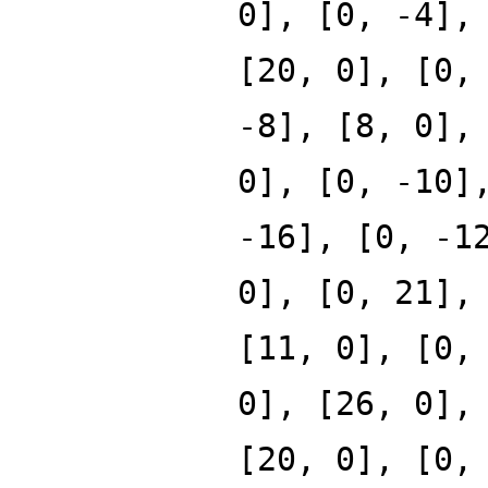
0], [0, -4],
[20, 0], [0,
-8], [8, 0],
0], [0, -10]
-16], [0, -1
0], [0, 21],
[11, 0], [0,
0], [26, 0],
[20, 0], [0,