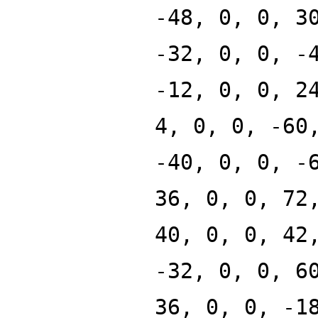
-48, 0, 0, 3
-32, 0, 0, -
-12, 0, 0, 2
4, 0, 0, -60
-40, 0, 0, -
36, 0, 0, 72
40, 0, 0, 42
-32, 0, 0, 6
36, 0, 0, -1