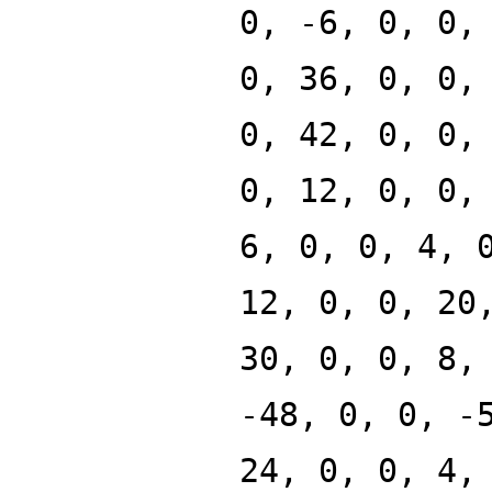
0, -6, 0, 0,
0, 36, 0, 0,
0, 42, 0, 0,
0, 12, 0, 0,
6, 0, 0, 4, 
12, 0, 0, 20
30, 0, 0, 8,
-48, 0, 0, -
24, 0, 0, 4,