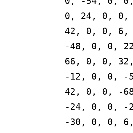
0, -54, 0, 0
0, 24, 0, 0,
42, 0, 0, 6,
-48, 0, 0, 2
66, 0, 0, 32
-12, 0, 0, -
42, 0, 0, -6
-24, 0, 0, -
-30, 0, 0, 6