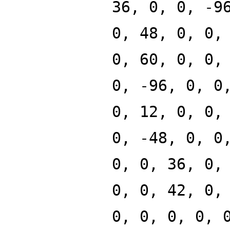
36, 0, 0, -9
0, 48, 0, 0,
0, 60, 0, 0,
0, -96, 0, 0
0, 12, 0, 0,
0, -48, 0, 0
0, 0, 36, 0,
0, 0, 42, 0,
0, 0, 0, 0, 