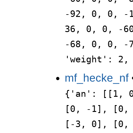
-92, 0, 0, -
36, 0, 0, -6
-68, 0, 0, -
'weight': 2,
mf_hecke_nf
{'an': [[1, 
[0, -1], [0,
[-3, 0], [0,