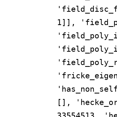
'field_disc_
1]], 'field_
'field_poly_
'field_poly_
'field_poly_
'fricke_eige
'has_non_sel
[], 'hecke_o
33554513, 'h