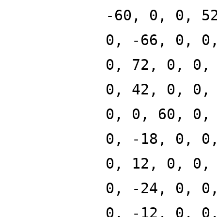
-60, 0, 0, 5
0, -66, 0, 0
0, 72, 0, 0,
0, 42, 0, 0,
0, 0, 60, 0,
0, -18, 0, 0
0, 12, 0, 0,
0, -24, 0, 0
0, -12, 0, 0