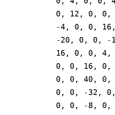
0, 4, 0, 0, 
0, 12, 0, 0,
-4, 0, 0, 16
-20, 0, 0, -
16, 0, 0, 4,
0, 0, 16, 0,
0, 0, 40, 0,
0, 0, -32, 0
0, 0, -8, 0,