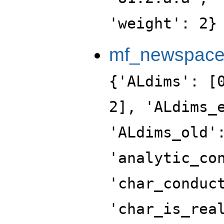
'weight': 2}
mf_newspac
{'ALdims': [
2], 'ALdims_
'ALdims_old'
'analytic_co
'char_conduc
'char_is_rea