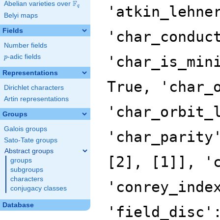
F
Abelian varieties over
\F_{q}
'atkin_lehne
q
Belyi maps
Fields
'char_conduc
Number fields
p
-adic fields
'char_is_min
p
Representations
True, 'char_
Dirichlet characters
Artin representations
'char_orbit_
Groups
Galois groups
'char_parity
Sato-Tate groups
Abstract groups
[2], [1]], '
groups
subgroups
characters
'conrey_inde
conjugacy classes
Database
'field_disc'