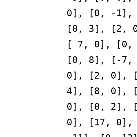
0], [0, -1],
[0, 3], [2, 
[-7, 0], [0,
[0, 8], [-7,
0], [2, 0], 
4], [8, 0], 
0], [0, 2], 
0], [17, 0],