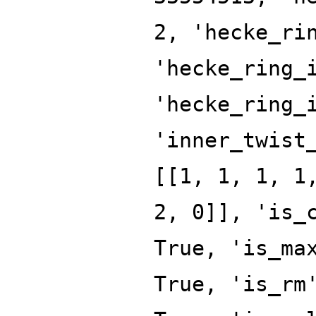
2, 'hecke_ri
'hecke_ring_
'hecke_ring_
'inner_twist
[[1, 1, 1, 1
2, 0]], 'is_
True, 'is_ma
True, 'is_rm