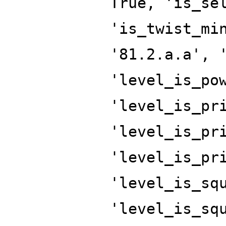
True, 'is_se
'is_twist_mi
'81.2.a.a', 
'level_is_po
'level_is_pr
'level_is_pr
'level_is_pr
'level_is_sq
'level_is_sq