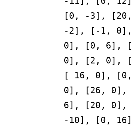
-11], [0, 12
[0, -3], [20
-2], [-1, 0]
0], [0, 6], 
0], [2, 0], 
[-16, 0], [0
0], [26, 0],
6], [20, 0],
-10], [0, 16