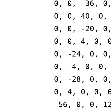
0, 0, -36, 0
0, 0, 40, 0,
0, 0, -20, 0
0, 0, 4, 0, 
0, -24, 0, 0
0, -4, 0, 0,
0, -28, 0, 0
0, 4, 0, 0, 
-56, 0, 0, 1