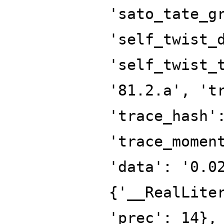
'sato_tate_g
'self_twist_
'self_twist_
'81.2.a', 't
'trace_hash'
'trace_momen
'data': '0.0
{'__RealLite
'prec': 14},