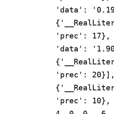
'data': '0.1
{'__RealLite
'prec': 17},
'data': '1.9
{'__RealLite
'prec': 20}]
{'__RealLite
'prec': 10},
4, 0, 0, -6,