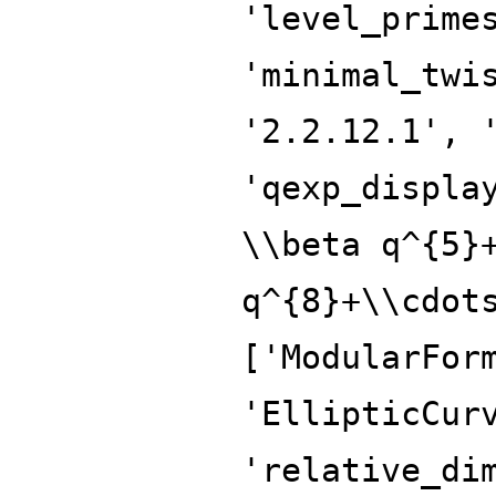
'level_prime
'minimal_twi
'2.2.12.1', 
'qexp_displa
\\beta q^{5}
q^{8}+\\cdot
['ModularFor
'EllipticCur
'relative_di