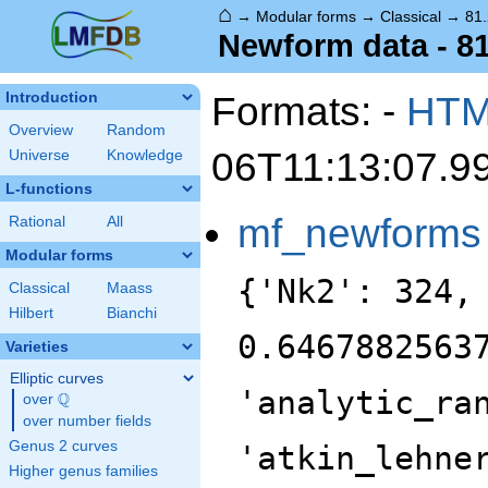
⌂
→
Modular forms
→
Classical
→
81.
Newform data - 81
Formats: -
HT
Introduction
Overview
Random
06T11:13:07.9
Universe
Knowledge
L-functions
mf_newforms
Rational
All
Modular forms
{'Nk2': 324,
Classical
Maass
Hilbert
Bianchi
0.6467882563
Varieties
Elliptic curves
'analytic_ra
Q
over
\Q
over number fields
Genus 2 curves
'atkin_lehne
Higher genus families