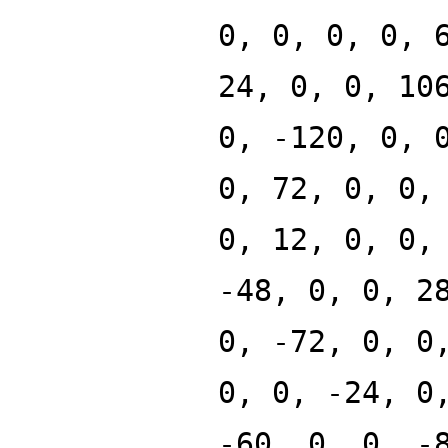
0, 0, 0, 0, 
24, 0, 0, 10
0, -120, 0, 
0, 72, 0, 0,
0, 12, 0, 0,
-48, 0, 0, 2
0, -72, 0, 0
0, 0, -24, 0
-60, 0, 0, -