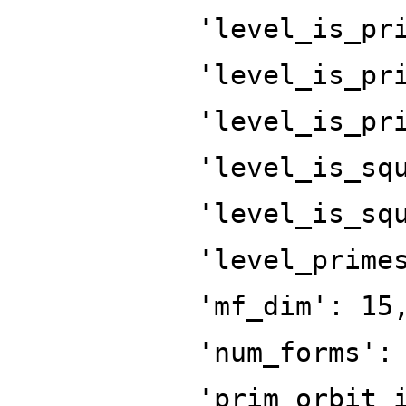
'level_is_pr
'level_is_pr
'level_is_pr
'level_is_sq
'level_is_sq
'level_prime
'mf_dim': 15
'num_forms':
'prim_orbit_