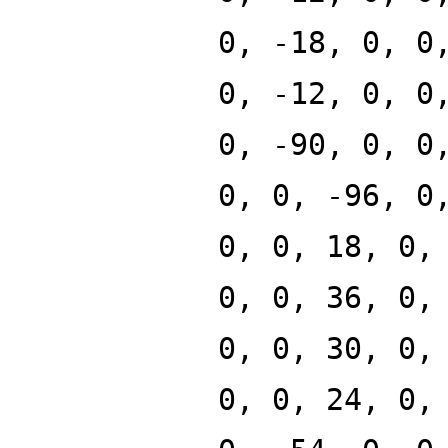
0, -18, 0, 0
0, -12, 0, 0
0, -90, 0, 0
0, 0, -96, 0
0, 0, 18, 0,
0, 0, 36, 0,
0, 0, 30, 0,
0, 0, 24, 0,