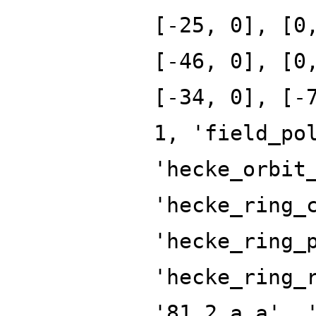
[-25, 0], [0
[-46, 0], [0
[-34, 0], [-
1, 'field_po
'hecke_orbit
'hecke_ring_
'hecke_ring_
'hecke_ring_
'81.2.a.a', 