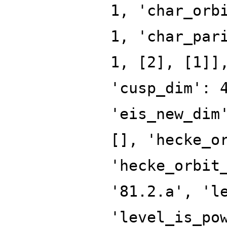
1, 'char_orb
1, 'char_par
1, [2], [1]]
'cusp_dim': 
'eis_new_dim
[], 'hecke_o
'hecke_orbit
'81.2.a', 'l
'level_is_po