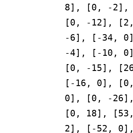
8], [0, -2],
[0, -12], [2
-6], [-34, 0
-4], [-10, 0
[0, -15], [2
[-16, 0], [0
0], [0, -26]
[0, 18], [53
2], [-52, 0]