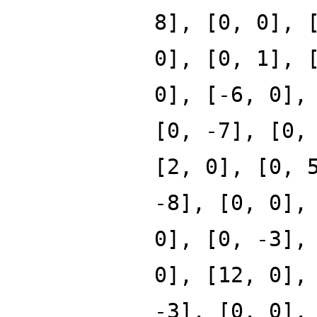
8], [0, 0], 
0], [0, 1], 
0], [-6, 0],
[0, -7], [0,
[2, 0], [0, 
-8], [0, 0],
0], [0, -3],
0], [12, 0],
-3], [0, 0],