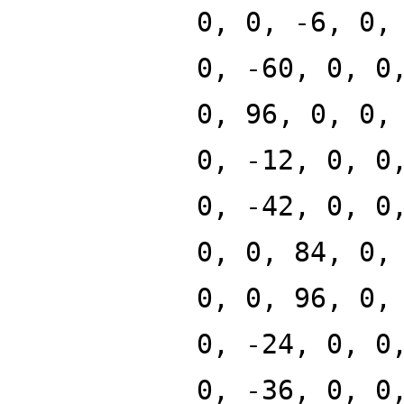
0, 0, -6, 0,
0, -60, 0, 0
0, 96, 0, 0,
0, -12, 0, 0
0, -42, 0, 0
0, 0, 84, 0,
0, 0, 96, 0,
0, -24, 0, 0
0, -36, 0, 0