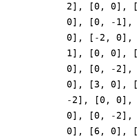
2], [0, 0], 
0], [0, -1],
0], [-2, 0],
1], [0, 0], 
0], [0, -2],
0], [3, 0], 
-2], [0, 0],
0], [0, -2],
0], [6, 0], 