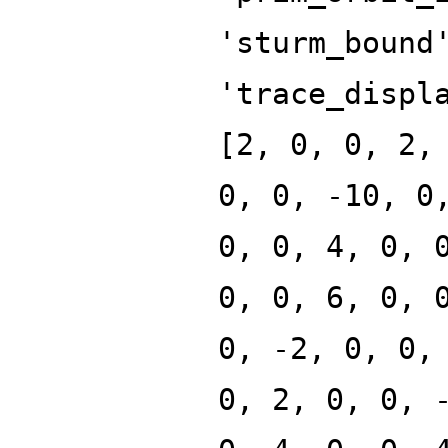
'sturm_bound
'trace_displ
[2, 0, 0, 2,
0, 0, -10, 0
0, 0, 4, 0, 
0, 0, 6, 0, 
0, -2, 0, 0,
0, 2, 0, 0, 