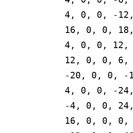
4, 0, 0, -12
16, 0, 0, 18
4, 0, 0, 12,
12, 0, 0, 6,
-20, 0, 0, -
4, 0, 0, -24
-4, 0, 0, 24
16, 0, 0, 0,