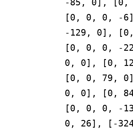
-85, 0], [0,
[0, 0, 0, -6
-129, 0], [0
[0, 0, 0, -2
0, 0], [0, 1
[0, 0, 79, 0
0, 0], [0, 8
[0, 0, 0, -1
0, 26], [-32