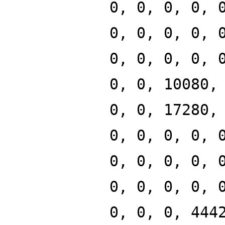
0, 0, 0, 0, 
0, 0, 0, 0, 
0, 0, 0, 0, 
0, 0, 10080,
0, 0, 17280,
0, 0, 0, 0, 
0, 0, 0, 0, 
0, 0, 0, 0, 
0, 0, 0, 444