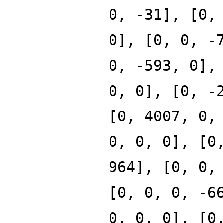
0, -31], [0,
0], [0, 0, -
0, -593, 0],
0, 0], [0, -
[0, 4007, 0,
0, 0, 0], [0
964], [0, 0,
[0, 0, 0, -6
0, 0, 0], [0