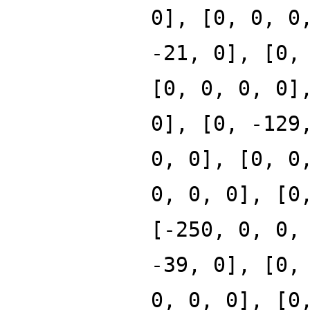
0], [0, 0, 0
-21, 0], [0,
[0, 0, 0, 0]
0], [0, -129
0, 0], [0, 0
0, 0, 0], [0
[-250, 0, 0,
-39, 0], [0,
0, 0, 0], [0