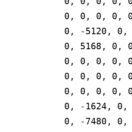
0, 0, 0, 0, 
0, 0, 0, 0, 
0, -5120, 0,
0, 5168, 0, 
0, 0, 0, 0, 
0, 0, 0, 0, 
0, 0, 0, 0, 
0, -1624, 0,
0, -7480, 0,