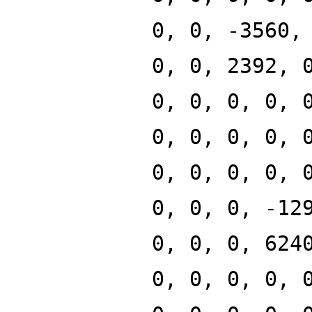
0, 0, -3560,
0, 0, 2392, 
0, 0, 0, 0, 
0, 0, 0, 0, 
0, 0, 0, 0, 
0, 0, 0, -12
0, 0, 0, 624
0, 0, 0, 0, 