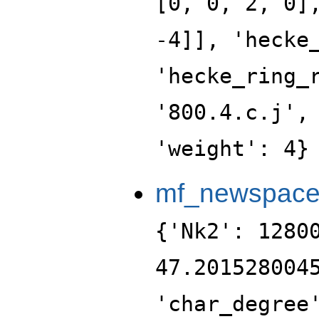
[0, 0, 2, 0]
-4]], 'hecke
'hecke_ring_
'800.4.c.j',
'weight': 4}
mf_newspac
{'Nk2': 1280
47.201528004
'char_degree