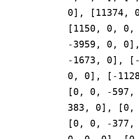
0], [11374, 
[1150, 0, 0,
-3959, 0, 0]
-1673, 0], [
0, 0], [-112
[0, 0, -597,
383, 0], [0,
[0, 0, -377,