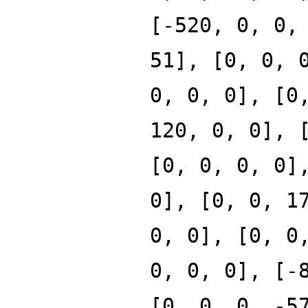
[-520, 0, 0,
51], [0, 0, 
0, 0, 0], [0
120, 0, 0], 
[0, 0, 0, 0]
0], [0, 0, 1
0, 0], [0, 0
0, 0, 0], [-
[0, 0, 0, -5