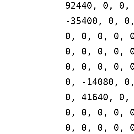
92440, 0, 0,
-35400, 0, 0
0, 0, 0, 0, 
0, 0, 0, 0, 
0, 0, 0, 0, 
0, -14080, 0
0, 41640, 0,
0, 0, 0, 0, 
0, 0, 0, 0, 