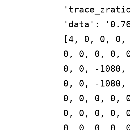
'trace_zrati
'data': '0.7
[4, 0, 0, 0,
0, 0, 0, 0, 
0, 0, -1080,
0, 0, -1080,
0, 0, 0, 0, 
0, 0, 0, 0, 
0, 0, 0, 0, 