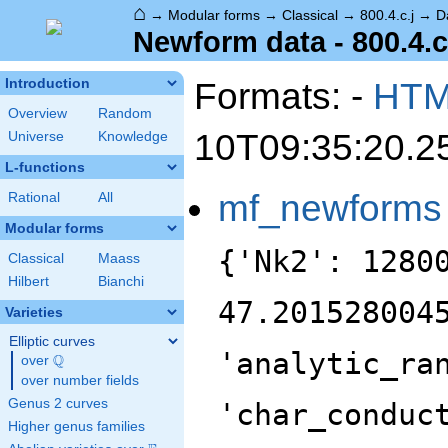
⌂
→
Modular forms
→
Classical
→
800.4.c.j
→
D
Newform data - 800.4.c
Formats: -
HT
Introduction
Overview
Random
10T09:35:20.2
Universe
Knowledge
L-functions
mf_newforms
Rational
All
Modular forms
{'Nk2': 1280
Classical
Maass
Hilbert
Bianchi
47.201528004
Varieties
Elliptic curves
'analytic_ra
Q
over
\Q
over number fields
Genus 2 curves
'char_conduc
Higher genus families