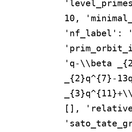
'level_prime
10, 'minimal
'nf_label': 
'prim_orbit_
'q-\\beta _{
_{2}q^{7}-13
_{3}q^{11}+\
[], 'relativ
'sato_tate_g