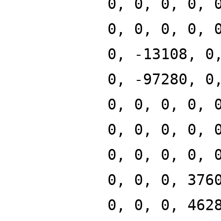
0, 0, 0, 0, 
0, 0, 0, 0, 
0, -13108, 0
0, -97280, 0
0, 0, 0, 0, 
0, 0, 0, 0, 
0, 0, 0, 0, 
0, 0, 0, 376
0, 0, 0, 462