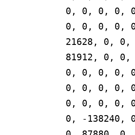
0, 0, 0, 0, 
0, 0, 0, 0, 
21628, 0, 0,
81912, 0, 0,
0, 0, 0, 0, 
0, 0, 0, 0, 
0, 0, 0, 0, 
0, -138240, 
0, 87880, 0,