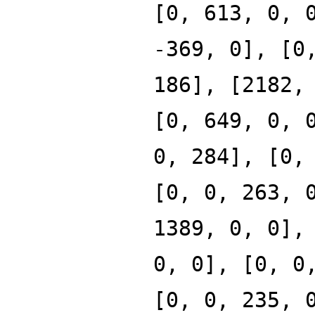
[0, 613, 0, 
-369, 0], [0
186], [2182,
[0, 649, 0, 
0, 284], [0,
[0, 0, 263, 
1389, 0, 0],
0, 0], [0, 0
[0, 0, 235, 