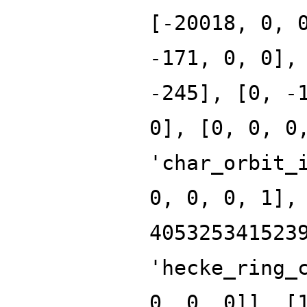
[-20018, 0, 
-171, 0, 0],
-245], [0, -
0], [0, 0, 0
'char_orbit_
0, 0, 0, 1],
405325341523
'hecke_ring_
0, 0, 0]], [