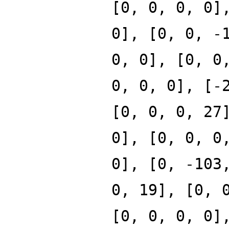
[0, 0, 0, 0]
0], [0, 0, -
0, 0], [0, 0
0, 0, 0], [-
[0, 0, 0, 27
0], [0, 0, 0
0], [0, -103
0, 19], [0, 
[0, 0, 0, 0]