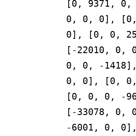
[0, 9371, 0,
0, 0, 0], [0
0], [0, 0, 2
[-22010, 0, 
0, 0, -1418]
0, 0], [0, 0
[0, 0, 0, -9
[-33078, 0, 
-6001, 0, 0]