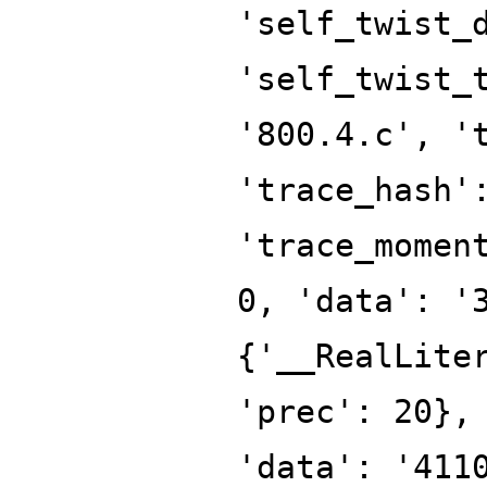
'self_twist_
'self_twist_
'800.4.c', '
'trace_hash'
'trace_momen
0, 'data': '
{'__RealLite
'prec': 20},
'data': '411