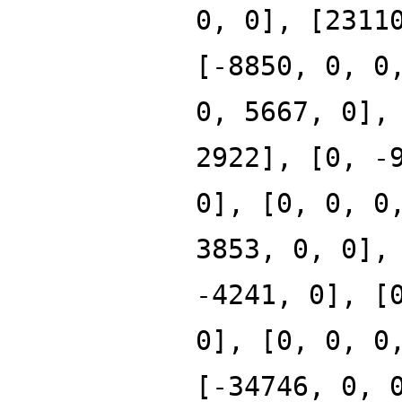
0, 0], [2311
[-8850, 0, 0
0, 5667, 0],
2922], [0, -
0], [0, 0, 0
3853, 0, 0],
-4241, 0], [
0], [0, 0, 0
[-34746, 0, 