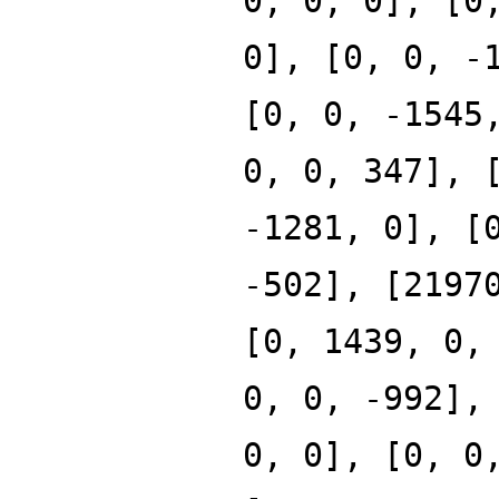
0, 0, 0], [0
0], [0, 0, -
[0, 0, -1545
0, 0, 347], 
-1281, 0], [
-502], [2197
[0, 1439, 0,
0, 0, -992],
0, 0], [0, 0