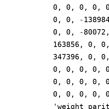
0, 0, 0, 0, 
0, 0, -13898
0, 0, -80072
163856, 0, 0
347396, 0, 0
0, 0, 0, 0, 
0, 0, 0, 0, 
0, 0, 0, 0, 
'weight_pari