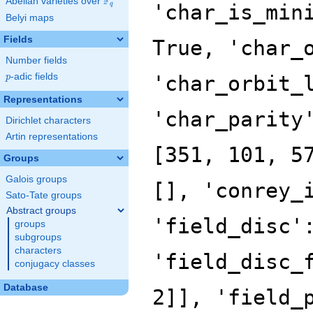
F
Abelian varieties over
\F_{q}
'char_is_min
q
Belyi maps
Fields
True, 'char_
Number fields
p
-adic fields
'char_orbit_
p
Representations
'char_parity
Dirichlet characters
Artin representations
[351, 101, 5
Groups
Galois groups
[], 'conrey_
Sato-Tate groups
Abstract groups
'field_disc'
groups
subgroups
characters
'field_disc_
conjugacy classes
Database
2]], 'field_