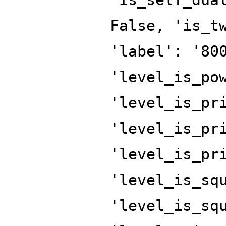
False, 'is_t
'label': '80
'level_is_po
'level_is_pr
'level_is_pr
'level_is_pr
'level_is_sq
'level_is_sq