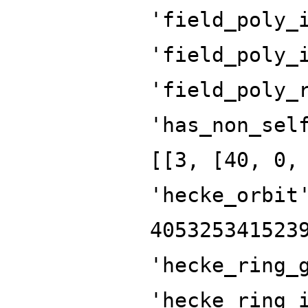
'field_poly_
'field_poly_
'field_poly_
'has_non_sel
[[3, [40, 0,
'hecke_orbit
405325341523
'hecke_ring_
'hecke_ring_