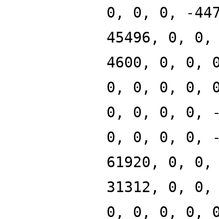
0, 0, 0, -44
45496, 0, 0,
4600, 0, 0, 
0, 0, 0, 0, 
0, 0, 0, 0, 
0, 0, 0, 0, 
61920, 0, 0,
31312, 0, 0,
0, 0, 0, 0, 