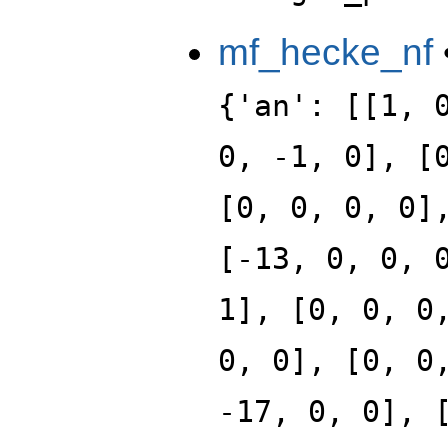
mf_hecke_nf
{'an': [[1, 
0, -1, 0], [
[0, 0, 0, 0]
[-13, 0, 0, 
1], [0, 0, 0
0, 0], [0, 0
-17, 0, 0], 