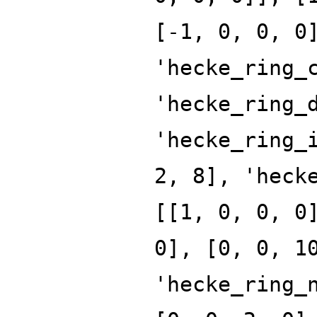
[-1, 0, 0, 0
'hecke_ring_
'hecke_ring_
'hecke_ring_
2, 8], 'heck
[[1, 0, 0, 0
0], [0, 0, 1
'hecke_ring_