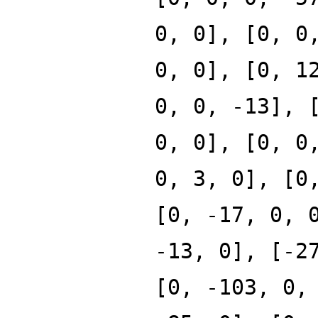
0, 0], [0, 0
0, 0], [0, 1
0, 0, -13], 
0, 0], [0, 0
0, 3, 0], [0
[0, -17, 0, 
-13, 0], [-2
[0, -103, 0,