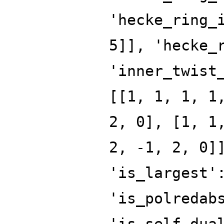
'hecke_ring_
5]], 'hecke_
'inner_twist
[[1, 1, 1, 1
2, 0], [1, 1
2, -1, 2, 0]
'is_largest'
'is_polredab
'is_self_dua