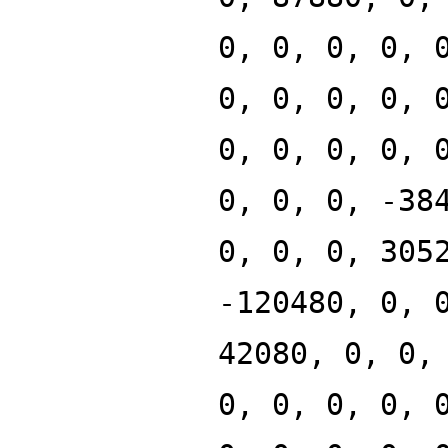
0, 0, 0, 0, 
0, 0, 0, 0, 
0, 0, 0, 0, 
0, 0, 0, -38
0, 0, 0, 305
-120480, 0, 
42080, 0, 0,
0, 0, 0, 0, 