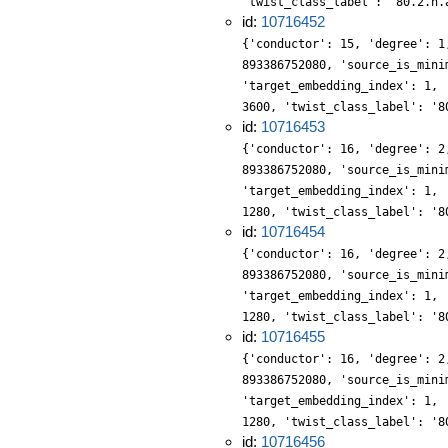
'twist_class_label': '80.2.n.
id:
10716452
{'conductor': 15, 'degree': 1
893386752080, 'source_is_mini
'target_embedding_index': 1, 
3600, 'twist_class_label': '8
id:
10716453
{'conductor': 16, 'degree': 2
893386752080, 'source_is_mini
'target_embedding_index': 1, 
1280, 'twist_class_label': '8
id:
10716454
{'conductor': 16, 'degree': 2
893386752080, 'source_is_mini
'target_embedding_index': 1, 
1280, 'twist_class_label': '8
id:
10716455
{'conductor': 16, 'degree': 2
893386752080, 'source_is_mini
'target_embedding_index': 1, 
1280, 'twist_class_label': '8
id:
10716456