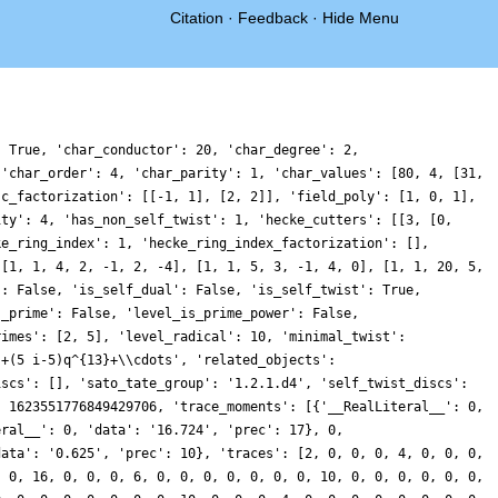
Citation
·
Feedback
·
Hide Menu
: True, 'char_conductor': 20, 'char_degree': 2,
 'char_order': 4, 'char_parity': 1, 'char_values': [80, 4, [31,
sc_factorization': [[-1, 1], [2, 2]], 'field_poly': [1, 0, 1],
ity': 4, 'has_non_self_twist': 1, 'hecke_cutters': [[3, [0,
ke_ring_index': 1, 'hecke_ring_index_factorization': [],
 [1, 1, 4, 2, -1, 2, -4], [1, 1, 5, 3, -1, 4, 0], [1, 1, 20, 5,
': False, 'is_self_dual': False, 'is_self_twist': True,
s_prime': False, 'level_is_prime_power': False,
rimes': [2, 5], 'level_radical': 10, 'minimal_twist':
}+(5 i-5)q^{13}+\\cdots', 'related_objects':
iscs': [], 'sato_tate_group': '1.2.1.d4', 'self_twist_discs':
: 1623551776849429706, 'trace_moments': [{'__RealLiteral__': 0,
eral__': 0, 'data': '16.724', 'prec': 17}, 0,
data': '0.625', 'prec': 10}, 'traces': [2, 0, 0, 0, 4, 0, 0, 0,
, 0, 16, 0, 0, 0, 6, 0, 0, 0, 0, 0, 0, 0, 10, 0, 0, 0, 0, 0, 0,