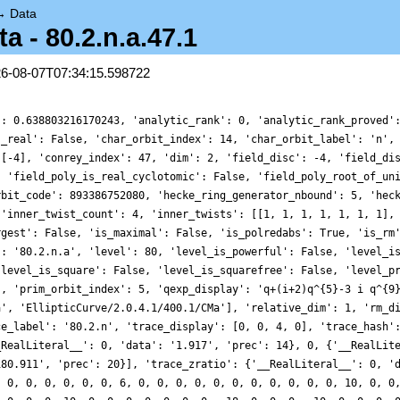
→
Data
 - 80.2.n.a.47.1
26-08-07T07:34:15.598722
': 0.638803216170243, 'analytic_rank': 0, 'analytic_rank_proved'
s_real': False, 'char_orbit_index': 14, 'char_orbit_label': 'n',
 [-4], 'conrey_index': 47, 'dim': 2, 'field_disc': -4, 'field_di
, 'field_poly_is_real_cyclotomic': False, 'field_poly_root_of_un
rbit_code': 893386752080, 'hecke_ring_generator_nbound': 5, 'hec
 'inner_twist_count': 4, 'inner_twists': [[1, 1, 1, 1, 1, 1, 1],
rgest': False, 'is_maximal': False, 'is_polredabs': True, 'is_rm
': '80.2.n.a', 'level': 80, 'level_is_powerful': False, 'level_i
'level_is_square': False, 'level_is_squarefree': False, 'level_p
', 'prim_orbit_index': 5, 'qexp_display': 'q+(i+2)q^{5}-3 i q^{9
a', 'EllipticCurve/2.0.4.1/400.1/CMa'], 'relative_dim': 1, 'rm_d
ce_label': '80.2.n', 'trace_display': [0, 0, 4, 0], 'trace_hash'
_RealLiteral__': 0, 'data': '1.917', 'prec': 14}, 0, {'__RealLit
180.911', 'prec': 20}], 'trace_zratio': {'__RealLiteral__': 0, '
, 0, 0, 0, 0, 0, 0, 6, 0, 0, 0, 0, 0, 0, 0, 0, 0, 0, 0, 10, 0, 0