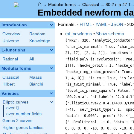
⌂
→
Modular forms
→
Classical
→
80.2.n.a.47.1
Embedded newform data
Formats: -
HTML
-
YAML
-
JSON
- 20
Introduction
mf_newforms
•
Show schema
Overview
Random
{'Nk2': 320, 'analytic_conductor
Universe
Knowledge
'char_is_minimal': True, 'char_i
L-functions
21, 17], [2, 4, 1]], 'cm_discs':
Rational
All
'field_poly_is_cyclotomic': True
1]]], 'hecke_orbit': 1, 'hecke_o
Modular forms
'hecke_ring_index_proved': True,
Classical
Maass
1, 4, 0]], 'is_cm': True, 'is_la
Hilbert
Bianchi
'is_twist_minimal': True, 'label
'level_is_prime_square': False, 
Varieties
'80.2.n.a', 'nf_label': '2.0.4.1
Elliptic curves
['EllipticCurve/2.0.4.1/400.3/CM
Q
over
\Q
[-4], 'self_twist_type': 1, 'spa
over number fields
'data': '0.006', 'prec': 4}, {'_
Genus 2 curves
{'__RealLiteral__': 0, 'data': '
Higher genus families
0, 0, 0, 0, -10, 0, 0, 0, -10, 0