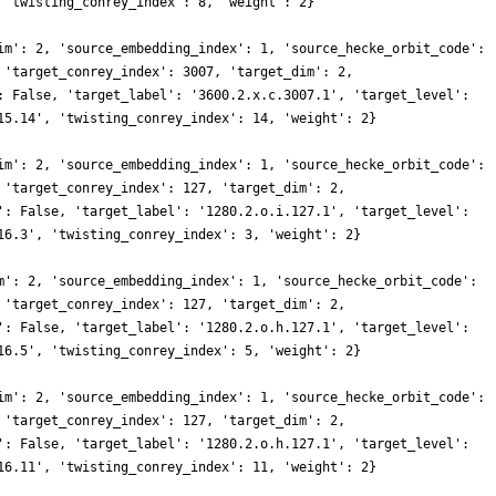
 'twisting_conrey_index': 8, 'weight': 2}
im': 2, 'source_embedding_index': 1, 'source_hecke_orbit_code':
 'target_conrey_index': 3007, 'target_dim': 2,
: False, 'target_label': '3600.2.x.c.3007.1', 'target_level':
15.14', 'twisting_conrey_index': 14, 'weight': 2}
im': 2, 'source_embedding_index': 1, 'source_hecke_orbit_code':
 'target_conrey_index': 127, 'target_dim': 2,
': False, 'target_label': '1280.2.o.i.127.1', 'target_level':
16.3', 'twisting_conrey_index': 3, 'weight': 2}
m': 2, 'source_embedding_index': 1, 'source_hecke_orbit_code':
 'target_conrey_index': 127, 'target_dim': 2,
': False, 'target_label': '1280.2.o.h.127.1', 'target_level':
16.5', 'twisting_conrey_index': 5, 'weight': 2}
im': 2, 'source_embedding_index': 1, 'source_hecke_orbit_code':
 'target_conrey_index': 127, 'target_dim': 2,
': False, 'target_label': '1280.2.o.h.127.1', 'target_level':
16.11', 'twisting_conrey_index': 11, 'weight': 2}