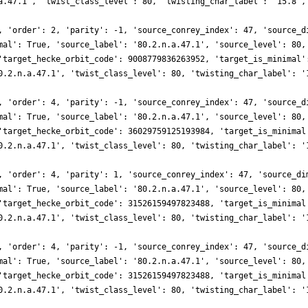
a.47.1', 'twist_class_level': 80, 'twisting_char_label': '15.8',
, 'order': 2, 'parity': -1, 'source_conrey_index': 47, 'source_d
mal': True, 'source_label': '80.2.n.a.47.1', 'source_level': 80,
'target_hecke_orbit_code': 9008779836263952, 'target_is_minimal'
0.2.n.a.47.1', 'twist_class_level': 80, 'twisting_char_label': '
, 'order': 4, 'parity': -1, 'source_conrey_index': 47, 'source_d
mal': True, 'source_label': '80.2.n.a.47.1', 'source_level': 80,
'target_hecke_orbit_code': 36029759125193984, 'target_is_minimal
0.2.n.a.47.1', 'twist_class_level': 80, 'twisting_char_label': '
, 'order': 4, 'parity': 1, 'source_conrey_index': 47, 'source_di
mal': True, 'source_label': '80.2.n.a.47.1', 'source_level': 80,
'target_hecke_orbit_code': 31526159497823488, 'target_is_minimal
0.2.n.a.47.1', 'twist_class_level': 80, 'twisting_char_label': '
, 'order': 4, 'parity': -1, 'source_conrey_index': 47, 'source_d
mal': True, 'source_label': '80.2.n.a.47.1', 'source_level': 80,
'target_hecke_orbit_code': 31526159497823488, 'target_is_minimal
0.2.n.a.47.1', 'twist_class_level': 80, 'twisting_char_label': '