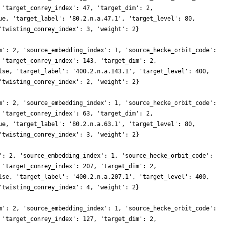
 'target_conrey_index': 47, 'target_dim': 2,
ue, 'target_label': '80.2.n.a.47.1', 'target_level': 80,
'twisting_conrey_index': 3, 'weight': 2}
m': 2, 'source_embedding_index': 1, 'source_hecke_orbit_code':
 'target_conrey_index': 143, 'target_dim': 2,
lse, 'target_label': '400.2.n.a.143.1', 'target_level': 400,
'twisting_conrey_index': 2, 'weight': 2}
m': 2, 'source_embedding_index': 1, 'source_hecke_orbit_code':
 'target_conrey_index': 63, 'target_dim': 2,
ue, 'target_label': '80.2.n.a.63.1', 'target_level': 80,
'twisting_conrey_index': 3, 'weight': 2}
': 2, 'source_embedding_index': 1, 'source_hecke_orbit_code':
 'target_conrey_index': 207, 'target_dim': 2,
lse, 'target_label': '400.2.n.a.207.1', 'target_level': 400,
'twisting_conrey_index': 4, 'weight': 2}
m': 2, 'source_embedding_index': 1, 'source_hecke_orbit_code':
 'target_conrey_index': 127, 'target_dim': 2,