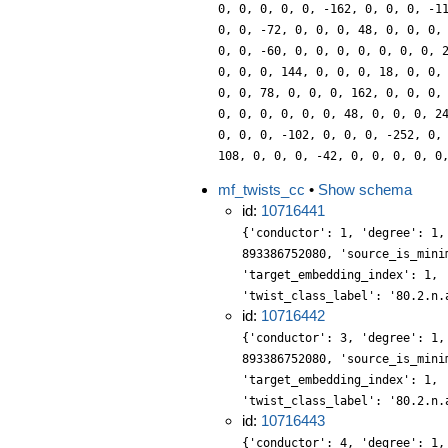
0, 0, 0, 0, 0, -162, 0, 0, 0, -1
0, 0, -72, 0, 0, 0, 48, 0, 0, 0,
0, 0, -60, 0, 0, 0, 0, 0, 0, 0, 
0, 0, 0, 144, 0, 0, 0, 18, 0, 0,
0, 0, 78, 0, 0, 0, 162, 0, 0, 0,
0, 0, 0, 0, 0, 0, 48, 0, 0, 0, 2
0, 0, 0, -102, 0, 0, 0, -252, 0,
108, 0, 0, 0, -42, 0, 0, 0, 0, 0
mf_twists_cc
•
Show schema
id:
10716441
{'conductor': 1, 'degree': 1,
893386752080, 'source_is_mini
'target_embedding_index': 1, 
'twist_class_label': '80.2.n.
id:
10716442
{'conductor': 3, 'degree': 1,
893386752080, 'source_is_mini
'target_embedding_index': 1, 
'twist_class_label': '80.2.n.
id:
10716443
{'conductor': 4, 'degree': 1,