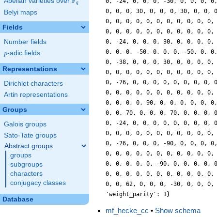
F
Abelian varieties over
\F_{q}
0, -24, 0, 0, 0, -30, 0, 0, 0, 0
q
0, 0, 0, 30, 0, 0, 0, 30, 0, 0, 
Belyi maps
0, 0, 0, 0, 0, 0, 0, 0, 0, 0, 0,
Fields
0, 0, 0, 0, 0, 0, 0, 0, 0, 0, 0,
Number fields
0, -24, 0, 0, 0, 30, 0, 0, 0, 0,
0, 0, 0, -50, 0, 0, 0, -50, 0, 0
p
-adic fields
p
0, -38, 0, 0, 0, 30, 0, 0, 0, 0,
Representations
0, 0, 0, 0, 0, 0, 0, 0, 0, 0, 0,
0, -76, 0, 0, 0, 0, 0, 0, 0, 0, 
Dirichlet characters
0, 0, 0, 0, 0, 0, 0, 0, 0, 0, 0,
Artin representations
0, 0, 0, 0, 90, 0, 0, 0, 0, 0, 0
Groups
0, 0, 70, 0, 0, 0, 70, 0, 0, 0, 
0, -24, 0, 0, 0, 0, 0, 0, 0, 0, 
Galois groups
0, 0, 0, 0, 0, 0, 0, 0, 0, 0, 0,
Sato-Tate groups
0, -76, 0, 0, 0, -90, 0, 0, 0, 0
Abstract groups
0, 0, 0, 0, 0, 0, 0, 0, 0, 0, 0,
groups
0, 0, 0, 0, 0, -90, 0, 0, 0, 0, 
subgroups
characters
0, 0, 0, 0, 0, 0, 0, 0, 0, 0, 0,
conjugacy classes
0, 0, 62, 0, 0, 0, -30, 0, 0, 0,
'weight_parity': 1}
Database
mf_hecke_cc
•
Show schema