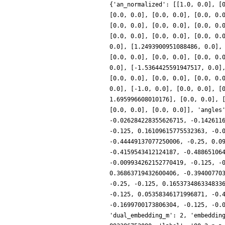
{'an_normalized': [[1.0, 0.0], [
[0.0, 0.0], [0.0, 0.0], [0.0, 0.
[0.0, 0.0], [0.0, 0.0], [0.0, 0.
[0.0, 0.0], [0.0, 0.0], [0.0, 0.
0.0], [1.2493900951088486, 0.0],
[0.0, 0.0], [0.0, 0.0], [0.0, 0.
0.0], [-1.5364425591947517, 0.0]
[0.0, 0.0], [0.0, 0.0], [0.0, 0.
0.0], [-1.0, 0.0], [0.0, 0.0], [
1.695996608010176], [0.0, 0.0], 
[0.0, 0.0], [0.0, 0.0]], 'angles
-0.026284228355626715, -0.142611
-0.125, 0.16109615775532363, -0.
-0.44449137077250006, -0.25, 0.0
-0.4159543412124187, -0.48865106
-0.009934262152770419, -0.125, -
0.36863719432600406, -0.39400770
-0.25, -0.125, 0.165373486334833
-0.125, 0.05358346171996871, -0.
-0.1699700173806304, -0.125, -0.
'dual_embedding_m': 2, 'embeddin