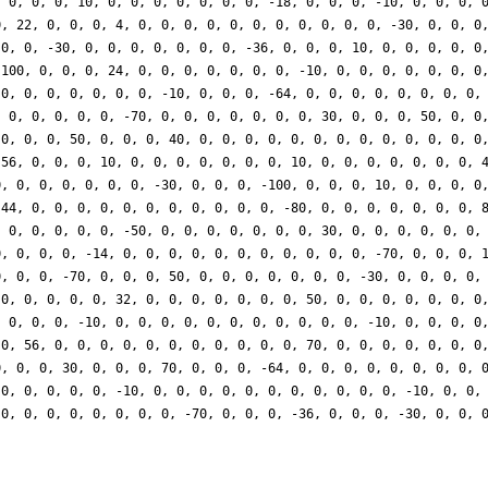
, 0, 0, 0, 10, 0, 0, 0, 0, 0, 0, 0, -18, 0, 0, 0, -10, 0, 0, 0, 
0, 22, 0, 0, 0, 4, 0, 0, 0, 0, 0, 0, 0, 0, 0, 0, 0, -30, 0, 0, 0
 0, 0, -30, 0, 0, 0, 0, 0, 0, 0, -36, 0, 0, 0, 10, 0, 0, 0, 0, 0
 100, 0, 0, 0, 24, 0, 0, 0, 0, 0, 0, 0, -10, 0, 0, 0, 0, 0, 0, 0
 0, 0, 0, 0, 0, 0, 0, -10, 0, 0, 0, -64, 0, 0, 0, 0, 0, 0, 0, 0,
, 0, 0, 0, 0, 0, -70, 0, 0, 0, 0, 0, 0, 0, 30, 0, 0, 0, 50, 0, 0
 0, 0, 0, 50, 0, 0, 0, 40, 0, 0, 0, 0, 0, 0, 0, 0, 0, 0, 0, 0, 0
 56, 0, 0, 0, 10, 0, 0, 0, 0, 0, 0, 0, 10, 0, 0, 0, 0, 0, 0, 0, 
0, 0, 0, 0, 0, 0, 0, -30, 0, 0, 0, -100, 0, 0, 0, 10, 0, 0, 0, 0
 44, 0, 0, 0, 0, 0, 0, 0, 0, 0, 0, 0, -80, 0, 0, 0, 0, 0, 0, 0, 
, 0, 0, 0, 0, 0, -50, 0, 0, 0, 0, 0, 0, 0, 30, 0, 0, 0, 0, 0, 0,
0, 0, 0, 0, -14, 0, 0, 0, 0, 0, 0, 0, 0, 0, 0, 0, -70, 0, 0, 0, 
0, 0, 0, -70, 0, 0, 0, 50, 0, 0, 0, 0, 0, 0, 0, -30, 0, 0, 0, 0,
 0, 0, 0, 0, 0, 32, 0, 0, 0, 0, 0, 0, 0, 50, 0, 0, 0, 0, 0, 0, 0
, 0, 0, 0, -10, 0, 0, 0, 0, 0, 0, 0, 0, 0, 0, 0, -10, 0, 0, 0, 0
 0, 56, 0, 0, 0, 0, 0, 0, 0, 0, 0, 0, 0, 70, 0, 0, 0, 0, 0, 0, 0
0, 0, 0, 30, 0, 0, 0, 70, 0, 0, 0, -64, 0, 0, 0, 0, 0, 0, 0, 0, 
 0, 0, 0, 0, 0, -10, 0, 0, 0, 0, 0, 0, 0, 0, 0, 0, 0, -10, 0, 0,
 0, 0, 0, 0, 0, 0, 0, 0, -70, 0, 0, 0, -36, 0, 0, 0, -30, 0, 0, 