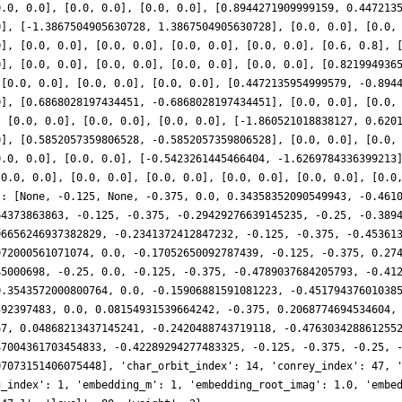
0.0, 0.0], [0.0, 0.0], [0.0, 0.0], [0.8944271909999159, 0.447213
0], [-1.3867504905630728, 1.3867504905630728], [0.0, 0.0], [0.0,
0], [0.0, 0.0], [0.0, 0.0], [0.0, 0.0], [0.0, 0.0], [0.6, 0.8], 
0], [0.0, 0.0], [0.0, 0.0], [0.0, 0.0], [0.0, 0.0], [0.821994936
 [0.0, 0.0], [0.0, 0.0], [0.0, 0.0], [0.4472135954999579, -0.894
0], [0.6868028197434451, -0.6868028197434451], [0.0, 0.0], [0.0,
, [0.0, 0.0], [0.0, 0.0], [0.0, 0.0], [-1.860521018838127, 0.620
0], [0.5852057359806528, -0.5852057359806528], [0.0, 0.0], [0.0,
0.0, 0.0], [0.0, 0.0], [-0.5423261445466404, -1.6269784336399213
[0.0, 0.0], [0.0, 0.0], [0.0, 0.0], [0.0, 0.0], [0.0, 0.0], [0.0
': [None, -0.125, None, -0.375, 0.0, 0.34358352090549943, -0.461
64373863863, -0.125, -0.375, -0.29429276639145235, -0.25, -0.389
06656246937382829, -0.2341372412847232, -0.125, -0.375, -0.45361
972000561071074, 0.0, -0.17052650092787439, -0.125, -0.375, 0.27
45000698, -0.25, 0.0, -0.125, -0.375, -0.4789037684205793, -0.41
0.3543572000800764, 0.0, -0.15906881591081223, -0.45179437601038
392397483, 0.0, 0.08154931539664242, -0.375, 0.2068774694534604,
67, 0.04868213437145241, -0.2420488743719118, -0.476303428861255
47004361703454833, -0.42289294277483325, -0.125, -0.375, -0.25, 
07073151406075448], 'char_orbit_index': 14, 'conrey_index': 47, 
g_index': 1, 'embedding_m': 1, 'embedding_root_imag': 1.0, 'embe