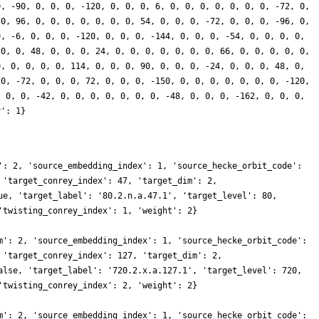
0, -90, 0, 0, 0, -120, 0, 0, 0, 6, 0, 0, 0, 0, 0, 0, 0, -72, 0,
 0, 96, 0, 0, 0, 0, 0, 0, 0, 54, 0, 0, 0, -72, 0, 0, 0, -96, 0,
0, -6, 0, 0, 0, -120, 0, 0, 0, -144, 0, 0, 0, -54, 0, 0, 0, 0,
 0, 0, 48, 0, 0, 0, 24, 0, 0, 0, 0, 0, 0, 0, 66, 0, 0, 0, 0, 0,
0, 0, 0, 0, 0, 114, 0, 0, 0, 90, 0, 0, 0, -24, 0, 0, 0, 48, 0,
 0, -72, 0, 0, 0, 72, 0, 0, 0, -150, 0, 0, 0, 0, 0, 0, 0, -120,
, 0, 0, -42, 0, 0, 0, 0, 0, 0, 0, -48, 0, 0, 0, -162, 0, 0, 0,
y': 1}
': 2, 'source_embedding_index': 1, 'source_hecke_orbit_code':
 'target_conrey_index': 47, 'target_dim': 2,
ue, 'target_label': '80.2.n.a.47.1', 'target_level': 80,
'twisting_conrey_index': 1, 'weight': 2}
m': 2, 'source_embedding_index': 1, 'source_hecke_orbit_code':
 'target_conrey_index': 127, 'target_dim': 2,
alse, 'target_label': '720.2.x.a.127.1', 'target_level': 720,
'twisting_conrey_index': 2, 'weight': 2}
m': 2, 'source_embedding_index': 1, 'source_hecke_orbit_code':