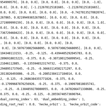
5954999579], [0.0, 0.0], [0.0, 0.0], [0.0, 0.0], [0.0, -1.0],
 0.0], [0.0, 0.0], [-1.212678125181665, -1.212678125181665],
[0.0, 0.0], [0.0, 0.0], [0.0, 0.0], [0.0, -0.7427813527082074],
5267865, 0.8219949365267865], [0.0, 0.0], [0.0, 0.0], [0.0,
4271909999159], [0.0, 0.0], [0.0, 0.0], [0.0, 0.0], [0.0, 1.0],
 0.0], [0.0, 0.0], [0.0, 0.0], [0.0, 0.0], [0.0, 0.0], [0.0,
1736729460423], [0.0, 0.0], [0.0, 0.0], [0.0, 0.0], [0.0, 0.0],
 0.0], [0.0, 0.0], [0.0, 0.0], [0.0, 0.0], [0.0, 0.0], [0.0,
], [0.0, 0.0], [0.0, 0.0], [0.0, 0.0], [0.0,
, 0.0], [0.5076730825668095, 0.5076730825668095], [0.0, 0.0],
0104348113153, -0.25, -0.125, -0.4394405292045783, 0.0,
42896918815223, -0.375, 0.0, -0.3071001256099541, -0.25,
321046112885, -0.1355946523174732, -0.375, 0.0,
42948951737645, -0.25, -0.36663114582171297, 0.0,
22013826493086, -0.25, -0.20852384117184014, 0.0,
52, -0.125, -0.2686384355771026, -0.375, 0.0,
 -0.17999687876256926, -0.25, -0.375, -0.190970818035741,
2, -0.25, -0.1304859278080055, 0.0, -0.3478266471338686, -0.25,
-0.375, 0.0, -0.25, -0.125, -0.28556740573690764,
'dual_conrey_index': 63, 'dual_embedding_index': 1,
dding_root_real': 0.0, 'hecke_orbit': 1, 'hecke_orbit_code':