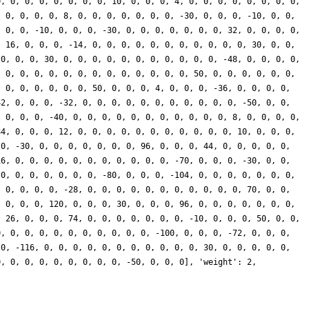
0, 0, 0, 0, 0, 0, 0, 0, 10, 0, 0, 0, 4, 0, 0, 0, 0, 0, 0, 0, 0,
, 0, 0, 0, 0, 8, 0, 0, 0, 0, 0, 0, 0, -30, 0, 0, 0, -10, 0, 0,
, 0, 0, -10, 0, 0, 0, -30, 0, 0, 0, 0, 0, 0, 0, 32, 0, 0, 0, 0,
, 16, 0, 0, 0, -14, 0, 0, 0, 0, 0, 0, 0, 0, 0, 0, 0, 30, 0, 0,
 0, 0, 0, 30, 0, 0, 0, 0, 0, 0, 0, 0, 0, 0, 0, -48, 0, 0, 0, 0,
, 0, 0, 0, 0, 0, 0, 0, 0, 0, 0, 0, 0, 0, 50, 0, 0, 0, 0, 0, 0,
, 0, 0, 0, 0, 0, 0, 50, 0, 0, 0, 4, 0, 0, 0, -36, 0, 0, 0, 0,
42, 0, 0, 0, -32, 0, 0, 0, 0, 0, 0, 0, 0, 0, 0, 0, -50, 0, 0,
, 0, 0, 0, -40, 0, 0, 0, 0, 0, 0, 0, 0, 0, 0, 0, 8, 0, 0, 0, 0,
84, 0, 0, 0, 12, 0, 0, 0, 0, 0, 0, 0, 0, 0, 0, 0, 10, 0, 0, 0,
 0, -30, 0, 0, 0, 0, 0, 0, 0, 96, 0, 0, 0, 44, 0, 0, 0, 0, 0,
16, 0, 0, 0, 0, 0, 0, 0, 0, 0, 0, 0, -70, 0, 0, 0, -30, 0, 0,
 0, 0, 0, 0, 0, 0, 0, -80, 0, 0, 0, -104, 0, 0, 0, 0, 0, 0, 0,
, 0, 0, 0, 0, -28, 0, 0, 0, 0, 0, 0, 0, 0, 0, 0, 0, 70, 0, 0,
, 0, 0, 0, 120, 0, 0, 0, 30, 0, 0, 0, 96, 0, 0, 0, 0, 0, 0, 0,
, 26, 0, 0, 0, 74, 0, 0, 0, 0, 0, 0, 0, -10, 0, 0, 0, 50, 0, 0,
0, 0, 0, 0, 0, 0, 0, 0, 0, 0, 0, -100, 0, 0, 0, -72, 0, 0, 0,
 0, -116, 0, 0, 0, 0, 0, 0, 0, 0, 0, 0, 0, 30, 0, 0, 0, 0, 0,
0, 0, 0, 0, 0, 0, 0, 0, 0, -50, 0, 0, 0], 'weight': 2,