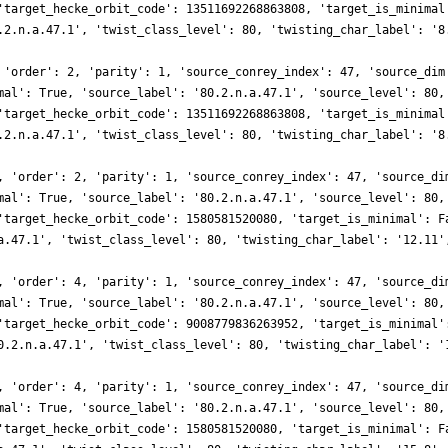
'target_hecke_orbit_code': 13511692268863808, 'target_is_minimal
.2.n.a.47.1', 'twist_class_level': 80, 'twisting_char_label': '8
 'order': 2, 'parity': 1, 'source_conrey_index': 47, 'source_dim
mal': True, 'source_label': '80.2.n.a.47.1', 'source_level': 80,
'target_hecke_orbit_code': 13511692268863808, 'target_is_minimal
.2.n.a.47.1', 'twist_class_level': 80, 'twisting_char_label': '8
, 'order': 2, 'parity': 1, 'source_conrey_index': 47, 'source_di
mal': True, 'source_label': '80.2.n.a.47.1', 'source_level': 80,
'target_hecke_orbit_code': 1580581520080, 'target_is_minimal': F
a.47.1', 'twist_class_level': 80, 'twisting_char_label': '12.11'
, 'order': 4, 'parity': 1, 'source_conrey_index': 47, 'source_di
mal': True, 'source_label': '80.2.n.a.47.1', 'source_level': 80,
'target_hecke_orbit_code': 9008779836263952, 'target_is_minimal'
0.2.n.a.47.1', 'twist_class_level': 80, 'twisting_char_label': '
, 'order': 4, 'parity': 1, 'source_conrey_index': 47, 'source_di
mal': True, 'source_label': '80.2.n.a.47.1', 'source_level': 80,
'target_hecke_orbit_code': 1580581520080, 'target_is_minimal': F