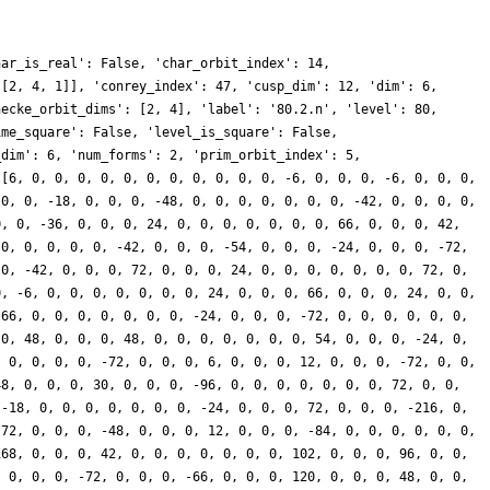
har_is_real': False, 'char_orbit_index': 14,
 [2, 4, 1]], 'conrey_index': 47, 'cusp_dim': 12, 'dim': 6,
hecke_orbit_dims': [2, 4], 'label': '80.2.n', 'level': 80,
ime_square': False, 'level_is_square': False,
_dim': 6, 'num_forms': 2, 'prim_orbit_index': 5,
 [6, 0, 0, 0, 0, 0, 0, 0, 0, 0, 0, 0, -6, 0, 0, 0, -6, 0, 0, 0,
 0, 0, -18, 0, 0, 0, -48, 0, 0, 0, 0, 0, 0, 0, -42, 0, 0, 0, 0,
0, 0, -36, 0, 0, 0, 24, 0, 0, 0, 0, 0, 0, 0, 66, 0, 0, 0, 42,
 0, 0, 0, 0, 0, -42, 0, 0, 0, -54, 0, 0, 0, -24, 0, 0, 0, -72,
 0, -42, 0, 0, 0, 72, 0, 0, 0, 24, 0, 0, 0, 0, 0, 0, 0, 72, 0,
0, -6, 0, 0, 0, 0, 0, 0, 0, 24, 0, 0, 0, 66, 0, 0, 0, 24, 0, 0,
 66, 0, 0, 0, 0, 0, 0, 0, -24, 0, 0, 0, -72, 0, 0, 0, 0, 0, 0,
 0, 48, 0, 0, 0, 48, 0, 0, 0, 0, 0, 0, 0, 54, 0, 0, 0, -24, 0,
, 0, 0, 0, 0, -72, 0, 0, 0, 6, 0, 0, 0, 12, 0, 0, 0, -72, 0, 0,
48, 0, 0, 0, 30, 0, 0, 0, -96, 0, 0, 0, 0, 0, 0, 0, 72, 0, 0,
 -18, 0, 0, 0, 0, 0, 0, 0, -24, 0, 0, 0, 72, 0, 0, 0, -216, 0,
-72, 0, 0, 0, -48, 0, 0, 0, 12, 0, 0, 0, -84, 0, 0, 0, 0, 0, 0,
168, 0, 0, 0, 42, 0, 0, 0, 0, 0, 0, 0, 102, 0, 0, 0, 96, 0, 0,
, 0, 0, 0, -72, 0, 0, 0, -66, 0, 0, 0, 120, 0, 0, 0, 48, 0, 0,