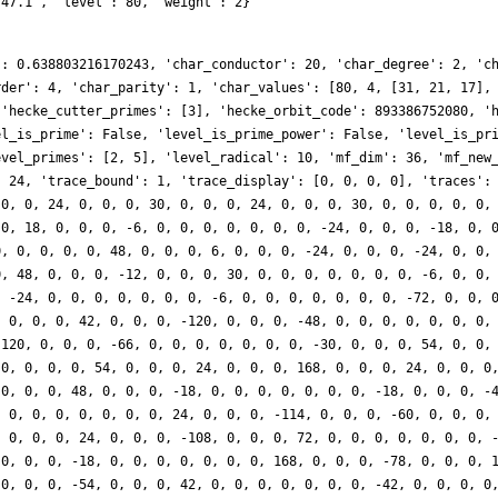
.47.1', 'level': 80, 'weight': 2}
': 0.638803216170243, 'char_conductor': 20, 'char_degree': 2, 'c
rder': 4, 'char_parity': 1, 'char_values': [80, 4, [31, 21, 17],
 'hecke_cutter_primes': [3], 'hecke_orbit_code': 893386752080, '
el_is_prime': False, 'level_is_prime_power': False, 'level_is_pr
evel_primes': [2, 5], 'level_radical': 10, 'mf_dim': 36, 'mf_new
: 24, 'trace_bound': 1, 'trace_display': [0, 0, 0, 0], 'traces':
 0, 0, 24, 0, 0, 0, 30, 0, 0, 0, 24, 0, 0, 0, 30, 0, 0, 0, 0, 0,
 0, 18, 0, 0, 0, -6, 0, 0, 0, 0, 0, 0, 0, -24, 0, 0, 0, -18, 0, 
0, 0, 0, 0, 0, 48, 0, 0, 0, 6, 0, 0, 0, -24, 0, 0, 0, -24, 0, 0,
0, 48, 0, 0, 0, -12, 0, 0, 0, 30, 0, 0, 0, 0, 0, 0, 0, -6, 0, 0,
, -24, 0, 0, 0, 0, 0, 0, 0, -6, 0, 0, 0, 0, 0, 0, 0, -72, 0, 0, 
, 0, 0, 0, 42, 0, 0, 0, -120, 0, 0, 0, -48, 0, 0, 0, 0, 0, 0, 0,
-120, 0, 0, 0, -66, 0, 0, 0, 0, 0, 0, 0, -30, 0, 0, 0, 54, 0, 0,
 0, 0, 0, 0, 54, 0, 0, 0, 24, 0, 0, 0, 168, 0, 0, 0, 24, 0, 0, 0
 0, 0, 0, 48, 0, 0, 0, -18, 0, 0, 0, 0, 0, 0, 0, -18, 0, 0, 0, -
, 0, 0, 0, 0, 0, 0, 0, 24, 0, 0, 0, -114, 0, 0, 0, -60, 0, 0, 0,
, 0, 0, 0, 24, 0, 0, 0, -108, 0, 0, 0, 72, 0, 0, 0, 0, 0, 0, 0, 
 0, 0, 0, -18, 0, 0, 0, 0, 0, 0, 0, 168, 0, 0, 0, -78, 0, 0, 0, 
 0, 0, 0, -54, 0, 0, 0, 42, 0, 0, 0, 0, 0, 0, 0, -42, 0, 0, 0, 0