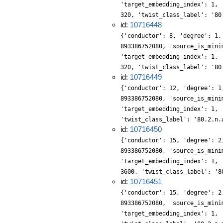
'target_embedding_index': 1, 
320, 'twist_class_label': '80
id:
10716448
{'conductor': 8, 'degree': 1,
893386752080, 'source_is_mini
'target_embedding_index': 1, 
320, 'twist_class_label': '80
id:
10716449
{'conductor': 12, 'degree': 1
893386752080, 'source_is_mini
'target_embedding_index': 1, 
'twist_class_label': '80.2.n.
id:
10716450
{'conductor': 15, 'degree': 2
893386752080, 'source_is_mini
'target_embedding_index': 1, 
3600, 'twist_class_label': '8
id:
10716451
{'conductor': 15, 'degree': 2
893386752080, 'source_is_mini
'target_embedding_index': 1, 