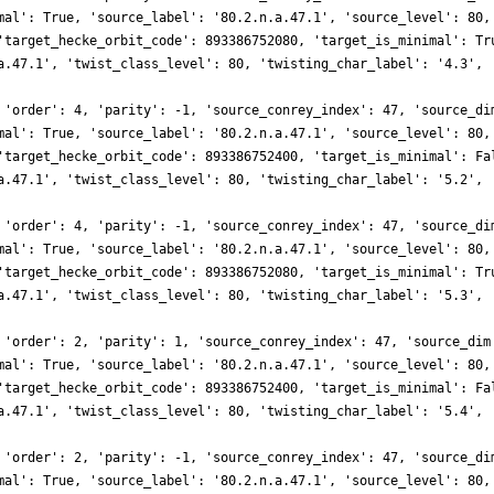
mal': True, 'source_label': '80.2.n.a.47.1', 'source_level': 80,
'target_hecke_orbit_code': 893386752080, 'target_is_minimal': Tr
a.47.1', 'twist_class_level': 80, 'twisting_char_label': '4.3', 
 'order': 4, 'parity': -1, 'source_conrey_index': 47, 'source_di
mal': True, 'source_label': '80.2.n.a.47.1', 'source_level': 80,
'target_hecke_orbit_code': 893386752400, 'target_is_minimal': Fa
a.47.1', 'twist_class_level': 80, 'twisting_char_label': '5.2', 
 'order': 4, 'parity': -1, 'source_conrey_index': 47, 'source_di
mal': True, 'source_label': '80.2.n.a.47.1', 'source_level': 80,
'target_hecke_orbit_code': 893386752080, 'target_is_minimal': Tr
a.47.1', 'twist_class_level': 80, 'twisting_char_label': '5.3', 
 'order': 2, 'parity': 1, 'source_conrey_index': 47, 'source_dim
mal': True, 'source_label': '80.2.n.a.47.1', 'source_level': 80,
'target_hecke_orbit_code': 893386752400, 'target_is_minimal': Fa
a.47.1', 'twist_class_level': 80, 'twisting_char_label': '5.4', 
 'order': 2, 'parity': -1, 'source_conrey_index': 47, 'source_di
mal': True, 'source_label': '80.2.n.a.47.1', 'source_level': 80,