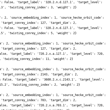
': False, 'target_label': '320.2.n.d.127.1', 'target_level':
.3', 'twisting_conrey_index': 3, 'weight': 2}
': 2, 'source_embedding_index': 1, 'source_hecke_orbit_code':
 'target_conrey_index': 127, 'target_dim': 2,
': False, 'target_label': '320.2.n.d.127.1', 'target_level':
.5', 'twisting_conrey_index': 5, 'weight': 2}
m': 2, 'source_embedding_index': 1, 'source_hecke_orbit_code':
 'target_conrey_index': 127, 'target_dim': 2,
alse, 'target_label': '720.2.x.a.127.1', 'target_level': 720,
, 'twisting_conrey_index': 11, 'weight': 2}
m': 2, 'source_embedding_index': 1, 'source_hecke_orbit_code':
 'target_conrey_index': 2143, 'target_dim': 2,
: False, 'target_label': '3600.2.x.c.2143.1', 'target_level':
15.2', 'twisting_conrey_index': 2, 'weight': 2}
m': 2, 'source_embedding_index': 1, 'source_hecke_orbit_code':
 'target_conrey_index': 703, 'target_dim': 2,
alse, 'target_label': '720.2.x.a.703.1', 'target_level': 720,