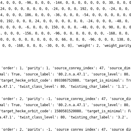
14, 0, 0, 0, -96, 0, 0, 0, -144, 0, 0, 0, 0, 0, 0, 0, 30, 0, 0, 
 24, 0, 0, 0, 0, 0, 0, 0, -24, 0, 0, 0, 192, 0, 0, 0, -24, 0, 0,
24, 0, 0, 0, 186, 0, 0, 0, -36, 0, 0, 0, -54, 0, 0, 0, 0, 0, 0, 
 0, 192, 0, 0, 0, 24, 0, 0, 0, 0, 0, 0, 0, -24, 0, 0, 0, -48, 0,
 0, 0, 0, 0, -6, 0, 0, 0, 150, 0, 0, 0, -48, 0, 0, 0, 90, 0, 0, 
4, 0, 0, 0, -156, 0, 0, 0, -96, 0, 0, 0, 0, 0, 0, 0, -168, 0, 0,
 0, 0, 0, 0, 0, 0, 0, 0, 0, 0, 66, 0, 0, 0, -96, 0, 0, 0, 138, 0
, 0, 0, -168, 0, 0, 0, -30, 0, 0, 0], 'weight': 2, 'weight_parit
 'order': 1, 'parity': 1, 'source_conrey_index': 47, 'source_dim
mal': True, 'source_label': '80.2.n.a.47.1', 'source_level': 80,
'target_hecke_orbit_code': 893386752080, 'target_is_minimal': Tr
a.47.1', 'twist_class_level': 80, 'twisting_char_label': '1.1', 
 'order': 2, 'parity': -1, 'source_conrey_index': 47, 'source_di
mal': True, 'source_label': '80.2.n.a.47.1', 'source_level': 80,
'target_hecke_orbit_code': 1580581520080, 'target_is_minimal': F
a.47.1', 'twist_class_level': 80, 'twisting_char_label': '3.2', 
 'order': 2, 'parity': -1, 'source_conrey_index': 47, 'source_di