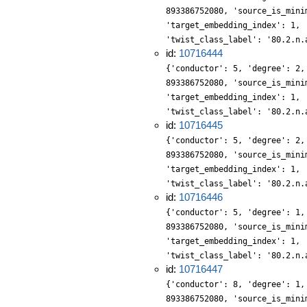
893386752080, 'source_is_mini
'target_embedding_index': 1, 
'twist_class_label': '80.2.n.
id:
10716444
{'conductor': 5, 'degree': 2,
893386752080, 'source_is_mini
'target_embedding_index': 1, 
'twist_class_label': '80.2.n.
id:
10716445
{'conductor': 5, 'degree': 2,
893386752080, 'source_is_mini
'target_embedding_index': 1, 
'twist_class_label': '80.2.n.
id:
10716446
{'conductor': 5, 'degree': 1,
893386752080, 'source_is_mini
'target_embedding_index': 1, 
'twist_class_label': '80.2.n.
id:
10716447
{'conductor': 8, 'degree': 1,
893386752080, 'source_is_mini