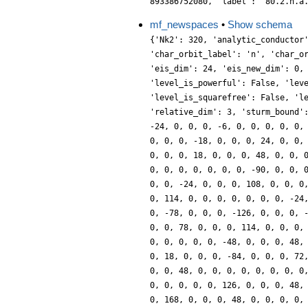
893386752080, 'label': '80.2.n.a
mf_newspaces
•
Show schema
{'Nk2': 320, 'analytic_conductor
'char_orbit_label': 'n', 'char_o
'eis_dim': 24, 'eis_new_dim': 0,
'level_is_powerful': False, 'lev
'level_is_squarefree': False, 'l
'relative_dim': 3, 'sturm_bound'
-24, 0, 0, 0, -6, 0, 0, 0, 0, 0,
0, 0, 0, -18, 0, 0, 0, 24, 0, 0,
0, 0, 0, 18, 0, 0, 0, 48, 0, 0, 
0, 0, 0, 0, 0, 0, 0, -90, 0, 0, 
0, 0, -24, 0, 0, 0, 108, 0, 0, 0
0, 114, 0, 0, 0, 0, 0, 0, 0, -24
0, -78, 0, 0, 0, -126, 0, 0, 0, 
0, 0, 78, 0, 0, 0, 114, 0, 0, 0,
0, 0, 0, 0, 0, -48, 0, 0, 0, 48,
0, 18, 0, 0, 0, -84, 0, 0, 0, 72
0, 0, 48, 0, 0, 0, 0, 0, 0, 0, 0
0, 0, 0, 0, 0, 126, 0, 0, 0, 48,
0, 168, 0, 0, 0, 48, 0, 0, 0, 0,